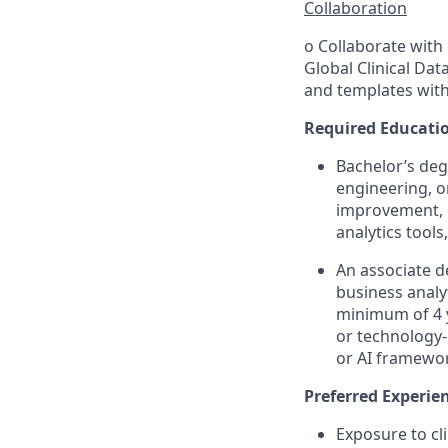
Collaboration
o Collaborate with 
Global Clinical Dat
and templates with
Required Educatio
Bachelor’s degr
engineering, or
improvement, o
analytics tools
An associate d
business analy
minimum of 4 y
or technology-
or AI framewo
Preferred Experie
Exposure to cl