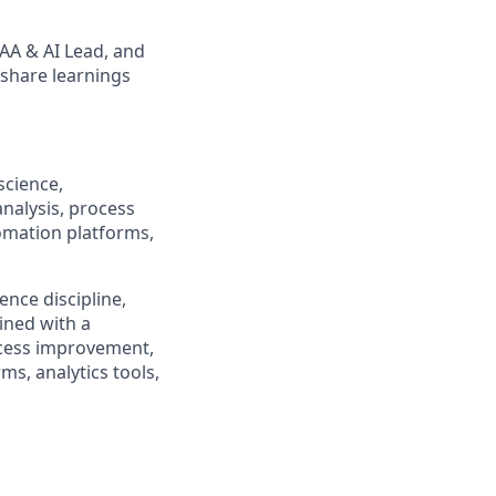
 AA & AI Lead, and
 share learnings
science,
analysis, process
omation platforms,
cience discipline,
ined with a
ocess improvement,
s, analytics tools,