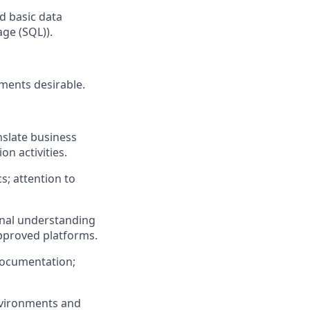
nd basic data
ge (SQL)).
nments desirable.
nslate business
on activities.
cs; attention to
ional understanding
approved platforms.
documentation;
nvironments and