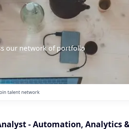
s our network of portfolio
Join talent network
nalyst - Automation, Analytics &