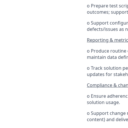
o Prepare test scr
outcomes; support 
o Support configur
defects/issues as 
Reporting & metri
o Produce routine 
maintain data defi
o Track solution pe
updates for stakeh
Compliance & cha
o Ensure adherence
solution usage.
o Support change m
content) and delive