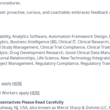
procedures.
et: proactive, curious, and coachable; embraces feedback
tability, Analytics Software, Automation Framework Design, 
ics, Business Intelligence (BI), Clinical IT, Clinical Research, 
 Study Management, Clinical Trial Compliance, Clinical Trials,
alysis, Drug Development Research, Good Clinical Data Ma
onal Relationships, Life Science, New Technology Integrati
ect Management, Regulatory Compliance, Regulatory Traini
 apply
HERE
t Workers apply
HERE
sentatives Please Read Carefully
 Rahway, NJ, USA, also known as Merck Sharp & Dohme LLC, 