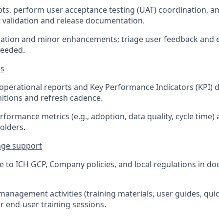
ipts, perform user acceptance testing (UAT) coordination, 
validation and release documentation.
ation and minor enhancements; triage user feedback and e
needed.
cs
operational reports and Key Performance Indicators (KPI) 
nitions and refresh cadence.
rformance metrics (e.g., adoption, data quality, cycle time)
olders.
nge support
 to ICH GCP, Company policies, and local regulations in d
anagement activities (training materials, user guides, qui
r end-user training sessions.