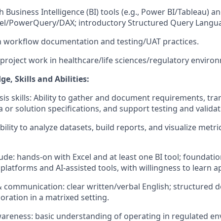
 Business Intelligence (BI) tools (e.g., Power BI/Tableau) a
cel/PowerQuery/DAX; introductory Structured Query Langua
th workflow documentation and testing/UAT practices.
 project work in healthcare/life sciences/regulatory enviro
, Skills and Abilities:
sis skills: Ability to gather and document requirements, tra
 or solution specifications, and support testing and validati
ability to analyze datasets, build reports, and visualize metri
tude: hands-on with Excel and at least one BI tool; foundat
platforms and AI-assisted tools, with willingness to learn 
 communication: clear written/verbal English; structured 
boration in a matrixed setting.
areness: basic understanding of operating in regulated e