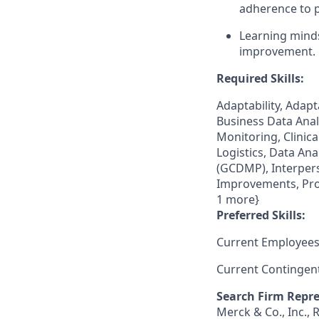
adherence to 
Learning minds
improvement.
Required Skills:
Adaptability, Adap
Business Data Analyt
Monitoring, Clinical
Logistics, Data An
(GCDMP), Interpers
Improvements, Proj
1 more}
Preferred Skills:
Current Employees
Current Contingen
Search Firm Repre
Merck & Co., Inc.,