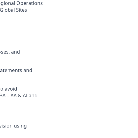
Regional Operations
Global Sites
sses, and
statements and
to avoid
BA – AA & AI and
ision using