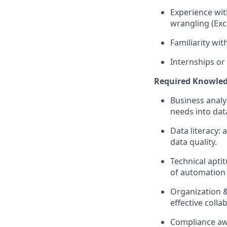
Experience with
wrangling (Ex
Familiarity wi
Internships or
Required Knowledge
Business analy
needs into data
Data literacy: 
data quality.
Technical apti
of automation 
Organization &
effective colla
Compliance aw