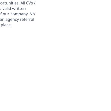
tunities. All CVs /
 valid written
 of our company. No
 an agency referral
 place,