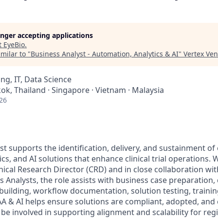
longer accepting applications
t
EyeBio
.
milar to "
Business Analyst - Automation, Analytics & AI
"
Vertex Ve
ng, IT, Data Science
k, Thailand · Singapore · Vietnam · Malaysia
26
t supports the identification, delivery, and sustainment of 
cs, and AI solutions that enhance clinical trial operations.
nical Research Director (CRD) and in close collaboration wi
 Analysts, the role assists with business case preparation, 
uilding, workflow documentation, solution testing, trainin
AA & AI helps ensure solutions are compliant, adopted, and
e involved in supporting alignment and scalability for reg