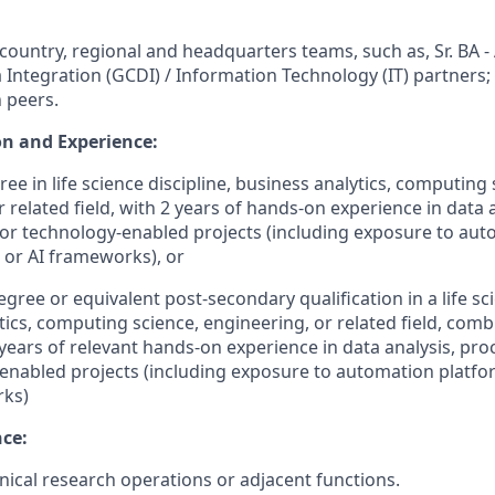
country, regional and headquarters teams, such as, Sr. BA -
a Integration (GCDI) / Information Technology (IT) partners;
 peers.
n and Experience:
ee in life science discipline, business analytics, computing 
 related field, with 2 years of hands-on experience in data 
r technology-enabled projects (including exposure to aut
, or AI frameworks), or
egree or equivalent post‑secondary qualification
in a life s
tics, computing science, engineering, or related field, comb
ears of relevant hands-on experience in data analysis, pr
enabled projects (including exposure to automation platform
rks)
nce:
inical research operations or adjacent functions.