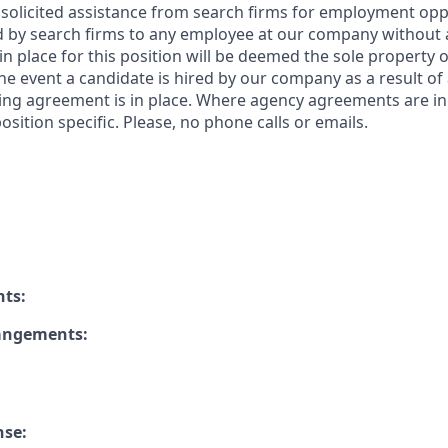
solicited assistance from search firms for employment oppor
by search firms to any employee at our company without a
n place for this position will be deemed the sole property
 the event a candidate is hired by our company as a result of
ing agreement is in place. Where agency agreements are in
osition specific. Please, no phone calls or emails.
nts:
rangements:
nse: