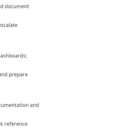
and document
scalate
dashboards;
 and prepare
ocumentation and
ck reference