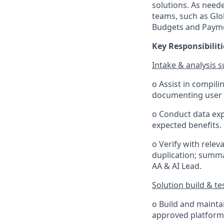
solutions. As neede
teams, such as Glob
Budgets and Paym
Key Responsibiliti
Intake & analysis 
o Assist in compil
documenting user s
o Conduct data exp
expected benefits.
o Verify with relev
duplication; summa
AA & AI Lead.
Solution build & te
o Build and mainta
approved platform