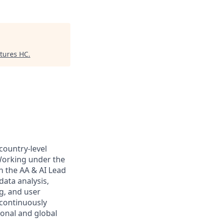
ntures HC
.
country-level
 Working under the
th the AA & AI Lead
data analysis,
g, and user
 continuously
ional and global