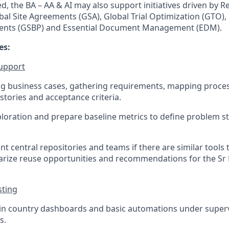
d, the BA – AA & AI may also support initiatives driven by 
al Site Agreements (GSA), Global Trial Optimization (GTO), 
ents (GSBP) and Essential Document Management (EDM).
es:
support
ing business cases, gathering requirements, mapping proce
tories and acceptance criteria.
loration and prepare baseline metrics to define problem 
ant central repositories and teams if there are similar tools 
rize reuse opportunities and recommendations for the Sr 
sting
in country dashboards and basic automations under superv
s.