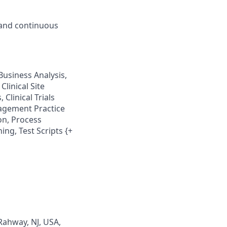
 and continuous
Business Analysis,
Clinical Site
 Clinical Trials
nagement Practice
on, Process
ng, Test Scripts {+
Rahway, NJ, USA,