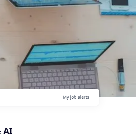
My
job
alerts
 AI