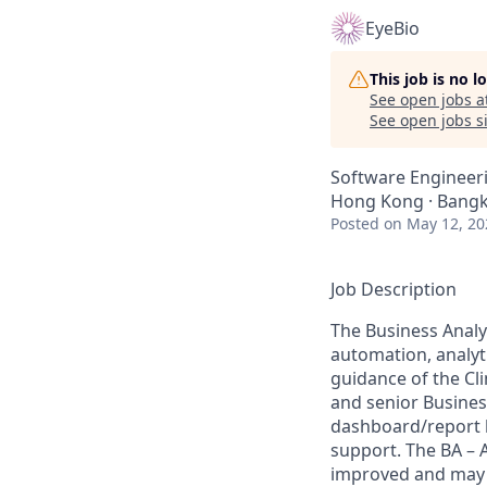
EyeBio
This job is no 
See open jobs a
See open jobs si
Software Engineeri
Hong Kong · Bangko
Posted
on May 12, 20
Job Description
The Business Analys
automation, analyti
guidance of the Cli
and senior Business
dashboard/report b
support. The BA – 
improved and may b