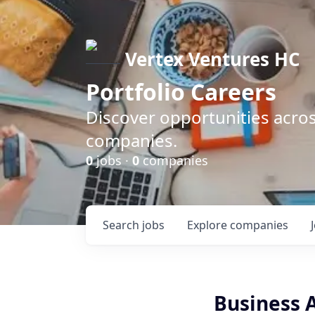
Vertex Ventures HC
Portfolio Careers
Discover opportunities acros
companies.
0
jobs ·
0
companies
Search
jobs
Explore
companies
Business A