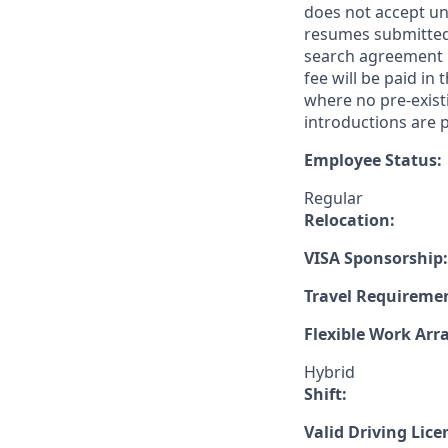
does not accept un
resumes submitted 
search agreement i
fee will be paid in
where no pre-exist
introductions are p
Employee Status:
Regular
Relocation:
VISA Sponsorship:
Travel Requireme
Flexible Work Ar
Hybrid
Shift:
Valid Driving Lice