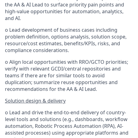
the AA & AI Lead to surface priority pain points and
high-value opportunities for automation, analytics,
and AI.
o Lead development of business cases including
problem definition, options analysis, solution scope,
resource/cost estimates, benefits/KPIs, risks, and
compliance considerations.
o Align local opportunities with RRO/GCTO priorities;
verify with relevant GCDI/central repositories and
teams if there are for similar tools to avoid
duplication; summarize reuse opportunities and
recommendations for the AA & AI Lead.
Solution design & delivery
o Lead and drive the end-to-end delivery of country-
level tools and solutions (e.g., dashboards, workflow
automation, Robotic Process Automation (RPA), AI-
assisted processes) using appropriate platforms and