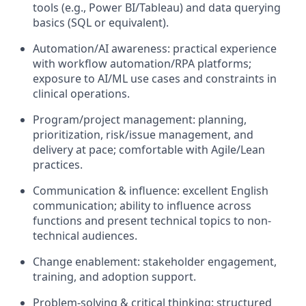
tools (e.g., Power BI/Tableau) and data querying
basics (SQL or equivalent).
Automation/AI awareness: practical experience
with workflow automation/RPA platforms;
exposure to AI/ML use cases and constraints in
clinical operations.
Program/project management: planning,
prioritization, risk/issue management, and
delivery at pace; comfortable with Agile/Lean
practices.
Communication & influence: excellent English
communication; ability to influence across
functions and present technical topics to non-
technical audiences.
Change enablement: stakeholder engagement,
training, and adoption support.
Problem-solving & critical thinking: structured