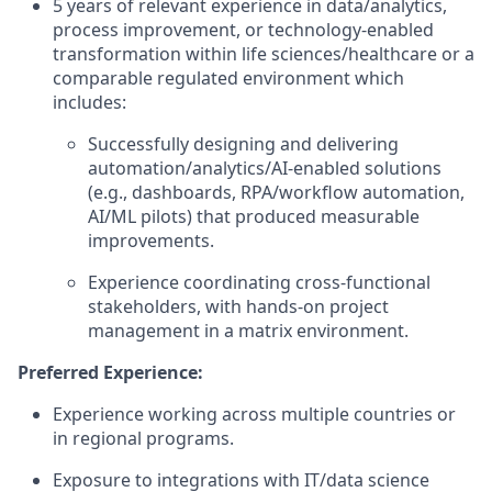
5 years of relevant experience in data/analytics,
process improvement, or technology-enabled
transformation within life sciences/healthcare or a
comparable regulated environment which
includes:
Successfully designing and delivering
automation/analytics/AI-enabled solutions
(e.g., dashboards, RPA/workflow automation,
AI/ML pilots) that produced measurable
improvements.
Experience coordinating cross-functional
stakeholders, with hands-on project
management in a matrix environment.
Preferred Experience:
Experience working across multiple countries or
in regional programs.
Exposure to integrations with IT/data science