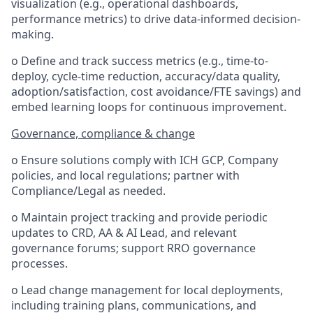
visualization (e.g., operational dashboards,
performance metrics) to drive data-informed decision-
making.
o Define and track success metrics (e.g., time-to-
deploy, cycle-time reduction, accuracy/data quality,
adoption/satisfaction, cost avoidance/FTE savings) and
embed learning loops for continuous improvement.
Governance, compliance & change
o Ensure solutions comply with ICH GCP, Company
policies, and local regulations; partner with
Compliance/Legal as needed.
o Maintain project tracking and provide periodic
updates to CRD, AA & AI Lead, and relevant
governance forums; support RRO governance
processes.
o Lead change management for local deployments,
including training plans, communications, and