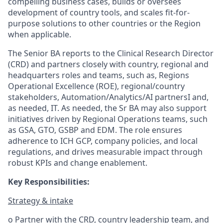
compelling business cases, builds or oversees
development of country tools, and scales fit-for-
purpose solutions to other countries or the Region
when applicable.
The Senior BA reports to the Clinical Research Director
(CRD) and partners closely with country, regional and
headquarters roles and teams, such as, Regions
Operational Excellence (ROE), regional/country
stakeholders, Automation/Analytics/AI partnersI and,
as needed, IT. As needed, the Sr BA may also support
initiatives driven by Regional Operations teams, such
as GSA, GTO, GSBP and EDM. The role ensures
adherence to ICH GCP, company policies, and local
regulations, and drives measurable impact through
robust KPIs and change enablement.
Key Responsibilities:
Strategy & intake
o Partner with the CRD, country leadership team, and