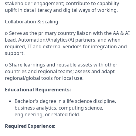
stakeholder engagement; contribute to capability
uplift in data literacy and digital ways of working.
Collaboration & scaling
o Serve as the primary country liaison with the AA & AI
Lead, Automation/Analytics/AI partners, and when
required, IT and external vendors for integration and
support.
o Share learnings and reusable assets with other
countries and regional teams; assess and adapt
regional/global tools for local use.
Educational Requirements:
Bachelor’s degree in a life science discipline,
business analytics, computing science,
engineering, or related field.
Required Experience: