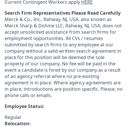
Current Contingent Workers apply
HERE
Search Firm Representatives Please Read Carefully
Merck & Co., Inc., Rahway, NJ, USA, also known as
Merck Sharp & Dohme LLC, Rahway, NJ, USA, does not
accept unsolicited assistance from search firms for
employment opportunities. All CVs / resumes
submitted by search firms to any employee at our
company without a valid written search agreement in
place for this position will be deemed the sole
property of our company. No fee will be paid in the
event a candidate is hired by our company as a result
of an agency referral where no pre-existing
agreement is in place. Where agency agreements are
in place, introductions are position specific. Please, no
phone calls or emails.
Employee Status:
Regular
Relocation: