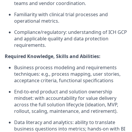
teams and vendor coordination.
Familiarity with clinical trial processes and
operational metrics.
Compliance/regulatory: understanding of ICH GCP
and applicable quality and data protection
requirements.
Required Knowledge, Skills and Abilities:
Business process modeling and requirements
techniques: e.g., process mapping, user stories,
acceptance criteria, functional specifications
End-to-end product and solution ownership
mindset: with accountability for value delivery
across the full solution lifecycle (ideation, MVP,
rollout, scaling, maintenance, and retirement).
Data literacy and analytics: ability to translate
business questions into metrics; hands-on with BI