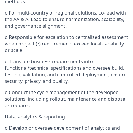
methods.
o For multi-country or regional solutions, co-lead with
the AA & AI Lead to ensure harmonization, scalability,
and governance alignment.
o Responsible for escalation to centralized assessment
when project (?) requirements exceed local capability
or scale.
o Translate business requirements into
functional/technical specifications and oversee build,
testing, validation, and controlled deployment; ensure
security, privacy, and quality.
o Conduct life cycle management of the developed
solutions, including rollout, maintenance and disposal,
as required.
Data, analytics & reporting
o Develop or oversee development of analytics and