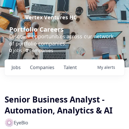
Vertex Ventures HC
Portfolio Careers
Discover opportunities across our network
of portfolio companies.
0
jobs ·
0
companies
Jobs
Companies
Talent
My
alerts
Senior Business Analyst -
Automation, Analytics & AI
EyeBio