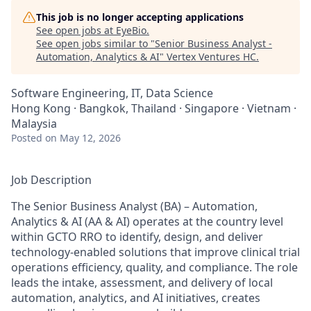
This job is no longer accepting applications
See open jobs at
EyeBio
.
See open jobs similar to "
Senior Business Analyst -
Automation, Analytics & AI
"
Vertex Ventures HC
.
Software Engineering, IT, Data Science
Hong Kong · Bangkok, Thailand · Singapore · Vietnam ·
Malaysia
Posted
on May 12, 2026
Job Description
The Senior Business Analyst (BA) – Automation,
Analytics & AI (AA & AI) operates at the country level
within GCTO RRO to identify, design, and deliver
technology-enabled solutions that improve clinical trial
operations efficiency, quality, and compliance. The role
leads the intake, assessment, and delivery of local
automation, analytics, and AI initiatives, creates