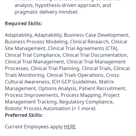
analysis, hypothesis-driven approach, and
pragmatic delivery mindset.
Required Skills:
Adaptability, Adaptability, Business Case Development,
Business Process Modeling, Clinical Research, Clinical
Site Management, Clinical Trial Agreements (CTA),
Clinical Trial Compliance, Clinical Trial Documentation,
Clinical Trial Management, Clinical Trial Management
Processes, Clinical Trial Planning, Clinical Trials, Clinical
Trials Monitoring, Clinical Trials Operations, Cross-
Cultural Awareness, ICH GCP Guidelines, Matrix
Management, Options Analysis, Patient Recruitment,
Process Improvements, Process Mapping, Project
Management Tracking, Regulatory Compliance,
Robotic Process Automation {+ 1 more}
Preferred Skills:
Current Employees apply
HERE