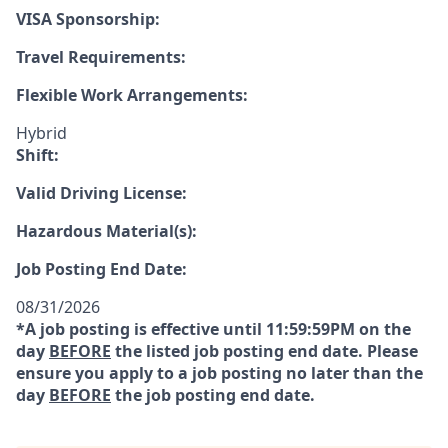
VISA Sponsorship:
Travel Requirements:
Flexible Work Arrangements:
Hybrid
Shift:
Valid Driving License:
Hazardous Material(s):
Job Posting End Date:
08/31/2026
*A job posting is effective until 11:59:59PM on the
day
BEFORE
the listed job posting end date. Please
ensure you apply to a job posting no later than the
day
BEFORE
the job posting end date.