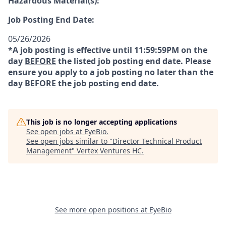
Hazardous Material(s):
Job Posting End Date:
05/26/2026
*A job posting is effective until 11:59:59PM on the
day
BEFORE
the listed job posting end date. Please
ensure you apply to a job posting no later than the
day
BEFORE
the job posting end date.
This job is no longer accepting applications
See open jobs at
EyeBio
.
See open jobs similar to "
Director Technical Product
Management
"
Vertex Ventures HC
.
See more open positions at
EyeBio