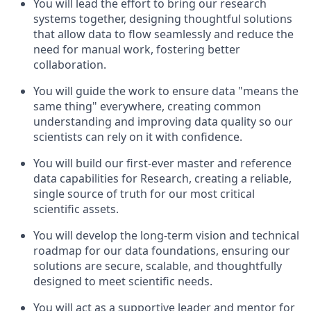
You will lead the effort to bring our research
systems together, designing thoughtful solutions
that allow data to flow seamlessly and reduce the
need for manual work, fostering better
collaboration.
You will guide the work to ensure data "means the
same thing" everywhere, creating common
understanding and improving data quality so our
scientists can rely on it with confidence.
You will build our first-ever master and reference
data capabilities for Research, creating a reliable,
single source of truth for our most critical
scientific assets.
You will develop the long-term vision and technical
roadmap for our data foundations, ensuring our
solutions are secure, scalable, and thoughtfully
designed to meet scientific needs.
You will act as a supportive leader and mentor for