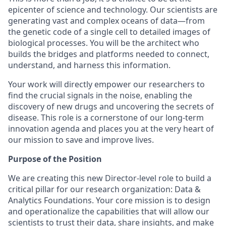
epicenter of science and technology. Our scientists are
generating vast and complex oceans of data—from
the genetic code of a single cell to detailed images of
biological processes. You will be the architect who
builds the bridges and platforms needed to connect,
understand, and harness this information.
Your work will directly empower our researchers to
find the crucial signals in the noise, enabling the
discovery of new drugs and uncovering the secrets of
disease. This role is a cornerstone of our long-term
innovation agenda and places you at the very heart of
our mission to save and improve lives.
Purpose of the Position
We are creating this new Director-level role to build a
critical pillar for our research organization: Data &
Analytics Foundations. Your core mission is to design
and operationalize the capabilities that will allow our
scientists to trust their data, share insights, and make