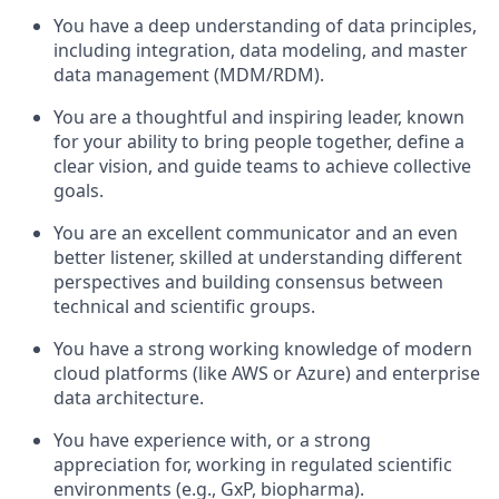
You have a deep understanding of data principles,
including integration, data modeling, and master
data management (MDM/RDM).
You are a thoughtful and inspiring leader, known
for your ability to bring people together, define a
clear vision, and guide teams to achieve collective
goals.
You are an excellent communicator and an even
better listener, skilled at understanding different
perspectives and building consensus between
technical and scientific groups.
You have a strong working knowledge of modern
cloud platforms (like AWS or Azure) and enterprise
data architecture.
You have experience with, or a strong
appreciation for, working in regulated scientific
environments (e.g., GxP, biopharma).