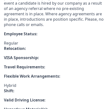
event a candidate is hired by our company as a result
of an agency referral where no pre-existing
agreement is in place. Where agency agreements are
in place, introductions are position specific. Please, no
phone calls or emails.
Employee Status:
Regular
Relocation:
VISA Sponsorship:
Travel Requirements:
Flexible Work Arrangements:
Hybrid
Shift:
Valid Driving License: