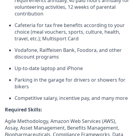
requirements annually, 40 paid hours annually for
volunteering activities, 12 weeks of parental
contribution
Cafeteria for tax free benefits according to your
choice (meal vouchers, sports, culture, health,
travel, etc.); Multisport Card
Vodafone, Raiffeisen Bank, Foodora, and other
discount programs
Up-to-date laptop and iPhone
Parking in the garage for drivers or showers for
bikers
Competitive salary, incentive pay, and many more
Required Skills:
Agile Methodology, Amazon Web Services (AWS),
Assay, Asset Management, Benefits Management,
Biopharmaceuticals, Compliance Frameworks, Data