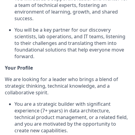
a team of technical experts, fostering an
environment of learning, growth, and shared
success.
You will be a key partner for our discovery
scientists, lab operations, and IT teams, listening
to their challenges and translating them into
foundational solutions that help everyone move
forward.
Your Profile
We are looking for a leader who brings a blend of
strategic thinking, technical knowledge, and a
collaborative spirit.
You are a strategic builder with significant
experience (7+ years) in data architecture,
technical product management, or a related field,
and you are motivated by the opportunity to
create new capabilities.