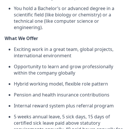
You hold a Bachelor’s or advanced degree in a
scientific field (like biology or chemistry) or a
technical one (like computer science or
engineering).
What We Offer
Exciting work in a great team, global projects,
international environment
Opportunity to learn and grow professionally
within the company globally
Hybrid working model, flexible role pattern
Pension and health insurance contributions
Internal reward system plus referral program
5 weeks annual leave, 5 sick days, 15 days of
certified sick leave paid above statutory