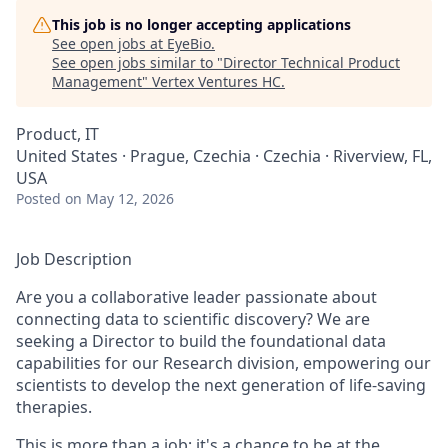
This job is no longer accepting applications
See open jobs at
EyeBio
.
See open jobs similar to "
Director Technical Product
Management
"
Vertex Ventures HC
.
Product, IT
United States · Prague, Czechia · Czechia · Riverview, FL,
USA
Posted
on May 12, 2026
Job Description
Are you a collaborative leader passionate about
connecting data to scientific discovery? We are
seeking a Director to build the foundational data
capabilities for our Research division, empowering our
scientists to develop the next generation of life-saving
therapies.
This is more than a job; it's a chance to be at the