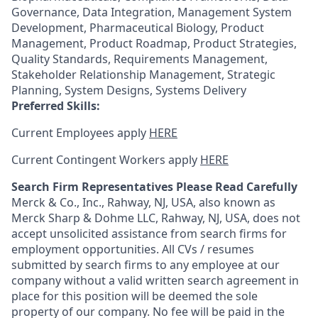
Governance, Data Integration, Management System
Development, Pharmaceutical Biology, Product
Management, Product Roadmap, Product Strategies,
Quality Standards, Requirements Management,
Stakeholder Relationship Management, Strategic
Planning, System Designs, Systems Delivery
Preferred Skills:
Current Employees apply
HERE
Current Contingent Workers apply
HERE
Search Firm Representatives Please Read Carefully
Merck & Co., Inc., Rahway, NJ, USA, also known as
Merck Sharp & Dohme LLC, Rahway, NJ, USA, does not
accept unsolicited assistance from search firms for
employment opportunities. All CVs / resumes
submitted by search firms to any employee at our
company without a valid written search agreement in
place for this position will be deemed the sole
property of our company. No fee will be paid in the