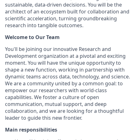
sustainable, data-driven decisions. You will be the
architect of an ecosystem built for collaboration and
scientific acceleration, turning groundbreaking
research into tangible outcomes.
Welcome to Our Team
You'll be joining our innovative Research and
Development organization at a pivotal and exciting
moment. You will have the unique opportunity to
shape a new function, working in partnership with
dynamic teams across data, technology, and science.
We are a community united by a common goal: to
empower our researchers with world-class
capabilities. We foster a culture of open
communication, mutual support, and deep
collaboration, and we are looking for a thoughtful
leader to guide this new frontier.
Main responsibilities