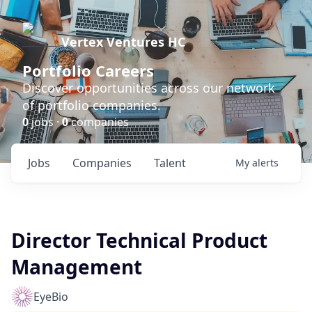
Vertex Ventures HC
Portfolio Careers
Discover opportunities across our network
of portfolio companies.
0
jobs ·
0
companies
Jobs
Companies
Talent
My
alerts
Director Technical Product
Management
EyeBio