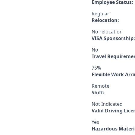
Employee Status:
Regular
Relocation:
No relocation
VISA Sponsorship:
No
Travel Requireme
75%
Flexible Work Ar
Remote
Shift:
Not Indicated
Valid Driving Lice
Yes
Hazardous Materia