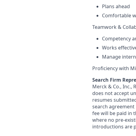
Plans ahead
Comfortable wi
Teamwork & Collab
Competency an
Works effectiv
Manage interna
Proficiency with 
Search Firm Repre
Merck & Co., Inc.,
does not accept un
resumes submitted 
search agreement i
fee will be paid in
where no pre-exist
introductions are p