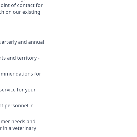
oint of contact for
h on our existing
uarterly and annual
ts and territory -
commendations for
service for your
nt personnel in
tomer needs and
 in a veterinary