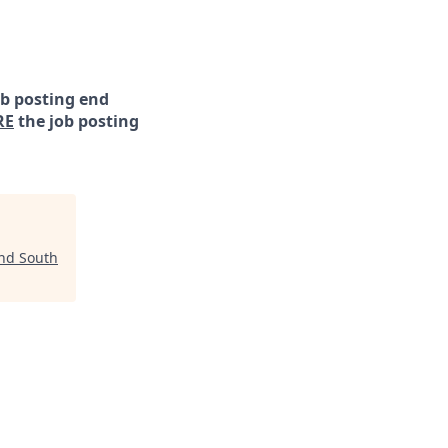
ob posting end
RE
the job posting
nd South