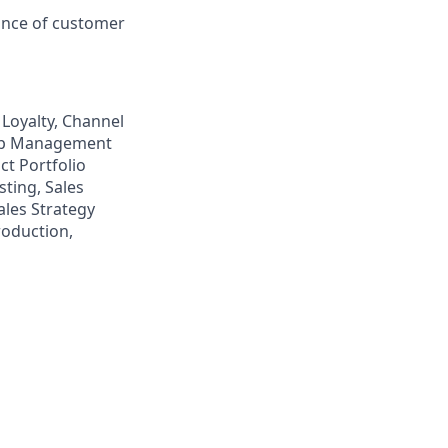
ance of customer
Loyalty, Channel
hip Management
t Portfolio
ting, Sales
ales Strategy
roduction,