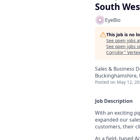
South Wes
EyeBio
This job is no 
See open jobs a
See open jobs si
Corridor
"
Verte
Sales & Business 
Buckinghamshire, U
Posted
on May 12, 20
Job Description
With an exciting pi
expanded our sales 
customers, their c
As a field- based 