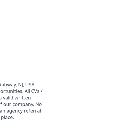
Rahway, NJ, USA,
tunities. All CVs /
 valid written
 of our company. No
 an agency referral
 place,