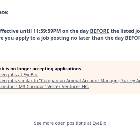
ate:
effective until 11:59:59PM on the day
BEFORE
the listed j
e you apply to a job posting no later than the day
BEFO
job is no longer accepting applications
pen jobs at
EyeBio
.
en jobs similar to "
Companion Animal Account Manager, Surrey A
London - M3 Corridor
"
Vertex Ventures HC
.
See more open positions at
EyeBio