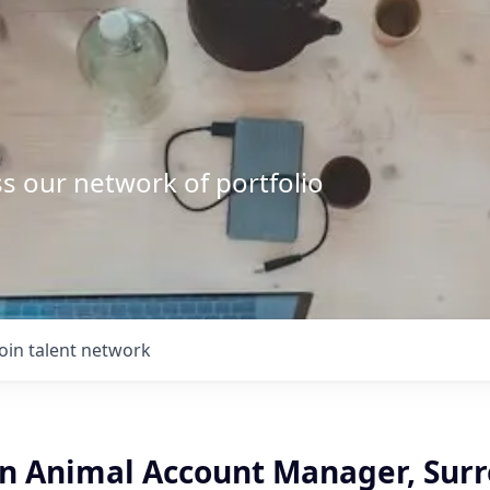
s our network of portfolio
Join talent network
 Animal Account Manager, Surr