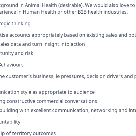
kground in Animal Health (desirable). We would also love to
erience in Human Health or other B2B health industries.
egic thinking
ritise accounts appropriately based on existing sales and pot
ales data and turn insight into action
unity and risk
Behaviours
e customer’s business, ie pressures, decision drivers and
cation style as appropriate to audience
ng constructive commercial conversations
building with excellent communication, networking and inte
ntability
p of territory outcomes