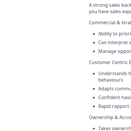
A strong sales bac
you have sales exp
Commercial & strat
Ability to prio
Can interpret s
Manage opport
Customer Centric 
Understands th
behaviours
Adapts communi
Confident havi
Rapid rapport 
Ownership & Accou
Takes ownershi