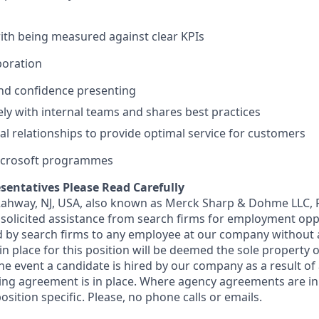
th being measured against clear KPIs
oration
d confidence presenting
ely with internal teams and shares best practices
l relationships to provide optimal service for customers
Microsoft programmes
sentatives Please Read Carefully
 Rahway, NJ, USA, also known as Merck Sharp & Dohme LLC, 
solicited assistance from search firms for employment oppor
by search firms to any employee at our company without a
n place for this position will be deemed the sole property
 the event a candidate is hired by our company as a result of
ing agreement is in place. Where agency agreements are in
osition specific. Please, no phone calls or emails.