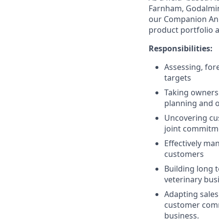
Farnham, Godalming
our Companion Anim
product portfolio 
Responsibilities:
Assessing, for
targets
Taking ownershi
planning and o
Uncovering cus
joint commitm
Effectively man
customers
Building long t
veterinary bus
Adapting sales
customer commi
business.