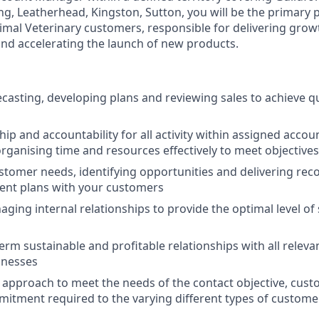
, Leatherhead, Kingston, Sutton, you will be the primary p
al Veterinary customers, responsible for delivering growt
and accelerating the launch of new products.
ecasting, developing plans and reviewing sales to achieve q
p and accountability for all activity within assigned accoun
rganising time and resources effectively to meet objectives
tomer needs, identifying opportunities and delivering re
ent plans with your customers
aging internal relationships to provide the optimal level of 
erm sustainable and profitable relationships with all releva
inesses
 approach to meet the needs of the contact objective, cus
tment required to the varying different types of customer