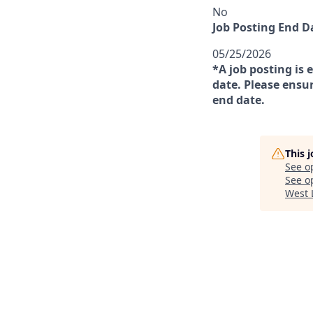
No
Job Posting End D
05/25/2026
*A job posting is 
date. Please ensur
end date.
This 
See o
See op
West 