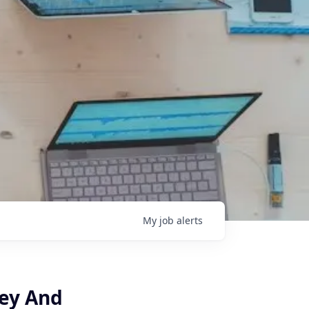
My
job
alerts
ey And