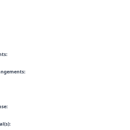
nts:
rangements:
nse:
l(s):