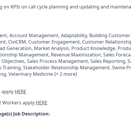
g on KPIs on call cycle planning and updating and mainten
t, Account Management, Adaptability, Building Customer 
nt, CiviCRM, Customer Engagement, Customer Relations
ad Generation, Market Analysis, Product Knowledge, Produc
ionship Management, Revenue Maximization, Sales Forecas
s Objectives, Sales Process Management, Sales Reporting, S
s Training, Stakeholder Relationship Management, Swine P
ing, Veterinary Medicine {+ 2 more}
 apply
HERE
t Workers apply
HERE
e(s) Job Description: