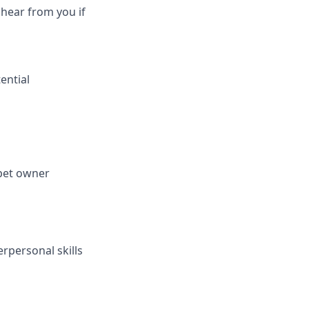
 hear from you if
ential
 pet owner
rpersonal skills