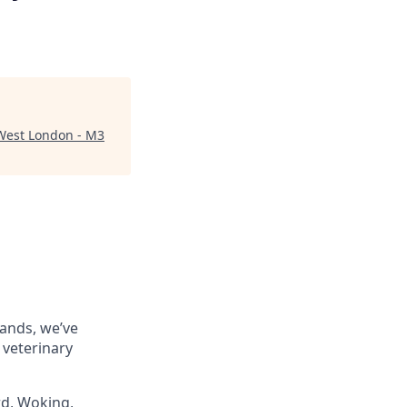
West London - M3
rands, we’ve
 veterinary
rd, Woking,