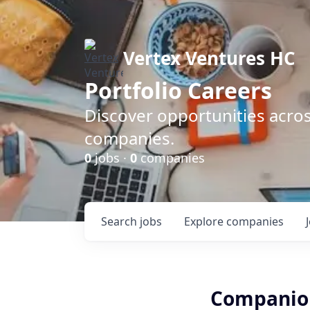
Vertex Ventures HC
Portfolio Careers
Discover opportunities acros
companies.
0
jobs ·
0
companies
Search
jobs
Explore
companies
Companion