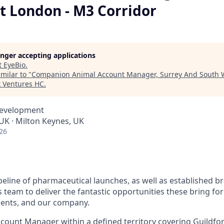
t London - M3 Corridor
longer accepting applications
t
EyeBio
.
milar to "
Companion Animal Account Manager, Surrey And South 
x Ventures HC
.
Development
K · Milton Keynes, UK
26
peline of pharmaceutical launches, as well as established b
team to deliver the fantastic opportunities these bring for
lients, and our company.
Account Manager within a defined territory covering Guildfo