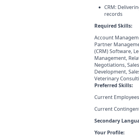
CRM: Deliverin
records
Required Skills:
Account Managemen
Partner Manageme
(CRM) Software, Le
Management, Relat
Negotiations, Sale
Development, Sale
Veterinary Consult
Preferred Skills:
Current Employees
Current Contingen
Secondary
Languag
Your Profile: