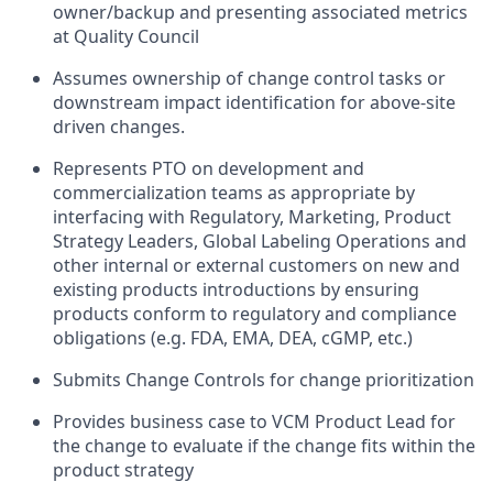
owner/backup and presenting associated metrics
at Quality Council
Assumes ownership of change control tasks or
downstream impact identification for above-site
driven changes.
Represents PTO on development and
commercialization teams as appropriate by
interfacing with Regulatory, Marketing, Product
Strategy Leaders, Global Labeling Operations and
other internal or external customers on new and
existing products introductions by ensuring
products conform to regulatory and compliance
obligations (e.g. FDA, EMA, DEA, cGMP, etc.)
Submits Change Controls for change prioritization
Provides business case to VCM Product Lead for
the change to evaluate if the change fits within the
product strategy