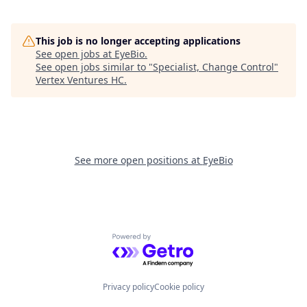
This job is no longer accepting applications
See open jobs at
EyeBio
.
See open jobs similar to "
Specialist, Change Control
"
Vertex Ventures HC
.
See more open positions at
EyeBio
Powered by Getro.com
Privacy policy
Cookie policy