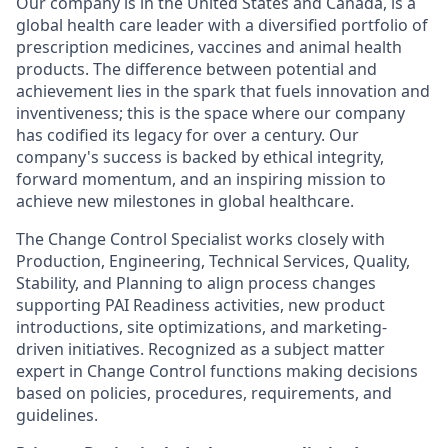
Our company is in the United States and Canada, is a
global health care leader with a diversified portfolio of
prescription medicines, vaccines and animal health
products. The difference between potential and
achievement lies in the spark that fuels innovation and
inventiveness; this is the space where our company
has codified its legacy for over a century. Our
company's success is backed by ethical integrity,
forward momentum, and an inspiring mission to
achieve new milestones in global healthcare.
The Change Control Specialist works closely with
Production, Engineering, Technical Services, Quality,
Stability, and Planning to align process changes
supporting PAI Readiness activities, new product
introductions, site optimizations, and marketing-
driven initiatives. Recognized as a subject matter
expert in Change Control functions making decisions
based on policies, procedures, requirements, and
guidelines.