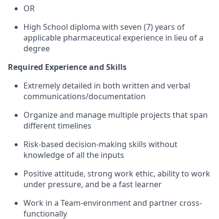
OR
High School diploma with seven (7) years of
applicable pharmaceutical experience in lieu of a
degree
Required Experience and Skills
Extremely detailed in both written and verbal
communications/documentation
Organize and manage multiple projects that span
different timelines
Risk-based decision-making skills without
knowledge of all the inputs
Positive attitude, strong work ethic, ability to work
under pressure, and be a fast learner
Work in a Team-environment and partner cross-
functionally