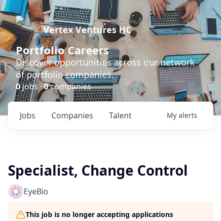
Vertex Ventures HC
Portfolio Careers
Discover opportunities across our network
of portfolio companies.
0
jobs ·
0
companies
Jobs
Companies
Talent
My
alerts
Specialist, Change Control
EyeBio
This job is no longer accepting applications