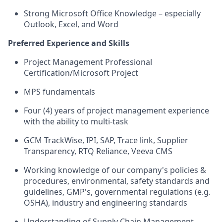
Strong Microsoft Office Knowledge – especially
Outlook, Excel, and Word
Preferred Experience and Skills
Project Management Professional
Certification/Microsoft Project
MPS fundamentals
Four (4) years of project management experience
with the ability to multi-task
GCM TrackWise, IPI, SAP, Trace link, Supplier
Transparency, RTQ Reliance, Veeva CMS
Working knowledge of our company's policies &
procedures, environmental, safety standards and
guidelines, GMP's, governmental regulations (e.g.
OSHA), industry and engineering standards
Understanding of Supply Chain Management,