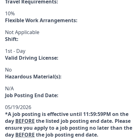
Travel Requirements:
10%
Flexible Work Arrangements:
Not Applicable
Shift:
1st - Day
Valid Driving License:
No
Hazardous Material(s):
N/A
Job Posting End Date:
05/19/2026
*A job posting is effective until 11:59:59PM on the
day
BEFORE
the listed job posting end date. Please
ensure you apply to a job posting no later than the
day
BEFORE
the job posting end date.