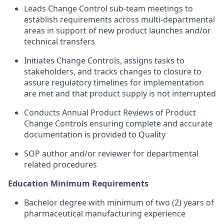
Leads Change Control sub-team meetings to
establish requirements across multi-departmental
areas in support of new product launches and/or
technical transfers
Initiates Change Controls, assigns tasks to
stakeholders, and tracks changes to closure to
assure regulatory timelines for implementation
are met and that product supply is not interrupted
Conducts Annual Product Reviews of Product
Change Controls ensuring complete and accurate
documentation is provided to Quality
SOP author and/or reviewer for departmental
related procedures
Education Minimum Requirements
Bachelor degree with minimum of two (2) years of
pharmaceutical manufacturing experience