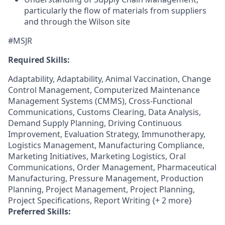
particularly the flow of materials from suppliers
and through the Wilson site
#MSJR
Required Skills:
Adaptability, Adaptability, Animal Vaccination, Change
Control Management, Computerized Maintenance
Management Systems (CMMS), Cross-Functional
Communications, Customs Clearing, Data Analysis,
Demand Supply Planning, Driving Continuous
Improvement, Evaluation Strategy, Immunotherapy,
Logistics Management, Manufacturing Compliance,
Marketing Initiatives, Marketing Logistics, Oral
Communications, Order Management, Pharmaceutical
Manufacturing, Pressure Management, Production
Planning, Project Management, Project Planning,
Project Specifications, Report Writing {+ 2 more}
Preferred Skills: