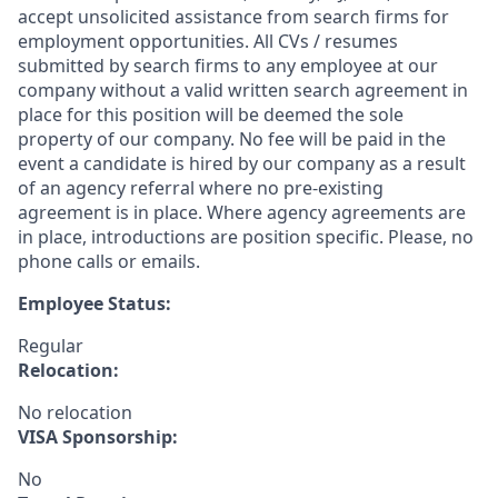
accept unsolicited assistance from search firms for
employment opportunities. All CVs / resumes
submitted by search firms to any employee at our
company without a valid written search agreement in
place for this position will be deemed the sole
property of our company. No fee will be paid in the
event a candidate is hired by our company as a result
of an agency referral where no pre-existing
agreement is in place. Where agency agreements are
in place, introductions are position specific. Please, no
phone calls or emails.
Employee Status:
Regular
Relocation:
No relocation
VISA Sponsorship:
No