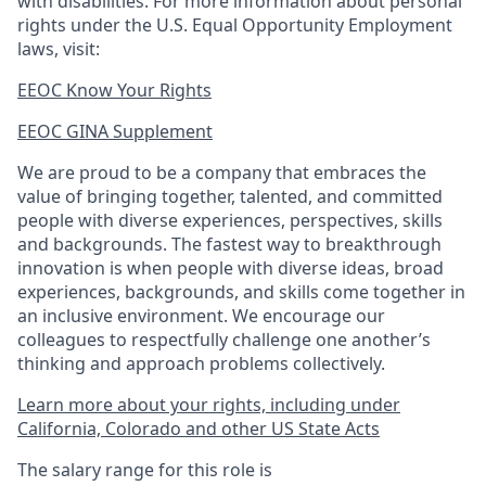
with disabilities. For more information about personal
rights under the U.S. Equal Opportunity Employment
laws, visit:
EEOC Know Your Rights
EEOC GINA Supplement​
We are proud to be a company that embraces the
value of bringing together, talented, and committed
people with diverse experiences, perspectives, skills
and backgrounds. The fastest way to breakthrough
innovation is when people with diverse ideas, broad
experiences, backgrounds, and skills come together in
an inclusive environment. We encourage our
colleagues to respectfully challenge one another’s
thinking and approach problems collectively.
Learn more about your rights, including under
California, Colorado and other US State Acts
The salary range for this role is