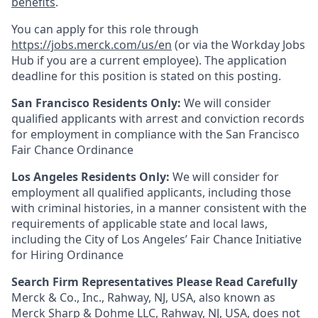
benefits
.
You can apply for this role through
https://jobs.merck.com/us/en
(or via the Workday Jobs
Hub if you are a current employee). The application
deadline for this position is stated on this posting.
San Francisco Residents Only:
We will consider
qualified applicants with arrest and conviction records
for employment in compliance with the San Francisco
Fair Chance Ordinance
Los Angeles Residents Only:
We will consider for
employment all qualified applicants, including those
with criminal histories, in a manner consistent with the
requirements of applicable state and local laws,
including the City of Los Angeles’ Fair Chance Initiative
for Hiring Ordinance
Search Firm Representatives Please Read Carefully
Merck & Co., Inc., Rahway, NJ, USA, also known as
Merck Sharp & Dohme LLC, Rahway, NJ, USA, does not