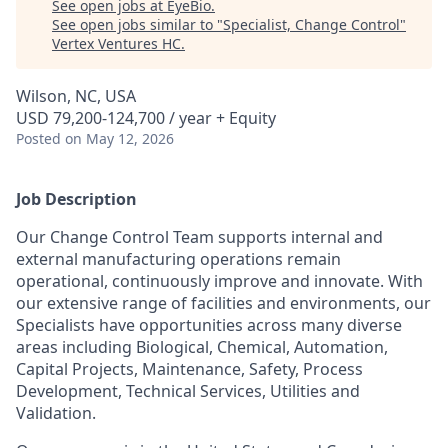
See open jobs at
EyeBio
.
See open jobs similar to "
Specialist, Change Control
"
Vertex Ventures HC
.
Wilson, NC, USA
USD 79,200-124,700 / year + Equity
Posted
on May 12, 2026
Job Description
Our Change Control Team supports internal and
external manufacturing operations remain
operational, continuously improve and innovate. With
our extensive range of facilities and environments, our
Specialists have opportunities across many diverse
areas including Biological, Chemical, Automation,
Capital Projects, Maintenance, Safety, Process
Development, Technical Services, Utilities and
Validation.