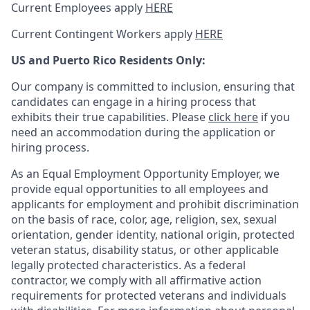
Current Employees apply
HERE
Current Contingent Workers apply
HERE
US and Puerto Rico Residents Only:
Our company is committed to inclusion, ensuring that
candidates can engage in a hiring process that
exhibits their true capabilities. Please
click here
if you
need an accommodation during the application or
hiring process.
As an Equal Employment Opportunity Employer, we
provide equal opportunities to all employees and
applicants for employment and prohibit discrimination
on the basis of race, color, age, religion, sex, sexual
orientation, gender identity, national origin, protected
veteran status, disability status, or other applicable
legally protected
characteristics. As
a federal
contractor, we comply with all affirmative action
requirements for protected veterans and individuals