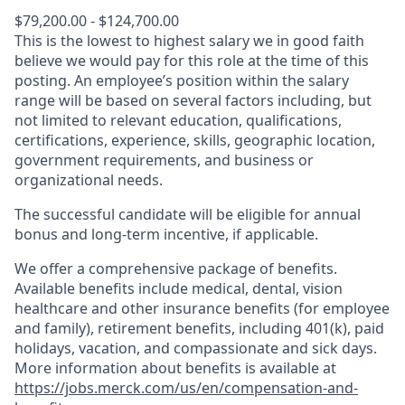
$79,200.00 - $124,700.00
This is the lowest to highest salary we in good faith
believe we would pay for this role at the time of this
posting. An employee’s position within the salary
range will be based on several factors including, but
not limited to relevant education, qualifications,
certifications, experience, skills, geographic location,
government requirements, and business or
organizational needs.
The successful candidate will be eligible for annual
bonus and long-term incentive, if applicable.
We offer a comprehensive package of benefits.
Available benefits include medical, dental, vision
healthcare and other insurance benefits (for employee
and family), retirement benefits, including 401(k), paid
holidays, vacation, and compassionate and sick days.
More information about benefits is available at
https://jobs.merck.com/us/en/compensation-and-