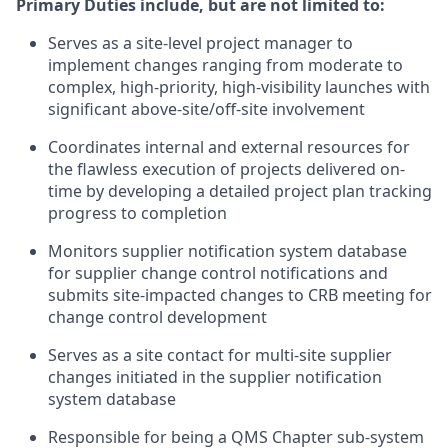
Primary Duties include, but are not limited to:
Serves as a site-level project manager to
implement changes ranging from moderate to
complex, high-priority, high-visibility launches with
significant above-site/off-site involvement
Coordinates internal and external resources for
the flawless execution of projects delivered on-
time by developing a detailed project plan tracking
progress to completion
Monitors supplier notification system database
for supplier change control notifications and
submits site-impacted changes to CRB meeting for
change control development
Serves as a site contact for multi-site supplier
changes initiated in the supplier notification
system database
Responsible for being a QMS Chapter sub-system