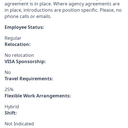
agreement is in place. Where agency agreements are
in place, introductions are position specific. Please, no
phone calls or emails.
Employee Status:
Regular
Relocation:
No relocation
VISA Sponsorship:
No
Travel Requirements:
25%
Flexible Work Arrangements:
Hybrid
Shift:
Not Indicated