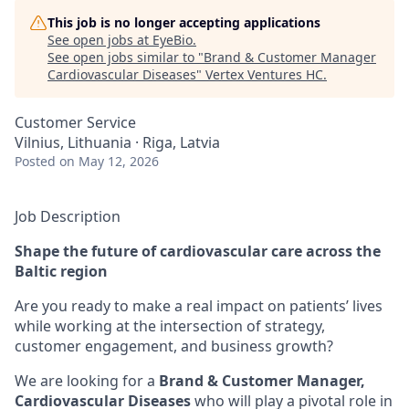
This job is no longer accepting applications
See open jobs at
EyeBio
.
See open jobs similar to "
Brand & Customer Manager
Cardiovascular Diseases
"
Vertex Ventures HC
.
Customer Service
Vilnius, Lithuania · Riga, Latvia
Posted
on May 12, 2026
Job Description
Shape the future of cardiovascular care across the
Baltic region
Are you ready to make a real impact on patients’ lives
while working at the intersection of strategy,
customer engagement, and business growth?
We are looking for a
Brand & Customer Manager,
Cardiovascular Diseases
who will play a pivotal role in