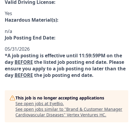
Valid Driving License:
Yes
Hazardous Material(s):
n/a
Job Posting End Date:
05/31/2026
*A job posting is effective until 11:59:59PM on the
day
BEFORE
the listed job posting end date. Please
ensure you apply to a job posting no later than the
day
BEFORE
the job posting end date.
This job is no longer accepting applications
See open jobs at
EyeBio
.
See open jobs similar to "
Brand & Customer Manager
Cardiovascular Diseases
"
Vertex Ventures HC
.