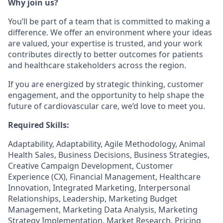
Why join us?
You’ll be part of a team that is committed to making a
difference. We offer an environment where your ideas
are valued, your expertise is trusted, and your work
contributes directly to better outcomes for patients
and healthcare stakeholders across the region.
If you are energized by strategic thinking, customer
engagement, and the opportunity to help shape the
future of cardiovascular care, we’d love to meet you.
Required Skills:
Adaptability, Adaptability, Agile Methodology, Animal
Health Sales, Business Decisions, Business Strategies,
Creative Campaign Development, Customer
Experience (CX), Financial Management, Healthcare
Innovation, Integrated Marketing, Interpersonal
Relationships, Leadership, Marketing Budget
Management, Marketing Data Analysis, Marketing
Strategy Implementation, Market Research, Pricing