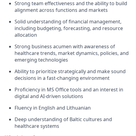
Strong team effectiveness and the ability to build
alignment across functions and markets
Solid understanding of financial management,
including budgeting, forecasting, and resource
allocation
Strong business acumen with awareness of
healthcare trends, market dynamics, policies, and
emerging technologies
Ability to prioritize strategically and make sound
decisions in a fast-changing environment
Proficiency in MS Office tools and an interest in
digital and AI-driven solutions
Fluency in English and Lithuanian
Deep understanding of Baltic cultures and
healthcare systems