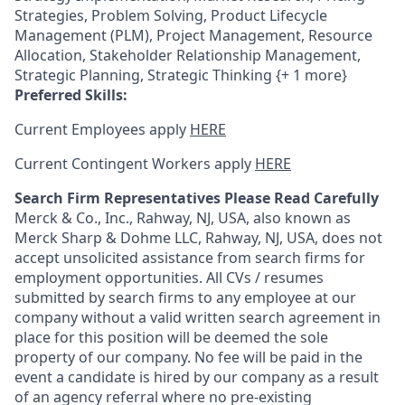
Strategies, Problem Solving, Product Lifecycle
Management (PLM), Project Management, Resource
Allocation, Stakeholder Relationship Management,
Strategic Planning, Strategic Thinking {+ 1 more}
Preferred Skills:
Current Employees apply
HERE
Current Contingent Workers apply
HERE
Search Firm Representatives Please Read Carefully
Merck & Co., Inc., Rahway, NJ, USA, also known as
Merck Sharp & Dohme LLC, Rahway, NJ, USA, does not
accept unsolicited assistance from search firms for
employment opportunities. All CVs / resumes
submitted by search firms to any employee at our
company without a valid written search agreement in
place for this position will be deemed the sole
property of our company. No fee will be paid in the
event a candidate is hired by our company as a result
of an agency referral where no pre-existing