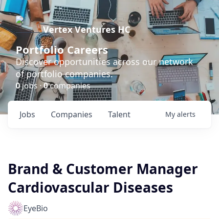
Vertex Ventures HC
Portfolio Careers
Discover opportunities across our network
of portfolio companies.
0
jobs ·
0
companies
Jobs
Companies
Talent
My
alerts
Brand & Customer Manager
Cardiovascular Diseases
EyeBio