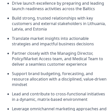
Drive launch excellence by preparing and leading
launch readiness activities across the Baltics
Build strong, trusted relationships with key
customers and external stakeholders in Lithuania,
Latvia, and Estonia
Translate market insights into actionable
strategies and impactful business decisions
Partner closely with the Managing Director,
Policy/Market Access team, and Medical Team to
deliver a seamless customer experience
Support brand budgeting, forecasting, and
resource allocation with a disciplined, value-driven
mindset
Lead and contribute to cross-functional initiatives
in a dynamic, matrix-based environment
Leverage omnichannel marketing approaches and