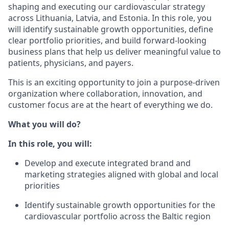
shaping and executing our cardiovascular strategy
across Lithuania, Latvia, and Estonia. In this role, you
will identify sustainable growth opportunities, define
clear portfolio priorities, and build forward-looking
business plans that help us deliver meaningful value to
patients, physicians, and payers.
This is an exciting opportunity to join a purpose-driven
organization where collaboration, innovation, and
customer focus are at the heart of everything we do.
What you will do?
In this role, you will:
Develop and execute integrated brand and
marketing strategies aligned with global and local
priorities
Identify sustainable growth opportunities for the
cardiovascular portfolio across the Baltic region