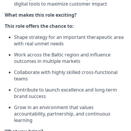
digital tools to maximize customer impact
What makes this role exciting?
This role offers the chance to:
Shape strategy for an important therapeutic area
with real unmet needs
Work across the Baltic region and influence
outcomes in multiple markets
Collaborate with highly skilled cross-functional
teams
Contribute to launch excellence and long-term
brand success
Grow in an environment that values
accountability, partnership, and continuous
learning