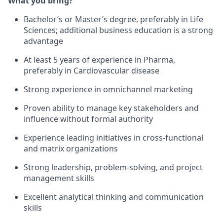
What you bring?
Bachelor’s or Master’s degree, preferably in Life
Sciences; additional business education is a strong
advantage
At least 5 years of experience in Pharma,
preferably in Cardiovascular disease
Strong experience in omnichannel marketing
Proven ability to manage key stakeholders and
influence without formal authority
Experience leading initiatives in cross-functional
and matrix organizations
Strong leadership, problem-solving, and project
management skills
Excellent analytical thinking and communication
skills