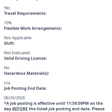
Yes
Travel Requirements:
10%
Flexible Work Arrangements:
Not Applicable
Shift:
Not Indicated
Valid Driving License:
No
Hazardous Material(s):
n/a
Job Posting End Date:
06/26/2026
*A job posting is effective until 11:59:59PM on the
day
BEFORE
the listed job posting end date. Please