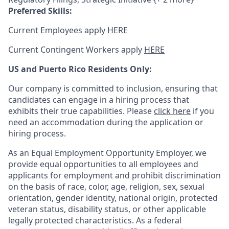
Preferred Skills:
Current Employees apply
HERE
Current Contingent Workers apply
HERE
US and Puerto Rico Residents Only:
Our company is committed to inclusion, ensuring that
candidates can engage in a hiring process that
exhibits their true capabilities. Please
click here
if you
need an accommodation during the application or
hiring process.
As an Equal Employment Opportunity Employer, we
provide equal opportunities to all employees and
applicants for employment and prohibit discrimination
on the basis of race, color, age, religion, sex, sexual
orientation, gender identity, national origin, protected
veteran status, disability status, or other applicable
legally protected
characteristics. As
a federal