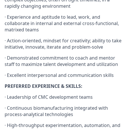
rapidly changing environment
· Experience and aptitude to lead, work, and
collaborate in internal and external cross-functional,
matrixed teams
· Action-oriented, mindset for creativity; ability to take
initiative, innovate, iterate and problem-solve
· Demonstrated commitment to coach and mentor
staff to maximize talent development and utilization
· Excellent interpersonal and communication skills
PREFERRED EXPERIENCE & SKILLS:
· Leadership of CMC development teams
· Continuous biomanufacturing integrated with
process-analytical technologies
· High-throughput experimentation, automation, and