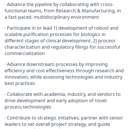
· Advance the pipeline by collaborating with cross-
functional teams, from Research & Manufacturing, in
a fast-paced, multidisciplinary environment
· Participate in or lead 1) development of robust and
scalable purification processes for biologics in
different stages of clinical development, 2) process
characterization and regulatory filings for successful
commercialization
· Advance downstream processes by improving
efficiency and cost effectiveness through research and
innovation, while assessing technologies and industry
best practices
· Collaborate with academia, industry, and vendors to
drive development and early adoption of novel
process technologies
· Contribute to strategic initiatives; partner with senior
leaders to set overall project strategy, and guide