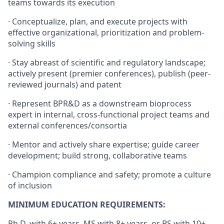
teams towards its execution
· Conceptualize, plan, and execute projects with
effective organizational, prioritization and problem-
solving skills
· Stay abreast of scientific and regulatory landscape;
actively present (premier conferences), publish (peer-
reviewed journals) and patent
· Represent BPR&D as a downstream bioprocess
expert in internal, cross-functional project teams and
external conferences/consortia
· Mentor and actively share expertise; guide career
development; build strong, collaborative teams
· Champion compliance and safety; promote a culture
of inclusion
MINIMUM EDUCATION REQUIREMENTS:
Ph.D. with 6+ years, MS with 8+ years, or BS with 10+