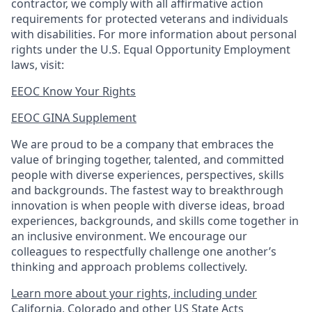
contractor, we comply with all affirmative action
requirements for protected veterans and individuals
with disabilities. For more information about personal
rights under the U.S. Equal Opportunity Employment
laws, visit:
EEOC Know Your Rights
EEOC GINA Supplement​
We are proud to be a company that embraces the
value of bringing together, talented, and committed
people with diverse experiences, perspectives, skills
and backgrounds. The fastest way to breakthrough
innovation is when people with diverse ideas, broad
experiences, backgrounds, and skills come together in
an inclusive environment. We encourage our
colleagues to respectfully challenge one another’s
thinking and approach problems collectively.
Learn more about your rights, including under
California, Colorado and other US State Acts