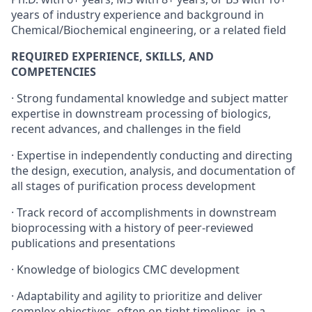
years of industry experience and background in
Chemical/Biochemical engineering, or a related field
REQUIRED EXPERIENCE, SKILLS, AND
COMPETENCIES
· Strong fundamental knowledge and subject matter
expertise in downstream processing of biologics,
recent advances, and challenges in the field
· Expertise in independently conducting and directing
the design, execution, analysis, and documentation of
all stages of purification process development
· Track record of accomplishments in downstream
bioprocessing with a history of peer-reviewed
publications and presentations
· Knowledge of biologics CMC development
· Adaptability and agility to prioritize and deliver
complex objectives, often on tight timelines, in a