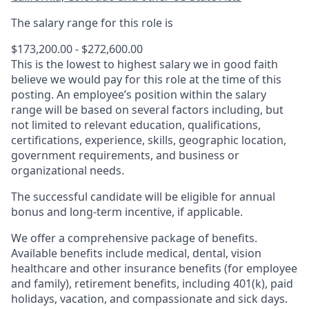
The salary range for this role is
$173,200.00 - $272,600.00
This is the lowest to highest salary we in good faith
believe we would pay for this role at the time of this
posting. An employee’s position within the salary
range will be based on several factors including, but
not limited to relevant education, qualifications,
certifications, experience, skills, geographic location,
government requirements, and business or
organizational needs.
The successful candidate will be eligible for annual
bonus and long-term incentive, if applicable.
We offer a comprehensive package of benefits.
Available benefits include medical, dental, vision
healthcare and other insurance benefits (for employee
and family), retirement benefits, including 401(k), paid
holidays, vacation, and compassionate and sick days.