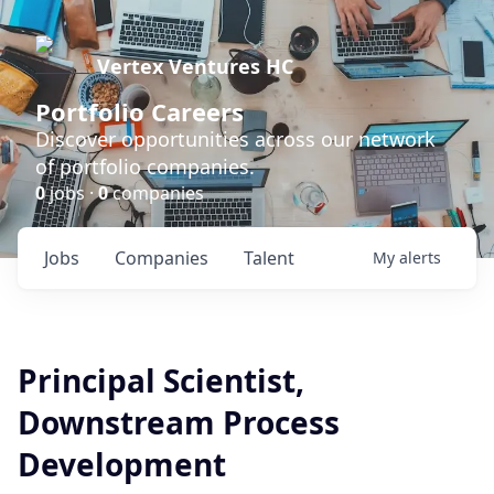
Vertex Ventures HC
Portfolio Careers
Discover opportunities across our network
of portfolio companies.
0
jobs ·
0
companies
Jobs
Companies
Talent
My
alerts
Principal Scientist,
Downstream Process
Development