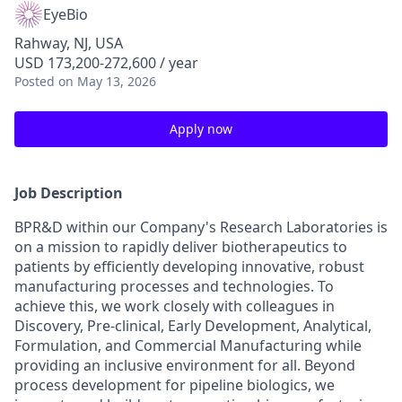
EyeBio
Rahway, NJ, USA
USD 173,200-272,600 / year
Posted
on May 13, 2026
Apply now
Job Description
BPR&D within our Company's Research Laboratories is
on a mission to rapidly deliver biotherapeutics to
patients by efficiently developing innovative, robust
manufacturing processes and technologies. To
achieve this, we work closely with colleagues in
Discovery, Pre-clinical, Early Development, Analytical,
Formulation, and Commercial Manufacturing while
providing an inclusive environment for all. Beyond
process development for pipeline biologics, we