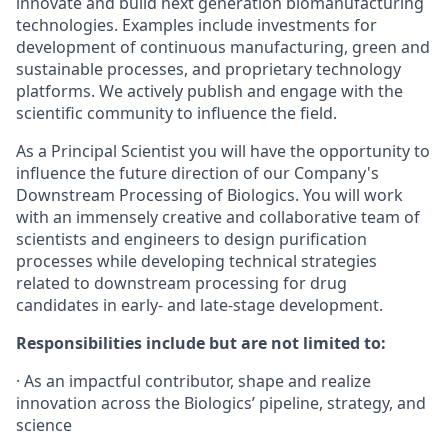
innovate and build next generation biomanufacturing
technologies. Examples include investments for
development of continuous manufacturing, green and
sustainable processes, and proprietary technology
platforms. We actively publish and engage with the
scientific community to influence the field.
As a Principal Scientist you will have the opportunity to
influence the future direction of our Company's
Downstream Processing of Biologics. You will work
with an immensely creative and collaborative team of
scientists and engineers to design purification
processes while developing technical strategies
related to downstream processing for drug
candidates in early- and late-stage development.
Responsibilities include but are not limited to:
· As an impactful contributor, shape and realize
innovation across the Biologics’ pipeline, strategy, and
science