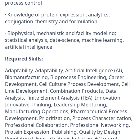
process control
· Knowledge of protein expression, analytics,
conjugation chemistry and formulation
· Biophysical, mechanistic and facility modeling;
statistical analysis, data-science, machine learning,
artificial intelligence
Required Skills:
Adaptability, Adaptability, Artificial Intelligence (AI),
Biomanufacturing, Bioprocess Engineering, Career
Development, Cell Culture Process Development, Cell
Line Development, Combination Products, Data
Analysis, Finite Element Analysis (FEA), Innovation,
Innovative Thinking, Leadership Mentoring,
Manufacturing Operations, Pharmaceutical Process
Development, Prioritization, Process Characterization,
Professional Collaboration, Professional Networking,
Protein Expression, Publishing, Quality by Design,
Regulatory Filings, Strategic Initiative {+ 2 more}