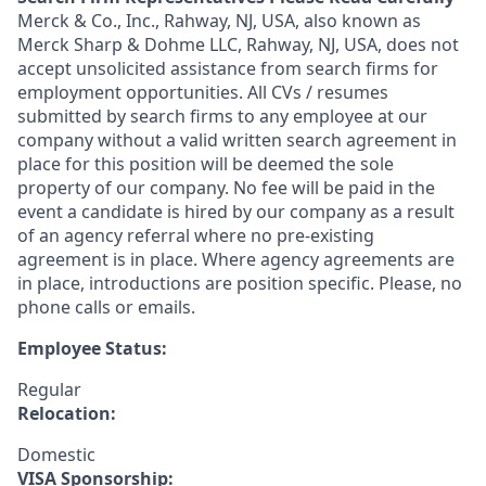
Merck & Co., Inc., Rahway, NJ, USA, also known as
Merck Sharp & Dohme LLC, Rahway, NJ, USA, does not
accept unsolicited assistance from search firms for
employment opportunities. All CVs / resumes
submitted by search firms to any employee at our
company without a valid written search agreement in
place for this position will be deemed the sole
property of our company. No fee will be paid in the
event a candidate is hired by our company as a result
of an agency referral where no pre-existing
agreement is in place. Where agency agreements are
in place, introductions are position specific. Please, no
phone calls or emails.
Employee Status:
Regular
Relocation:
Domestic
VISA Sponsorship: