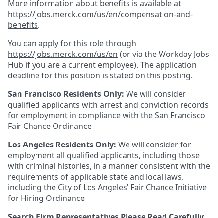
More information about benefits is available at
https://jobs.merck.com/us/en/compensation-and-
benefits
.
You can apply for this role through
https://jobs.merck.com/us/en
(or via the Workday Jobs
Hub if you are a current employee). The application
deadline for this position is stated on this posting.
San Francisco Residents Only:
We will consider
qualified applicants with arrest and conviction records
for employment in compliance with the San Francisco
Fair Chance Ordinance
Los Angeles Residents Only:
We will consider for
employment all qualified applicants, including those
with criminal histories, in a manner consistent with the
requirements of applicable state and local laws,
including the City of Los Angeles’ Fair Chance Initiative
for Hiring Ordinance
Search Firm Representatives Please Read Carefully