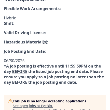
Flexible Work Arrangements:
Hybrid
Shift:
Valid Driving License:
Hazardous Material(s):
Job Posting End Date:
06/30/2026
*A job posting is effective until 11:59:59PM on the
day
BEFORE
the listed job posting end date. Please
ensure you apply to a job posting no later than the
day
BEFORE
the job posting end date.
This job is no longer accepting applications
See open jobs at
EyeBio
.