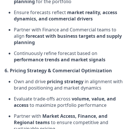
planning
for the portfolio
Ensure forecasts reflect
market reality, access
dynamics, and commercial drivers
Partner with Finance and Commercial teams to
align
forecast with business targets and supply
planning
Continuously refine forecast based on
performance trends and market signals
6. Pricing Strategy & Commercial Optimization
Own and drive
pricing strategy
in alignment with
brand positioning and market dynamics
Evaluate trade-offs across
volume, value, and
access
to maximize portfolio performance
Partner with
Market Access, Finance, and
Regional teams
to ensure competitive and
sustainable pricing