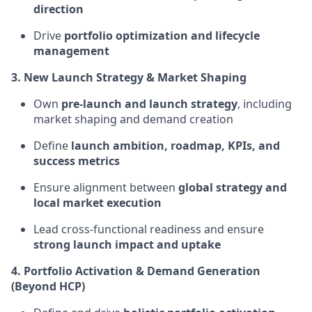
direction
Drive
portfolio optimization and lifecycle
management
3. New Launch Strategy & Market Shaping
Own
pre-launch and launch strategy
, including
market shaping and demand creation
Define
launch ambition, roadmap, KPIs, and
success metrics
Ensure alignment between
global strategy and
local market execution
Lead cross-functional readiness and ensure
strong launch impact and uptake
4. Portfolio Activation & Demand Generation
(Beyond HCP)