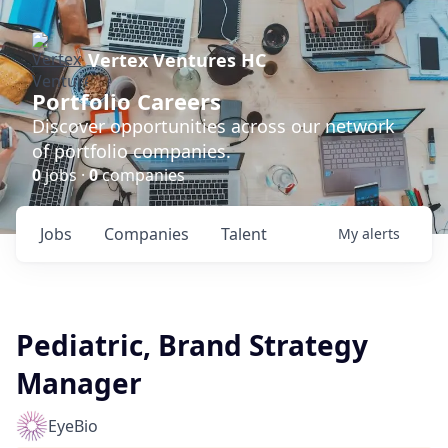
Vertex Ventures HC
Portfolio Careers
Discover opportunities across our network
of portfolio companies.
0
jobs ·
0
companies
Jobs
Companies
Talent
My
alerts
Pediatric, Brand Strategy
Manager
EyeBio