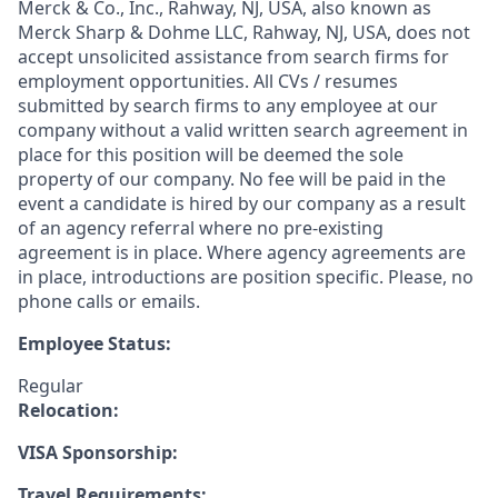
Merck & Co., Inc., Rahway, NJ, USA, also known as
Merck Sharp & Dohme LLC, Rahway, NJ, USA, does not
accept unsolicited assistance from search firms for
employment opportunities. All CVs / resumes
submitted by search firms to any employee at our
company without a valid written search agreement in
place for this position will be deemed the sole
property of our company. No fee will be paid in the
event a candidate is hired by our company as a result
of an agency referral where no pre-existing
agreement is in place. Where agency agreements are
in place, introductions are position specific. Please, no
phone calls or emails.
Employee Status:
Regular
Relocation:
VISA Sponsorship:
Travel Requirements: