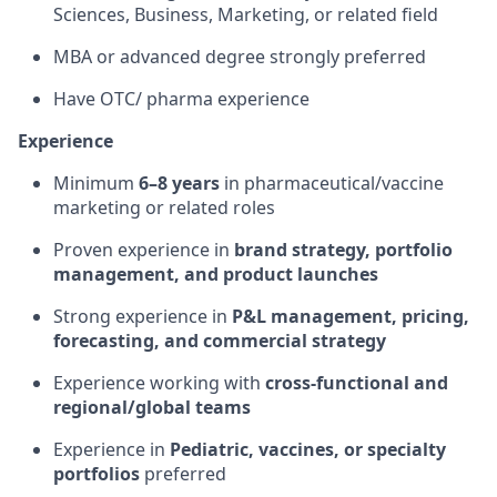
Sciences, Business, Marketing, or related field
MBA or advanced degree strongly preferred
Have OTC/ pharma experience
Experience
Minimum
6–8 years
in pharmaceutical/vaccine
marketing or related roles
Proven experience in
brand strategy, portfolio
management, and product launches
Strong experience in
P&L management, pricing,
forecasting, and commercial strategy
Experience working with
cross-functional and
regional/global teams
Experience in
Pediatric, vaccines, or specialty
portfolios
preferred