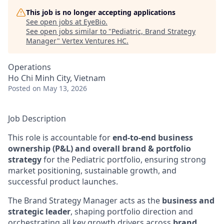
This job is no longer accepting applications
See open jobs at
EyeBio
.
See open jobs similar to "
Pediatric, Brand Strategy
Manager
"
Vertex Ventures HC
.
Operations
Ho Chi Minh City, Vietnam
Posted
on May 13, 2026
Job Description
This role is accountable for
end-to-end business
ownership (P&L) and overall brand & portfolio
strategy
for the Pediatric portfolio, ensuring strong
market positioning, sustainable growth, and
successful product launches.
The Brand Strategy Manager acts as the
business and
strategic leader
, shaping portfolio direction and
orchestrating all key growth drivers across
brand