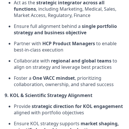
Act as the
strategic integrator across all
functions
, including Marketing, Medical, Sales,
Market Access, Regulatory, Finance
Ensure full alignment behind a
single portfolio
strategy and business objective
Partner with
HCP Product Managers
to enable
best-in-class execution
Collaborate with
regional and global teams
to
align on strategy and leverage best practices
Foster a
One VACC mindset
, prioritizing
collaboration, ownership, and shared success
9. KOL & Scientific Strategy Alignment
Provide
strategic direction for KOL engagement
aligned with portfolio objectives
Ensure KOL strategy supports
market shaping,