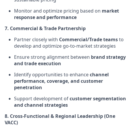
Monitor and optimize pricing based on
market
response and performance
7. Commercial & Trade Partnership
Partner closely with
Commercial/Trade teams
to
develop and optimize go-to-market strategies
Ensure strong alignment between
brand strategy
and trade execution
Identify opportunities to enhance
channel
performance, coverage, and customer
penetration
Support development of
customer segmentation
and channel strategies
8. Cross-Functional & Regional Leadership (One
VACC)