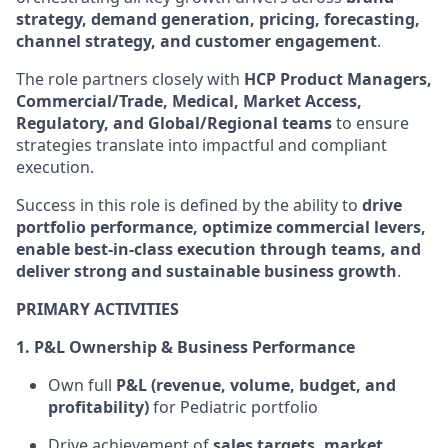
strategy, demand generation, pricing, forecasting,
channel strategy, and customer engagement
.
The role partners closely with
HCP Product Managers,
Commercial/Trade, Medical, Market Access,
Regulatory, and Global/Regional teams
to ensure
strategies translate into impactful and compliant
execution.
Success in this role is defined by the ability to
drive
portfolio performance, optimize commercial levers,
enable best-in-class execution through teams, and
deliver strong and sustainable business growth
.
PRIMARY ACTIVITIES
1. P&L Ownership & Business Performance
Own full
P&L (revenue, volume, budget, and
profitability)
for Pediatric portfolio
Drive achievement of
sales targets, market