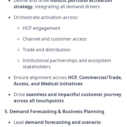
Define and drive
holistic portfolio activation
strategy
, integrating all demand drivers
Orchestrate activation across:
HCP engagement
Channel and customer access
Trade and distribution
Institutional partnerships and ecosystem
stakeholders
Ensure alignment across
HCP, Commercial/Trade,
Access, and Medical initiatives
Drive
seamless and impactful customer journey
across all touchpoints
5. Demand Forecasting & Business Planning
Lead
demand forecasting and scenario