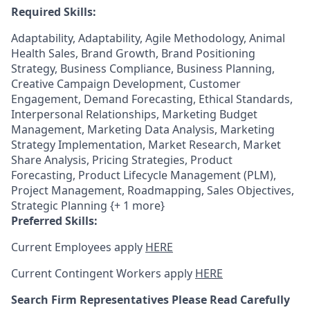
Required Skills:
Adaptability, Adaptability, Agile Methodology, Animal
Health Sales, Brand Growth, Brand Positioning
Strategy, Business Compliance, Business Planning,
Creative Campaign Development, Customer
Engagement, Demand Forecasting, Ethical Standards,
Interpersonal Relationships, Marketing Budget
Management, Marketing Data Analysis, Marketing
Strategy Implementation, Market Research, Market
Share Analysis, Pricing Strategies, Product
Forecasting, Product Lifecycle Management (PLM),
Project Management, Roadmapping, Sales Objectives,
Strategic Planning {+ 1 more}
Preferred Skills:
Current Employees apply
HERE
Current Contingent Workers apply
HERE
Search Firm Representatives Please Read Carefully