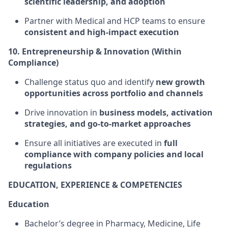
scientific leadership, and adoption
Partner with Medical and HCP teams to ensure
consistent and high-impact execution
10. Entrepreneurship & Innovation (Within
Compliance)
Challenge status quo and identify
new growth
opportunities across portfolio and channels
Drive innovation in
business models, activation
strategies, and go-to-market approaches
Ensure all initiatives are executed in
full
compliance with company policies and local
regulations
EDUCATION, EXPERIENCE & COMPETENCIES
Education
Bachelor’s degree in Pharmacy, Medicine, Life