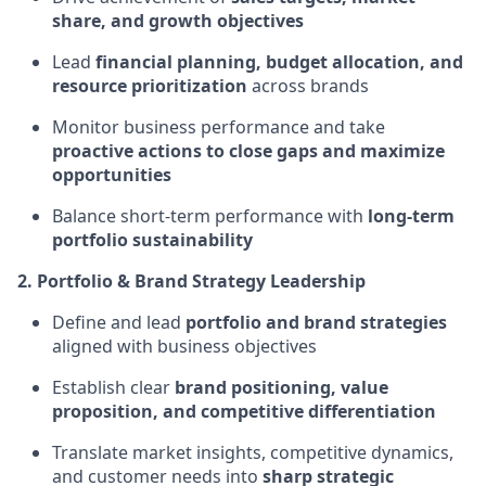
share, and growth objectives
Lead
financial planning, budget allocation, and
resource prioritization
across brands
Monitor business performance and take
proactive actions to close gaps and maximize
opportunities
Balance short-term performance with
long-term
portfolio sustainability
2. Portfolio & Brand Strategy Leadership
Define and lead
portfolio and brand strategies
aligned with business objectives
Establish clear
brand positioning, value
proposition, and competitive differentiation
Translate market insights, competitive dynamics,
and customer needs into
sharp strategic