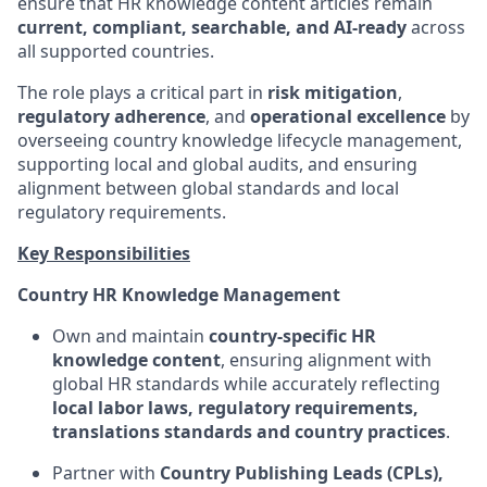
ensure that HR knowledge content articles remain
current, compliant, searchable, and AI‑ready
across
all supported countries.
The role plays a critical part in
risk mitigation
,
regulatory adherence
, and
operational excellence
by
overseeing country knowledge lifecycle management,
supporting local and global audits, and ensuring
alignment between global standards and local
regulatory requirements.
Key Responsibilities
Country HR Knowledge Management
Own and maintain
country‑specific HR
knowledge content
, ensuring alignment with
global HR standards while accurately reflecting
local labor laws, regulatory requirements,
translations standards and country practices
.
Partner with
Country Publishing Leads (CPLs),