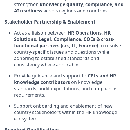
strengthen
knowledge quality, compliance, and
AI readiness
across regions and countries.
Stakeholder Partnership & Enablement
Act as a liaison between
HR Operations, HR
Solutions, Legal, Compliance, COEs & cross-
functional partners (i.e., IT, Finance)
to resolve
country‑specific issues and questions while
adhering to established standards and
consistency where applicable.
Provide guidance and support to
CPLs and HR
knowledge contributors
on knowledge
standards, audit expectations, and compliance
requirements.
Support onboarding and enablement of new
country stakeholders within the HR knowledge
ecosystem.
Required Qualifications