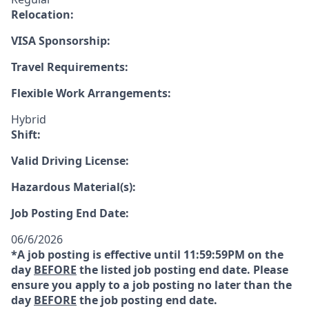
Relocation:
VISA Sponsorship:
Travel Requirements:
Flexible Work Arrangements:
Hybrid
Shift:
Valid Driving License:
Hazardous Material(s):
Job Posting End Date:
06/6/2026
*A job posting is effective until 11:59:59PM on the
day
BEFORE
the listed job posting end date. Please
ensure you apply to a job posting no later than the
day
BEFORE
the job posting end date.