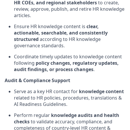
HR COEs, and regional stakeholders
to create,
review, approve, publish, and retire HR knowledge
articles.
Ensure HR knowledge content is
clear,
actionable, searchable, and consistently
structured
according to HR knowledge
governance standards.
Coordinate timely updates to knowledge content
following
policy changes, regulatory updates,
audit findings, or process changes
.
Audit & Compliance Support
Serve as a key HR contact for
knowledge content
related to HR policies, procedures, translations &
AI Readiness Guidelines.
Perform regular
knowledge audits and health
checks
to validate accuracy, compliance, and
completeness of country-level HR content &