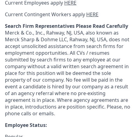
Current Employees apply
HERE
Current Contingent Workers apply
HERE
Search Firm Representatives Please Read Carefully
Merck & Co., Inc., Rahway, NJ, USA, also known as
Merck Sharp & Dohme LLC, Rahway, NJ, USA, does not
accept unsolicited assistance from search firms for
employment opportunities. All CVs / resumes
submitted by search firms to any employee at our
company without a valid written search agreement in
place for this position will be deemed the sole
property of our company. No fee will be paid in the
event a candidate is hired by our company as a result
of an agency referral where no pre-existing
agreement is in place. Where agency agreements are
in place, introductions are position specific. Please, no
phone calls or emails.
Employee Status:
Regular