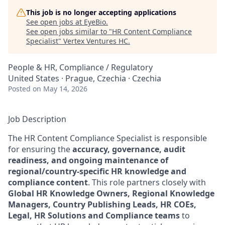
This job is no longer accepting applications
See open jobs at
EyeBio
.
See open jobs similar to "
HR Content Compliance
Specialist
"
Vertex Ventures HC
.
People & HR, Compliance / Regulatory
United States · Prague, Czechia · Czechia
Posted
on May 14, 2026
Job Description
The HR Content Compliance Specialist is responsible
for ensuring the
accuracy, governance, audit
readiness, and ongoing maintenance of
regional/country‑specific HR knowledge and
compliance content
. This role partners closely with
Global HR Knowledge Owners, Regional Knowledge
Managers, Country Publishing Leads, HR COEs,
Legal, HR Solutions and Compliance teams
to