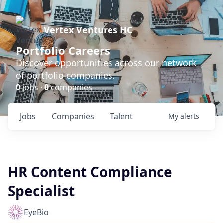
Vertex Ventures HC
Portfolio Careers
Discover opportunities across our network
of portfolio companies.
0
jobs ·
0
companies
Jobs
Companies
Talent
My
alerts
HR Content Compliance
Specialist
EyeBio