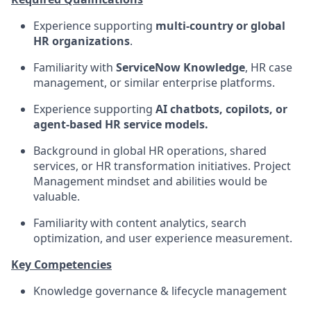
Experience supporting
multi‑country or global
HR organizations
.
Familiarity with
ServiceNow Knowledge
, HR case
management, or similar enterprise platforms.
Experience supporting
AI chatbots, copilots, or
agent‑based HR service models.
Background in global HR operations, shared
services, or HR transformation initiatives. Project
Management mindset and abilities would be
valuable.
Familiarity with content analytics, search
optimization, and user experience measurement.
Key Competencies
Knowledge governance & lifecycle management