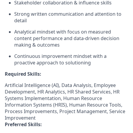
Stakeholder collaboration & influence skills
Strong written communication and attention to
detail
Analytical mindset with focus on measured
content performance and data-driven decision
making & outcomes
Continuous improvement mindset with a
proactive approach to solutioning
Required Skills:
Artificial Intelligence (AI), Data Analysis, Employee
Development, HR Analytics, HR Shared Services, HR
Systems Implementation, Human Resource
Information Systems (HRIS), Human Resource Tools,
Process Improvements, Project Management, Service
Improvement
Preferred Skills: