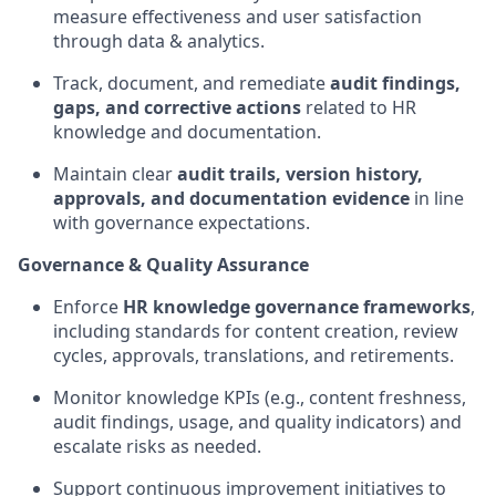
measure effectiveness and user satisfaction
through data & analytics.
Track, document, and remediate
audit findings,
gaps, and corrective actions
related to HR
knowledge and documentation.
Maintain clear
audit trails, version history,
approvals, and documentation evidence
in line
with governance expectations.
Governance & Quality Assurance
Enforce
HR knowledge governance frameworks
,
including standards for content creation, review
cycles, approvals, translations, and retirements.
Monitor knowledge KPIs (e.g., content freshness,
audit findings, usage, and quality indicators) and
escalate risks as needed.
Support continuous improvement initiatives to