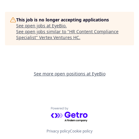
This job is no longer accepting applications
See open jobs at
EyeBio
.
See open jobs similar to "
HR Content Compliance
Specialist
"
Vertex Ventures HC
.
See more open positions at
EyeBio
Powered by Getro.com
Privacy policy
Cookie policy