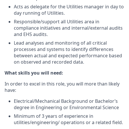
Acts as delegate for the Utilities manager in day to
day running of Utilities.
Responsible/support all Utilities area in
compliance initiatives and internal/external audits
and EHS audits.
Lead analyses and monitoring of all critical
processes and systems to identify differences
between actual and expected performance based
on observed and recorded data.
What skills you will need:
In order to excel in this role, you will more than likely
have:
Electrical/Mechanical Background or Bachelor’s
degree in Engineering or Environmental Science
Minimum of 3 years of experience in
utilities/engineering/ operations or a related field.