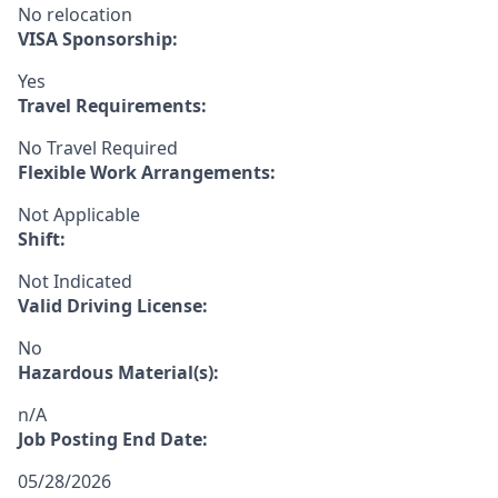
No relocation
VISA Sponsorship:
Yes
Travel Requirements:
No Travel Required
Flexible Work Arrangements:
Not Applicable
Shift:
Not Indicated
Valid Driving License:
No
Hazardous Material(s):
n/A
Job Posting End Date:
05/28/2026