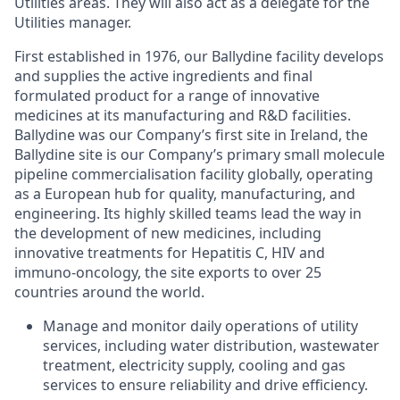
Utilities areas. They will also act as a delegate for the
Utilities manager.
First established in 1976, our Ballydine facility develops
and supplies the active ingredients and final
formulated product for a range of innovative
medicines at its manufacturing and R&D facilities.
Ballydine was our Company’s first site in Ireland, the
Ballydine site is our Company’s primary small molecule
pipeline commercialisation facility globally, operating
as a European hub for quality, manufacturing, and
engineering. Its highly skilled teams lead the way in
the development of new medicines, including
innovative treatments for Hepatitis C, HIV and
immuno-oncology, the site exports to over 25
countries around the world.
Manage and monitor daily operations of utility
services, including water distribution, wastewater
treatment, electricity supply, cooling and gas
services to ensure reliability and drive efficiency.