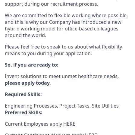
support during our recruitment process.
We are committed to flexible working where possible,
and this is why our Company has introduced a new
hybrid working model for office-based colleagues
around the world.
Please feel free to speak to us about what flexibility
means to you during your application.
So, if you are ready to:
Invent solutions to meet unmet healthcare needs,
please apply today.
Required Skills:
Engineering Processes, Project Tasks, Site Utilities
Preferred Skills:
Current Employees apply
HERE