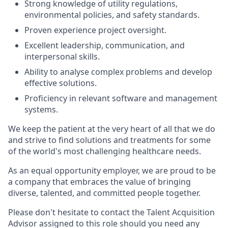
Strong knowledge of utility regulations,
environmental policies, and safety standards.
Proven experience project oversight.
Excellent leadership, communication, and
interpersonal skills.
Ability to analyse complex problems and develop
effective solutions.
Proficiency in relevant software and management
systems.
We keep the patient at the very heart of all that we do
and strive to find solutions and treatments for some
of the world's most challenging healthcare needs.
As an equal opportunity employer, we are proud to be
a company that embraces the value of bringing
diverse, talented, and committed people together.
Please don't hesitate to contact the Talent Acquisition
Advisor assigned to this role should you need any