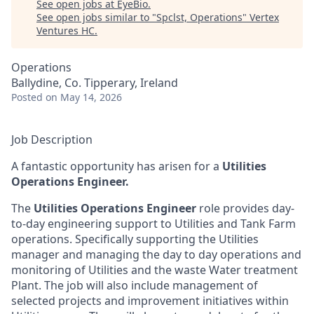
See open jobs at
EyeBio
.
See open jobs similar to "
Spclst, Operations
"
Vertex
Ventures HC
.
Operations
Ballydine, Co. Tipperary, Ireland
Posted
on May 14, 2026
Job Description
A fantastic opportunity has arisen for a
Utilities
Operations Engineer.
The
Utilities Operations Engineer
role provides day-
to-day engineering support to Utilities and Tank Farm
operations. Specifically supporting the Utilities
manager and managing the day to day operations and
monitoring of Utilities and the waste Water treatment
Plant. The job will also include management of
selected projects and improvement initiatives within