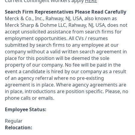
Current Contingent Workers apply
HERE
Search Firm Representatives Please Read Carefully
Merck & Co., Inc., Rahway, NJ, USA, also known as
Merck Sharp & Dohme LLC, Rahway, NJ, USA, does not
accept unsolicited assistance from search firms for
employment opportunities. All CVs / resumes
submitted by search firms to any employee at our
company without a valid written search agreement in
place for this position will be deemed the sole
property of our company. No fee will be paid in the
event a candidate is hired by our company as a result
of an agency referral where no pre-existing
agreement is in place. Where agency agreements are
in place, introductions are position specific. Please, no
phone calls or emails.
Employee Status:
Regular
Relocation: