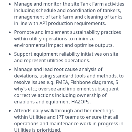
Manage and monitor the site Tank Farm activities
including schedule and coordination of tankers,
management of tank farm and cleaning of tanks
in line with API production requirements.
Promote and implement sustainability practices
within utility operations to minimize
environmental impact and optimise outputs.
Support equipment reliability initiatives on site
and represent utilities operations.
Manage and lead root cause analysis of
deviations, using standard tools and methods, to
resolve issues e.g. FMEA, Fishbone diagrams, 5
why’s etc.; oversee and implement subsequent
corrective actions including ownership of
enablons and equipment HAZOPs.
Attends daily walkthrough and tier meetings
within Utilities and IPT teams to ensure that all
operations and maintenance work in progress in
Utilities is prioritized.