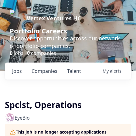
Vertex Ventures HC
Portfolio Careers
Discover opportunities across our network
of portfolio companies.
0
jobs ·
0
companies
Jobs
Companies
Talent
My
alerts
Spclst, Operations
EyeBio
This job is no longer accepting applications