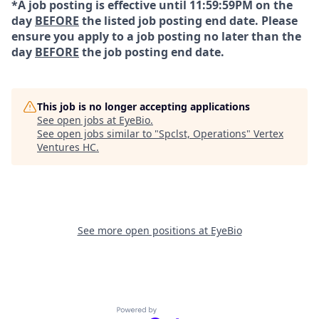
*A job posting is effective until 11:59:59PM on the
day
BEFORE
the listed job posting end date. Please
ensure you apply to a job posting no later than the
day
BEFORE
the job posting end date.
This job is no longer accepting applications
See open jobs at
EyeBio
.
See open jobs similar to "
Spclst, Operations
"
Vertex
Ventures HC
.
See more open positions at
EyeBio
Powered by Getro.com