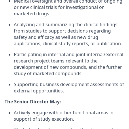
Medical oversight and overall conduct of ongoing
or new clinical trials for investigational or
marketed drugs
Analyzing and summarizing the clinical findings
from studies to support decisions regarding
safety and efficacy as well as new drug
applications, clinical study reports, or publication.
Participating in internal and joint internal/external
research project teams relevant to the
development of new compounds, and the further
study of marketed compounds.
Supporting business development assessments of
external opportunities.
The Senior Director May:
Actively engage with other functional areas in
support of study execution.