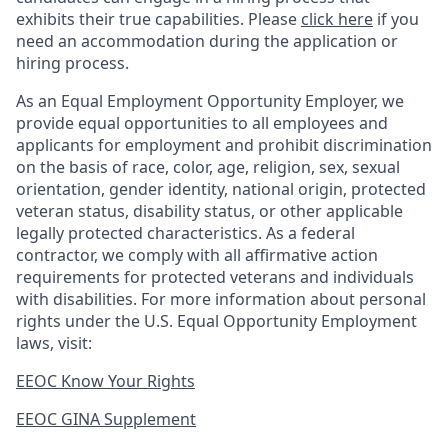
exhibits their true capabilities. Please
click here
if you
need an accommodation during the application or
hiring process.
As an Equal Employment Opportunity Employer, we
provide equal opportunities to all employees and
applicants for employment and prohibit discrimination
on the basis of race, color, age, religion, sex, sexual
orientation, gender identity, national origin, protected
veteran status, disability status, or other applicable
legally protected
characteristics. As
a federal
contractor, we comply with all affirmative action
requirements for protected veterans and individuals
with disabilities. For more information about personal
rights under the U.S. Equal Opportunity Employment
laws, visit:
EEOC Know Your Rights
EEOC GINA Supplement​