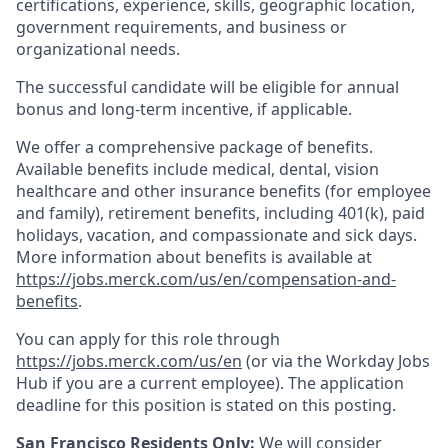
certifications, experience, skills, geographic location,
government requirements, and business or
organizational needs.
The successful candidate will be eligible for annual
bonus and long-term incentive, if applicable.
We offer a comprehensive package of benefits.
Available benefits include medical, dental, vision
healthcare and other insurance benefits (for employee
and family), retirement benefits, including 401(k), paid
holidays, vacation, and compassionate and sick days.
More information about benefits is available at
https://jobs.merck.com/us/en/compensation-and-
benefits
.
You can apply for this role through
https://jobs.merck.com/us/en
(or via the Workday Jobs
Hub if you are a current employee). The application
deadline for this position is stated on this posting.
San Francisco Residents Only:
We will consider