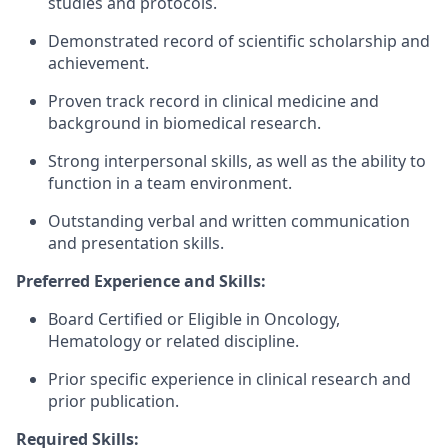
studies and protocols.
Demonstrated record of scientific scholarship and
achievement.
Proven track record in clinical medicine and
background in biomedical research.
Strong interpersonal skills, as well as the ability to
function in a team environment.
Outstanding verbal and written communication
and presentation skills.
Preferred Experience and Skills:
Board Certified or Eligible in Oncology,
Hematology or related discipline.
Prior specific experience in clinical research and
prior publication.
Required Skills: