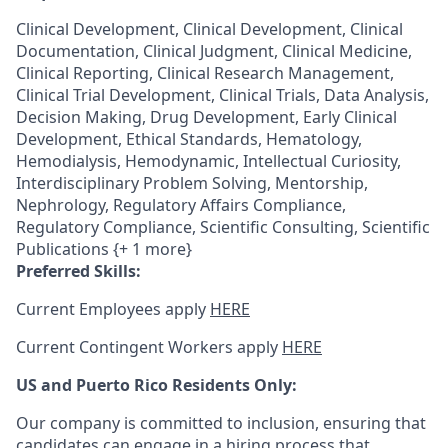
Clinical Development, Clinical Development, Clinical
Documentation, Clinical Judgment, Clinical Medicine,
Clinical Reporting, Clinical Research Management,
Clinical Trial Development, Clinical Trials, Data Analysis,
Decision Making, Drug Development, Early Clinical
Development, Ethical Standards, Hematology,
Hemodialysis, Hemodynamic, Intellectual Curiosity,
Interdisciplinary Problem Solving, Mentorship,
Nephrology, Regulatory Affairs Compliance,
Regulatory Compliance, Scientific Consulting, Scientific
Publications {+ 1 more}
Preferred Skills:
Current Employees apply
HERE
Current Contingent Workers apply
HERE
US and Puerto Rico Residents Only:
Our company is committed to inclusion, ensuring that
candidates can engage in a hiring process that