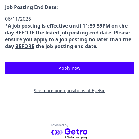
Job Posting End Date:
06/11/2026
*A job posting is effective until 11:59:59PM on the
day
BEFORE
the listed job posting end date. Please
ensure you apply to a job posting no later than the
day
BEFORE
the job posting end date.
Apply now
See more open positions at
EyeBio
Powered by Getro.com