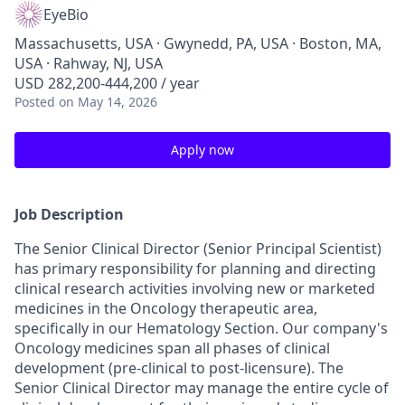
EyeBio
Massachusetts, USA · Gwynedd, PA, USA · Boston, MA,
USA · Rahway, NJ, USA
USD 282,200-444,200 / year
Posted
on May 14, 2026
Apply now
Job Description
The Senior Clinical Director (Senior Principal Scientist)
has primary responsibility for planning and directing
clinical research activities involving new or marketed
medicines in the Oncology therapeutic area,
specifically in our Hematology Section. Our company's
Oncology medicines span all phases of clinical
development (pre-clinical to post-licensure). The
Senior Clinical Director may manage the entire cycle of