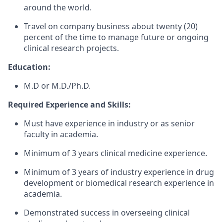
around the world.
Travel on company business about twenty (20)
percent of the time to manage future or ongoing
clinical research projects.
Education:
M.D or M.D./Ph.D.
Required Experience and Skills:
Must have experience in industry or as senior
faculty in academia.
Minimum of 3 years clinical medicine experience.
Minimum of 3 years of industry experience in drug
development or biomedical research experience in
academia.
Demonstrated success in overseeing clinical