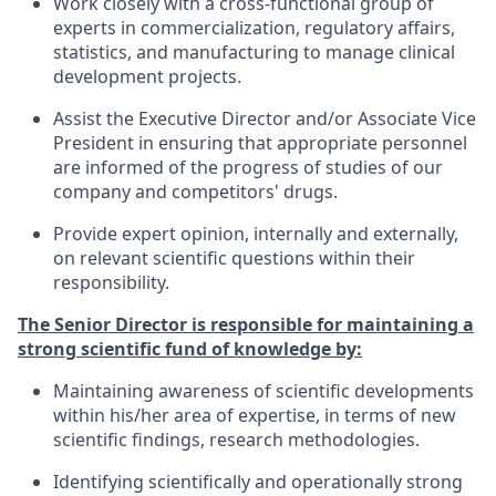
Work closely with a cross-functional group of
experts in commercialization, regulatory affairs,
statistics, and manufacturing to manage clinical
development projects.
Assist the Executive Director and/or Associate Vice
President in ensuring that appropriate personnel
are informed of the progress of studies of our
company and competitors' drugs.
Provide expert opinion, internally and externally,
on relevant scientific questions within their
responsibility.
The Senior Director is responsible for maintaining a
strong scientific fund of knowledge by:
Maintaining awareness of scientific developments
within his/her area of expertise, in terms of new
scientific findings, research methodologies.
Identifying scientifically and operationally strong