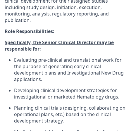
clinical development for their assigned studies
including study design, initiation, execution,
monitoring, analysis, regulatory reporting, and
publication.
Role Responsibilities:
Specifically, the Senior Clinical Director may be
responsible for:
Evaluating pre-clinical and translational work for
the purpose of generating early clinical
development plans and Investigational New Drug
applications.
Developing clinical development strategies for
investigational or marketed Hematology drugs.
Planning clinical trials (designing, collaborating on
operational plans, etc.) based on the clinical
development strategy.