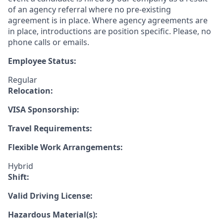
of an agency referral where no pre-existing
agreement is in place. Where agency agreements are
in place, introductions are position specific. Please, no
phone calls or emails.
Employee Status:
Regular
Relocation:
VISA Sponsorship:
Travel Requirements:
Flexible Work Arrangements:
Hybrid
Shift:
Valid Driving License:
Hazardous Material(s):