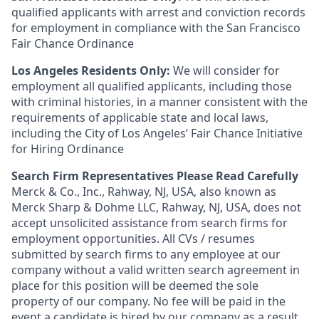
qualified applicants with arrest and conviction records
for employment in compliance with the San Francisco
Fair Chance Ordinance
Los Angeles Residents Only:
We will consider for
employment all qualified applicants, including those
with criminal histories, in a manner consistent with the
requirements of applicable state and local laws,
including the City of Los Angeles’ Fair Chance Initiative
for Hiring Ordinance
Search Firm Representatives Please Read Carefully
Merck & Co., Inc., Rahway, NJ, USA, also known as
Merck Sharp & Dohme LLC, Rahway, NJ, USA, does not
accept unsolicited assistance from search firms for
employment opportunities. All CVs / resumes
submitted by search firms to any employee at our
company without a valid written search agreement in
place for this position will be deemed the sole
property of our company. No fee will be paid in the
event a candidate is hired by our company as a result