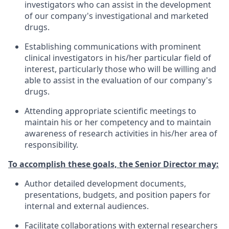
investigators who can assist in the development
of our company's investigational and marketed
drugs.
Establishing communications with prominent
clinical investigators in his/her particular field of
interest, particularly those who will be willing and
able to assist in the evaluation of our company's
drugs.
Attending appropriate scientific meetings to
maintain his or her competency and to maintain
awareness of research activities in his/her area of
responsibility.
To accomplish these goals, the Senior Director may:
Author detailed development documents,
presentations, budgets, and position papers for
internal and external audiences.
Facilitate collaborations with external researchers