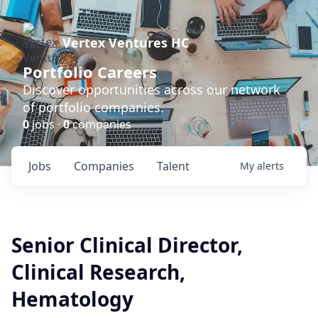
Vertex Ventures HC
Portfolio Careers
Discover opportunities across our network
of portfolio companies.
0
jobs ·
0
companies
Jobs
Companies
Talent
My
alerts
Senior Clinical Director,
Clinical Research,
Hematology