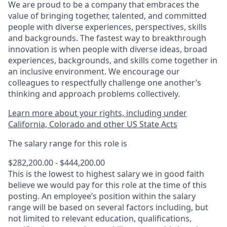
We are proud to be a company that embraces the
value of bringing together, talented, and committed
people with diverse experiences, perspectives, skills
and backgrounds. The fastest way to breakthrough
innovation is when people with diverse ideas, broad
experiences, backgrounds, and skills come together in
an inclusive environment. We encourage our
colleagues to respectfully challenge one another’s
thinking and approach problems collectively.
Learn more about your rights, including under
California, Colorado and other US State Acts
The salary range for this role is
$282,200.00 - $444,200.00
This is the lowest to highest salary we in good faith
believe we would pay for this role at the time of this
posting. An employee’s position within the salary
range will be based on several factors including, but
not limited to relevant education, qualifications,