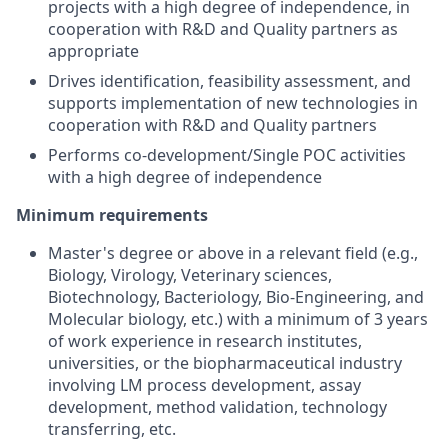
projects with a high degree of independence, in
cooperation with R&D and Quality partners as
appropriate
Drives identification, feasibility assessment, and
supports implementation of new technologies in
cooperation with R&D and Quality partners
Performs co-development/Single POC activities
with a high degree of independence
Minimum requirements
Master's degree or above in a relevant field (e.g.,
Biology, Virology, Veterinary sciences,
Biotechnology, Bacteriology, Bio-Engineering, and
Molecular biology, etc.) with a minimum of 3 years
of work experience in research institutes,
universities, or the biopharmaceutical industry
involving LM process development, assay
development, method validation, technology
transferring, etc.