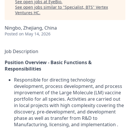
See open jobs at
EyeBio
.
See open jobs similar to "
Specialist, BTS
"
Vertex
Ventures HC
.
Ningbo, Zhejiang, China
Posted
on May 14, 2026
Job Description
Position Overview - Basic Functions &
Responsibilities
Responsible for directing technology
development, process development, and process
improvement of the Large Molecule (LM) vaccine
portfolio for all species. Activities are carried out
in local projects with high complexity covering the
discovery, pre-development, and development
phase as well as transfer from R&D to
Manufacturing, licensing, and
implementation
.