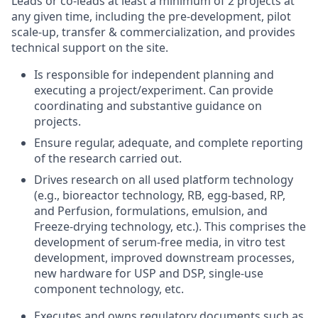
Leads or co-leads at least a minimum of 2 projects at
any given time, including the pre-development, pilot
scale-up, transfer & commercialization, and provides
technical support on the site.
Is responsible for independent planning and
executing a project/experiment. Can provide
coordinating and substantive guidance on
projects.
Ensure regular, adequate, and complete reporting
of the research carried out.
Drives research on all used platform technology
(e.g., bioreactor technology, RB, egg-based, RP,
and Perfusion, formulations, emulsion, and
Freeze-drying technology, etc.). This comprises the
development of serum-free media, in vitro test
development, improved downstream processes,
new hardware for USP and DSP, single-use
component technology, etc.
Executes and owns regulatory documents such as