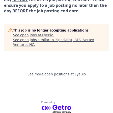
ensure you apply to a job posting no later than the
day
BEFORE
the job posting end date.
This job is no longer accepting applications
See open jobs at
EyeBio
.
See open jobs similar to "
Specialist, BTS
"
Vertex
Ventures HC
.
See more open positions at
EyeBio
Powered by Getro.com