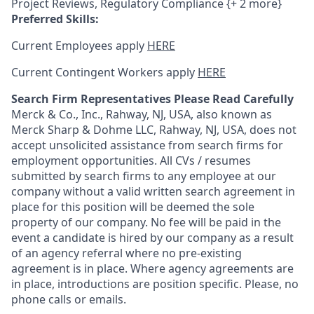
Project Reviews, Regulatory Compliance {+ 2 more}
Preferred Skills:
Current Employees apply
HERE
Current Contingent Workers apply
HERE
Search Firm Representatives Please Read Carefully
Merck & Co., Inc., Rahway, NJ, USA, also known as
Merck Sharp & Dohme LLC, Rahway, NJ, USA, does not
accept unsolicited assistance from search firms for
employment opportunities. All CVs / resumes
submitted by search firms to any employee at our
company without a valid written search agreement in
place for this position will be deemed the sole
property of our company. No fee will be paid in the
event a candidate is hired by our company as a result
of an agency referral where no pre-existing
agreement is in place. Where agency agreements are
in place, introductions are position specific. Please, no
phone calls or emails.