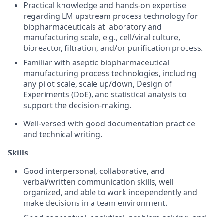
Practical knowledge and hands-on expertise
regarding LM upstream process technology for
biopharmaceuticals at laboratory and
manufacturing scale, e.g., cell/viral culture,
bioreactor, filtration, and/or purification process.
Familiar with aseptic biopharmaceutical
manufacturing process technologies, including
any pilot scale, scale up/down, Design of
Experiments (DoE), and statistical analysis to
support the decision-making.
Well-versed with good documentation practice
and technical writing.
Skills
Good interpersonal, collaborative, and
verbal/written communication skills, well
organized, and able to work independently and
make decisions in a team environment.