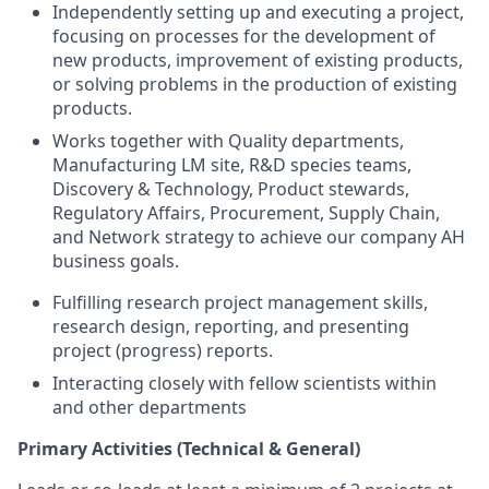
Independently setting up and executing a project,
focusing on processes for the development of
new products, improvement of existing products,
or solving problems in the production of existing
products.
Works together with Quality departments,
Manufacturing LM site, R&D species teams,
Discovery & Technology, Product stewards,
Regulatory Affairs, Procurement, Supply Chain,
and Network strategy to achieve our company AH
business goals.
Fulfilling research project management skills,
research design, reporting, and presenting
project (progress) reports.
Interacting closely with fellow scientists within
and other departments
Primary Activities (Technical & General)