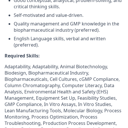
Good conceptual, analytical, problem-solving, and
critical thinking skills.
Self-motivated and value-driven.
Quality management and GMP knowledge in the
biopharmaceutical industry (preferred).
English Language skills, verbal and written
(preferred).
Required Skills:
Adaptability, Adaptability, Animal Biotechnology,
Biodesign, Biopharmaceutical Industry,
Biopharmaceuticals, Cell Cultures, cGMP Compliance,
Column Chromatography, Computer Literacy, Data
Analysis, Environmental Health and Safety (EHS)
Management, Equipment Set Up, Feasibility Studies,
GMP Compliance, In Vitro Assays, In Vitro Studies,
Lean Manufacturing Tools, Molecular Biology, Process
Monitoring, Process Optimization, Process
Troubleshooting, Production Process Development,