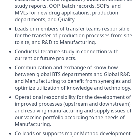
study reports, OOP, batch records, SOPs, and
MMIs for new drug applications, production
departments, and Quality.
Leads or members of transfer teams responsible
for the transfer of production processes from site
to site, and R&D to Manufacturing.
Conducts literature study in connection with
current or future projects.
Communication and exchange of know-how
between global BTS departments and Global R&D
and Manufacturing to benefit from synergies and
optimize utilization of knowledge and technology.
Operational responsibility for the development of
improved processes (upstream and downstream)
and resolving manufacturing and supply issues of
our vaccine portfolio according to the needs of
Manufacturing.
Co-leads or supports major Method development