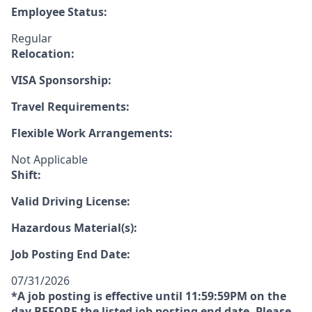
Employee Status:
Regular
Relocation:
VISA Sponsorship:
Travel Requirements:
Flexible Work Arrangements:
Not Applicable
Shift:
Valid Driving License:
Hazardous Material(s):
Job Posting End Date:
07/31/2026
*A job posting is effective until 11:59:59PM on the
day
BEFORE
the listed job posting end date. Please