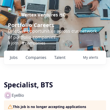
Vertex Ventures HC
Portfolio Careers
Discover opportunities across our network
of portfolio companies.
0
jobs ·
0
companies
Jobs
Companies
Talent
My
alerts
Specialist, BTS
EyeBio
This job is no longer accepting applications