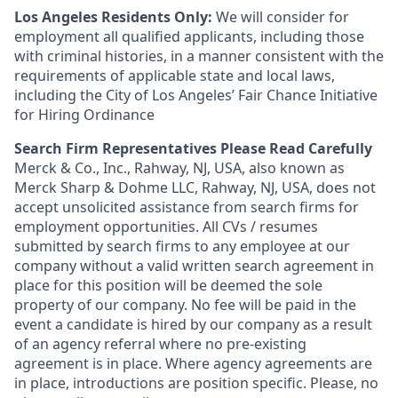
Los Angeles Residents Only:
We will consider for
employment all qualified applicants, including those
with criminal histories, in a manner consistent with the
requirements of applicable state and local laws,
including the City of Los Angeles’ Fair Chance Initiative
for Hiring Ordinance
Search Firm Representatives Please Read Carefully
Merck & Co., Inc., Rahway, NJ, USA, also known as
Merck Sharp & Dohme LLC, Rahway, NJ, USA, does not
accept unsolicited assistance from search firms for
employment opportunities. All CVs / resumes
submitted by search firms to any employee at our
company without a valid written search agreement in
place for this position will be deemed the sole
property of our company. No fee will be paid in the
event a candidate is hired by our company as a result
of an agency referral where no pre-existing
agreement is in place. Where agency agreements are
in place, introductions are position specific. Please, no