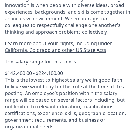
innovation is when people with diverse ideas, broad
experiences, backgrounds, and skills come together in
an inclusive environment. We encourage our
colleagues to respectfully challenge one another’s
thinking and approach problems collectively.
Learn more about your rights, including under
California, Colorado and other US State Acts
The salary range for this role is
$142,400.00 - $224,100.00
This is the lowest to highest salary we in good faith
believe we would pay for this role at the time of this
posting. An employee’s position within the salary
range will be based on several factors including, but
not limited to relevant education, qualifications,
certifications, experience, skills, geographic location,
government requirements, and business or
organizational needs.