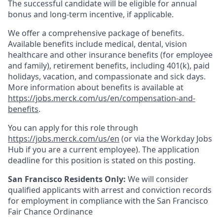
The successful candidate will be eligible for annual
bonus and long-term incentive, if applicable.
We offer a comprehensive package of benefits.
Available benefits include medical, dental, vision
healthcare and other insurance benefits (for employee
and family), retirement benefits, including 401(k), paid
holidays, vacation, and compassionate and sick days.
More information about benefits is available at
https://jobs.merck.com/us/en/compensation-and-
benefits
.
You can apply for this role through
https://jobs.merck.com/us/en
(or via the Workday Jobs
Hub if you are a current employee). The application
deadline for this position is stated on this posting.
San Francisco Residents Only:
We will consider
qualified applicants with arrest and conviction records
for employment in compliance with the San Francisco
Fair Chance Ordinance