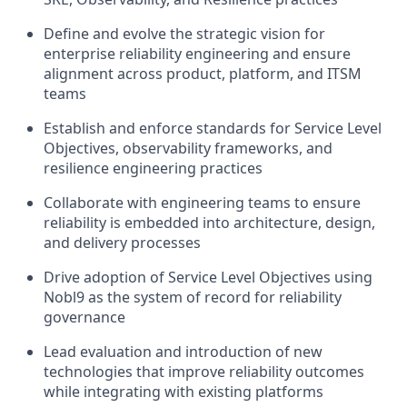
Define and evolve the strategic vision for
enterprise reliability engineering and ensure
alignment across product, platform, and ITSM
teams
Establish and enforce standards for Service Level
Objectives, observability frameworks, and
resilience engineering practices
Collaborate with engineering teams to ensure
reliability is embedded into architecture, design,
and delivery processes
Drive adoption of Service Level Objectives using
Nobl9 as the system of record for reliability
governance
Lead evaluation and introduction of new
technologies that improve reliability outcomes
while integrating with existing platforms