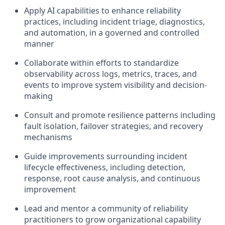
Apply AI capabilities to enhance reliability
practices, including incident triage, diagnostics,
and automation, in a governed and controlled
manner
Collaborate within efforts to standardize
observability across logs, metrics, traces, and
events to improve system visibility and decision-
making
Consult and promote resilience patterns including
fault isolation, failover strategies, and recovery
mechanisms
Guide improvements surrounding incident
lifecycle effectiveness, including detection,
response, root cause analysis, and continuous
improvement
Lead and mentor a community of reliability
practitioners to grow organizational capability