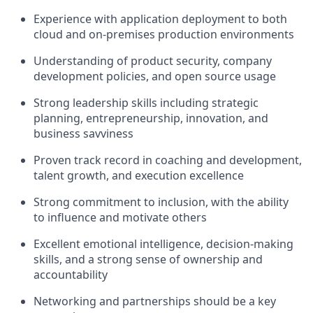
Experience with application deployment to both
cloud and on-premises production environments
Understanding of product security, company
development policies, and open source usage
Strong leadership skills including strategic
planning, entrepreneurship, innovation, and
business savviness
Proven track record in coaching and development,
talent growth, and execution excellence
Strong commitment to inclusion, with the ability
to influence and motivate others
Excellent emotional intelligence, decision-making
skills, and a strong sense of ownership and
accountability
Networking and partnerships should be a key