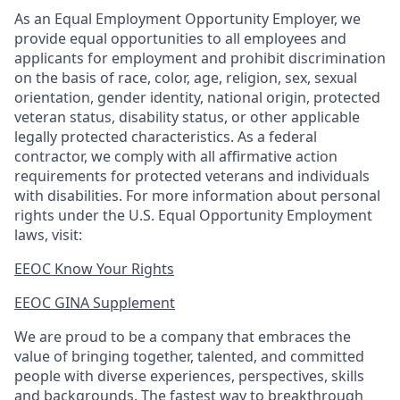
As an Equal Employment Opportunity Employer, we
provide equal opportunities to all employees and
applicants for employment and prohibit discrimination
on the basis of race, color, age, religion, sex, sexual
orientation, gender identity, national origin, protected
veteran status, disability status, or other applicable
legally protected
characteristics. As
a federal
contractor, we comply with all affirmative action
requirements for protected veterans and individuals
with disabilities. For more information about personal
rights under the U.S. Equal Opportunity Employment
laws, visit:
EEOC Know Your Rights
EEOC GINA Supplement​
We are proud to be a company that embraces the
value of bringing together, talented, and committed
people with diverse experiences, perspectives, skills
and backgrounds. The fastest way to breakthrough