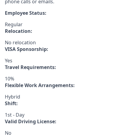
phone calls or emails.
Employee Status:
Regular
Relocation:
No relocation
VISA Sponsorship:
Yes
Travel Requirements:
10%
Flexible Work Arrangements:
Hybrid
Shift:
1st - Day
Valid Driving License:
No