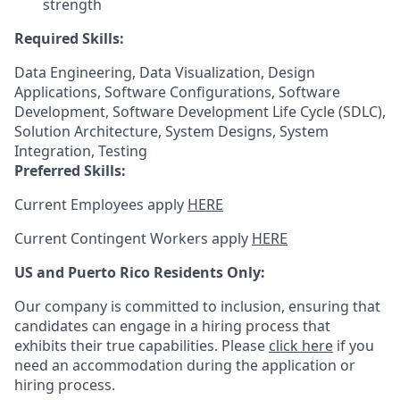
strength
Required Skills:
Data Engineering, Data Visualization, Design
Applications, Software Configurations, Software
Development, Software Development Life Cycle (SDLC),
Solution Architecture, System Designs, System
Integration, Testing
Preferred Skills:
Current Employees apply
HERE
Current Contingent Workers apply
HERE
US and Puerto Rico Residents Only:
Our company is committed to inclusion, ensuring that
candidates can engage in a hiring process that
exhibits their true capabilities. Please
click here
if you
need an accommodation during the application or
hiring process.