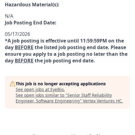
Hazardous Material(s):
N/A
Job Posting End Date:
05/17/2026
*A job posting is effective until 11:59:59PM on the
day
BEFORE
the listed job posting end date. Please
ensure you apply to a job posting no later than the
day
BEFORE
the job posting end date.
This job is no longer accepting applications
See open jobs at
EyeBio
.
See open jobs similar to "
Senior Staff Reliability
Engineer, Software Engineering
"
Vertex Ventures HC
.