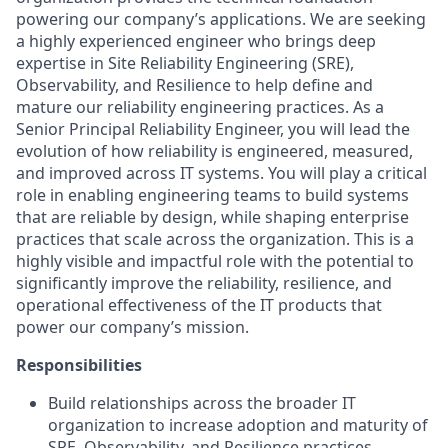
powering our company’s applications. We are seeking
a highly experienced engineer who brings deep
expertise in Site Reliability Engineering (SRE),
Observability, and Resilience to help define and
mature our reliability engineering practices. As a
Senior Principal Reliability Engineer, you will lead the
evolution of how reliability is engineered, measured,
and improved across IT systems. You will play a critical
role in enabling engineering teams to build systems
that are reliable by design, while shaping enterprise
practices that scale across the organization. This is a
highly visible and impactful role with the potential to
significantly improve the reliability, resilience, and
operational effectiveness of the IT products that
power our company’s mission.
Responsibilities
Build relationships across the broader IT
organization to increase adoption and maturity of
SRE, Observability, and Resilience practices