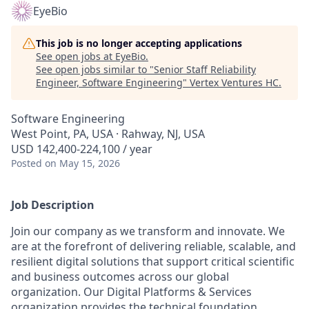
EyeBio
This job is no longer accepting applications
See open jobs at
EyeBio
.
See open jobs similar to "
Senior Staff Reliability
Engineer, Software Engineering
"
Vertex Ventures HC
.
Software Engineering
West Point, PA, USA · Rahway, NJ, USA
USD 142,400-224,100 / year
Posted
on May 15, 2026
Job Description
Join our company as we transform and innovate. We
are at the forefront of delivering reliable, scalable, and
resilient digital solutions that support critical scientific
and business outcomes across our global
organization. Our Digital Platforms & Services
organization provides the technical foundation