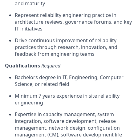
and maturity
Represent reliability engineering practice in
architecture reviews, governance forums, and key
IT initiatives
Drive continuous improvement of reliability
practices through research, innovation, and
feedback from engineering teams
Qualifications
Required
Bachelors degree in IT, Engineering, Computer
Science, or related field
Minimum 7 years experience in site reliability
engineering
Expertise in capacity management, system
integration, software development, release
management, network design, configuration
management (CM), software development life