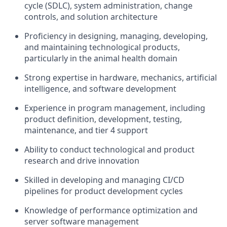
cycle (SDLC), system administration, change
controls, and solution architecture
Proficiency in designing, managing, developing,
and maintaining technological products,
particularly in the animal health domain
Strong expertise in hardware, mechanics, artificial
intelligence, and software development
Experience in program management, including
product definition, development, testing,
maintenance, and tier 4 support
Ability to conduct technological and product
research and drive innovation
Skilled in developing and managing CI/CD
pipelines for product development cycles
Knowledge of performance optimization and
server software management