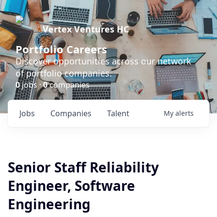
Vertex Ventures HC
Portfolio Careers
Discover opportunities across our network
of portfolio companies.
0
jobs ·
0
companies
Jobs
Companies
Talent
My
alerts
Senior Staff Reliability
Engineer, Software
Engineering