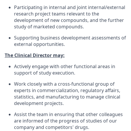
Participating in internal and joint internal/external
research project teams relevant to the
development of new compounds, and the further
study of marketed compounds.
Supporting business development assessments of
external opportunities.
The Clinical Director may:
Actively engage with other functional areas in
support of study execution.
Work closely with a cross-functional group of
experts in commercialization, regulatory affairs,
statistics, and manufacturing to manage clinical
development projects.
Assist the team in ensuring that other colleagues
are informed of the progress of studies of our
company and competitors' drugs.