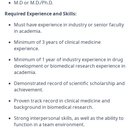
M.D or M.D./Ph.D.
Required Experience and Skills:
Must have experience in industry or senior faculty
in academia.
Minimum of 3 years of clinical medicine
experience.
Minimum of 1 year of industry experience in drug
development or biomedical research experience in
academia.
Demonstrated record of scientific scholarship and
achievement.
Proven track record in clinical medicine and
background in biomedical research.
Strong interpersonal skills, as well as the ability to
function in a team environment.