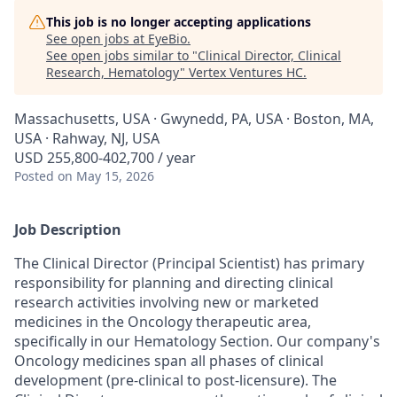
This job is no longer accepting applications
See open jobs at
EyeBio
.
See open jobs similar to "
Clinical Director, Clinical
Research, Hematology
"
Vertex Ventures HC
.
Massachusetts, USA · Gwynedd, PA, USA · Boston, MA,
USA · Rahway, NJ, USA
USD 255,800-402,700 / year
Posted
on May 15, 2026
Job Description
The Clinical Director (Principal Scientist) has primary
responsibility for planning and directing clinical
research activities involving new or marketed
medicines in the
Oncology
therapeutic area,
specifically in our Hematology Section.
Our company's
Oncology medicines span all phases of clinical
development (pre-clinical to post-licensure).
The