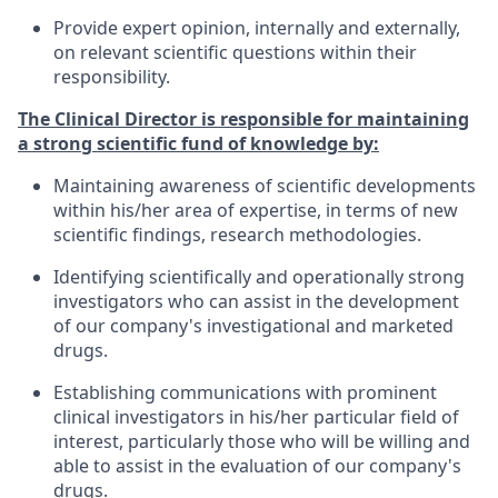
Provide expert opinion, internally and externally,
on relevant scientific questions within their
responsibility.
The Clinical Director is responsible for maintaining
a strong scientific fund of knowledge by:
Maintaining awareness of scientific developments
within his/her area of expertise, in terms of new
scientific findings, research methodologies.
Identifying scientifically and operationally strong
investigators who can assist in the development
of our company's investigational and marketed
drugs.
Establishing communications with prominent
clinical investigators in his/her particular field of
interest, particularly those who will be willing and
able to assist in the evaluation of our company's
drugs.