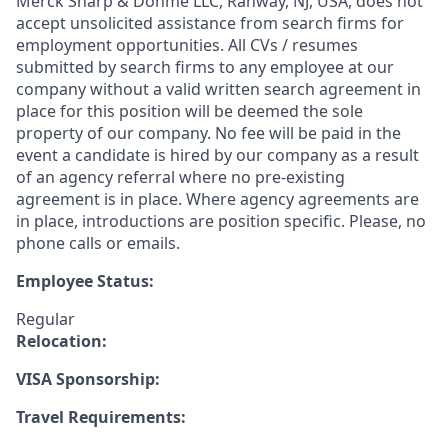
Merck Sharp & Dohme LLC, Rahway, NJ, USA, does not
accept unsolicited assistance from search firms for
employment opportunities. All CVs / resumes
submitted by search firms to any employee at our
company without a valid written search agreement in
place for this position will be deemed the sole
property of our company. No fee will be paid in the
event a candidate is hired by our company as a result
of an agency referral where no pre-existing
agreement is in place. Where agency agreements are
in place, introductions are position specific. Please, no
phone calls or emails.
Employee Status:
Regular
Relocation:
VISA Sponsorship:
Travel Requirements: