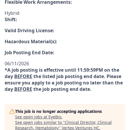
Flexible Work Arrangements:
Hybrid
Shift:
Valid Driving License:
Hazardous Material(s):
Job Posting End Date:
06/11/2026
*A job posting is effective until 11:59:59PM on the
day
BEFORE
the listed job posting end date. Please
ensure you apply to a job posting no later than the
day
BEFORE
the job posting end date.
This job is no longer accepting applications
See open jobs at
EyeBio
.
See open jobs similar to "
Clinical Director, Clinical
Research, Hematology
"
Vertex Ventures HC
.