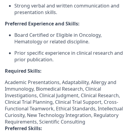
Strong verbal and written communication and
presentation skills.
Preferred Experience and Skills:
Board Certified or Eligible in Oncology,
Hematology or related discipline.
Prior specific experience in clinical research and
prior publication.
Required Skills:
Academic Presentations, Adaptability, Allergy and
Immunology, Biomedical Research, Clinical
Investigations, Clinical Judgment, Clinical Research,
Clinical Trial Planning, Clinical Trial Support, Cross-
Functional Teamwork, Ethical Standards, Intellectual
Curiosity, New Technology Integration, Regulatory
Requirements, Scientific Consulting
Preferred Skills: