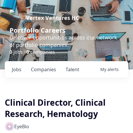
Vertex Ventures HC
Portfolio Careers
Discover opportunities across our network
of portfolio companies.
0
jobs ·
0
companies
Jobs
Companies
Talent
My
alerts
Clinical Director, Clinical
Research, Hematology
EyeBio