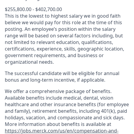
$255,800.00 - $402,700.00
This is the lowest to highest salary we in good faith
believe we would pay for this role at the time of this
posting. An employee’s position within the salary
range will be based on several factors including, but
not limited to relevant education, qualifications,
certifications, experience, skills, geographic location,
government requirements, and business or
organizational needs.
The successful candidate will be eligible for annual
bonus and long-term incentive, if applicable.
We offer a comprehensive package of benefits.
Available benefits include medical, dental, vision
healthcare and other insurance benefits (for employee
and family), retirement benefits, including 401(k), paid
holidays, vacation, and compassionate and sick days.
More information about benefits is available at
https://jobs.merck.com/us/en/compensation-and-