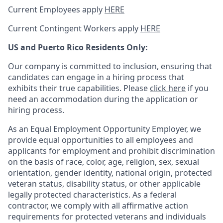
Current Employees apply
HERE
Current Contingent Workers apply
HERE
US and Puerto Rico Residents Only:
Our company is committed to inclusion, ensuring that
candidates can engage in a hiring process that
exhibits their true capabilities. Please
click here
if you
need an accommodation during the application or
hiring process.
As an Equal Employment Opportunity Employer, we
provide equal opportunities to all employees and
applicants for employment and prohibit discrimination
on the basis of race, color, age, religion, sex, sexual
orientation, gender identity, national origin, protected
veteran status, disability status, or other applicable
legally protected
characteristics. As
a federal
contractor, we comply with all affirmative action
requirements for protected veterans and individuals