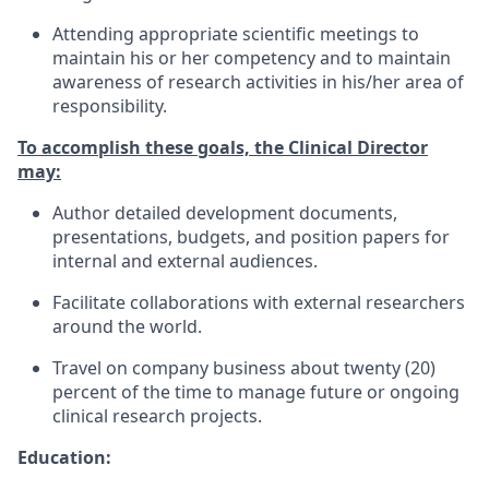
Attending appropriate scientific meetings to
maintain his or her competency and to maintain
awareness of research activities in his/her area of
responsibility.
To accomplish these goals, the Clinical Director
may:
Author detailed development documents,
presentations, budgets, and position papers for
internal and external audiences.
Facilitate collaborations with external researchers
around the world.
Travel on company business about twenty (20)
percent of the time to manage future or ongoing
clinical research projects.
Education: