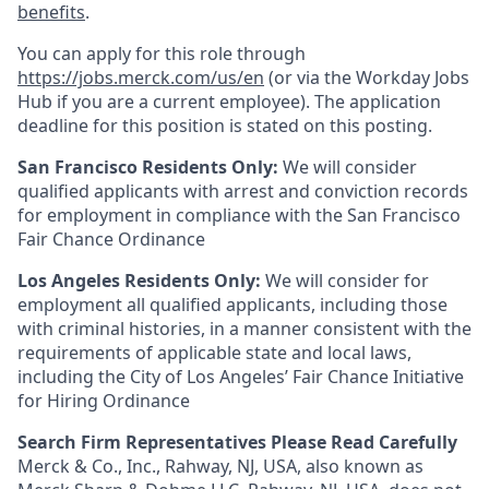
benefits
.
You can apply for this role through
https://jobs.merck.com/us/en
(or via the Workday Jobs
Hub if you are a current employee). The application
deadline for this position is stated on this posting.
San Francisco Residents Only:
We will consider
qualified applicants with arrest and conviction records
for employment in compliance with the San Francisco
Fair Chance Ordinance
Los Angeles Residents Only:
We will consider for
employment all qualified applicants, including those
with criminal histories, in a manner consistent with the
requirements of applicable state and local laws,
including the City of Los Angeles’ Fair Chance Initiative
for Hiring Ordinance
Search Firm Representatives Please Read Carefully
Merck & Co., Inc., Rahway, NJ, USA, also known as