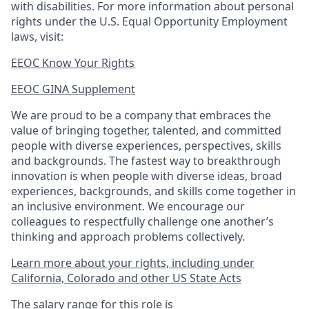
with disabilities. For more information about personal
rights under the U.S. Equal Opportunity Employment
laws, visit:
EEOC Know Your Rights
EEOC GINA Supplement​
We are proud to be a company that embraces the
value of bringing together, talented, and committed
people with diverse experiences, perspectives, skills
and backgrounds. The fastest way to breakthrough
innovation is when people with diverse ideas, broad
experiences, backgrounds, and skills come together in
an inclusive environment. We encourage our
colleagues to respectfully challenge one another’s
thinking and approach problems collectively.
Learn more about your rights, including under
California, Colorado and other US State Acts
The salary range for this role is