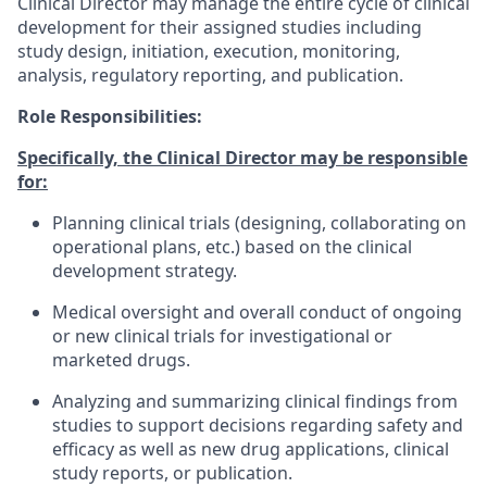
Clinical Director may manage the entire cycle of clinical
development for their assigned studies including
study design, initiation, execution, monitoring,
analysis, regulatory reporting, and publication.
Role Responsibilities:
Specifically, the Clinical Director may be responsible
for:
Planning clinical trials (designing, collaborating on
operational plans, etc.) based on the clinical
development strategy.
Medical oversight and overall conduct of ongoing
or new clinical trials for investigational or
marketed drugs.
Analyzing and summarizing clinical findings from
studies to support decisions regarding safety and
efficacy as well as new drug applications, clinical
study reports, or publication.