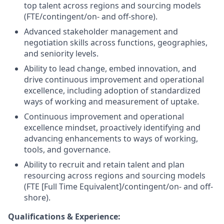
top talent across regions and sourcing models
(FTE/contingent/on- and off-shore).
Advanced stakeholder management and
negotiation skills across functions, geographies,
and seniority levels.
Ability to lead change, embed innovation, and
drive continuous improvement and operational
excellence, including adoption of standardized
ways of working and measurement of uptake.
Continuous improvement and operational
excellence mindset, proactively identifying and
advancing enhancements to ways of working,
tools, and governance.
Ability to recruit and retain talent and plan
resourcing across regions and sourcing models
(FTE [Full Time Equivalent]/contingent/on- and off-
shore).
Qualifications & Experience: