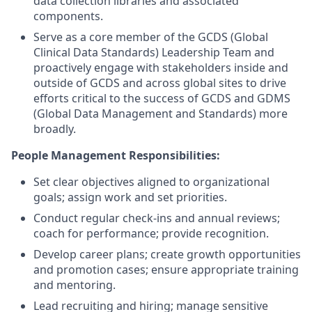
data collection libraries and associated
components.
Serve as a core member of the GCDS (Global
Clinical Data Standards) Leadership Team and
proactively engage with stakeholders inside and
outside of GCDS and across global sites to drive
efforts critical to the success of GCDS and GDMS
(Global Data Management and Standards) more
broadly.
People Management Responsibilities:
Set clear objectives aligned to organizational
goals; assign work and set priorities.
Conduct regular check-ins and annual reviews;
coach for performance; provide recognition.
Develop career plans; create growth opportunities
and promotion cases; ensure appropriate training
and mentoring.
Lead recruiting and hiring; manage sensitive