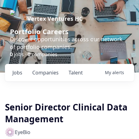
Vertex Ventures HC
Portfolio Careers
Discover opportunities across our network
of portfolio companies.
0
jobs ·
0
companies
Jobs
Companies
Talent
My
alerts
Senior Director Clinical Data
Management
EyeBio