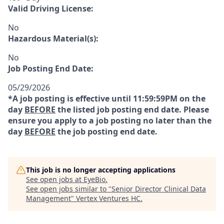
Valid Driving License:
No
Hazardous Material(s):
No
Job Posting End Date:
05/29/2026
*A job posting is effective until 11:59:59PM on the
day
BEFORE
the listed job posting end date. Please
ensure you apply to a job posting no later than the
day
BEFORE
the job posting end date.
This job is no longer accepting applications
See open jobs at
EyeBio
.
See open jobs similar to "
Senior Director Clinical Data
Management
"
Vertex Ventures HC
.