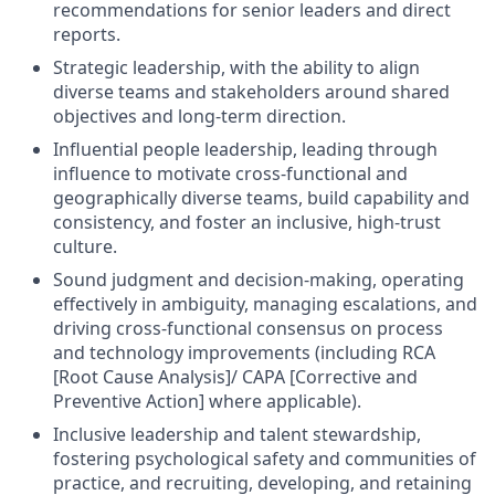
recommendations for senior leaders and direct
reports.
Strategic leadership, with the ability to align
diverse teams and stakeholders around shared
objectives and long-term direction.
Influential people leadership, leading through
influence to motivate cross-functional and
geographically diverse teams, build capability and
consistency, and foster an inclusive, high-trust
culture.
Sound judgment and decision-making, operating
effectively in ambiguity, managing escalations, and
driving cross-functional consensus on process
and technology improvements (including RCA
[Root Cause Analysis]/ CAPA [Corrective and
Preventive Action] where applicable).
Inclusive leadership and talent stewardship,
fostering psychological safety and communities of
practice, and recruiting, developing, and retaining