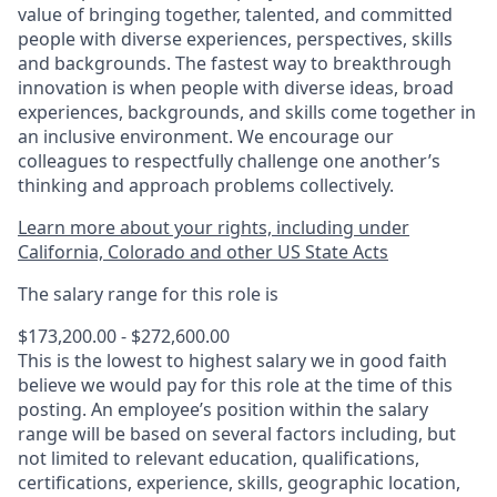
value of bringing together, talented, and committed
people with diverse experiences, perspectives, skills
and backgrounds. The fastest way to breakthrough
innovation is when people with diverse ideas, broad
experiences, backgrounds, and skills come together in
an inclusive environment. We encourage our
colleagues to respectfully challenge one another’s
thinking and approach problems collectively.
Learn more about your rights, including under
California, Colorado and other US State Acts
The salary range for this role is
$173,200.00 - $272,600.00
This is the lowest to highest salary we in good faith
believe we would pay for this role at the time of this
posting. An employee’s position within the salary
range will be based on several factors including, but
not limited to relevant education, qualifications,
certifications, experience, skills, geographic location,