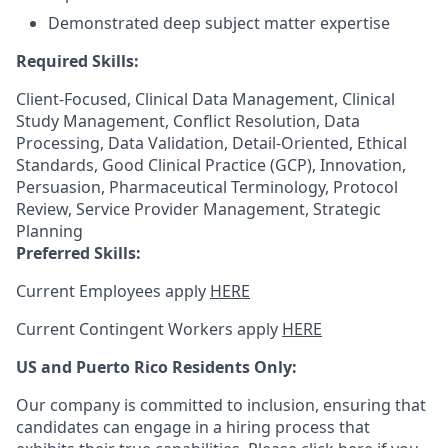
Demonstrated deep subject matter expertise
Required Skills:
Client-Focused, Clinical Data Management, Clinical
Study Management, Conflict Resolution, Data
Processing, Data Validation, Detail-Oriented, Ethical
Standards, Good Clinical Practice (GCP), Innovation,
Persuasion, Pharmaceutical Terminology, Protocol
Review, Service Provider Management, Strategic
Planning
Preferred Skills:
Current Employees apply
HERE
Current Contingent Workers apply
HERE
US and Puerto Rico Residents Only:
Our company is committed to inclusion, ensuring that
candidates can engage in a hiring process that