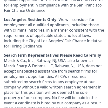
for employment in compliance with the San Francisco
Fair Chance Ordinance
Los Angeles Residents Only:
We will consider for
employment all qualified applicants, including those
with criminal histories, in a manner consistent with the
requirements of applicable state and local laws,
including the City of Los Angeles’ Fair Chance Initiative
for Hiring Ordinance
Search Firm Representatives Please Read Carefully
Merck & Co., Inc., Rahway, NJ, USA, also known as
Merck Sharp & Dohme LLC, Rahway, NJ, USA, does not
accept unsolicited assistance from search firms for
employment opportunities. All CVs / resumes
submitted by search firms to any employee at our
company without a valid written search agreement in
place for this position will be deemed the sole
property of our company. No fee will be paid in the
event a candidate is hired by our company as a result