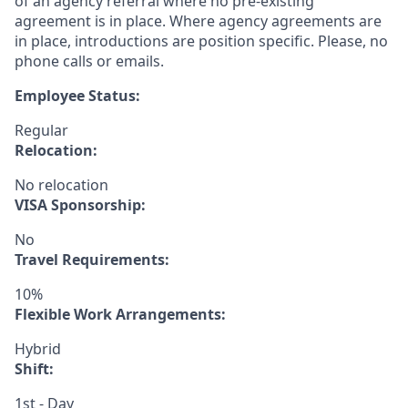
of an agency referral where no pre-existing
agreement is in place. Where agency agreements are
in place, introductions are position specific. Please, no
phone calls or emails.
Employee Status:
Regular
Relocation:
No relocation
VISA Sponsorship:
No
Travel Requirements:
10%
Flexible Work Arrangements:
Hybrid
Shift:
1st - Day