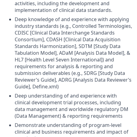
activities, including the development and
implementation of clinical data standards.
Deep knowledge of and experience with applying
industry standards (e.g., Controlled Terminologies,
CDISC [Clinical Data Interchange Standards
Consortium], CDASH [Clinical Data Acquisition
Standards Harmonization], SDTM [Study Data
Tabulation Model], ADaM [Analysis Data Model], &
HL7 [Health Level Seven International]) and
requirements for analysis & reporting and
submission deliverables (e.g., SDRG [Study Data
Reviewer’s Guide], ADRG [Analysis Data Reviewer’s
Guide], Define.xml)
Deep understanding of and experience with
clinical development trial processes, including
data management and worldwide regulatory DM
(Data Management) & reporting requirements
Demonstrate understanding of program-level
clinical and business requirements and impact of