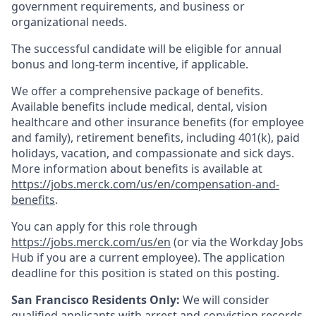
government requirements, and business or
organizational needs.
The successful candidate will be eligible for annual
bonus and long-term incentive, if applicable.
We offer a comprehensive package of benefits.
Available benefits include medical, dental, vision
healthcare and other insurance benefits (for employee
and family), retirement benefits, including 401(k), paid
holidays, vacation, and compassionate and sick days.
More information about benefits is available at
https://jobs.merck.com/us/en/compensation-and-
benefits
.
You can apply for this role through
https://jobs.merck.com/us/en
(or via the Workday Jobs
Hub if you are a current employee). The application
deadline for this position is stated on this posting.
San Francisco Residents Only:
We will consider
qualified applicants with arrest and conviction records