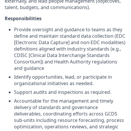
externally, and lead people management (objectives,
talent, budgets, and communications).
Responsibilities
Provide oversight and guidance to teams as they
define and maintain standard data collection (EDC
[Electronic Data Capture] and non-EDC modalities)
definitions aligned with industry standards (e.g.,
CDISC [Clinical Data Interchange Standards
Consortium]) and Health Authority regulations
and guidance
Identify opportunities, lead, or participate in
organizational initiatives as needed.
Support audits and inspections as required.
Accountable for the management and timely
delivery of standards and governance
deliverables, coordinating efforts across GCDS
sub-units including resource forecasting, process
optimization, operations reviews, and strategic