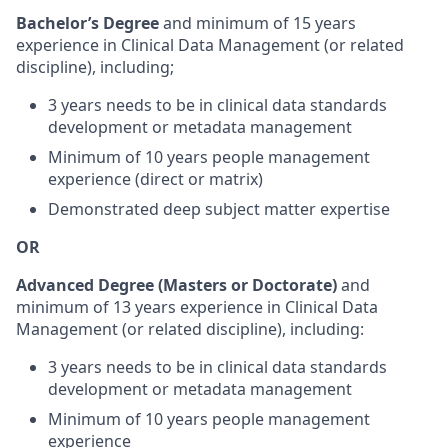
Bachelor’s Degree
and minimum of 15 years
experience in Clinical Data Management (or related
discipline), including;
3 years needs to be in clinical data standards
development or metadata management
Minimum of 10 years people management
experience (direct or matrix)
Demonstrated deep subject matter expertise
OR
Advanced Degree (Masters or Doctorate)
and
minimum of 13 years experience in Clinical Data
Management (or related discipline), including:
3 years needs to be in clinical data standards
development or metadata management
Minimum of 10 years people management
experience