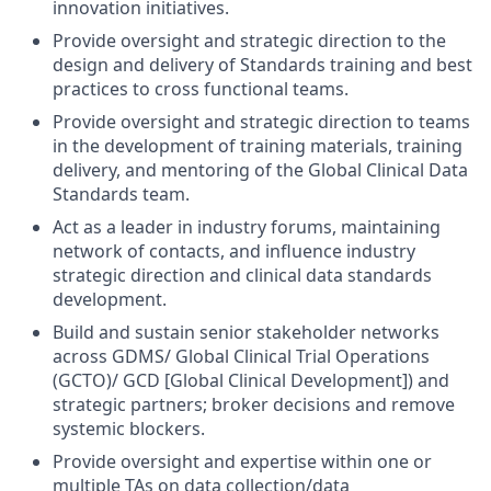
innovation initiatives.
Provide oversight and strategic direction to the
design and delivery of Standards training and best
practices to cross functional teams.
Provide oversight and strategic direction to teams
in the development of training materials, training
delivery, and mentoring of the Global Clinical Data
Standards team.
Act as a leader in industry forums, maintaining
network of contacts, and influence industry
strategic direction and clinical data standards
development.
Build and sustain senior stakeholder networks
across GDMS/ Global Clinical Trial Operations
(GCTO)/ GCD [Global Clinical Development]) and
strategic partners; broker decisions and remove
systemic blockers.
Provide oversight and expertise within one or
multiple TAs on data collection/data