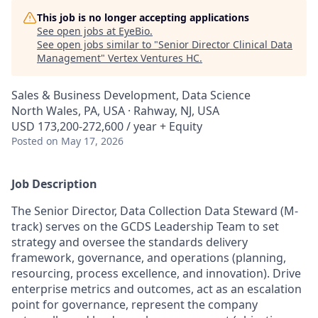
This job is no longer accepting applications
See open jobs at
EyeBio
.
See open jobs similar to "
Senior Director Clinical Data
Management
"
Vertex Ventures HC
.
Sales & Business Development, Data Science
North Wales, PA, USA · Rahway, NJ, USA
USD 173,200-272,600 / year + Equity
Posted
on May 17, 2026
Job Description
The Senior Director, Data Collection Data Steward (M-
track) serves on the GCDS Leadership Team to set
strategy and oversee the standards delivery
framework, governance, and operations (planning,
resourcing, process excellence, and innovation). Drive
enterprise metrics and outcomes, act as an escalation
point for governance, represent the company