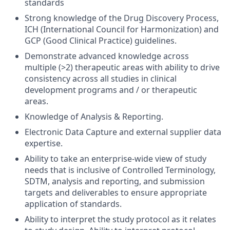
standards
Strong knowledge of the Drug Discovery Process,
ICH (International Council for Harmonization) and
GCP (Good Clinical Practice) guidelines.
Demonstrate advanced knowledge across
multiple (>2) therapeutic areas with ability to drive
consistency across all studies in clinical
development programs and / or therapeutic
areas.
Knowledge of Analysis & Reporting.
Electronic Data Capture and external supplier data
expertise.
Ability to take an enterprise-wide view of study
needs that is inclusive of Controlled Terminology,
SDTM, analysis and reporting, and submission
targets and deliverables to ensure appropriate
application of standards.
Ability to interpret the study protocol as it relates