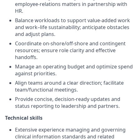
employee-relations matters in partnership with
HR.
Balance workloads to support value-added work
and work–life sustainability; anticipate obstacles
and adjust plans.
Coordinate on-shore/off-shore and contingent
resources; ensure role clarity and effective
handoffs.
Manage an operating budget and optimize spend
against priorities.
Align teams around a clear direction; facilitate
team/functional meetings.
Provide concise, decision-ready updates and
status reporting to leadership and partners.
Technical skills
Extensive experience managing and governing
clinical information standards and related