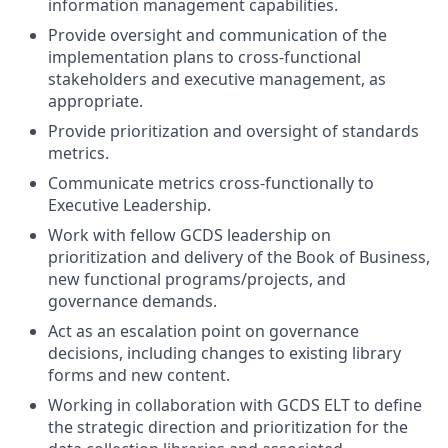
information management capabilities.
Provide oversight and communication of the
implementation plans to cross-functional
stakeholders and executive management, as
appropriate.
Provide prioritization and oversight of standards
metrics.
Communicate metrics cross-functionally to
Executive Leadership.
Work with fellow GCDS leadership on
prioritization and delivery of the Book of Business,
new functional programs/projects, and
governance demands.
Act as an escalation point on governance
decisions, including changes to existing library
forms and new content.
Working in collaboration with GCDS ELT to define
the strategic direction and prioritization for the