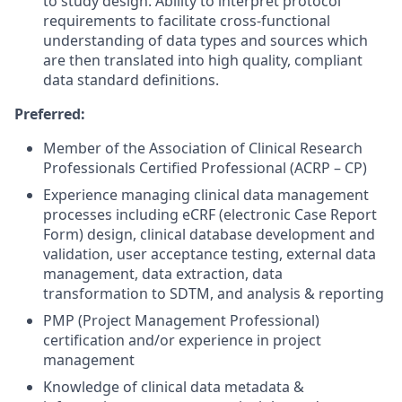
to study design. Ability to interpret protocol
requirements to facilitate cross-functional
understanding of data types and sources which
are then translated into high quality, compliant
data standard definitions.
Preferred:
Member of the Association of Clinical Research
Professionals Certified Professional (ACRP – CP)
Experience managing clinical data management
processes including eCRF (electronic Case Report
Form) design, clinical database development and
validation, user acceptance testing, external data
management, data extraction, data
transformation to SDTM, and analysis & reporting
PMP (Project Management Professional)
certification and/or experience in project
management
Knowledge of clinical data metadata &