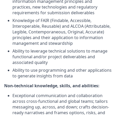
information management principles and
practices, new technologies and regulatory
requirements for submission deliverables
Knowledge of FAIR (Findable, Accessible,
Interoperable, Reusable) and ALCOA (Attributable,
Legible, Contemporaneous, Original, Accurate)
principles and their application to information
management and stewardship
Ability to leverage technical solutions to manage
functional and/or project deliverables and
associated quality
Ability to use programming and other applications
to generate insights from data
Non-technical knowledge, skills, and abilities:
Exceptional communication and collaboration
across cross-functional and global teams; tailors
messaging up, across, and down; crafts decision-
ready narratives and frames options, risks, and