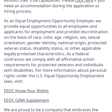
exhibits their true capabilities. Please
click here
if you
need an accommodation during the application or
hiring process.
As an Equal Employment Opportunity Employer, we
provide equal opportunities to all employees and
applicants for employment and prohibit discrimination
on the basis of race, color, age, religion, sex, sexual
orientation, gender identity, national origin, protected
veteran status, disability status, or other applicable
legally protected
characteristics. As
a federal
contractor, we comply with all affirmative action
requirements for protected veterans and individuals
with disabilities. For more information about personal
rights under the U.S. Equal Opportunity Employment
laws, visit:
EEOC Know Your Rights
EEOC GINA Supplement​
We are proud to be a company that embraces the