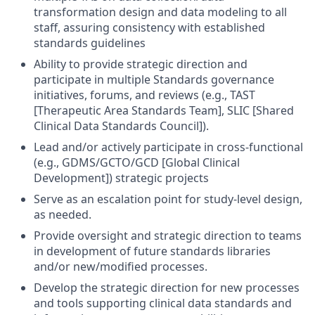
transformation design and data modeling to all
staff, assuring consistency with established
standards guidelines
Ability to provide strategic direction and
participate in multiple Standards governance
initiatives, forums, and reviews (e.g., TAST
[Therapeutic Area Standards Team], SLIC [Shared
Clinical Data Standards Council]).
Lead and/or actively participate in cross-functional
(e.g., GDMS/GCTO/GCD [Global Clinical
Development]) strategic projects
Serve as an escalation point for study-level design,
as needed.
Provide oversight and strategic direction to teams
in development of future standards libraries
and/or new/modified processes.
Develop the strategic direction for new processes
and tools supporting clinical data standards and