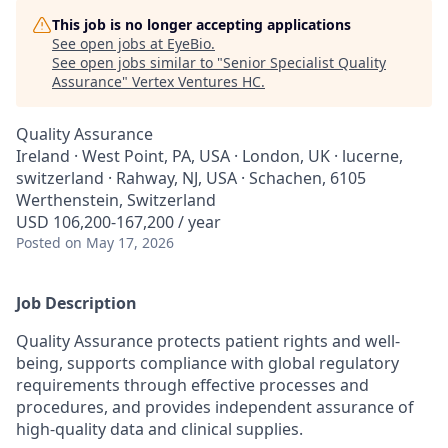
This job is no longer accepting applications
See open jobs at
EyeBio
.
See open jobs similar to "
Senior Specialist Quality
Assurance
"
Vertex Ventures HC
.
Quality Assurance
Ireland · West Point, PA, USA · London, UK · lucerne,
switzerland · Rahway, NJ, USA · Schachen, 6105
Werthenstein, Switzerland
USD 106,200-167,200 / year
Posted
on May 17, 2026
Job Description
Quality Assurance protects patient rights and well-
being, supports compliance with global regulatory
requirements through effective processes and
procedures, and provides independent assurance of
high-quality data and clinical supplies.