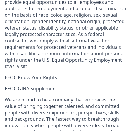
provide equal opportunities to all employees and
applicants for employment and prohibit discrimination
on the basis of race, color, age, religion, sex, sexual
orientation, gender identity, national origin, protected
veteran status, disability status, or other applicable
legally protected
characteristics. As
a federal
contractor, we comply with all affirmative action
requirements for protected veterans and individuals
with disabilities. For more information about personal
rights under the U.S. Equal Opportunity Employment
laws, visit:
EEOC Know Your Rights
EEOC GINA Supplement​
We are proud to be a company that embraces the
value of bringing together, talented, and committed
people with diverse experiences, perspectives, skills
and backgrounds. The fastest way to breakthrough
innovation is when people with diverse ideas, broad