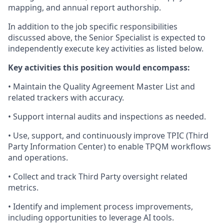
mapping, and annual report authorship.
In addition to the job specific responsibilities
discussed above, the Senior Specialist is expected to
independently execute key activities as listed below.
Key activities this position would encompass:
• Maintain the Quality Agreement Master List and
related trackers with accuracy.
• Support internal audits and inspections as needed.
• Use, support, and continuously improve TPIC (Third
Party Information Center) to enable TPQM workflows
and operations.
• Collect and track Third Party oversight related
metrics.
• Identify and implement process improvements,
including opportunities to leverage AI tools.