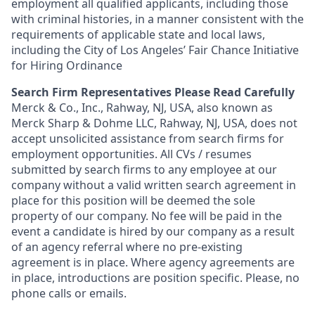
employment all qualified applicants, including those
with criminal histories, in a manner consistent with the
requirements of applicable state and local laws,
including the City of Los Angeles’ Fair Chance Initiative
for Hiring Ordinance
Search Firm Representatives Please Read Carefully
Merck & Co., Inc., Rahway, NJ, USA, also known as
Merck Sharp & Dohme LLC, Rahway, NJ, USA, does not
accept unsolicited assistance from search firms for
employment opportunities. All CVs / resumes
submitted by search firms to any employee at our
company without a valid written search agreement in
place for this position will be deemed the sole
property of our company. No fee will be paid in the
event a candidate is hired by our company as a result
of an agency referral where no pre-existing
agreement is in place. Where agency agreements are
in place, introductions are position specific. Please, no
phone calls or emails.