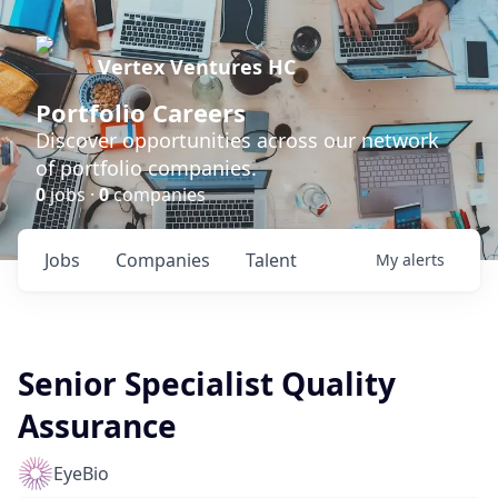
Vertex Ventures HC
Portfolio Careers
Discover opportunities across our network
of portfolio companies.
0
jobs ·
0
companies
Jobs
Companies
Talent
My
alerts
Senior Specialist Quality
Assurance
EyeBio