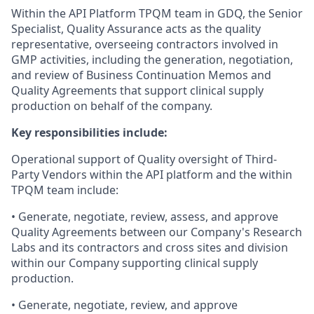
Within the API Platform TPQM team in GDQ, the Senior
Specialist, Quality Assurance acts as the quality
representative, overseeing contractors involved in
GMP activities, including the generation, negotiation,
and review of Business Continuation Memos and
Quality Agreements that support clinical supply
production on behalf of the company.
Key responsibilities include:
Operational support of Quality oversight of Third-
Party Vendors within the API platform and the within
TPQM team include:
• Generate, negotiate, review, assess, and approve
Quality Agreements between our Company's Research
Labs and its contractors and cross sites and division
within our Company supporting clinical supply
production.
• Generate, negotiate, review, and approve