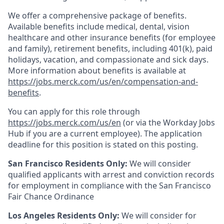
We offer a comprehensive package of benefits.
Available benefits include medical, dental, vision
healthcare and other insurance benefits (for employee
and family), retirement benefits, including 401(k), paid
holidays, vacation, and compassionate and sick days.
More information about benefits is available at
https://jobs.merck.com/us/en/compensation-and-
benefits
.
You can apply for this role through
https://jobs.merck.com/us/en
(or via the Workday Jobs
Hub if you are a current employee). The application
deadline for this position is stated on this posting.
San Francisco Residents Only:
We will consider
qualified applicants with arrest and conviction records
for employment in compliance with the San Francisco
Fair Chance Ordinance
Los Angeles Residents Only:
We will consider for