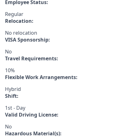
Employee Status:
Regular
Relocation:
No relocation
VISA Sponsorship:
No
Travel Requirements:
10%
Flexible Work Arrangements:
Hybrid
Shift:
1st - Day
Valid Driving License:
No
Hazardous Material(s):