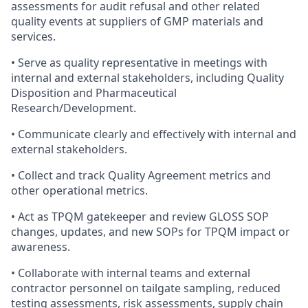
assessments for audit refusal and other related
quality events at suppliers of GMP materials and
services.
• Serve as quality representative in meetings with
internal and external stakeholders, including Quality
Disposition and Pharmaceutical
Research/Development.
• Communicate clearly and effectively with internal and
external stakeholders.
• Collect and track Quality Agreement metrics and
other operational metrics.
• Act as TPQM gatekeeper and review GLOSS SOP
changes, updates, and new SOPs for TPQM impact or
awareness.
• Collaborate with internal teams and external
contractor personnel on tailgate sampling, reduced
testing assessments, risk assessments, supply chain