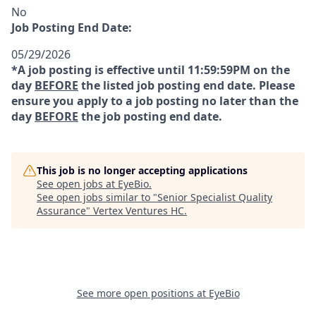
No
Job Posting End Date:
05/29/2026
*A job posting is effective until 11:59:59PM on the
day
BEFORE
the listed job posting end date. Please
ensure you apply to a job posting no later than the
day
BEFORE
the job posting end date.
This job is no longer accepting applications
See open jobs at
EyeBio
.
See open jobs similar to "
Senior Specialist Quality
Assurance
"
Vertex Ventures HC
.
See more open positions at
EyeBio