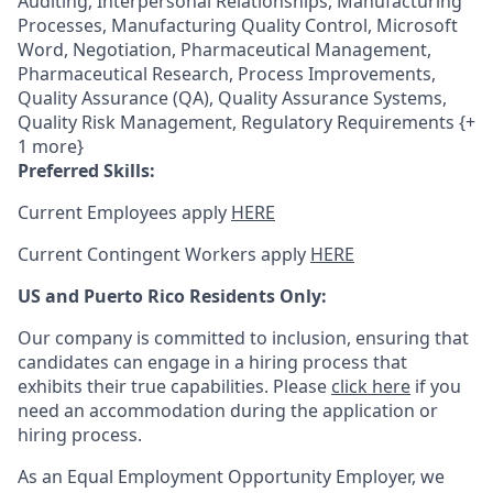
Auditing, Interpersonal Relationships, Manufacturing
Processes, Manufacturing Quality Control, Microsoft
Word, Negotiation, Pharmaceutical Management,
Pharmaceutical Research, Process Improvements,
Quality Assurance (QA), Quality Assurance Systems,
Quality Risk Management, Regulatory Requirements {+
1 more}
Preferred Skills:
Current Employees apply
HERE
Current Contingent Workers apply
HERE
US and Puerto Rico Residents Only:
Our company is committed to inclusion, ensuring that
candidates can engage in a hiring process that
exhibits their true capabilities. Please
click here
if you
need an accommodation during the application or
hiring process.
As an Equal Employment Opportunity Employer, we