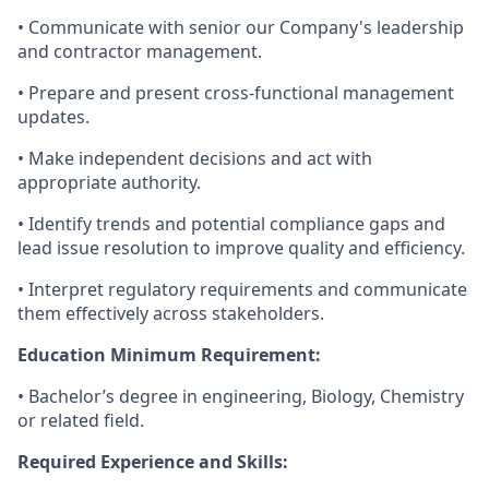
• Communicate with senior our Company's leadership
and contractor management.
• Prepare and present cross-functional management
updates.
• Make independent decisions and act with
appropriate authority.
• Identify trends and potential compliance gaps and
lead issue resolution to improve quality and efficiency.
• Interpret regulatory requirements and communicate
them effectively across stakeholders.
Education Minimum Requirement:
• Bachelor’s degree in engineering, Biology, Chemistry
or related field.
Required Experience and Skills: