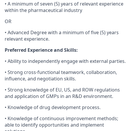
• A minimum of seven (5) years of relevant experience
within the pharmaceutical industry
OR
• Advanced Degree with a minimum of five (5) years
relevant experience.
Preferred Experience and Skills:
• Ability to independently engage with external parties.
• Strong cross-functional teamwork, collaboration,
influence, and negotiation skills.
• Strong knowledge of EU, US, and ROW regulations
and application of GMPs in an R&D environment.
• Knowledge of drug development process.
• Knowledge of continuous improvement methods;
able to identify opportunities and implement