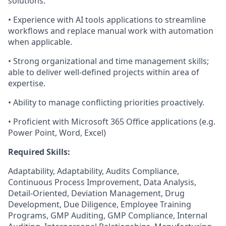
solutions.
• Experience with AI tools applications to streamline
workflows and replace manual work with automation
when applicable.
• Strong organizational and time management skills;
able to deliver well-defined projects within area of
expertise.
• Ability to manage conflicting priorities proactively.
• Proficient with Microsoft 365 Office applications (e.g.
Power Point, Word, Excel)
Required Skills:
Adaptability, Adaptability, Audits Compliance,
Continuous Process Improvement, Data Analysis,
Detail-Oriented, Deviation Management, Drug
Development, Due Diligence, Employee Training
Programs, GMP Auditing, GMP Compliance, Internal