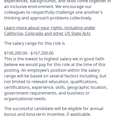
experiences, backgrounds, and skills come together in
an inclusive environment. We encourage our
colleagues to respectfully challenge one another’s
thinking and approach problems collectively.
Learn more about your rights, including under
California, Colorado and other US State Acts
The salary range for this role is
$106,200.00 - $167,200.00
This is the lowest to highest salary we in good faith
believe we would pay for this role at the time of this
posting. An employee’s position within the salary
range will be based on several factors including, but
not limited to relevant education, qualifications,
certifications, experience, skills, geographic location,
government requirements, and business or
organizational needs.
The successful candidate will be eligible for annual
bonus and long-term incentive, if applicable.