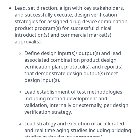
Lead, set direction, align with key stakeholders,
and successfully execute, design verification
strategies for assigned drug-device combination
product program(s) for successful clinical
introduction(s) and commercial market(s)
approval(s).
Define design input(s)/ output(s) and lead
associated combination product design
verification plan, protocol(s), and report(s)
that demonstrate design output(s) meet
design input(s).
Lead establishment of test methodologies,
including method development and
validation, internally or externally, per design
verification strategy.
Lead strategy and execution of accelerated
and real time aging studies including bridging