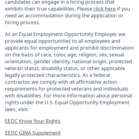
candidates can engage in a hiring process that
exhibits their true capabilities. Please
click here
if you
need an accommodation during the application or
hiring process.
As an Equal Employment Opportunity Employer, we
provide equal opportunities to all employees and
applicants for employment and prohibit discrimination
on the basis of race, color, age, religion, sex, sexual
orientation, gender identity, national origin, protected
veteran status, disability status, or other applicable
legally protected
characteristics. As
a federal
contractor, we comply with all affirmative action
requirements for protected veterans and individuals
with disabilities. For more information about personal
rights under the U.S. Equal Opportunity Employment
laws, visit:
EEOC Know Your Rights
EEOC GINA Supplement​