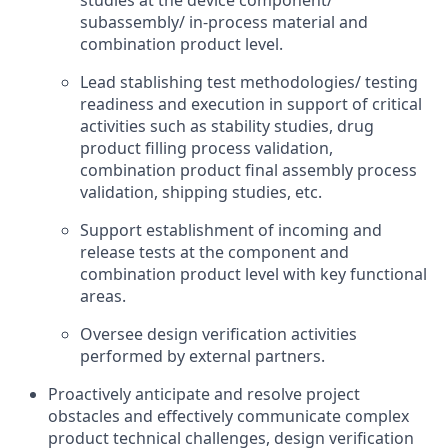
studies at the device component/
subassembly/ in-process material and
combination product level.
Lead stablishing test methodologies/ testing
readiness and execution in support of critical
activities such as stability studies, drug
product filling process validation,
combination product final assembly process
validation, shipping studies, etc.
Support establishment of incoming and
release tests at the component and
combination product level with key functional
areas.
Oversee design verification activities
performed by external partners.
Proactively anticipate and resolve project
obstacles and effectively communicate complex
product technical challenges, design verification