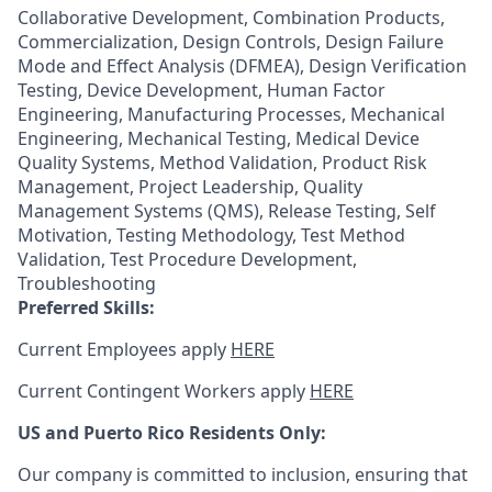
Collaborative Development, Combination Products,
Commercialization, Design Controls, Design Failure
Mode and Effect Analysis (DFMEA), Design Verification
Testing, Device Development, Human Factor
Engineering, Manufacturing Processes, Mechanical
Engineering, Mechanical Testing, Medical Device
Quality Systems, Method Validation, Product Risk
Management, Project Leadership, Quality
Management Systems (QMS), Release Testing, Self
Motivation, Testing Methodology, Test Method
Validation, Test Procedure Development,
Troubleshooting
Preferred Skills:
Current Employees apply
HERE
Current Contingent Workers apply
HERE
US and Puerto Rico Residents Only:
Our company is committed to inclusion, ensuring that