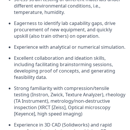
different environmental conditions, i.e.,
temperature, humidity.
Eagerness to identify lab capability gaps, drive
procurement of new equipment, and quickly
upskill (also train others) on operation.
Experience with analytical or numerical simulation.
Excellent collaboration and ideation skills,
including facilitating brainstorming sessions,
developing proof of concepts, and generating
feasibility data.
Strong familiarity with compression/tensile
testing (Instron, Zwick, Texture Analyzer), rheology
(TA Instrument), metrology/non-destructive
inspection (XRCT [Zeiss], Optical microscopy
[Keyence], high speed imaging)
Experience in 3D CAD (Solidworks) and rapid