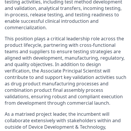
testing activities, including test method development
and validation, analytical transfers, incoming testing,
in-process, release testing, and testing readiness to
enable successful clinical introduction and
commercialization.
This position plays a critical leadership role across the
product lifecycle, partnering with cross‑functional
teams and suppliers to ensure testing strategies are
aligned with development, manufacturing, regulatory,
and quality objectives. In addition to design
verification, the Associate Principal Scientist will
contribute to and support key validation activities such
as drug product manufacturing processes and
combination product final assembly process
validations, ensuring robust and compliant execution
from development through commercial launch.
As a matrixed project leader, the incumbent will
collaborate extensively with stakeholders within and
outside of Device Development & Technology,