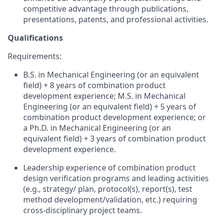
competitive advantage through publications,
presentations, patents, and professional activities.
Qualifications
Requirements:
B.S. in Mechanical Engineering (or an equivalent
field) + 8 years of combination product
development experience; M.S. in Mechanical
Engineering (or an equivalent field) + 5 years of
combination product development experience; or
a Ph.D. in Mechanical Engineering (or an
equivalent field) + 3 years of combination product
development experience.
Leadership experience of combination product
design verification programs and leading activities
(e.g., strategy/ plan, protocol(s), report(s), test
method development/validation, etc.) requiring
cross-disciplinary project teams.