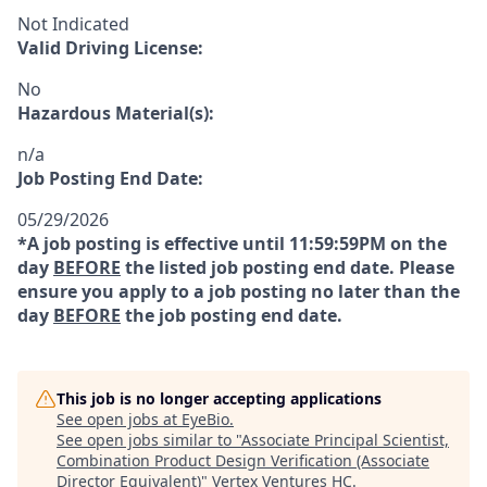
Not Indicated
Valid Driving License:
No
Hazardous Material(s):
n/a
Job Posting End Date:
05/29/2026
*A job posting is effective until 11:59:59PM on the
day
BEFORE
the listed job posting end date. Please
ensure you apply to a job posting no later than the
day
BEFORE
the job posting end date.
This job is no longer accepting applications
See open jobs at
EyeBio
.
See open jobs similar to "
Associate Principal Scientist,
Combination Product Design Verification (Associate
Director Equivalent)
"
Vertex Ventures HC
.