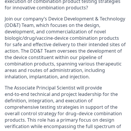
execution of combination product testing strategies
for innovative combination products?
Join our company’s Device Development & Technology
(DD&T) Team, which focuses on the design,
development, and commercialization of novel
biologic/drug/vaccine-device combination products
for safe and effective delivery to their intended sites of
action. The DD&T Team oversees the development of
the device constituent within our pipeline of
combination products, spanning various therapeutic
areas and routes of administration, including
inhalation, implantation, and injection.
The Associate Principal Scientist will provide
end‑to‑end technical and project leadership for the
definition, integration, and execution of
comprehensive testing strategies in support of the
overall control strategy for drug–device combination
products. This role has a primary focus on design
verification while encompassing the full spectrum of