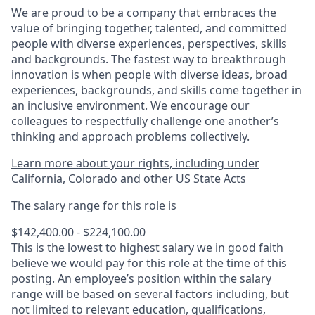
We are proud to be a company that embraces the
value of bringing together, talented, and committed
people with diverse experiences, perspectives, skills
and backgrounds. The fastest way to breakthrough
innovation is when people with diverse ideas, broad
experiences, backgrounds, and skills come together in
an inclusive environment. We encourage our
colleagues to respectfully challenge one another’s
thinking and approach problems collectively.
Learn more about your rights, including under
California, Colorado and other US State Acts
The salary range for this role is
$142,400.00 - $224,100.00
This is the lowest to highest salary we in good faith
believe we would pay for this role at the time of this
posting. An employee’s position within the salary
range will be based on several factors including, but
not limited to relevant education, qualifications,