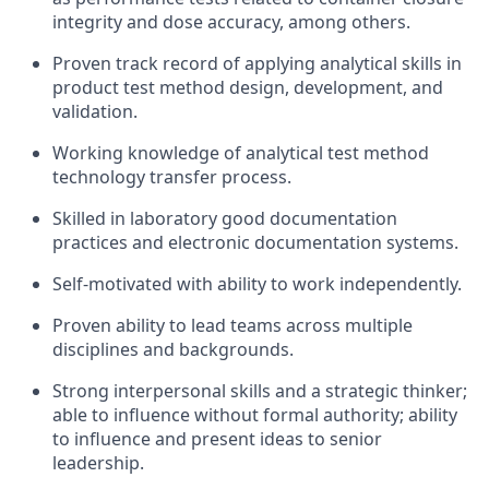
integrity and dose accuracy, among others.
Proven track record of applying analytical skills in
product test method design, development, and
validation.
Working knowledge of analytical test method
technology transfer process.
Skilled in laboratory good documentation
practices and electronic documentation systems.
Self-motivated with ability to work independently.
Proven ability to lead teams across multiple
disciplines and backgrounds.
Strong interpersonal skills and a strategic thinker;
able to influence without formal authority; ability
to influence and present ideas to senior
leadership.