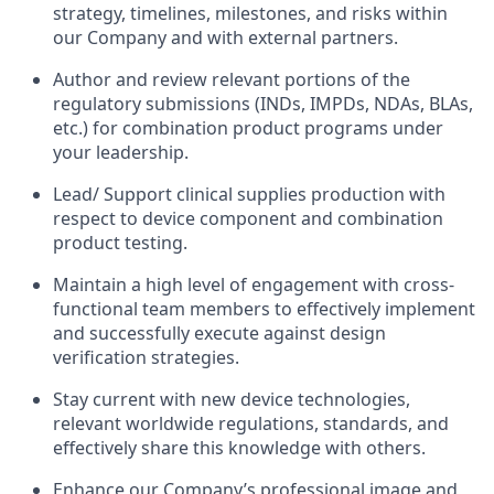
strategy, timelines, milestones, and risks within
our Company and with external partners.
Author and review relevant portions of the
regulatory submissions (INDs, IMPDs, NDAs, BLAs,
etc.) for combination product programs under
your leadership.
Lead/ Support clinical supplies production with
respect to device component and combination
product testing.
Maintain a high level of engagement with cross-
functional team members to effectively implement
and successfully execute against design
verification strategies.
Stay current with new device technologies,
relevant worldwide regulations, standards, and
effectively share this knowledge with others.
Enhance our Company’s professional image and