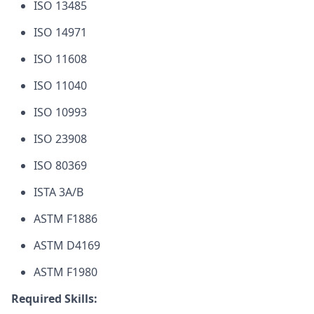
ISO 13485
ISO 14971
ISO 11608
ISO 11040
ISO 10993
ISO 23908
ISO 80369
ISTA 3A/B
ASTM F1886
ASTM D4169
ASTM F1980
Required Skills: