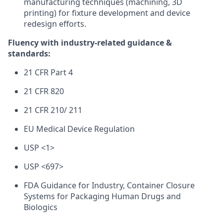
manufacturing techniques (machining, 3D
printing) for fixture development and device
redesign efforts.
Fluency with industry-related guidance &
standards:
21 CFR Part 4
21 CFR 820
21 CFR 210/ 211
EU Medical Device Regulation
USP <1>
USP <697>
FDA Guidance for Industry, Container Closure
Systems for Packaging Human Drugs and
Biologics