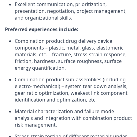
Excellent communication, prioritization,
presentation, negotiation, project management,
and organizational skills.
Preferred experiences include:
Combination product drug delivery device
components – plastic, metal, glass, elastomeric
materials, etc. – fracture, stress-strain response,
friction, hardness, surface roughness, surface
energy quantification.
Combination product sub-assemblies (including
electro-mechanical) – system tear down analysis,
gear ratio optimization, weakest link component
identification and optimization, etc.
Material characterization and failure mode
analysis and integration with combination product
risk management.
Stress-strain testing of different materials under