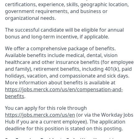
certifications, experience, skills, geographic location,
government requirements, and business or
organizational needs.
The successful candidate will be eligible for annual
bonus and long-term incentive, if applicable.
We offer a comprehensive package of benefits.
Available benefits include medical, dental, vision
healthcare and other insurance benefits (for employee
and family), retirement benefits, including 401(k), paid
holidays, vacation, and compassionate and sick days.
More information about benefits is available at
https://jobs.merck.com/us/en/compensation-and-
benefits
.
You can apply for this role through
https://jobs.merck.com/us/en
(or via the Workday Jobs
Hub if you are a current employee). The application
deadline for this position is stated on this posting.