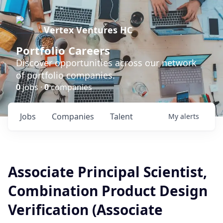
Vertex Ventures HC
Portfolio Careers
Discover opportunities across our network
of portfolio companies.
0
jobs ·
0
companies
Jobs
Companies
Talent
My
alerts
Associate Principal Scientist,
Combination Product Design
Verification (Associate