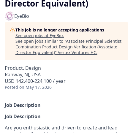
Director Equivalent)
EyeBio
This job is no longer accepting applications
See open jobs at
EyeBio
.
See open jobs similar to "
Associate Principal Scientist,
Combination Product Design Verification (Associate
Director Equivalent)
"
Vertex Ventures HC
.
Product, Design
Rahway, NJ, USA
USD 142,400-224,100 / year
Posted
on May 17, 2026
Job Description
Job Description
Are you enthusiastic and driven to create and lead