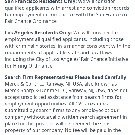
San Francisco Residents Only:
We will consider
qualified applicants with arrest and conviction records
for employment in compliance with the San Francisco
Fair Chance Ordinance
Los Angeles Residents Only:
We will consider for
employment all qualified applicants, including those
with criminal histories, in a manner consistent with the
requirements of applicable state and local laws,
including the City of Los Angeles’ Fair Chance Initiative
for Hiring Ordinance
Search Firm Representatives Please Read Carefully
Merck & Co., Inc., Rahway, NJ, USA, also known as
Merck Sharp & Dohme LLC, Rahway, NJ, USA, does not
accept unsolicited assistance from search firms for
employment opportunities. All CVs / resumes
submitted by search firms to any employee at our
company without a valid written search agreement in
place for this position will be deemed the sole
property of our company. No fee will be paid in the