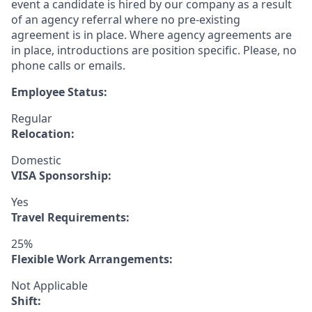
event a candidate is hired by our company as a result
of an agency referral where no pre-existing
agreement is in place. Where agency agreements are
in place, introductions are position specific. Please, no
phone calls or emails.
Employee Status:
Regular
Relocation:
Domestic
VISA Sponsorship:
Yes
Travel Requirements:
25%
Flexible Work Arrangements:
Not Applicable
Shift: