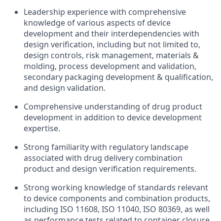
Leadership experience with comprehensive
knowledge of various aspects of device
development and their interdependencies with
design verification, including but not limited to,
design controls, risk management, materials &
molding, process development and validation,
secondary packaging development & qualification,
and design validation.
Comprehensive understanding of drug product
development in addition to device development
expertise.
Strong familiarity with regulatory landscape
associated with drug delivery combination
product and design verification requirements.
Strong working knowledge of standards relevant
to device components and combination products,
including ISO 11608, ISO 11040, ISO 80369, as well
as performance tests related to container closure