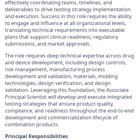
effectively coordinating teams, timelines, and
deliverables to drive testing strategy implementation
and execution. Success in this role requires the ability
to engage and influence at all organizational levels,
translating technical requirements into executable
plans that support clinical readiness, regulatory
submissions, and market approvals.
The role requires deep technical expertise across drug
and device development, including design controls,
risk management, manufacturing process
development and validation, materials, molding
technologies, design verification, and design
validation. Leveraging this foundation, the Associate
Principal Scientist will develop and execute integrated
testing strategies that ensure product quality,
compliance, and readiness throughout the end‑to‑end
development and commercialization lifecycle of
combination products.
Principal Responsibilities