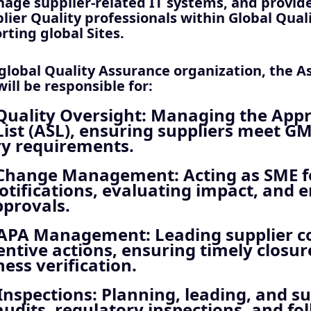
age supplier-related IT systems, and provide
lier Quality professionals within Global Qual
rting global Sites.
 global Quality Assurance organization, the A
ill be responsible for:
Quality Oversight
: Managing the App
List (ASL), ensuring suppliers meet G
ry requirements.
 Change Management
: Acting as SME f
tifications, evaluating impact, and 
pprovals.
CAPA Management
: Leading supplier c
ntive actions, ensuring timely closu
ness verification.
Inspections
: Planning, leading, and s
audits, regulatory inspections, and fo