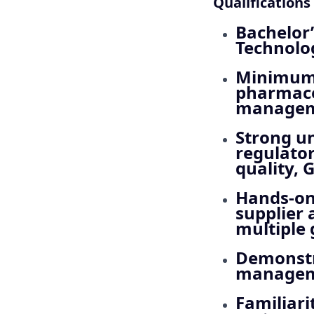
Qualifications
Bachelor’
Technolog
Minimum 
pharmace
managemen
Strong un
regulato
quality, 
Hands-on 
supplier
multiple 
Demonstr
manageme
Familiar