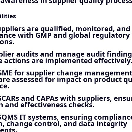
wareness in supplier quality process
lities
ppliers are qualified, monitored, an
iance with GMP and global regulatory
ons.
lier audits and manage audit finding
e actions are implemented effectively
 SME for supplier change management
re assessed for impact on product qu
ce.
CARs and CAPAs with suppliers, ensur
n and effectiveness checks.
SQMS IT systems, ensuring complianc
n, change control, and data integrity
ents.