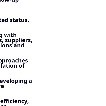
ed status,
ng with
, suppliers,
tions and
approaches
lation of
developing a
re
efficiency,