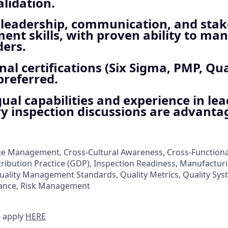
lidation.
t leadership, communication, and sta
t skills, with proven ability to man
ders.
nal certifications (Six Sigma, PMP, Qua
preferred.
gual capabilities and experience in le
y inspection discussions are advanta
nge Management, Cross-Cultural Awareness, Cross-Functio
tribution Practice (GDP), Inspection Readiness, Manufacturi
Quality Management Standards, Quality Metrics, Quality Sy
ance, Risk Management
 apply
HERE