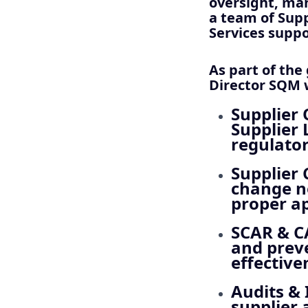
oversight, man
a team of Supp
Services suppo
As part of the
Director SQM w
Supplier 
Supplier 
regulato
Supplier
change no
proper a
SCAR & 
and preve
effective
Audits & 
supplier 