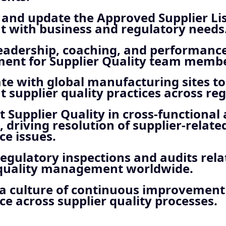
and update the Approved Supplier List
t with business and regulatory needs
leadership, coaching, and performanc
nt for Supplier Quality team membe
te with global manufacturing sites t
t supplier quality practices across reg
 Supplier Quality in cross-functional
 driving resolution of supplier-relate
e issues.
egulatory inspections and audits rela
 quality management worldwide.
a culture of continuous improvemen
e across supplier quality processes.