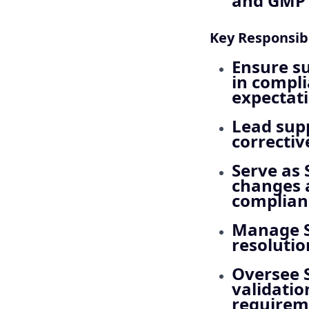
and GMP a
Key Responsibi
Ensure su
in compl
expectati
Lead supp
correctiv
Serve as
changes a
complian
Manage S
resolutio
Oversee 
validatio
requirem