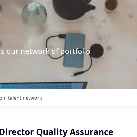
s our network of portfolio
Join talent network
Director Quality Assurance