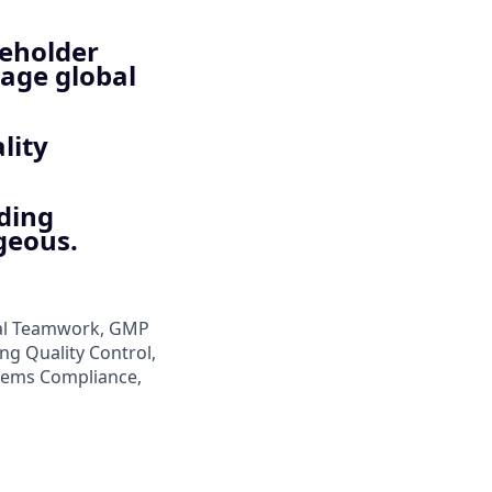
keholder
age global
lity
ading
geous.
nal Teamwork, GMP
ng Quality Control,
stems Compliance,