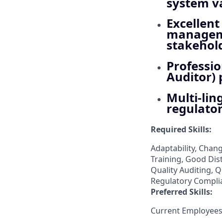
system va
Excellen
managemen
stakehol
Professio
Auditor) 
Multi-lin
regulator
Required Skills:
Adaptability, Cha
Training, Good Dis
Quality Auditing, 
Regulatory Compli
Preferred Skills:
Current Employees