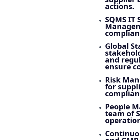
actions.
SQMS IT 
Manageme
complianc
Global S
stakehold
and regul
ensure c
Risk Ma
for suppl
complianc
People 
team of S
operation
Continu