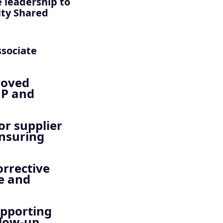
 leadership to
ity Shared
ssociate
roved
MP and
or supplier
ensuring
orrective
re and
upporting
llow-up