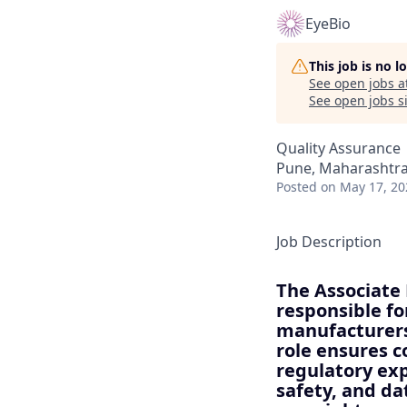
EyeBio
This job is no 
See open jobs a
See open jobs si
Quality Assurance
Pune, Maharashtra,
Posted
on May 17, 20
Job Description
The Associate
responsible fo
manufacturers
role ensures c
regulatory exp
safety, and dat