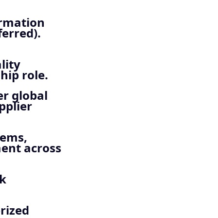
ormation
erred).
lity
hip role.
er global
pplier
tems,
ent across
sk
rized