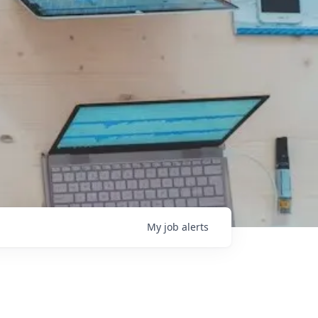
My
job
alerts