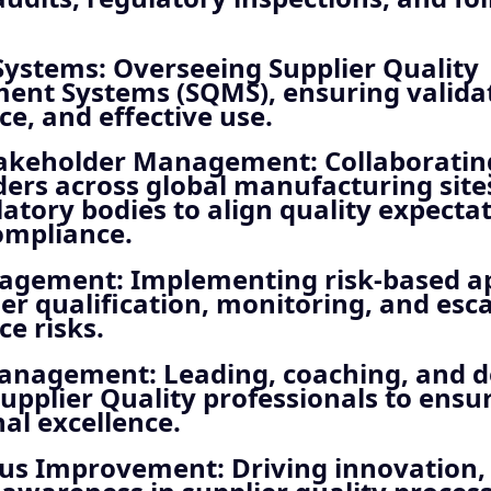
Systems
: Overseeing Supplier Quality
nt Systems (SQMS), ensuring validat
e, and effective use.
takeholder Management
: Collaborati
ers across global manufacturing sites
atory bodies to align quality expecta
ompliance.
nagement
: Implementing risk-based 
ier qualification, monitoring, and esca
e risks.
Management
: Leading, coaching, and 
upplier Quality professionals to ensu
al excellence.
ous Improvement
: Driving innovation, 