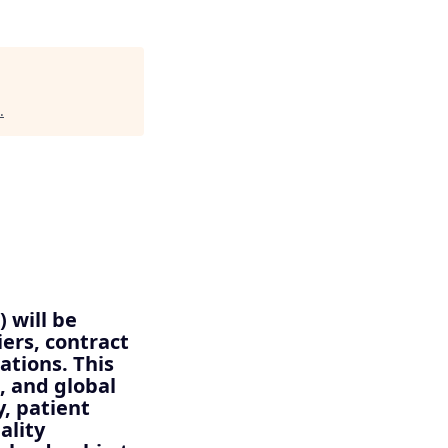
.
 will be
iers, contract
tions. This
, and global
, patient
ality