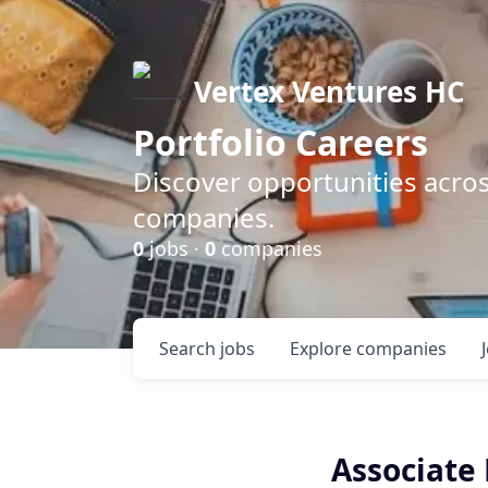
Vertex Ventures HC
Portfolio Careers
Discover opportunities acros
companies.
0
jobs ·
0
companies
Search
jobs
Explore
companies
Associate 