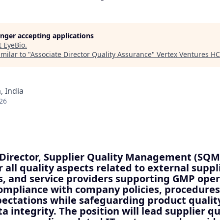
longer accepting applications
t
EyeBio
.
milar to "
Associate Director Quality Assurance
"
Vertex Ventures HC
 India
26
 Director, Supplier Quality Management (SQM)
r all quality aspects related to external suppl
, and service providers supporting GMP opera
ompliance with company policies, procedures
ectations while safeguarding product quality
a integrity. The position will lead supplier qu