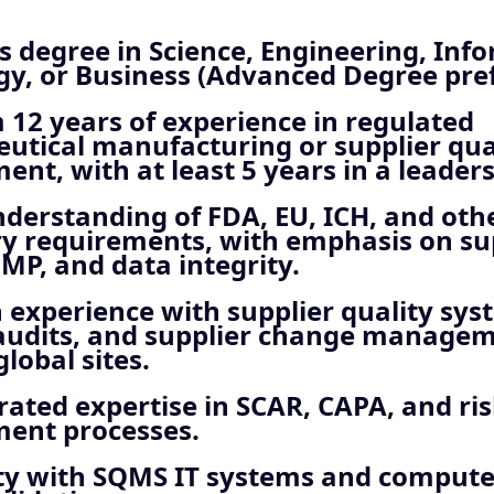
s degree in Science, Engineering, Inf
y, or Business (Advanced Degree pref
12 years of experience in regulated
utical manufacturing or supplier qua
t, with at least 5 years in a leaders
derstanding of FDA, EU, ICH, and oth
ry requirements, with emphasis on su
GMP, and data integrity.
experience with supplier quality sys
 audits, and supplier change managem
global sites.
ated expertise in SCAR, CAPA, and ri
nt processes.
ity with SQMS IT systems and compute