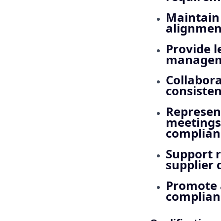
Maintain 
alignmen
Provide 
manageme
Collabora
consisten
Represent
meetings,
complianc
Support r
supplier
Promote 
complianc