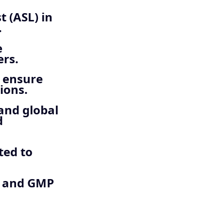
 (ASL) in
.
e
rs.
o ensure
ions.
 and global
d
ted to
t and GMP