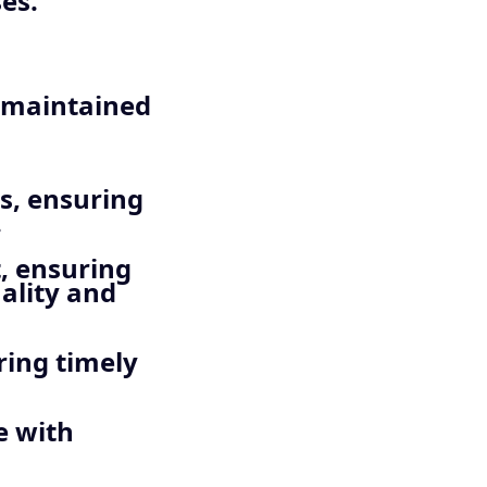
es.
d maintained
s, ensuring
.
, ensuring
ality and
ing timely
e with