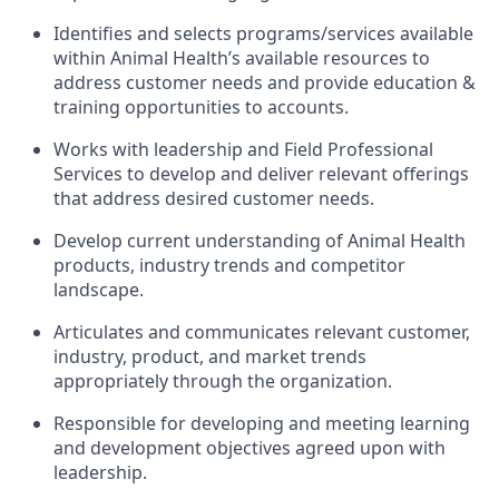
Identifies and selects programs/services available
within Animal Health’s available resources to
address customer needs and provide education &
training opportunities to accounts.
Works with leadership and Field Professional
Services to develop and deliver relevant offerings
that address desired customer needs.
Develop current understanding of Animal Health
products, industry trends and competitor
landscape.
Articulates and communicates relevant customer,
industry, product, and market trends
appropriately through the organization.
Responsible for developing and meeting learning
and development objectives agreed upon with
leadership.