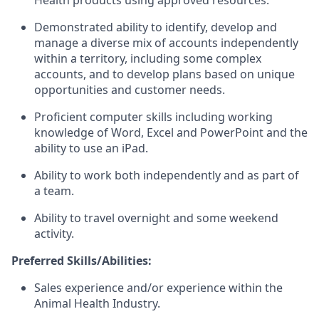
Health products using approved resources.
Demonstrated ability to identify, develop and
manage a diverse mix of accounts independently
within a territory, including some complex
accounts, and to develop plans based on unique
opportunities and customer needs.
Proficient computer skills including working
knowledge of Word, Excel and PowerPoint and the
ability to use an iPad.
Ability to work both independently and as part of
a team.
Ability to travel overnight and some weekend
activity.
Preferred Skills/Abilities:
Sales experience and/or experience within the
Animal Health Industry.