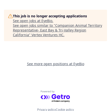
This job is no longer accepting applications
See open jobs at
EyeBio
.
See open jobs similar to "
Companion Animal Territory
Representative- East Bay & Tri-Valley Region
California
"
Vertex Ventures HC
.
See more open positions at
EyeBio
Powered by Getro.com
Privacy policy
Cookie policy