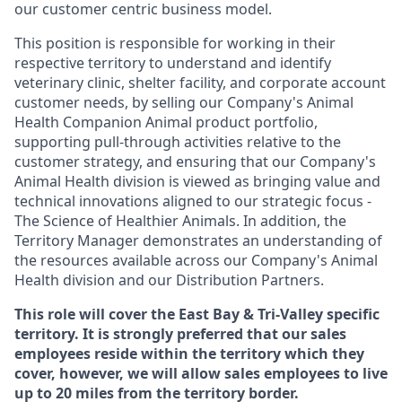
our customer centric business model.
This position is responsible for working in their
respective territory to understand and identify
veterinary clinic, shelter facility, and corporate account
customer needs, by selling our Company's Animal
Health Companion Animal product portfolio,
supporting pull-through activities relative to the
customer strategy, and ensuring that our Company's
Animal Health division is viewed as bringing value and
technical innovations aligned to our strategic focus -
The Science of Healthier Animals. In addition, the
Territory Manager demonstrates an understanding of
the resources available across our Company's Animal
Health division and our Distribution Partners.
This role will cover the East Bay & Tri-Valley specific
territory. It is strongly preferred that our sales
employees reside within the territory which they
cover, however, we will allow sales employees to live
up to 20 miles from the territory border.