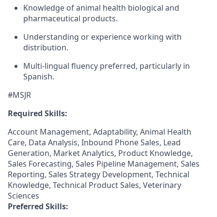
Knowledge of animal health biological and
pharmaceutical products.
Understanding or experience working with
distribution.
Multi-lingual fluency preferred, particularly in
Spanish.
#MSJR
Required Skills:
Account Management, Adaptability, Animal Health
Care, Data Analysis, Inbound Phone Sales, Lead
Generation, Market Analytics, Product Knowledge,
Sales Forecasting, Sales Pipeline Management, Sales
Reporting, Sales Strategy Development, Technical
Knowledge, Technical Product Sales, Veterinary
Sciences
Preferred Skills: