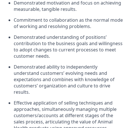
Demonstrated motivation and focus on achieving
measurable, tangible results.
Commitment to collaboration as the normal mode
of working and resolving problems.
Demonstrated understanding of positions’
contribution to the business goals and willingness
to adopt changes to current processes to meet
customer needs.
Demonstrated ability to independently
understand customers’ evolving needs and
expectations and combines with knowledge of
customers’ organization and culture to drive
results.
Effective application of selling techniques and
approaches, simultaneously managing multiple
customers/accounts at different stages of the
sales process, articulating the value of Animal