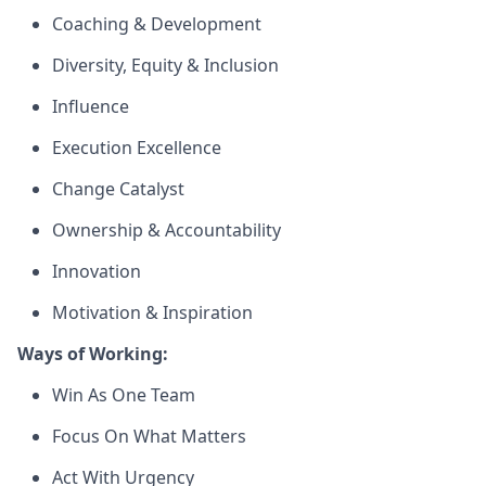
Coaching & Development
Diversity, Equity & Inclusion
Influence
Execution Excellence
Change Catalyst
Ownership & Accountability
Innovation
Motivation & Inspiration
Ways of Working:
Win As One Team
Focus On What Matters
Act With Urgency