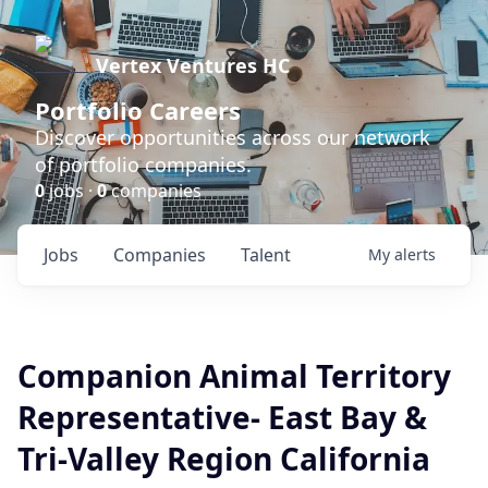
Vertex Ventures HC
Portfolio Careers
Discover opportunities across our network
of portfolio companies.
0
jobs ·
0
companies
Jobs
Companies
Talent
My
alerts
Companion Animal Territory
Representative- East Bay &
Tri-Valley Region California