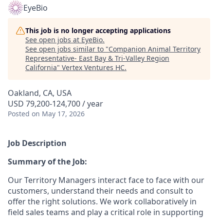
EyeBio
This job is no longer accepting applications
See open jobs at
EyeBio
.
See open jobs similar to "
Companion Animal Territory
Representative- East Bay & Tri-Valley Region
California
"
Vertex Ventures HC
.
Oakland, CA, USA
USD 79,200-124,700 / year
Posted
on May 17, 2026
Job Description
Summary of the Job:
Our Territory Managers interact face to face with our
customers, understand their needs and consult to
offer the right solutions. We work collaboratively in
field sales teams and play a critical role in supporting