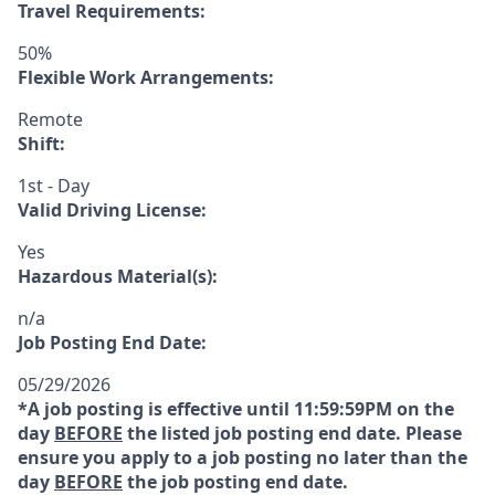
Travel Requirements:
50%
Flexible Work Arrangements:
Remote
Shift:
1st - Day
Valid Driving License:
Yes
Hazardous Material(s):
n/a
Job Posting End Date:
05/29/2026
*A job posting is effective until 11:59:59PM on the
day
BEFORE
the listed job posting end date. Please
ensure you apply to a job posting no later than the
day
BEFORE
the job posting end date.