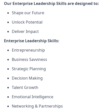
Our Enterprise Leadership Skills are designed to:
Shape our Future
Unlock Potential
Deliver Impact
Enterprise Leadership Skills:
Entrepreneurship
Business Savviness
Strategic Planning
Decision Making
Talent Growth
Emotional Intelligence
Networking & Partnerships