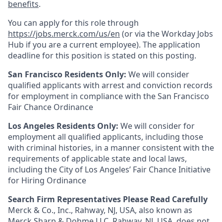
benefits
.
You can apply for this role through
https://jobs.merck.com/us/en
(or via the Workday Jobs
Hub if you are a current employee). The application
deadline for this position is stated on this posting.
San Francisco Residents Only:
We will consider
qualified applicants with arrest and conviction records
for employment in compliance with the San Francisco
Fair Chance Ordinance
Los Angeles Residents Only:
We will consider for
employment all qualified applicants, including those
with criminal histories, in a manner consistent with the
requirements of applicable state and local laws,
including the City of Los Angeles’ Fair Chance Initiative
for Hiring Ordinance
Search Firm Representatives Please Read Carefully
Merck & Co., Inc., Rahway, NJ, USA, also known as
Merck Sharp & Dohme LLC, Rahway, NJ, USA, does not