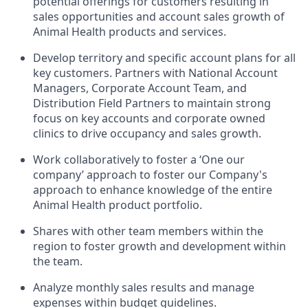
potential offerings for customers resulting in
sales opportunities and account sales growth of
Animal Health products and services.
Develop territory and specific account plans for all
key customers. Partners with National Account
Managers, Corporate Account Team, and
Distribution Field Partners to maintain strong
focus on key accounts and corporate owned
clinics to drive occupancy and sales growth.
Work collaboratively to foster a ‘One our
company’ approach to foster our Company's
approach to enhance knowledge of the entire
Animal Health product portfolio.
Shares with other team members within the
region to foster growth and development within
the team.
Analyze monthly sales results and manage
expenses within budget guidelines.