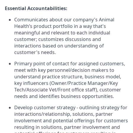
Essential Accountabilities:
Communicates about our company's Animal
Health’s product portfolio in a way that's
meaningful and relevant to each individual
customer; customizes discussions and
interactions based on understanding of
customer's needs.
Primary point of contact for assigned customers,
meet with key personnel/decision makers to
understand practice structure, business model,
key influencers (Owner/Practice Manager/Key
Tech/Associate Vet/Front office staff), customer
needs and identifies business opportunities.
Develop customer strategy - outlining strategy for
interactions/relationship, solutions, partner
involvement and potential offerings for customers
resulting in solutions, partner involvement and