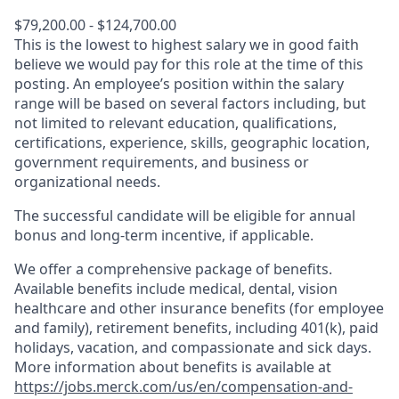
$79,200.00 - $124,700.00
This is the lowest to highest salary we in good faith
believe we would pay for this role at the time of this
posting. An employee’s position within the salary
range will be based on several factors including, but
not limited to relevant education, qualifications,
certifications, experience, skills, geographic location,
government requirements, and business or
organizational needs.
The successful candidate will be eligible for annual
bonus and long-term incentive, if applicable.
We offer a comprehensive package of benefits.
Available benefits include medical, dental, vision
healthcare and other insurance benefits (for employee
and family), retirement benefits, including 401(k), paid
holidays, vacation, and compassionate and sick days.
More information about benefits is available at
https://jobs.merck.com/us/en/compensation-and-