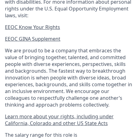
with disabilities. For more information about personal
rights under the U.S. Equal Opportunity Employment
laws, visit:
EEOC Know Your Rights
EEOC GINA Supplement​
We are proud to be a company that embraces the
value of bringing together, talented, and committed
people with diverse experiences, perspectives, skills
and backgrounds. The fastest way to breakthrough
innovation is when people with diverse ideas, broad
experiences, backgrounds, and skills come together in
an inclusive environment. We encourage our
colleagues to respectfully challenge one another’s
thinking and approach problems collectively.
Learn more about your rights, including under
California, Colorado and other US State Acts
The salary range for this role is