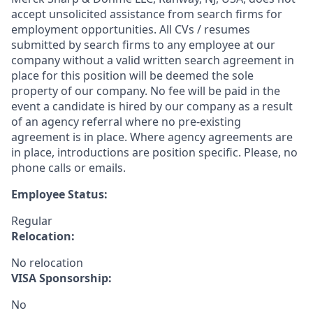
accept unsolicited assistance from search firms for
employment opportunities. All CVs / resumes
submitted by search firms to any employee at our
company without a valid written search agreement in
place for this position will be deemed the sole
property of our company. No fee will be paid in the
event a candidate is hired by our company as a result
of an agency referral where no pre-existing
agreement is in place. Where agency agreements are
in place, introductions are position specific. Please, no
phone calls or emails.
Employee Status:
Regular
Relocation:
No relocation
VISA Sponsorship:
No