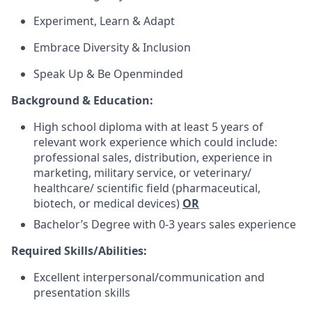
Experiment, Learn & Adapt
Embrace Diversity & Inclusion
Speak Up & Be Openminded
Background & Education:
High school diploma with at least 5 years of
relevant work experience which could include:
professional sales, distribution, experience in
marketing, military service, or veterinary/
healthcare/ scientific field (pharmaceutical,
biotech, or medical devices)
OR
Bachelor’s Degree with 0-3 years sales experience
Required Skills/Abilities:
Excellent interpersonal/communication and
presentation skills