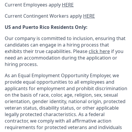
Current Employees apply
HERE
Current Contingent Workers apply
HERE
US and Puerto Rico Residents Only:
Our company is committed to inclusion, ensuring that
candidates can engage in a hiring process that
exhibits their true capabilities. Please
click here
if you
need an accommodation during the application or
hiring process.
As an Equal Employment Opportunity Employer, we
provide equal opportunities to all employees and
applicants for employment and prohibit discrimination
on the basis of race, color, age, religion, sex, sexual
orientation, gender identity, national origin, protected
veteran status, disability status, or other applicable
legally protected
characteristics. As
a federal
contractor, we comply with all affirmative action
requirements for protected veterans and individuals