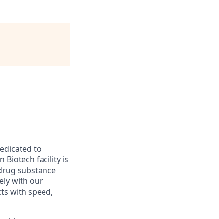
edicated to
Biotech facility is
t drug substance
ely with our
ts with speed,