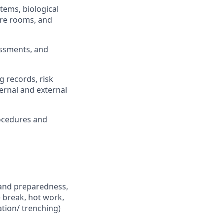
stems, biological
sure rooms, and
essments, and
g records, risk
ernal and external
ocedures and
 and preparedness,
 break, hot work,
ation/ trenching)