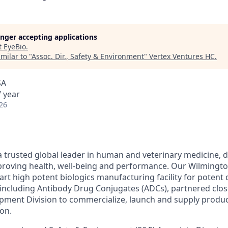
longer accepting applications
t
EyeBio
.
milar to "
Assoc. Dir., Safety & Environment
"
Vertex Ventures HC
.
SA
 year
26
 trusted global leader in human and veterinary medicine, d
roving health, well-being and performance. Our Wilmington 
-art high potent biologics manufacturing facility for poten
including Antibody Drug Conjugates (ADCs), partnered clos
ment Division to commercialize, launch and supply produc
ion.