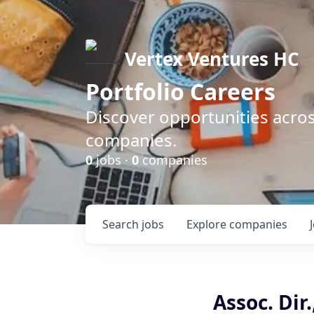
Vertex Ventures HC
Portfolio Careers
Discover opportunities acros
companies.
0
jobs ·
0
companies
Search
jobs
Explore
companies
Assoc. Dir