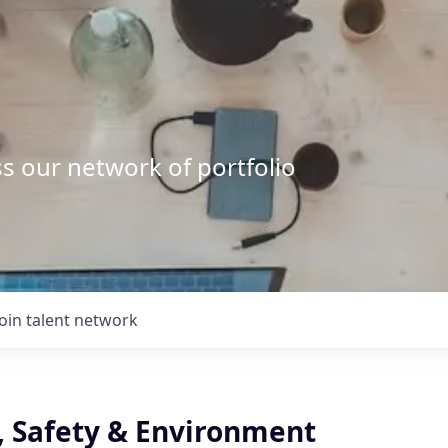
s our network of portfolio
Join talent network
., Safety & Environment