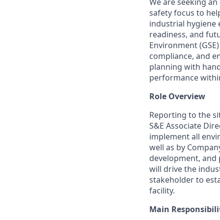
We are seeking an 
safety focus to hel
industrial hygiene
readiness, and futu
Environment (GSE) 
compliance, and em
planning with hand
performance within
Role Overview
Reporting to the si
S&E Associate Direc
implement all envi
well as by Company 
development, and pe
will drive the indu
stakeholder to est
facility.
Main Responsibili