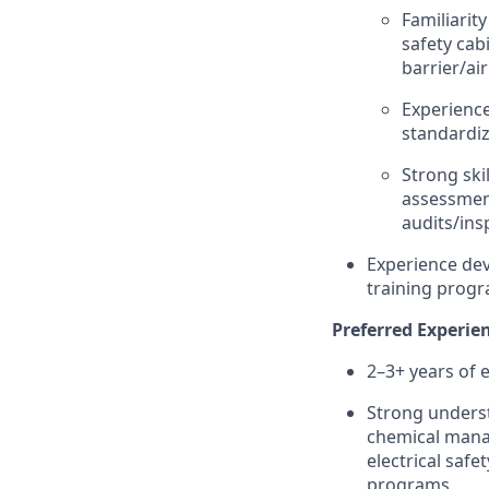
Familiarit
safety cab
barrier/ai
Experience
standardiz
Strong ski
assessment
audits/ins
Experience de
training progr
Preferred Experien
2–3+ years of 
Strong underst
chemical manag
electrical safe
programs.