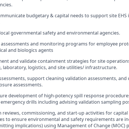
ncies.
ommunicate budgetary & capital needs to support site EHS in
.
 local governmental safety and environmental agencies.
 assessments and monitoring programs for employee prote
ical and biologics agents
ent and validate containment strategies for site operations
laboratory, logistics, and site utilities/ infrastructure.
ssessments, support cleaning validation assessments, and 
osure assessments.
ure development of high-potency spill response procedure
 emergency drills including advising validation sampling po
 reviews, commissioning, and start‑up activities for capital
es to ensure environmental and safety requirements are i
mitting implications) using Management of Change (MOC) p