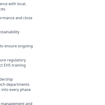
ce with local,
ces.
formance and close
stainability
 to ensure ongoing
sure regulatory
ct EHS training
adership
otech departments
 into every phase
ate management and