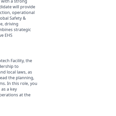
 with a strong
didate will provide
ction, operational
lobal Safety &
e, driving
mbines strategic
ive EHS
ech Facility, the
dership to
nd local laws, as
lead the planning,
s. In this role, you
e as a key
erations at the