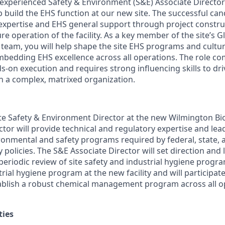
experienced Safety & Environment (S&E) Associate Director
p build the EHS function at our new site. The successful can
 expertise and EHS general support through project constru
re operation of the facility. As a key member of the site’s G
team, you will help shape the site EHS programs and cultur
bedding EHS excellence across all operations. The role co
s-on execution and requires strong influencing skills to dr
 a complex, matrixed organization.
te Safety & Environment Director at the new Wilmington Biot
tor will provide technical and regulatory expertise and lea
ronmental and safety programs required by federal, state, a
policies. The S&E Associate Director will set direction and 
riodic review of site safety and industrial hygiene program
strial hygiene program at the new facility and will participat
ablish a robust chemical management program across all op
ties