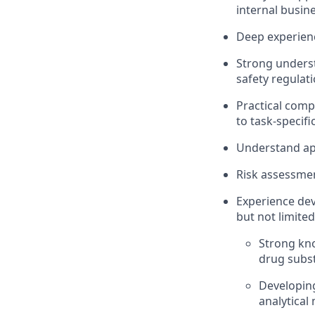
internal busine
Deep experienc
Strong underst
safety regulati
Practical comp
to task-specif
Understand app
Risk assessmen
Experience dev
but not limited
Strong kn
drug subst
Developing
analytical