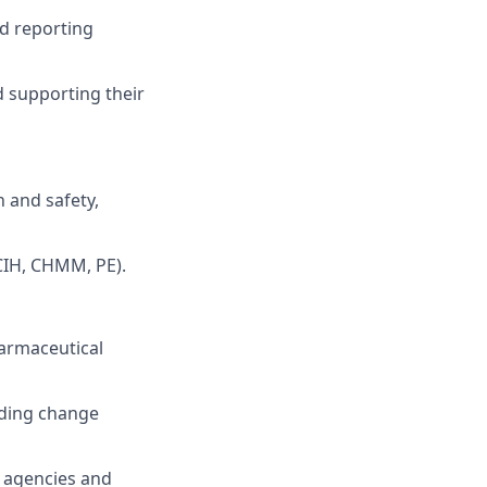
d reporting
 supporting their
 and safety,
 CIH, CHMM, PE).
harmaceutical
uding change
y agencies and