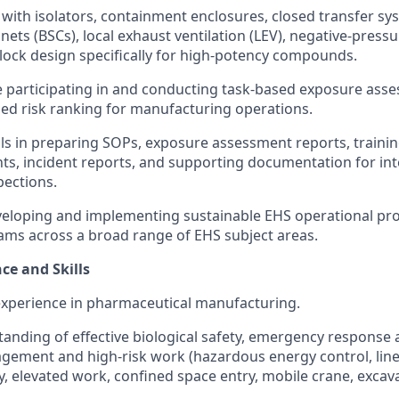
y with isolators, containment enclosures, closed transfer sy
inets (BSCs), local exhaust ventilation (LEV), negative-pres
rlock design specifically for high-potency compounds.
 participating in and conducting task-based exposure ass
ed risk ranking for manufacturing operations.
lls in preparing SOPs, exposure assessment reports, trainin
s, incident reports, and supporting documentation for int
pections.
veloping and implementing sustainable EHS operational pr
ams across a broad range of EHS subject areas.
ce and Skills
experience in pharmaceutical manufacturing.
anding of effective biological safety, emergency response
ement and high-risk work (hazardous energy control, line
ty, elevated work, confined space entry, mobile crane, excav