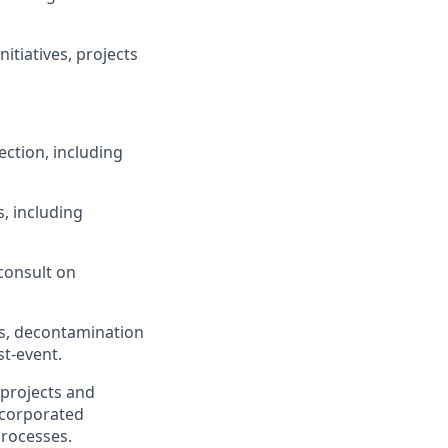
itiatives, projects
ction, including
, including
consult on
s, decontamination
st-event.
 projects and
ncorporated
rocesses.