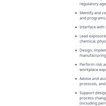
regulatory age
Identify and c
and programs
Interface with
Lead exposure
chemical, phys
Design, implem
manufacturing, 
Perform risk a
workplace exp
Advise and ass
protocols, and
Support design
process chang
(including per