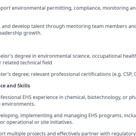
port environmental permitting, compliance, monitoring an
h, and develop talent through mentoring team members and
leadership growth.
elor’s degree in environmental science, occupational health
 related technical field
er’s degree; relevant professional certifications (e.g. CSP,
ce and Skills
ofessional EHS experience in chemical, biotechnology, or p
 environments.
veloping, implementing and managing EHS programs, incl
 operational or site initiatives.
ort multiple projects and effectively partner with regulator