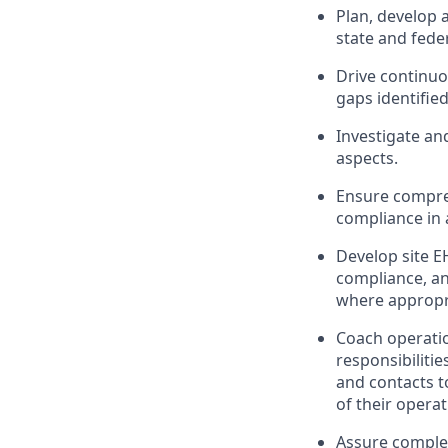
Plan, develop 
state and fede
Drive continu
gaps identifie
Investigate and
aspects.
Ensure compreh
compliance in
Develop site E
compliance, an
where appropr
Coach operatio
responsibiliti
and contacts 
of their opera
Assure complet