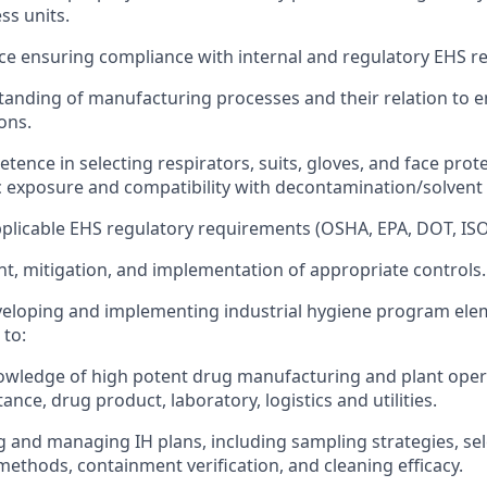
ss units.
e ensuring compliance with internal and regulatory EHS r
anding of manufacturing processes and their relation to 
ons.
etence in selecting respirators, suits, gloves, and face pro
ic exposure and compatibility with decontamination/solvent
licable EHS regulatory requirements (OSHA, EPA, DOT, ISO
t, mitigation, and implementation of appropriate controls.
eloping and implementing industrial hygiene program elem
 to:
owledge of high potent drug manufacturing and plant oper
ance, drug product, laboratory, logistics and utilities.
 and managing IH plans, including sampling strategies, sel
 methods, containment verification, and cleaning efficacy.