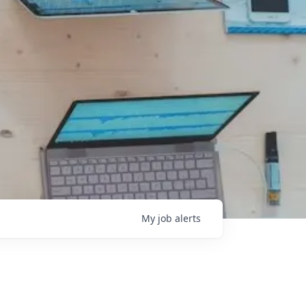
My
job
alerts