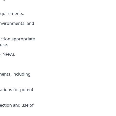
equirements.
environmental and
tection appropriate
 use.
, NFPA).
ents, including
ations for potent
ection and use of