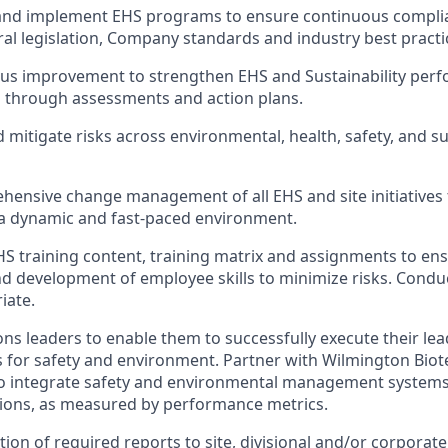
and implement EHS programs to ensure continuous complian
ral legislation, Company standards and industry best practi
ous improvement to strengthen EHS and Sustainability per
d through assessments and action plans.
 mitigate risks across environmental, health, safety, and su
ensive change management of all EHS and site initiatives
 a dynamic and fast-paced environment.
HS training content, training matrix and assignments to en
d development of employee skills to minimize risks. Condu
iate.
ns leaders to enable them to successfully execute their le
es for safety and environment. Partner with Wilmington Bi
to integrate safety and environmental management systems
tions, as measured by performance metrics.
ion of required reports to site, divisional and/or corpor