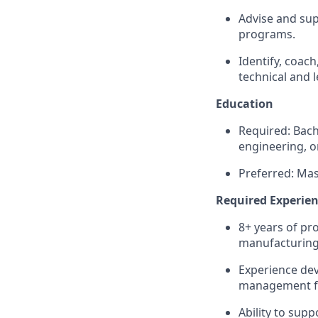
Advise and sup
programs.
Identify, coac
technical and 
Education
Required: Bach
engineering, or
Preferred: Mast
Required Experien
8+ years of pr
manufacturing
Experience de
management for
Ability to supp