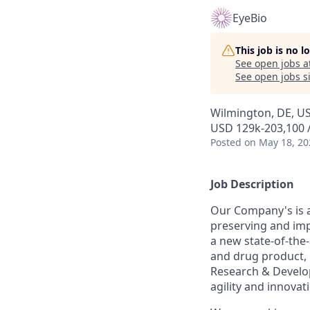
EyeBio
This job is no 
See open jobs a
See open jobs si
Wilmington, DE, U
USD 129k-203,100 /
Posted
on May 18, 20
Job Description
Our Company's is a
preserving and imp
a new state-of-the
and drug product, 
Research & Develop
agility and innovat