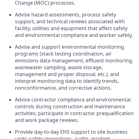
Change (MOC) processes.
Advise hazard assessments, process safety
support, and technical reviews associated with
facility, utilities and equipment that affect safety
and environmental compliance and worker safety.
Advise and support environmental monitoring
programs (stack testing coordination, air
emissions data management, effluent monitoring,
wastewater sampling, waste storage,
management and proper disposal, etc.), and
interpret monitoring data to identify trends,
nonconformance, and corrective actions.
Advise contractor compliance and environmental
controls during construction and maintenance
activities; participate in contractor prequalification
and work package reviews.
Provide day‑to‑day EHS support to site business
units: safety inspections, audits, incident