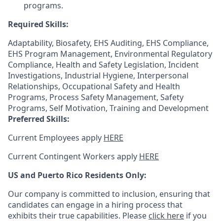
programs.
Required Skills:
Adaptability, Biosafety, EHS Auditing, EHS Compliance,
EHS Program Management, Environmental Regulatory
Compliance, Health and Safety Legislation, Incident
Investigations, Industrial Hygiene, Interpersonal
Relationships, Occupational Safety and Health
Programs, Process Safety Management, Safety
Programs, Self Motivation, Training and Development
Preferred Skills:
Current Employees apply
HERE
Current Contingent Workers apply
HERE
US and Puerto Rico Residents Only:
Our company is committed to inclusion, ensuring that
candidates can engage in a hiring process that
exhibits their true capabilities. Please
click here
if you