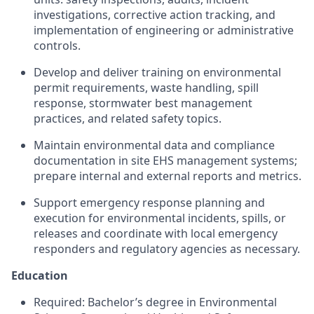
investigations, corrective action tracking, and
implementation of engineering or administrative
controls.
Develop and deliver training on environmental
permit requirements, waste handling, spill
response, stormwater best management
practices, and related safety topics.
Maintain environmental data and compliance
documentation in site EHS management systems;
prepare internal and external reports and metrics.
Support emergency response planning and
execution for environmental incidents, spills, or
releases and coordinate with local emergency
responders and regulatory agencies as necessary.
Education
Required: Bachelor’s degree in Environmental