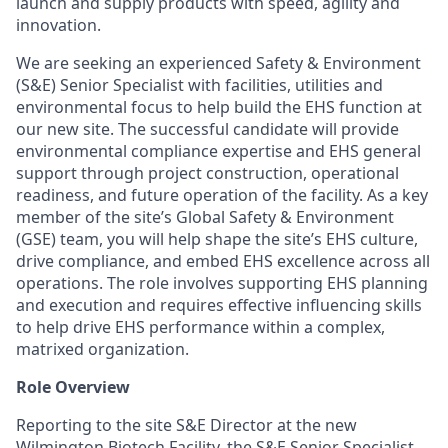
launch and supply products with speed, agility and
innovation.
We are seeking an experienced Safety & Environment
(S&E) Senior Specialist with facilities, utilities and
environmental focus to help build the EHS function at
our new site. The successful candidate will provide
environmental compliance expertise and EHS general
support through project construction, operational
readiness, and future operation of the facility. As a key
member of the site’s Global Safety & Environment
(GSE) team, you will help shape the site’s EHS culture,
drive compliance, and embed EHS excellence across all
operations.
The role involves supporting EHS planning
and execution and requires effective influencing skills
to help drive EHS performance within a complex,
matrixed organization.
Role Overview
Reporting to the site S&E Director at the new
Wilmington Biotech Facility, the S&E Senior Specialist