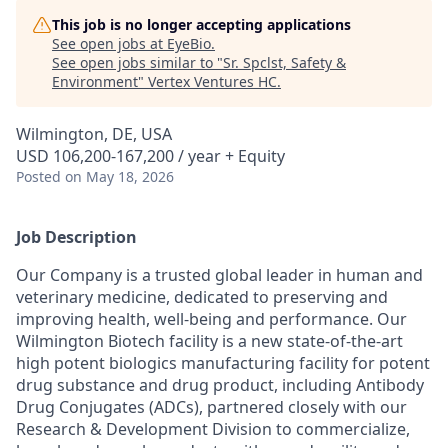
This job is no longer accepting applications
See open jobs at
EyeBio
.
See open jobs similar to "
Sr. Spclst, Safety &
Environment
"
Vertex Ventures HC
.
Wilmington, DE, USA
USD 106,200-167,200 / year + Equity
Posted
on May 18, 2026
Job Description
Our Company is a trusted global leader in human and
veterinary medicine, dedicated to preserving and
improving health, well-being and performance. Our
Wilmington Biotech facility is a new state-of-the-art
high potent biologics manufacturing facility for potent
drug substance and drug product, including Antibody
Drug Conjugates (ADCs), partnered closely with our
Research & Development Division to commercialize,