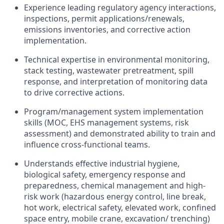
Experience leading regulatory agency interactions,
inspections, permit applications/renewals,
emissions inventories, and corrective action
implementation.
Technical expertise in environmental monitoring,
stack testing, wastewater pretreatment, spill
response, and interpretation of monitoring data
to drive corrective actions.
Program/management system implementation
skills (MOC, EHS management systems, risk
assessment) and demonstrated ability to train and
influence cross‑functional teams.
Understands effective industrial hygiene,
biological safety, emergency response and
preparedness, chemical management and high-
risk work (hazardous energy control, line break,
hot work, electrical safety, elevated work, confined
space entry, mobile crane, excavation/ trenching)