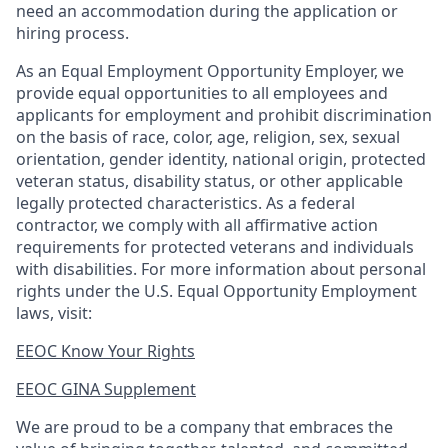
need an accommodation during the application or
hiring process.
As an Equal Employment Opportunity Employer, we
provide equal opportunities to all employees and
applicants for employment and prohibit discrimination
on the basis of race, color, age, religion, sex, sexual
orientation, gender identity, national origin, protected
veteran status, disability status, or other applicable
legally protected
characteristics. As
a federal
contractor, we comply with all affirmative action
requirements for protected veterans and individuals
with disabilities. For more information about personal
rights under the U.S. Equal Opportunity Employment
laws, visit:
EEOC Know Your Rights
EEOC GINA Supplement​
We are proud to be a company that embraces the