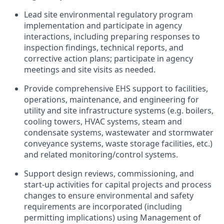
Lead site environmental regulatory program
implementation and participate in agency
interactions, including preparing responses to
inspection findings, technical reports, and
corrective action plans; participate in agency
meetings and site visits as needed.
Provide comprehensive EHS support to facilities,
operations, maintenance, and engineering for
utility and site infrastructure systems (e.g. boilers,
cooling towers, HVAC systems, steam and
condensate systems, wastewater and stormwater
conveyance systems, waste storage facilities, etc.)
and related monitoring/control systems.
Support design reviews, commissioning, and
start‑up activities for capital projects and process
changes to ensure environmental and safety
requirements are incorporated (including
permitting implications) using Management of