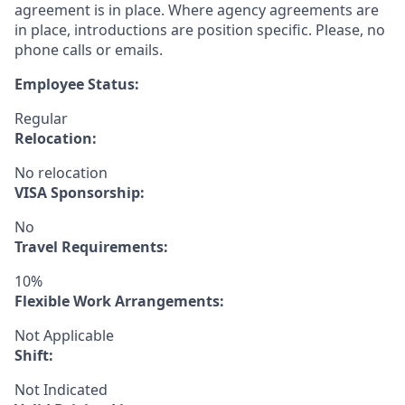
agreement is in place. Where agency agreements are
in place, introductions are position specific. Please, no
phone calls or emails.
Employee Status:
Regular
Relocation:
No relocation
VISA Sponsorship:
No
Travel Requirements:
10%
Flexible Work Arrangements:
Not Applicable
Shift:
Not Indicated