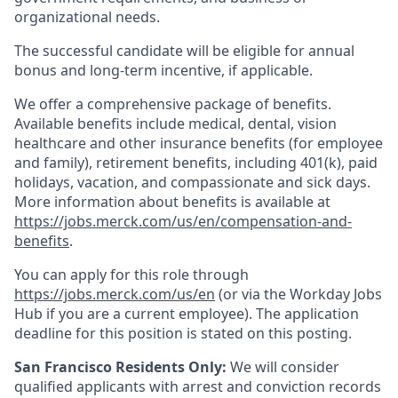
organizational needs.
The successful candidate will be eligible for annual
bonus and long-term incentive, if applicable.
We offer a comprehensive package of benefits.
Available benefits include medical, dental, vision
healthcare and other insurance benefits (for employee
and family), retirement benefits, including 401(k), paid
holidays, vacation, and compassionate and sick days.
More information about benefits is available at
https://jobs.merck.com/us/en/compensation-and-
benefits
.
You can apply for this role through
https://jobs.merck.com/us/en
(or via the Workday Jobs
Hub if you are a current employee). The application
deadline for this position is stated on this posting.
San Francisco Residents Only:
We will consider
qualified applicants with arrest and conviction records