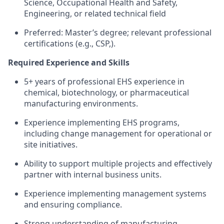
Science, Occupational Health and Safety,
Engineering, or related technical field
Preferred: Master’s degree; relevant professional
certifications (e.g., CSP,).
Required Experience and Skills
5+ years of professional EHS experience in
chemical, biotechnology, or pharmaceutical
manufacturing environments.
Experience implementing EHS programs,
including change management for operational or
site initiatives.
Ability to support multiple projects and effectively
partner with internal business units.
Experience implementing management systems
and ensuring compliance.
Strong understanding of manufacturing