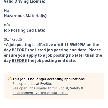
Valid Driving License:
No
Hazardous Material(s):
n/a
Job Posting End Date:
06/1/2026
*A job posting is effective until 11:59:59PM on the
day
BEFORE
the listed job posting end date. Please
ensure you apply to a job posting no later than the
day
BEFORE
the job posting end date.
This job is no longer accepting applications
See open jobs at
EyeBio
.
See open jobs similar to "
Sr. Spclst, Safety &
Environment
"
Vertex Ventures HC
.