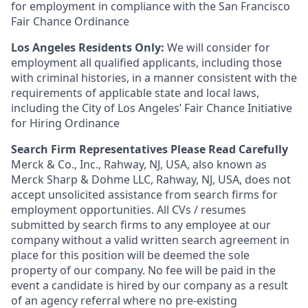
for employment in compliance with the San Francisco
Fair Chance Ordinance
Los Angeles Residents Only:
We will consider for
employment all qualified applicants, including those
with criminal histories, in a manner consistent with the
requirements of applicable state and local laws,
including the City of Los Angeles’ Fair Chance Initiative
for Hiring Ordinance
Search Firm Representatives Please Read Carefully
Merck & Co., Inc., Rahway, NJ, USA, also known as
Merck Sharp & Dohme LLC, Rahway, NJ, USA, does not
accept unsolicited assistance from search firms for
employment opportunities. All CVs / resumes
submitted by search firms to any employee at our
company without a valid written search agreement in
place for this position will be deemed the sole
property of our company. No fee will be paid in the
event a candidate is hired by our company as a result
of an agency referral where no pre-existing