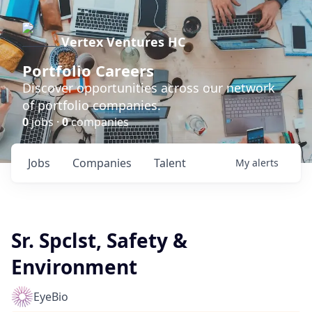
Vertex Ventures HC
Portfolio Careers
Discover opportunities across our network
of portfolio companies.
0
jobs ·
0
companies
Jobs
Companies
Talent
My
alerts
Sr. Spclst, Safety &
Environment
EyeBio