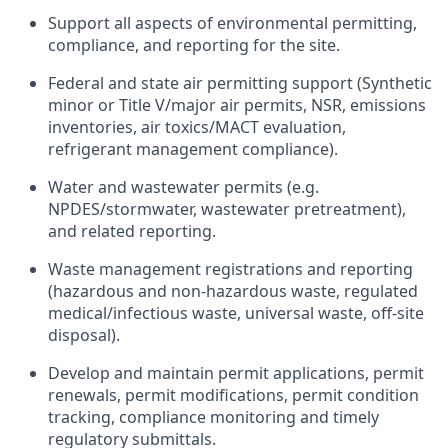
Support all aspects of environmental permitting,
compliance, and reporting for the site.
Federal and state air permitting support (Synthetic
minor or Title V/major air permits, NSR, emissions
inventories, air toxics/MACT evaluation,
refrigerant management compliance).
Water and wastewater permits (e.g.
NPDES/stormwater, wastewater pretreatment),
and related reporting.
Waste management registrations and reporting
(hazardous and non-hazardous waste, regulated
medical/infectious waste, universal waste, off‑site
disposal).
Develop and maintain permit applications, permit
renewals, permit modifications, permit condition
tracking, compliance monitoring and timely
regulatory submittals.