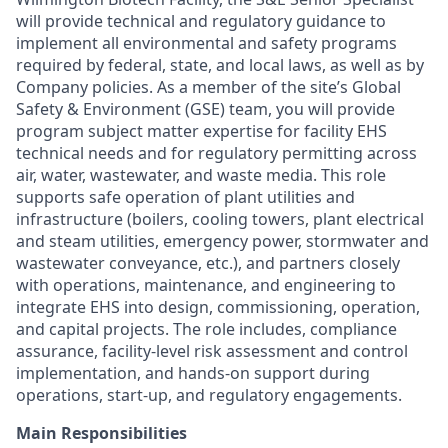
will provide technical and regulatory guidance to
implement all environmental and safety programs
required by federal, state, and local laws, as well as by
Company policies. As a member of the site’s Global
Safety & Environment (GSE) team, you will provide
program subject matter expertise for facility EHS
technical needs and for regulatory permitting across
air, water, wastewater, and waste media. This role
supports safe operation of plant utilities and
infrastructure (boilers, cooling towers, plant electrical
and steam utilities, emergency power, stormwater and
wastewater conveyance, etc.), and partners closely
with operations, maintenance, and engineering to
integrate EHS into design, commissioning, operation,
and capital projects. The role includes, compliance
assurance, facility‑level risk assessment and control
implementation, and hands‑on support during
operations, start‑up, and regulatory engagements.
Main Responsibilities