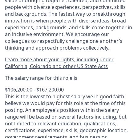
value of bringing together, talented, and committed
people with diverse experiences, perspectives, skills
and backgrounds. The fastest way to breakthrough
innovation is when people with diverse ideas, broad
experiences, backgrounds, and skills come together in
an inclusive environment. We encourage our
colleagues to respectfully challenge one another’s
thinking and approach problems collectively.
Learn more about your rights, including under
California, Colorado and other US State Acts
The salary range for this role is
$106,200.00 - $167,200.00
This is the lowest to highest salary we in good faith
believe we would pay for this role at the time of this
posting. An employee’s position within the salary
range will be based on several factors including, but
not limited to relevant education, qualifications,
certifications, experience, skills, geographic location,
government requirements, and business or