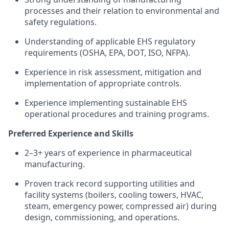
processes and their relation to environmental and
safety regulations.
Understanding of applicable EHS regulatory
requirements (OSHA, EPA, DOT, ISO, NFPA).
Experience in risk assessment, mitigation and
implementation of appropriate controls.
Experience implementing sustainable EHS
operational procedures and training programs.
Preferred Experience and Skills
2–3+ years of experience in pharmaceutical
manufacturing.
Proven track record supporting utilities and
facility systems (boilers, cooling towers, HVAC,
steam, emergency power, compressed air) during
design, commissioning, and operations.