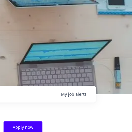
My
job
alerts
Apply now