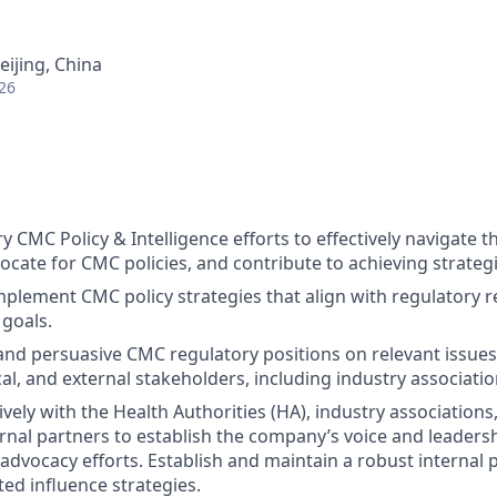
eijing, China
26
 CMC Policy & Intelligence efforts to effectively navigate t
cate for CMC policies, and contribute to achieving strategic
plement CMC policy strategies that align with regulatory 
 goals.
and persuasive CMC regulatory positions on relevant issues
cal, and external stakeholders, including industry associatio
vely with the Health Authorities (HA), industry association
rnal partners to establish the company’s voice and leadershi
advocacy efforts.
Establish and maintain a robust internal 
ted influence strategies.