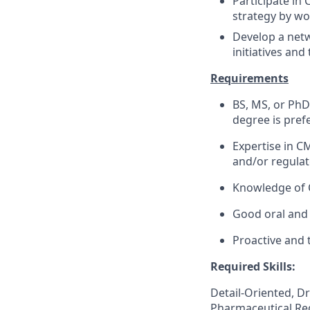
Participate in
strategy by wo
Develop a netw
initiatives and
Requirements
BS, MS, or PhD 
degree is pref
Expertise in C
and/or regulat
Knowledge of 
Good oral and 
Proactive and 
Required Skills:
Detail-Oriented, D
Pharmaceutical Re