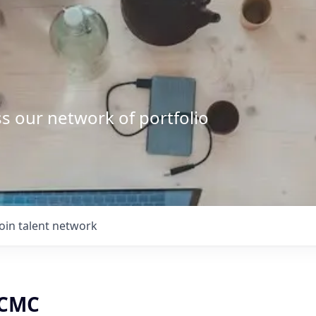
s our network of portfolio
Join talent network
 CMC