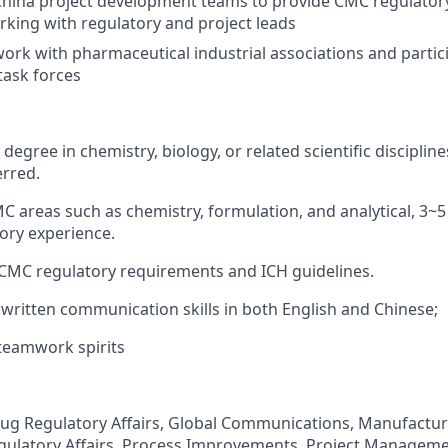
 China project development teams to provide CMC regulato
rking with regulatory and project leads
ork with pharmaceutical industrial associations and partic
 task forces
degree in chemistry, biology, or related scientific disciplin
erred.
MC areas such as chemistry, formulation, and analytical, 3~
ory experience.
CMC regulatory requirements and ICH guidelines.
written communication skills in both English and Chinese;
teamwork spirits
rug Regulatory Affairs, Global Communications, Manufactu
gulatory Affairs, Process Improvements, Project Manageme