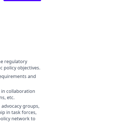
he regulatory
 policy objectives.
requirements and
 in collaboration
ns, etc.
s, advocacy groups,
p in task forces,
policy network to