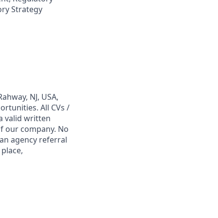
ry Strategy
Rahway, NJ, USA,
tunities. All CVs /
 valid written
 of our company. No
 an agency referral
 place,