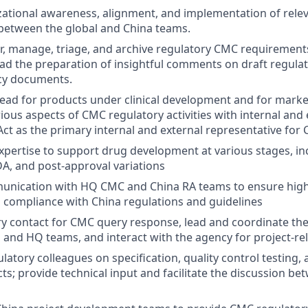
ational awareness, alignment, and implementation of rele
between the global and China teams.
r, manage, triage, and archive regulatory CMC requiremen
d the preparation of insightful comments on draft regulat
icy documents.
ead for products under clinical development and for mark
ious aspects of CMC regulatory activities with internal and 
Act as the primary internal and external representative for 
pertise to support drug development at various stages, inclu
DA, and post-approval variations
unication with HQ CMC and China RA teams to ensure high
 compliance with China regulations and guidelines
ry contact for CMC query response, lead and coordinate th
and HQ teams, and interact with the agency for project-re
atory colleagues on specification, quality control testing, 
cts; provide technical input and facilitate the discussion b