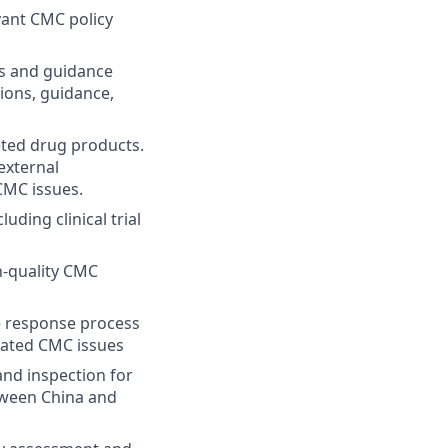
vant CMC policy
ts and guidance
ions, guidance,
eted drug products.
external
CMC issues.
ding clinical trial
-quality CMC
e response process
lated CMC issues
and inspection for
etween China and