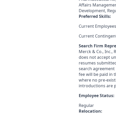
Affairs Management
Development, Regu
Preferred Skills:
Current Employees
Current Contingen
Search Firm Repre
Merck & Co., Inc.,
does not accept un
resumes submitted 
search agreement i
fee will be paid in
where no pre-exist
introductions are p
Employee Status:
Regular
Relocation: