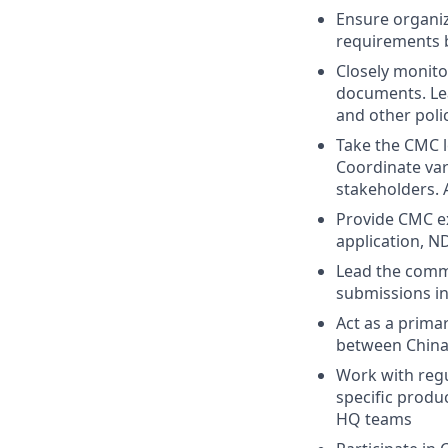
Ensure organiz
requirements 
Closely monito
documents. Lea
and other pol
Take the CMC l
Coordinate var
stakeholders. 
Provide CMC ex
application, N
Lead the comm
submissions in
Act as a prima
between China 
Work with regul
specific produ
HQ teams