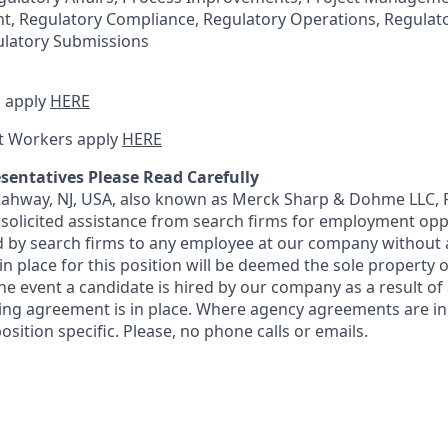
, Regulatory Compliance, Regulatory Operations, Regulato
latory Submissions
 apply
HERE
t Workers apply
HERE
sentatives Please Read Carefully
 Rahway, NJ, USA, also known as Merck Sharp & Dohme LLC, 
solicited assistance from search firms for employment oppor
by search firms to any employee at our company without a
n place for this position will be deemed the sole property
 the event a candidate is hired by our company as a result of
ing agreement is in place. Where agency agreements are in
osition specific. Please, no phone calls or emails.