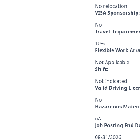
No relocation
VISA Sponsorship:
No
Travel Requireme
10%
Flexible Work Ar
Not Applicable
Shift:
Not Indicated
Valid Driving Lice
No
Hazardous Materia
n/a
Job Posting End D
08/31/2026