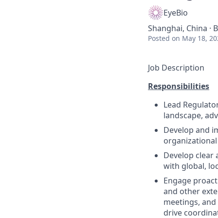
EyeBio
Shanghai, China · B
Posted
on May 18, 20
Job Description
Responsibilities
Lead Regulatory
landscape, advo
Develop and im
organizational
Develop clear 
with global, lo
Engage proacti
and other exte
meetings, and 
drive coordina