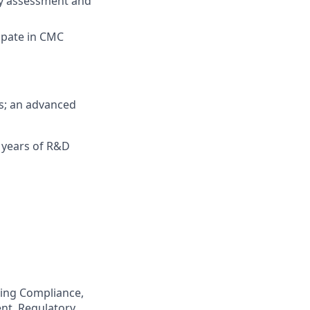
ry assessment and
ipate in CMC
es; an advanced
5 years of R&D
ring Compliance,
nt, Regulatory