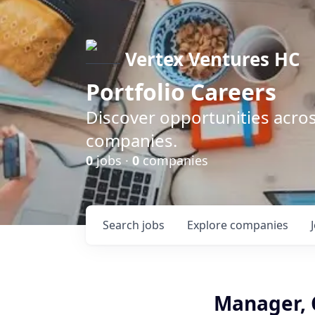
Vertex Ventures HC
Portfolio Careers
Discover opportunities acros
companies.
0
jobs ·
0
companies
Search
jobs
Explore
companies
Manager,