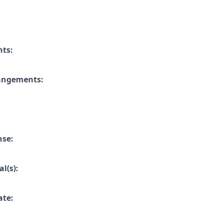
nts:
rangements:
nse:
l(s):
ate: