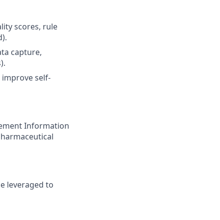
ity scores, rule
).
ta capture,
).
 improve self-
gement Information
 pharmaceutical
e leveraged to