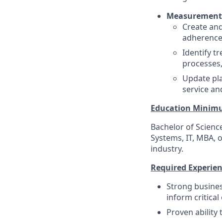
Measurement,
Create and
adherence,
Identify t
processes,
Update pla
service and
Education Minim
Bachelor of Scienc
Systems, IT, MBA, o
industry.
Required Experienc
Strong busines
inform critical
Proven ability 