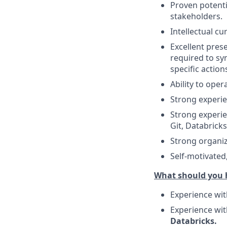
Proven potentia
stakeholders.
Intellectual cu
Excellent prese
required to s
specific actions
Ability to ope
Strong experie
Strong experie
Git, Databricks
Strong organi
Self-motivated
What should you 
Experience wi
Experience wi
Databricks.