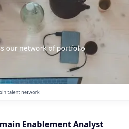
s our network of portfolio
Join talent network
Domain Enablement Analyst