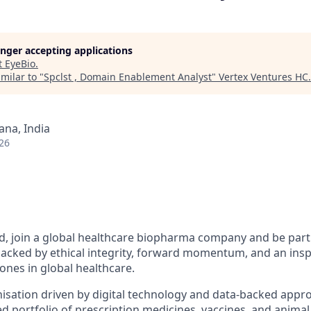
longer accepting applications
t
EyeBio
.
milar to "
Spclst , Domain Enablement Analyst
"
Vertex Ventures HC
.
na, India
26
, join a global healthcare biopharma company and be part 
backed by ethical integrity, forward momentum, and an insp
ones in global healthcare.
nisation driven by digital technology and data-backed appr
ed portfolio of prescription medicines, vaccines, and animal