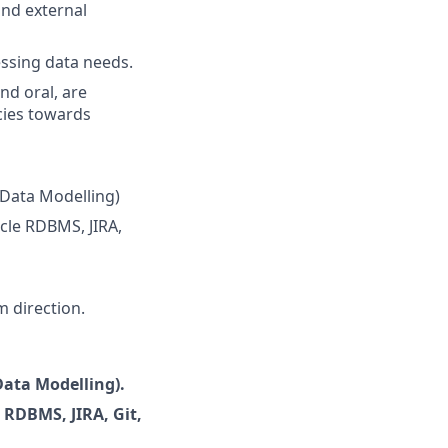
and external
ressing data needs.
nd oral, are
cies towards
 Data Modelling)
acle RDBMS, JIRA,
m direction.
ata Modelling).
e RDBMS, JIRA, Git,