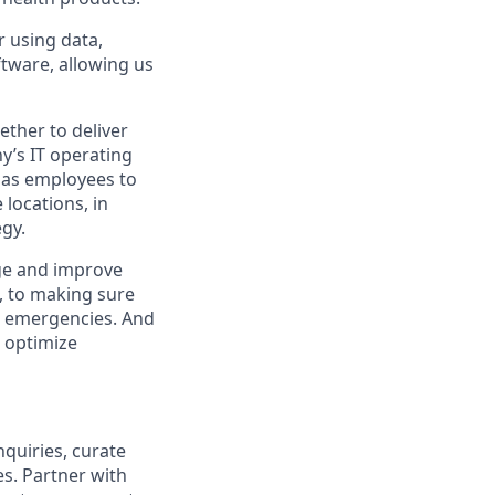
r using data,
ftware, allowing us
ther to deliver
y’s IT operating
 has employees to
locations, in
egy.
ge and improve
e, to making sure
al emergencies. And
o optimize
nquiries, curate
s. Partner with