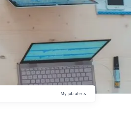
My
job
alerts