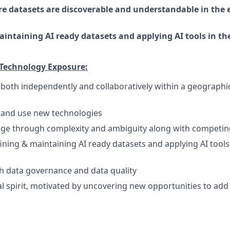
e datasets are discoverable and understandable in the 
intaining AI ready datasets and applying AI tools in th
 Technology Exposure:
k both independently and collaboratively within a geographi
rn and use new technologies
age through complexity and ambiguity along with competing 
ining & maintaining AI ready datasets and applying AI tool
h data governance and data quality
l spirit, motivated by uncovering new opportunities to add 