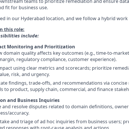
nstream teams to prioritize remediation and ensure datas
d fit for business use.
sed in our Hyderabad location, and we follow a hybrid work 
n this role:
ibilities include:
ct Monitoring and Prioritization
 domain quality affects key outcomes (e.g., time-to-market,
margin, regulatory compliance, customer experience).
mpact using clear metrics and scorecards; prioritize remed
alue, risk, and urgency.
te findings, trade-offs, and recommendations via concise 
 to product, supply chain, commercial, and finance stakeh
ion and Business Inquiries
e and resolve disputes related to domain definitions, owner
ess/accuracy.
ake and triage of ad hoc inquiries from business users; pro
 responses with root-cause analysis and actions.