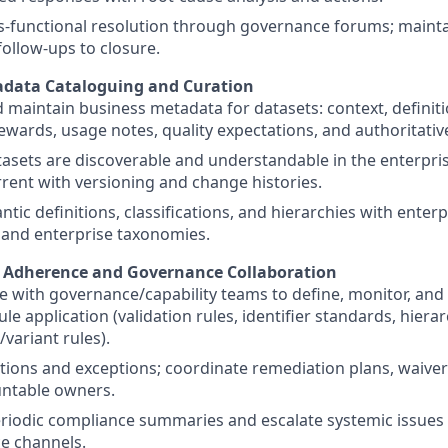
s-functional resolution through governance forums; mainta
follow-ups to closure.
adata Cataloguing and Curation
 maintain business metadata for datasets: context, definiti
wards, usage notes, quality expectations, and authoritativ
asets are discoverable and understandable in the enterpris
rrent with versioning and change histories.
ntic definitions, classifications, and hierarchies with ente
 and enterprise taxonomies.
e Adherence and Governance Collaboration
e with governance/capability teams to define, monitor, and
le application (validation rules, identifier standards, hierar
/variant rules).
ations and exceptions; coordinate remediation plans, waiver
untable owners.
riodic compliance summaries and escalate systemic issues
e channels.