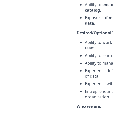
Ability to
ensur
catalog.
Exposure of
ma
data.
Desired/Optional
Ability to wor
team
Ability to lea
Ability to man
Experience def
of data
Experience wit
Entrepreneuria
organization.
Who we are: