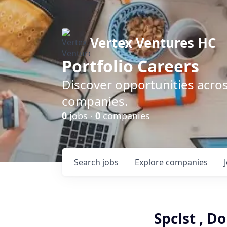
Vertex Ventures HC
Portfolio Careers
Discover opportunities acros
companies.
0
jobs ·
0
companies
Search
jobs
Explore
companies
Spclst , 