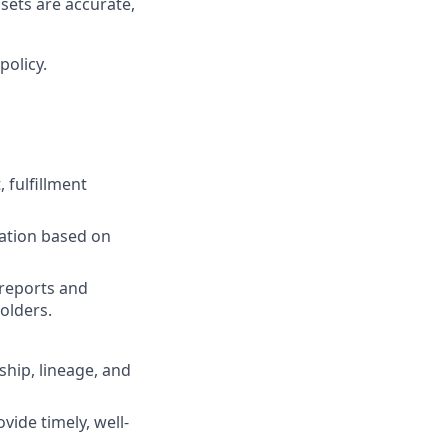
ets are accurate,
policy.
 fulfillment
iation based on
reports and
olders.
ship, lineage, and
vide timely, well-