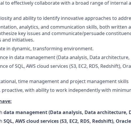
l to effectively collaborate with a broad range of internal 
riosity and ability to identify innovative approaches to add
ntation, analytics, and communication skills, both written a
ynthesize key issues and communicate/persuade constituen
 and initiatives.
rate in dynamic, transforming environment.
nce in data management (Data analysis, Data architecture,
nce of SQL, AWS cloud services (S3, EC2, RDS, Redshift), Or
zational, time management and project management skills
, proactive, with ability to work independently with minimu
have:
th
data management (Data analysis, Data architecture, D
th
SQL, AWS cloud services (S3, EC2, RDS, Redshift), Oracl