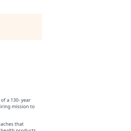
of a 130- year
iring mission to
oaches that
 health products.