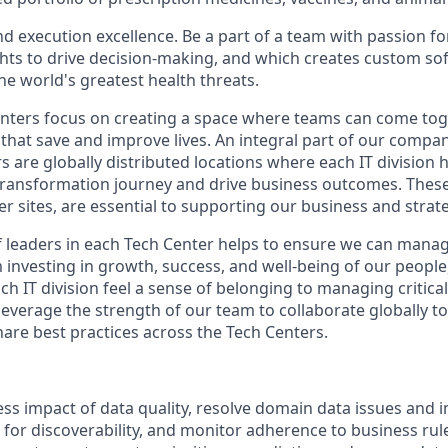
d execution excellence. Be a part of a team with passion fo
ights to drive decision-making, and which creates custom so
he world's greatest health threats.
ters focus on creating a space where teams can come toge
that save and improve lives. An integral part of our compan
s are globally distributed locations where each IT division
 transformation journey and drive business outcomes. These 
er sites, are essential to supporting our business and strat
 leaders in each Tech Center helps to ensure we can mana
m investing in growth, success, and well-being of our peopl
ch IT division feel a sense of belonging to managing critic
leverage the strength of our team to collaborate globally t
are best practices across the Tech Centers.
ss impact of data quality, resolve domain data issues and i
for discoverability, and monitor adherence to business rule