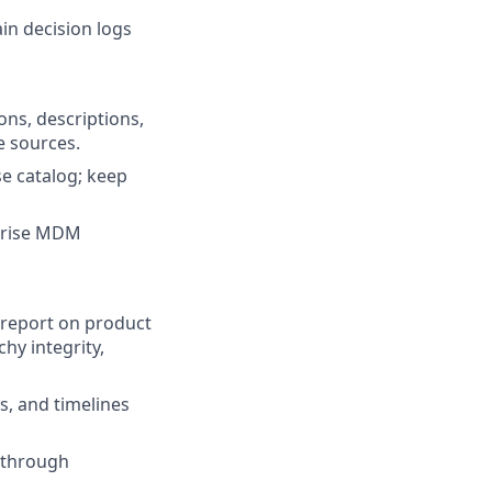
in decision logs
ons, descriptions,
e sources.
e catalog; keep
rprise MDM
 report on product
chy integrity,
s, and timelines
 through