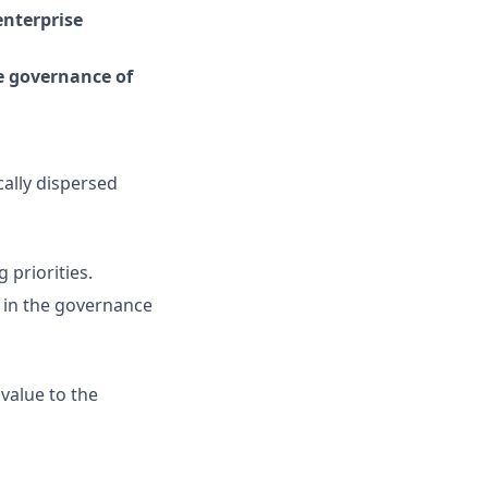
enterprise
e governance of
cally dispersed
priorities.
s in the governance
value to the