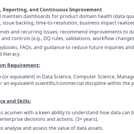
 Reporting, and Continuous Improvement
 maintain dashboards for product domain health (data qual
 issue backlog, time-to-resolution, business impact realized
rends and recurring issues; recommend improvements to da
 and controls (e.g., DQ rules, validations, workflow changes
ybooks, FAQs, and guidance to reduce future inquiries and
 literacy.
um Requirement:
e (or equivalent) in Data Science, Computer Science, Mana
r an equivalent scientific/commercial discipline within the
e and Skills:
s acumen with a keen ability to understand how data can b
 enterprise decisions and actions. (3+ years).
to analyse and assess the value of data assets.