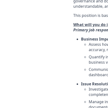
governance and dow
understandable, an
This position is ba
What will you do i
Primary job respons
Business Impa
Assess how
accuracy, 
Quantify i
business v
Communica
dashboards
Issue Resolut
Investigat
completen
Manage int
documented