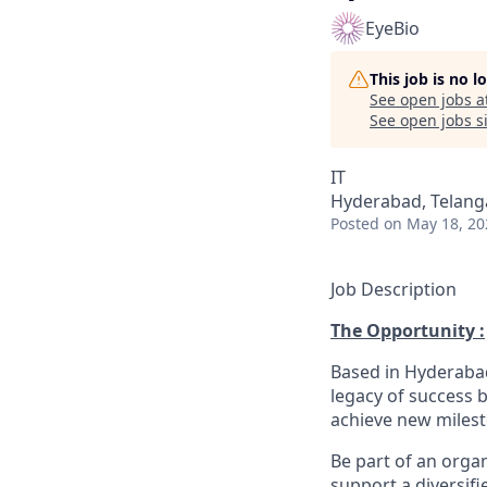
EyeBio
This job is no 
See open jobs a
See open jobs si
IT
Hyderabad, Telanga
Posted
on May 18, 20
Job Description
The Opportunity :
Based in Hyderabad
legacy of success 
achieve new milest
Be part of an orga
support a diversifi