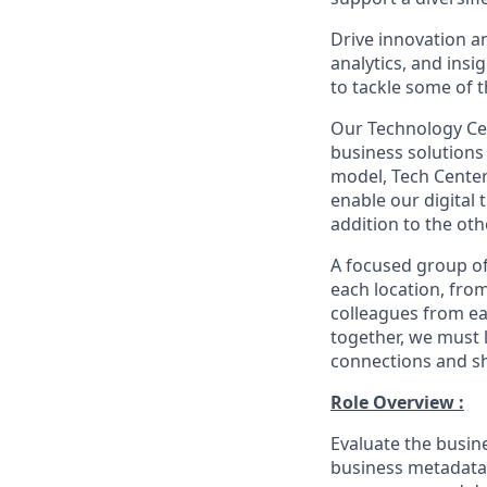
Drive innovation an
analytics, and ins
to tackle some of t
Our Technology Cen
business solutions 
model, Tech Center
enable our digital
addition to the oth
A focused group of
each location, fro
colleagues from ea
together, we must 
connections and sh
Role Overview :
Evaluate the busine
business metadata 