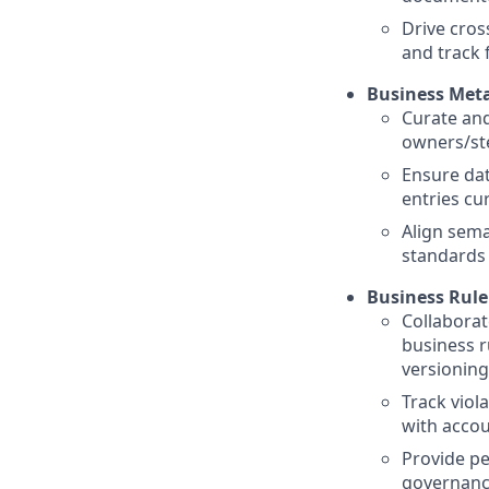
Drive cros
and track 
Business Met
Curate and
owners/ste
Ensure dat
entries cu
Align sema
standards
Business Rul
Collaborat
business ru
versioning
Track viol
with acco
Provide pe
governanc