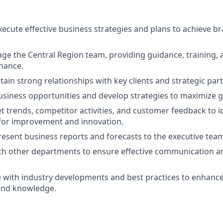
ecute effective business strategies and plans to achieve b
e the Central Region team, providing guidance, training, 
mance.
tain strong relationships with key clients and strategic par
usiness opportunities and develop strategies to maximize 
 trends, competitor activities, and customer feedback to i
for improvement and innovation.
esent business reports and forecasts to the executive tea
th other departments to ensure effective communication a
e with industry developments and best practices to enhanc
and knowledge.