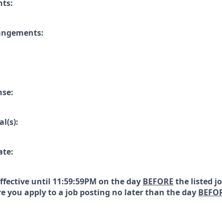
nts:
rangements:
nse:
l(s):
ate:
effective until 11:59:59PM on the day
BEFORE
the listed j
e you apply to a job posting no later than the day
BEFO