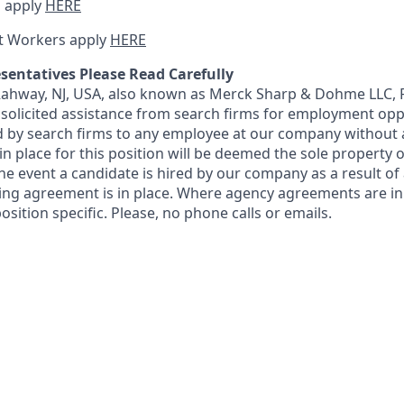
 apply
HERE
t Workers apply
HERE
sentatives Please Read Carefully
 Rahway, NJ, USA, also known as Merck Sharp & Dohme LLC, 
solicited assistance from search firms for employment oppor
by search firms to any employee at our company without a
n place for this position will be deemed the sole property
 the event a candidate is hired by our company as a result of
ing agreement is in place. Where agency agreements are in
osition specific. Please, no phone calls or emails.