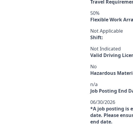
Travel Requireme
50%
Flexible Work Ar
Not Applicable
Shift:
Not Indicated
Valid Driving Lice
No
Hazardous Materia
n/a
Job Posting End D
06/30/2026
*A job posting is 
date. Please ensur
end date.