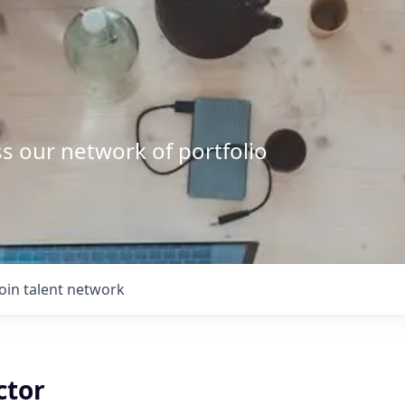
s our network of portfolio
Join talent network
ctor