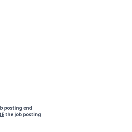
ob posting end
RE
the job posting