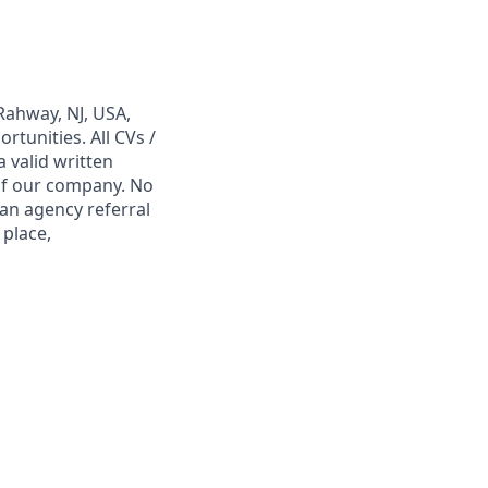
Rahway, NJ, USA,
tunities. All CVs /
 valid written
 of our company. No
 an agency referral
 place,