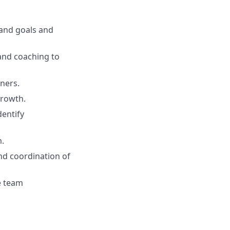
rand goals and
and coaching to
tners.
growth.
dentify
m.
nd coordination of
e team