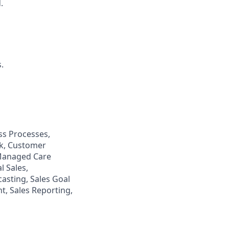
.
.
s Processes,
ck, Customer
 Managed Care
 Sales,
casting, Sales Goal
, Sales Reporting,