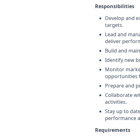
Responsibilities
Develop and ex
targets.
Lead and manag
deliver perfor
Build and main
Identify new b
Monitor market
opportunities 
Prepare and pr
Collaborate wi
activities.
Stay up to dat
performance 
Requirements