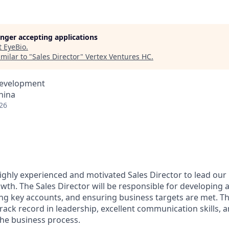
longer accepting applications
t
EyeBio
.
milar to "
Sales Director
"
Vertex Ventures HC
.
Development
hina
26
ighly experienced and motivated Sales Director to lead our
wth. The Sales Director will be responsible for developing
ng key accounts, and ensuring business targets are met. Th
track record in leadership, excellent communication skills, 
he business process.