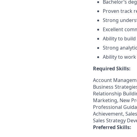
Bachelor’s degr
Proven track r
Strong underst
Excellent comm
Ability to buil
Strong analytic
Ability to wor
Required Skills:
Account Managemen
Business Strategi
Relationship Build
Marketing, New Pro
Professional Guidan
Achievement, Sales
Sales Strategy Dev
Preferred Skills: