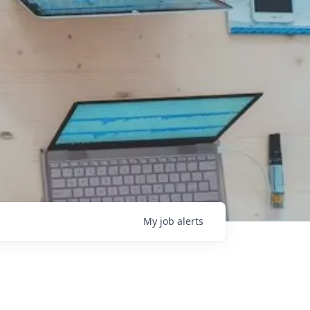
My
job
alerts