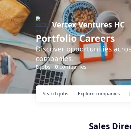
Vertex Ventures HC
Portfolio Careers
Discover opportunities acros
companies.
0
jobs ·
0
companies
Search
jobs
Explore
companies
Sales Dire