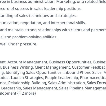
ee in business administration, Marketing, or a related field
ecord of success in sales leadership positions.
anding of sales techniques and strategies.
unication, negotiation, and interpersonal skills.
d and maintain strong relationships with clients and partners
al and problem-solving abilities.
k well under pressure.
t, Account Management, Business Opportunities, Busines
es, Business Writing, Client Management, Customer Feedba
ing, Identifying Sales Opportunities, Inbound Phone Sales,
duct Launch Strategies, People Leadership, Pharmaceutical
ce, Relationship Building, Sales Administration, Sales Fore
 Leadership, Sales Management, Sales Pipeline Management
elopment {+ 2 more}