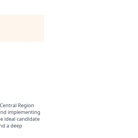
 Central Region
 and implementing
e ideal candidate
and a deep