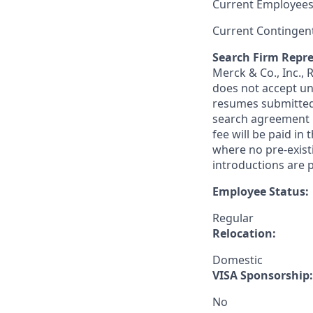
Current Employees
Current Contingen
Search Firm Repre
Merck & Co., Inc.,
does not accept un
resumes submitted 
search agreement i
fee will be paid in
where no pre-exist
introductions are p
Employee Status:
Regular
Relocation:
Domestic
VISA Sponsorship:
No