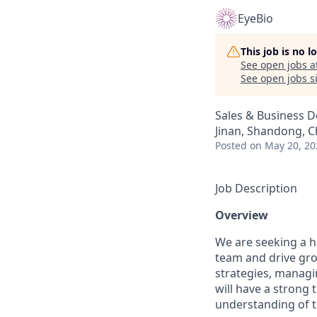
EyeBio
This job is no 
See open jobs a
See open jobs si
Sales & Business 
Jinan, Shandong, C
Posted
on May 20, 20
Job Description
Overview
We are seeking a h
team and drive gro
strategies, managi
will have a strong 
understanding of t