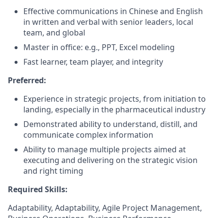
Effective communications in Chinese and English
in written and verbal with senior leaders, local
team, and global
Master in office: e.g., PPT, Excel modeling
Fast learner, team player, and integrity
Preferred
:
Experience in strategic projects, from initiation to
landing, especially in the pharmaceutical industry
Demonstrated ability to understand, distill, and
communicate complex information
Ability to manage multiple projects aimed at
executing and delivering on the strategic vision
and right timing
Required Skills:
Adaptability, Adaptability, Agile Project Management,