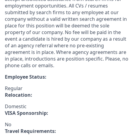
employment opportunities. All CVs / resumes
submitted by search firms to any employee at our
company without a valid written search agreement in
place for this position will be deemed the sole
property of our company. No fee will be paid in the
event a candidate is hired by our company as a result
of an agency referral where no pre-existing
agreement is in place. Where agency agreements are
in place, introductions are position specific. Please, no
phone calls or emails.
Employee Status:
Regular
Relocation:
Domestic
VISA Sponsorship:
No
Travel Requirements: