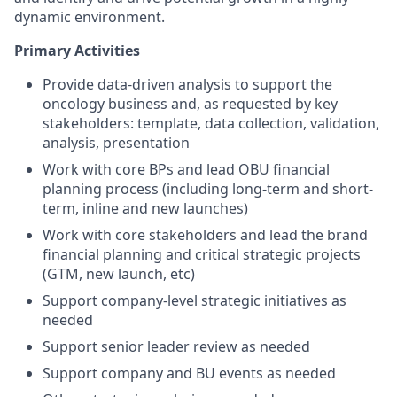
dynamic environment.
Primary Activities
Provide data-driven analysis to support the
oncology business and, as requested by key
stakeholders: template, data collection, validation,
analysis, presentation
Work with core BPs and lead OBU financial
planning process (including long-term and short-
term, inline and new launches)
Work with core stakeholders and lead the brand
financial planning and critical strategic projects
(GTM, new launch, etc)
Support company-level strategic initiatives as
needed
Support senior leader review as needed
Support company and BU events as needed