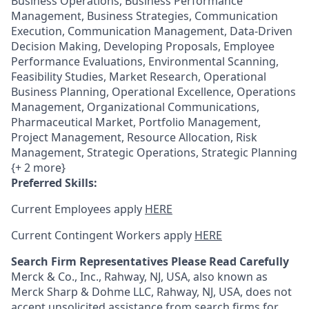
Business Operations, Business Performance
Management, Business Strategies, Communication
Execution, Communication Management, Data-Driven
Decision Making, Developing Proposals, Employee
Performance Evaluations, Environmental Scanning,
Feasibility Studies, Market Research, Operational
Business Planning, Operational Excellence, Operations
Management, Organizational Communications,
Pharmaceutical Market, Portfolio Management,
Project Management, Resource Allocation, Risk
Management, Strategic Operations, Strategic Planning
{+ 2 more}
Preferred Skills:
Current Employees apply
HERE
Current Contingent Workers apply
HERE
Search Firm Representatives Please Read Carefully
Merck & Co., Inc., Rahway, NJ, USA, also known as
Merck Sharp & Dohme LLC, Rahway, NJ, USA, does not
accept unsolicited assistance from search firms for