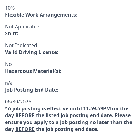
10%
Flexible Work Arrangements:
Not Applicable
Shift:
Not Indicated
Valid Driving License:
No
Hazardous Material(s):
n/a
Job Posting End Date:
06/30/2026
*A job posting is effective until 11:59:59PM on the
day
BEFORE
the listed job posting end date. Please
ensure you apply to a job posting no later than the
day
BEFORE
the job posting end date.