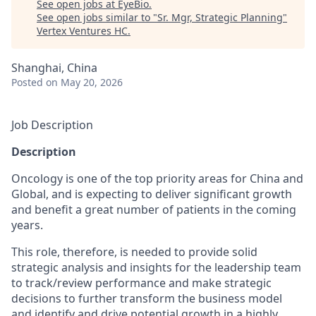
See open jobs at
EyeBio
.
See open jobs similar to "
Sr. Mgr, Strategic Planning
"
Vertex Ventures HC
.
Shanghai, China
Posted
on May 20, 2026
Job Description
Description
Oncology is one of the top priority areas for China and
Global, and is expecting to deliver significant growth
and benefit a great number of patients in the coming
years.
This role, therefore, is needed to provide solid
strategic analysis and insights for the leadership team
to track/review performance and make strategic
decisions to further transform the business model
and identify and drive potential growth in a highly