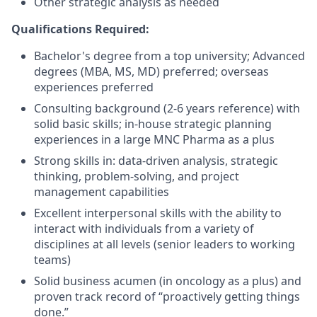
Other strategic analysis as needed
Qualifications Required:
Bachelor's degree from a top university; Advanced
degrees (MBA, MS, MD) preferred; overseas
experiences preferred
Consulting background (2-6 years reference) with
solid basic skills; in-house strategic planning
experiences in a large MNC Pharma as a plus
Strong skills in: data-driven analysis, strategic
thinking, problem-solving, and project
management capabilities
Excellent interpersonal skills with the ability to
interact with individuals from a variety of
disciplines at all levels (senior leaders to working
teams)
Solid business acumen (in oncology as a plus) and
proven track record of “proactively getting things
done.”