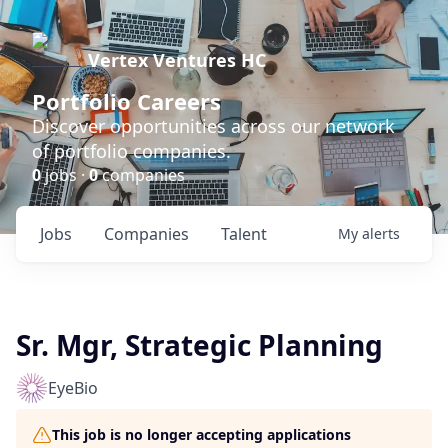
Vertex Ventures HC
Portfolio Careers
Discover opportunities across our network
of portfolio companies.
0
jobs ·
0
companies
Jobs
Companies
Talent
My
alerts
Sr. Mgr, Strategic Planning
EyeBio
This job is no longer accepting applications