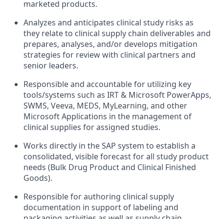
marketed products.
Analyzes and anticipates clinical study risks as
they relate to clinical supply chain deliverables and
prepares, analyses, and/or develops mitigation
strategies for review with clinical partners and
senior leaders.
Responsible and accountable for utilizing key
tools/systems such as IRT & Microsoft PowerApps,
SWMS, Veeva, MEDS, MyLearning, and other
Microsoft Applications in the management of
clinical supplies for assigned studies.
Works directly in the SAP system to establish a
consolidated, visible forecast for all study product
needs (Bulk Drug Product and Clinical Finished
Goods).
Responsible for authoring clinical supply
documentation in support of labeling and
packaging activities as well as supply chain