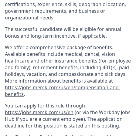
certifications, experience, skills, geographic location,
government requirements, and business or
organizational needs.
The successful candidate will be eligible for annual
bonus and long-term incentive, if applicable.
We offer a comprehensive package of benefits.
Available benefits include medical, dental, vision
healthcare and other insurance benefits (for employee
and family), retirement benefits, including 401(k), paid
holidays, vacation, and compassionate and sick days.
More information about benefits is available at
https://jobs.merck.com/us/en/compensation-and-
benefits
.
You can apply for this role through
https://jobs.merck.com/us/en
(or via the Workday Jobs
Hub if you are a current employee). The application
deadline for this position is stated on this posting.