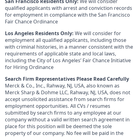
San Francisco Residents Only:
We will consider
qualified applicants with arrest and conviction records
for employment in compliance with the San Francisco
Fair Chance Ordinance
Los Angeles Residents Only:
We will consider for
employment all qualified applicants, including those
with criminal histories, in a manner consistent with the
requirements of applicable state and local laws,
including the City of Los Angeles’ Fair Chance Initiative
for Hiring Ordinance
Search Firm Representatives Please Read Carefully
Merck & Co., Inc., Rahway, NJ, USA, also known as
Merck Sharp & Dohme LLC, Rahway, NJ, USA, does not
accept unsolicited assistance from search firms for
employment opportunities. All CVs / resumes
submitted by search firms to any employee at our
company without a valid written search agreement in
place for this position will be deemed the sole
property of our company. No fee will be paid in the