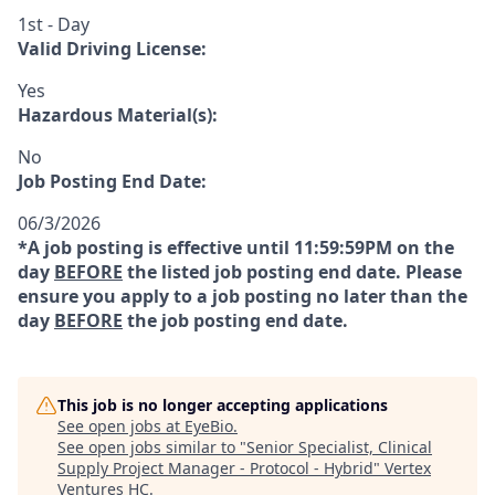
1st - Day
Valid Driving License:
Yes
Hazardous Material(s):
No
Job Posting End Date:
06/3/2026
*A job posting is effective until 11:59:59PM on the
day
BEFORE
the listed job posting end date. Please
ensure you apply to a job posting no later than the
day
BEFORE
the job posting end date.
This job is no longer accepting applications
See open jobs at
EyeBio
.
See open jobs similar to "
Senior Specialist, Clinical
Supply Project Manager - Protocol - Hybrid
"
Vertex
Ventures HC
.