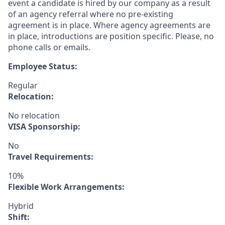
event a candidate is hired by our company as a result
of an agency referral where no pre-existing
agreement is in place. Where agency agreements are
in place, introductions are position specific. Please, no
phone calls or emails.
Employee Status:
Regular
Relocation:
No relocation
VISA Sponsorship:
No
Travel Requirements:
10%
Flexible Work Arrangements:
Hybrid
Shift: