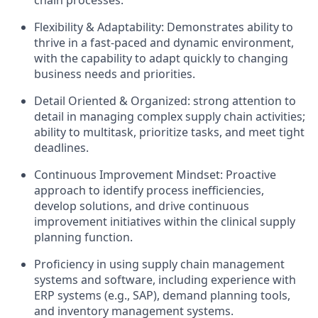
chain processes.
Flexibility & Adaptability: Demonstrates ability to
thrive in a fast-paced and dynamic environment,
with the capability to adapt quickly to changing
business needs and priorities.​
Detail Oriented & Organized: strong attention to
detail in managing complex supply chain activities;
ability to multitask, prioritize tasks, and meet tight
deadlines.​
Continuous Improvement Mindset: Proactive
approach to identify process inefficiencies,
develop solutions, and drive continuous
improvement initiatives within the clinical supply
planning function.
Proficiency in using supply chain management
systems and software, including experience with
ERP systems (e.g., SAP), demand planning tools,
and inventory management systems.