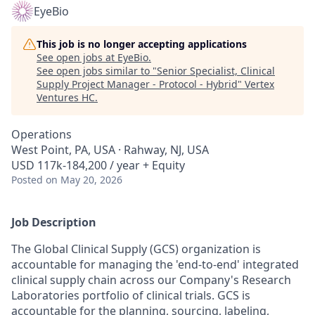
EyeBio
This job is no longer accepting applications
See open jobs at
EyeBio
.
See open jobs similar to "
Senior Specialist, Clinical
Supply Project Manager - Protocol - Hybrid
"
Vertex
Ventures HC
.
Operations
West Point, PA, USA · Rahway, NJ, USA
USD 117k-184,200 / year + Equity
Posted
on May 20, 2026
Job Description
The Global Clinical Supply (GCS) organization is
accountable for managing the 'end-to-end' integrated
clinical supply chain across our Company's Research
Laboratories portfolio of clinical trials. GCS is
accountable for the planning, sourcing, labeling,