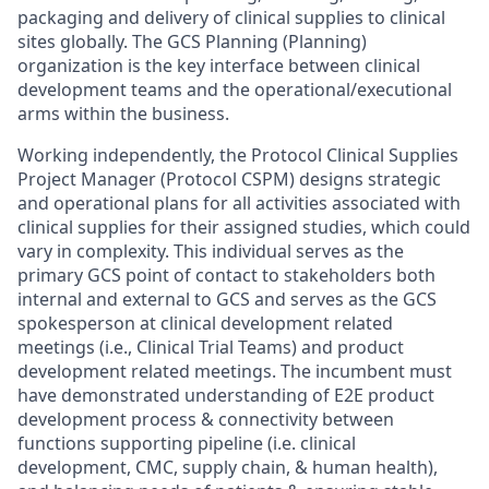
packaging and delivery of clinical supplies to clinical
sites globally. The GCS Planning (Planning)
organization is the key interface between clinical
development teams and the operational/executional
arms within the business.
Working independently, the Protocol Clinical Supplies
Project Manager (Protocol CSPM) designs strategic
and operational plans for all activities associated with
clinical supplies for their assigned studies, which could
vary in complexity. This individual serves as the
primary GCS point of contact to stakeholders both
internal and external to GCS and serves as the GCS
spokesperson at clinical development related
meetings (i.e., Clinical Trial Teams) and product
development related meetings. The incumbent must
have demonstrated understanding of E2E product
development process & connectivity between
functions supporting pipeline (i.e. clinical
development, CMC, supply chain, & human health),