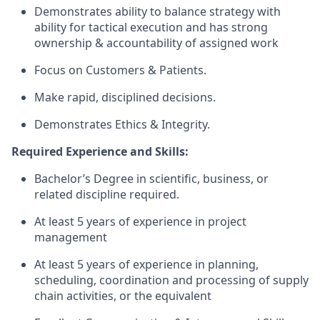
Demonstrates ability to balance strategy with
ability for tactical execution and has strong
ownership & accountability of assigned work​
Focus on Customers & Patients.
Make rapid, disciplined decisions.
Demonstrates Ethics & Integrity.
Required Experience and Skills:
Bachelor’s Degree in scientific, business, or
related discipline required.
At least 5 years of experience in project
management
At least 5 years of experience in planning,
scheduling, coordination and processing of supply
chain activities, or the equivalent