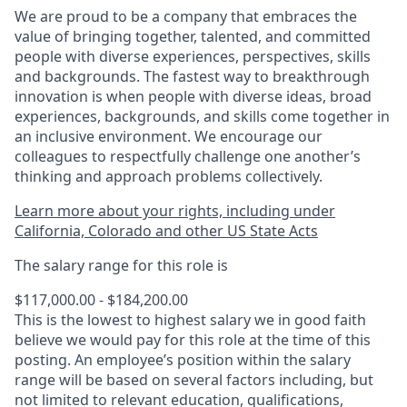
We are proud to be a company that embraces the
value of bringing together, talented, and committed
people with diverse experiences, perspectives, skills
and backgrounds. The fastest way to breakthrough
innovation is when people with diverse ideas, broad
experiences, backgrounds, and skills come together in
an inclusive environment. We encourage our
colleagues to respectfully challenge one another’s
thinking and approach problems collectively.
Learn more about your rights, including under
California, Colorado and other US State Acts
The salary range for this role is
$117,000.00 - $184,200.00
This is the lowest to highest salary we in good faith
believe we would pay for this role at the time of this
posting. An employee’s position within the salary
range will be based on several factors including, but
not limited to relevant education, qualifications,