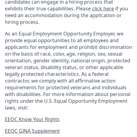
candidates can engage in a hiring process that
exhibits their true capabilities. Please
click here
if you
need an accommodation during the application or
hiring process.
As an Equal Employment Opportunity Employer, we
provide equal opportunities to all employees and
applicants for employment and prohibit discrimination
on the basis of race, color, age, religion, sex, sexual
orientation, gender identity, national origin, protected
veteran status, disability status, or other applicable
legally protected
characteristics. As
a federal
contractor, we comply with all affirmative action
requirements for protected veterans and individuals
with disabilities. For more information about personal
rights under the U.S. Equal Opportunity Employment
laws, visit:
EEOC Know Your Rights
EEOC GINA Supplement​