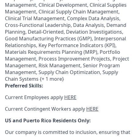
Management, Clinical Development, Clinical Supplies
Management, Clinical Supply Chain Management,
Clinical Trial Management, Complex Data Analysis,
Cross-Functional Leadership, Data Analysis, Demand
Planning, Detail-Oriented, Deviation Investigations,
Good Manufacturing Practices (GMP), Interpersonal
Relationships, Key Performance Indicators (KPI),
Materials Requirements Planning (MRP), Portfolio
Management, Process Improvement Projects, Project
Management, Risk Management, Senior Program
Management, Supply Chain Optimization, Supply
Chain Systems {+ 1 more}
Preferred Skills:
Current Employees apply
HERE
Current Contingent Workers apply
HERE
US and Puerto Rico Residents Only:
Our company is committed to inclusion, ensuring that