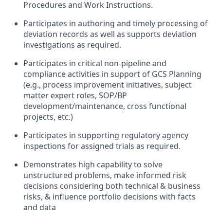
Procedures and Work Instructions.
Participates in authoring and timely processing of
deviation records as well as supports deviation
investigations as required.
Participates in critical non-pipeline and
compliance activities in support of GCS Planning
(e.g., process improvement initiatives, subject
matter expert roles, SOP/BP
development/maintenance, cross functional
projects, etc.)
Participates in supporting regulatory agency
inspections for assigned trials as required.
Demonstrates high capability to solve
unstructured problems, make informed risk
decisions considering both technical & business
risks, & influence portfolio decisions with facts
and data​