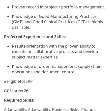
Proven record in project / portfolio management.
Knowledge of Good Manufacturing Practices
(GMP) and Good Clinical Practices (GCP) is highly
desirable.
Preferred Experience and Skills:
Results-orientation with the proven ability to
execute on collaborative projects and develop
subject matter expertise
Knowledge of order management, supply chain
operations and document control
#eligibleforERP
GCScareer26
Required Skills:
Adaptability, Adaptability, Business Risks, Change