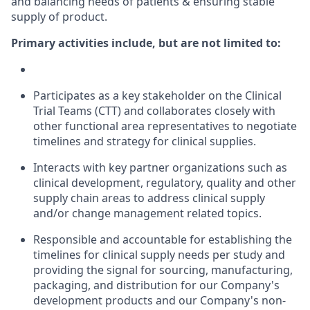
and balancing needs of patients & ensuring stable
supply of product. ​
Primary activities include, but are not limited to:
Participates as a key stakeholder on the Clinical
Trial Teams (CTT) and collaborates closely with
other functional area representatives to negotiate
timelines and strategy for clinical supplies.
Interacts with key partner organizations such as
clinical development, regulatory, quality and other
supply chain areas to address clinical supply
and/or change management related topics.
Responsible and accountable for establishing the
timelines for clinical supply needs per study and
providing the signal for sourcing, manufacturing,
packaging, and distribution for our Company's
development products and our Company's non-