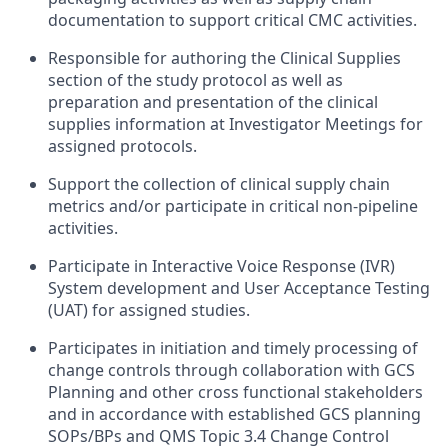
documentation to support critical CMC activities.
Responsible for authoring the Clinical Supplies
section of the study protocol as well as
preparation and presentation of the clinical
supplies information at Investigator Meetings for
assigned protocols.
Support the collection of clinical supply chain
metrics and/or participate in critical non-pipeline
activities.
Participate in Interactive Voice Response (IVR)
System development and User Acceptance Testing
(UAT) for assigned studies.
Participates in initiation and timely processing of
change controls through collaboration with GCS
Planning and other cross functional stakeholders
and in accordance with established GCS planning
SOPs/BPs and QMS Topic 3.4 Change Control