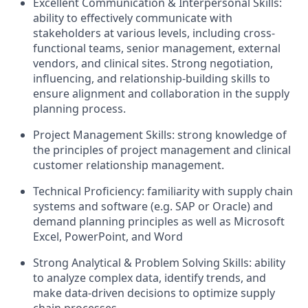
Excellent Communication & Interpersonal Skills:
ability to effectively communicate with
stakeholders at various levels, including cross-
functional teams, senior management, external
vendors, and clinical sites. Strong negotiation,
influencing, and relationship-building skills to
ensure alignment and collaboration in the supply
planning process.​
Project Management Skills: strong knowledge of
the principles of project management and clinical
customer relationship management.
Technical Proficiency: familiarity with supply chain
systems and software (e.g. SAP or Oracle) and
demand planning principles as well as Microsoft
Excel, PowerPoint, and Word
Strong Analytical & Problem Solving Skills: ability
to analyze complex data, identify trends, and
make data-driven decisions to optimize supply