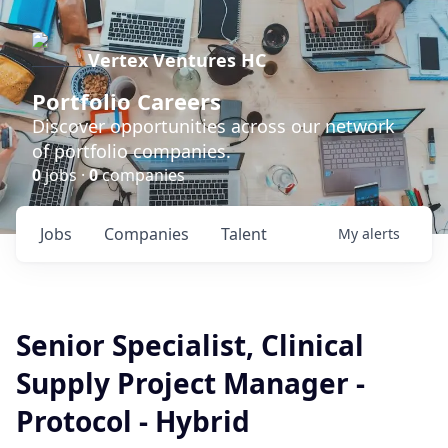
Vertex Ventures HC
Portfolio Careers
Discover opportunities across our network
of portfolio companies.
0
jobs ·
0
companies
Jobs
Companies
Talent
My
alerts
Senior Specialist, Clinical
Supply Project Manager -
Protocol - Hybrid