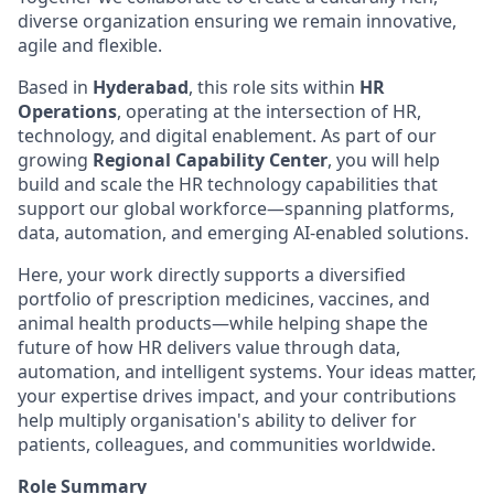
diverse organization ensuring we remain innovative,
agile and flexible.
Based in
Hyderabad
, this role sits within
HR
Operations
, operating at the intersection of HR,
technology, and digital enablement. As part of our
growing
Regional Capability Center
, you will help
build and scale the HR technology capabilities that
support our global workforce—spanning platforms,
data, automation, and emerging AI‑enabled solutions.
Here, your work directly supports a diversified
portfolio of prescription medicines, vaccines, and
animal health products—while helping shape the
future of how HR delivers value through data,
automation, and intelligent systems. Your ideas matter,
your expertise drives impact, and your contributions
help multiply organisation's ability to deliver for
patients, colleagues, and communities worldwide.
Role Summary