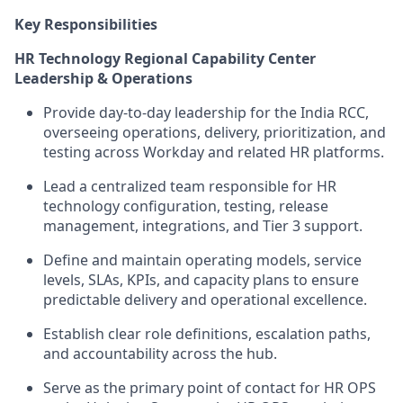
Key Responsibilities
HR Technology Regional Capability Center
Leadership & Operations
Provide day-to-day leadership for the India RCC,
overseeing operations, delivery, prioritization, and
testing across Workday and related HR platforms.
Lead a centralized team responsible for HR
technology configuration, testing, release
management, integrations, and Tier 3 support.
Define and maintain operating models, service
levels, SLAs, KPIs, and capacity plans to ensure
predictable delivery and operational excellence.
Establish clear role definitions, escalation paths,
and accountability across the hub.
Serve as the primary point of contact for HR OPS