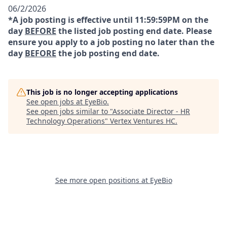
06/2/2026
*A job posting is effective until 11:59:59PM on the
day
BEFORE
the listed job posting end date. Please
ensure you apply to a job posting no later than the
day
BEFORE
the job posting end date.
This job is no longer accepting applications
See open jobs at
EyeBio
.
See open jobs similar to "
Associate Director - HR
Technology Operations
"
Vertex Ventures HC
.
See more open positions at
EyeBio