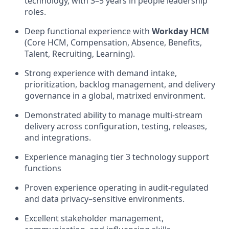
technology, with 3–5 years in people leadership
roles.
Deep functional experience with
Workday HCM
(Core HCM, Compensation, Absence, Benefits,
Talent, Recruiting, Learning).
Strong experience with demand intake,
prioritization, backlog management, and delivery
governance in a global, matrixed environment.
Demonstrated ability to manage multi-stream
delivery across configuration, testing, releases,
and integrations.
Experience managing tier 3 technology support
functions
Proven experience operating in audit-regulated
and data privacy–sensitive environments.
Excellent stakeholder management,