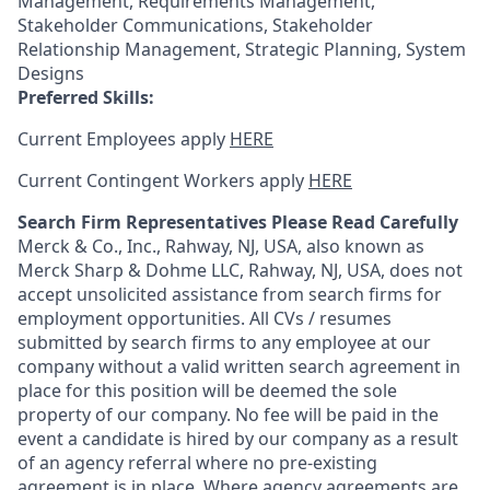
Management, Requirements Management,
Stakeholder Communications, Stakeholder
Relationship Management, Strategic Planning, System
Designs
Preferred Skills:
Current Employees apply
HERE
Current Contingent Workers apply
HERE
Search Firm Representatives Please Read Carefully
Merck & Co., Inc., Rahway, NJ, USA, also known as
Merck Sharp & Dohme LLC, Rahway, NJ, USA, does not
accept unsolicited assistance from search firms for
employment opportunities. All CVs / resumes
submitted by search firms to any employee at our
company without a valid written search agreement in
place for this position will be deemed the sole
property of our company. No fee will be paid in the
event a candidate is hired by our company as a result
of an agency referral where no pre-existing
agreement is in place. Where agency agreements are