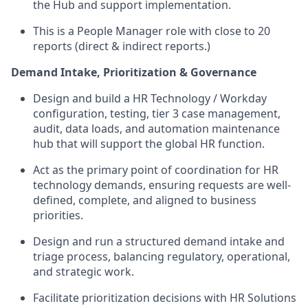
the Hub and support implementation.
This is a People Manager role with close to 20
reports (direct & indirect reports.)
Demand Intake, Prioritization & Governance
Design and build a HR Technology / Workday
configuration, testing, tier 3 case management,
audit, data loads, and automation maintenance
hub that will support the global HR function.
Act as the primary point of coordination for HR
technology demands, ensuring requests are well-
defined, complete, and aligned to business
priorities.
Design and run a structured demand intake and
triage process, balancing regulatory, operational,
and strategic work.
Facilitate prioritization decisions with HR Solutions