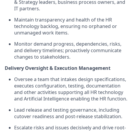
& Strategy leaders, business process owners, and
IT partners.
Maintain transparency and health of the HR
technology backlog, ensuring no orphaned or
unmanaged work items.
Monitor demand progress, dependencies, risks,
and delivery timelines; proactively communicate
changes to stakeholders.
Delivery Oversight & Execution Management
Oversee a team that intakes design specifications,
executes configuration, testing, documentation
and other activities supporting all HR technology
and Artificial Intelligence enabling the HR function.
Lead release and testing governance, including
cutover readiness and post-release stabilization.
Escalate risks and issues decisively and drive root-