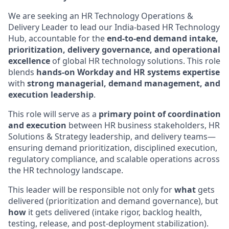
We are seeking an HR Technology Operations &
Delivery Leader to lead our India-based HR Technology
Hub, accountable for the
end-to-end demand intake,
prioritization, delivery governance, and operational
excellence
of global HR technology solutions. This role
blends
hands-on Workday and HR systems expertise
with
strong managerial, demand management, and
execution leadership
.
This role will serve as a
primary point of coordination
and execution
between HR business stakeholders, HR
Solutions & Strategy leadership, and delivery teams—
ensuring demand prioritization, disciplined execution,
regulatory compliance, and scalable operations across
the HR technology landscape.
This leader will be responsible not only for
what
gets
delivered (prioritization and demand governance), but
how
it gets delivered (intake rigor, backlog health,
testing, release, and post-deployment stabilization).