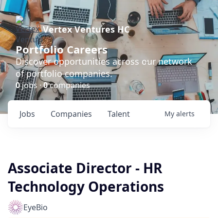
Vertex Ventures HC
Portfolio Careers
Discover opportunities across our network
of portfolio companies.
0
jobs ·
0
companies
Jobs
Companies
Talent
My
alerts
Associate Director - HR
Technology Operations
EyeBio