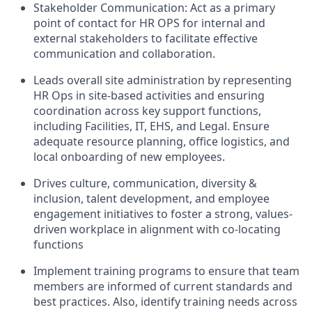
Stakeholder Communication: Act as a primary
point of contact for HR OPS for internal and
external stakeholders to facilitate effective
communication and collaboration.
Leads overall site administration by representing
HR Ops in site-based activities and ensuring
coordination across key support functions,
including Facilities, IT, EHS, and Legal. Ensure
adequate resource planning, office logistics, and
local onboarding of new employees.
Drives culture, communication, diversity &
inclusion, talent development, and employee
engagement initiatives to foster a strong, values-
driven workplace in alignment with co-locating
functions
Implement training programs to ensure that team
members are informed of current standards and
best practices. Also, identify training needs across