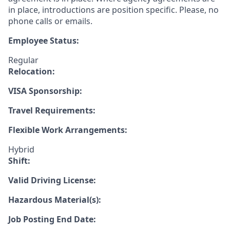
in place, introductions are position specific. Please, no
phone calls or emails.
Employee Status:
Regular
Relocation:
VISA Sponsorship:
Travel Requirements:
Flexible Work Arrangements:
Hybrid
Shift:
Valid Driving License:
Hazardous Material(s):
Job Posting End Date: