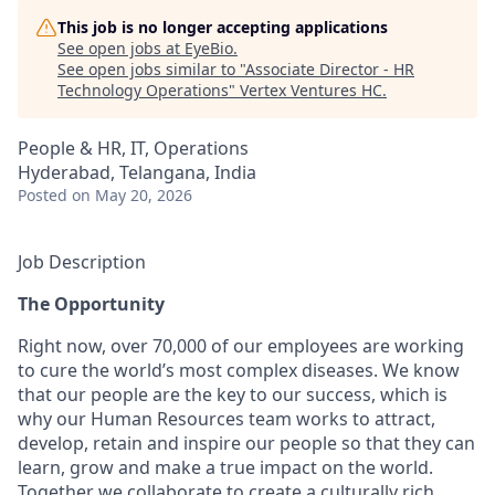
This job is no longer accepting applications
See open jobs at
EyeBio
.
See open jobs similar to "
Associate Director - HR
Technology Operations
"
Vertex Ventures HC
.
People & HR, IT, Operations
Hyderabad, Telangana, India
Posted
on May 20, 2026
Job Description
The Opportunity
Right now, over 70,000 of our employees are working
to cure the world’s most complex diseases. We know
that our people are the key to our success, which is
why our Human Resources team works to attract,
develop, retain and inspire our people so that they can
learn, grow and make a true impact on the world.
Together we collaborate to create a culturally rich,