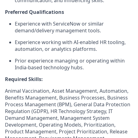
communication, and influencing skills.
Preferred Qualifications
Experience with ServiceNow or similar
demand/delivery management tools.
Experience working with AI-enabled HR tooling,
automation, or analytics platforms.
Prior experience managing or operating within
India-based technology hubs.
Required Skills:
Animal Vaccination, Asset Management, Automation,
Benefits Management, Business Processes, Business
Process Management (BPM), General Data Protection
Regulation (GDPR), HR Technology Strategy, IT
Demand Management, Management System
Development, Operating Models, Prioritization,
Product Management, Project Prioritization, Release