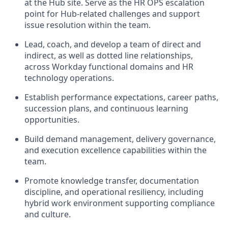
at the Hub site. Serve as the HR OPS escalation
point for Hub-related challenges and support
issue resolution within the team.
Lead, coach, and develop a team of direct and
indirect, as well as dotted line relationships,
across Workday functional domains and HR
technology operations.
Establish performance expectations, career paths,
succession plans, and continuous learning
opportunities.
Build demand management, delivery governance,
and execution excellence capabilities within the
team.
Promote knowledge transfer, documentation
discipline, and operational resiliency, including
hybrid work environment supporting compliance
and culture.