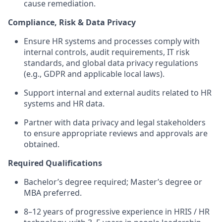
cause remediation.
Compliance, Risk & Data Privacy
Ensure HR systems and processes comply with
internal controls, audit requirements, IT risk
standards, and global data privacy regulations
(e.g., GDPR and applicable local laws).
Support internal and external audits related to HR
systems and HR data.
Partner with data privacy and legal stakeholders
to ensure appropriate reviews and approvals are
obtained.
Required Qualifications
Bachelor’s degree required; Master’s degree or
MBA preferred.
8–12 years of progressive experience in HRIS / HR