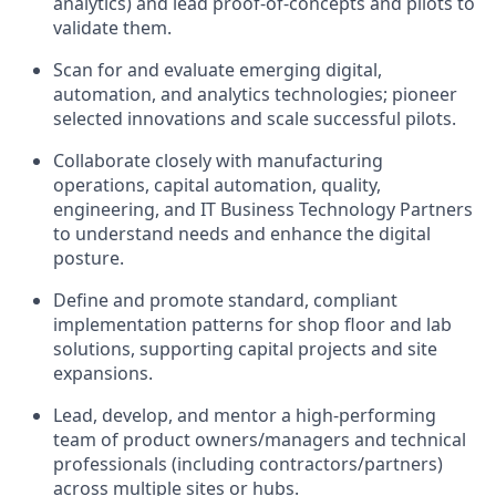
analytics) and lead proof-of-concepts and pilots to
validate them.
Scan for and evaluate emerging digital,
automation, and analytics technologies; pioneer
selected innovations and scale successful pilots.
Collaborate closely with manufacturing
operations, capital automation, quality,
engineering, and IT Business Technology Partners
to understand needs and enhance the digital
posture.
Define and promote standard, compliant
implementation patterns for shop floor and lab
solutions, supporting capital projects and site
expansions.
Lead, develop, and mentor a high-performing
team of product owners/managers and technical
professionals (including contractors/partners)
across multiple sites or hubs.