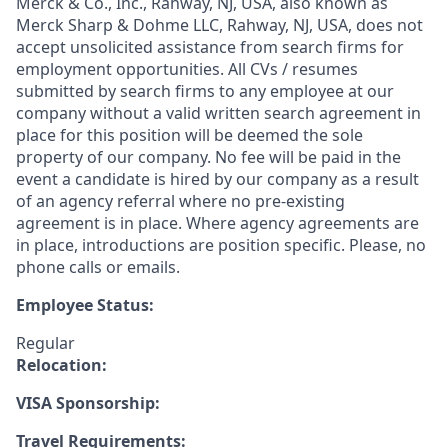
Merck & Co., Inc., Rahway, NJ, USA, also known as
Merck Sharp & Dohme LLC, Rahway, NJ, USA, does not
accept unsolicited assistance from search firms for
employment opportunities. All CVs / resumes
submitted by search firms to any employee at our
company without a valid written search agreement in
place for this position will be deemed the sole
property of our company. No fee will be paid in the
event a candidate is hired by our company as a result
of an agency referral where no pre-existing
agreement is in place. Where agency agreements are
in place, introductions are position specific. Please, no
phone calls or emails.
Employee Status:
Regular
Relocation:
VISA Sponsorship:
Travel Requirements: