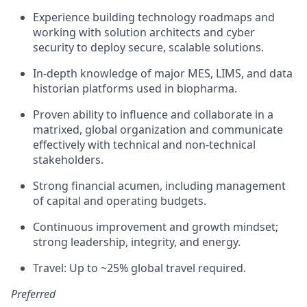
Experience building technology roadmaps and
working with solution architects and cyber
security to deploy secure, scalable solutions.
In-depth knowledge of major MES, LIMS, and data
historian platforms used in biopharma.
Proven ability to influence and collaborate in a
matrixed, global organization and communicate
effectively with technical and non-technical
stakeholders.
Strong financial acumen, including management
of capital and operating budgets.
Continuous improvement and growth mindset;
strong leadership, integrity, and energy.
Travel: Up to ~25% global travel required.
Preferred