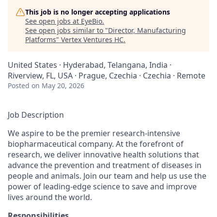
This job is no longer accepting applications
See open jobs at
EyeBio
.
See open jobs similar to "
Director, Manufacturing
Platforms
"
Vertex Ventures HC
.
United States · Hyderabad, Telangana, India ·
Riverview, FL, USA · Prague, Czechia · Czechia · Remote
Posted
on May 20, 2026
Job Description
We aspire to be the premier research-intensive
biopharmaceutical company. At the forefront of
research, we deliver innovative health solutions that
advance the prevention and treatment of diseases in
people and animals. Join our team and help us use the
power of leading-edge science to save and improve
lives around the world.
Responsibilities