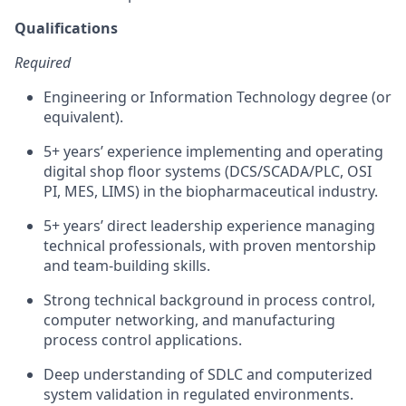
Qualifications
Required
Engineering or Information Technology degree (or
equivalent).
5+ years’ experience implementing and operating
digital shop floor systems (DCS/SCADA/PLC, OSI
PI, MES, LIMS) in the biopharmaceutical industry.
5+ years’ direct leadership experience managing
technical professionals, with proven mentorship
and team-building skills.
Strong technical background in process control,
computer networking, and manufacturing
process control applications.
Deep understanding of SDLC and computerized
system validation in regulated environments.