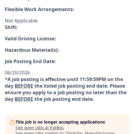
Flexible Work Arrangements:
Not Applicable
Shift:
Valid Driving License:
Hazardous Material(s):
Job Posting End Date:
06/20/2026
*A job posting is effective until 11:59:59PM on the
day
BEFORE
the listed job posting end date. Please
ensure you apply to a job posting no later than the
day
BEFORE
the job posting end date.
This job is no longer accepting applications
See open jobs at
EyeBio
.
See open jobs similar to "
Director, Manufacturing