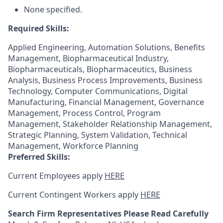
None specified.
Required Skills:
Applied Engineering, Automation Solutions, Benefits
Management, Biopharmaceutical Industry,
Biopharmaceuticals, Biopharmaceutics, Business
Analysis, Business Process Improvements, Business
Technology, Computer Communications, Digital
Manufacturing, Financial Management, Governance
Management, Process Control, Program
Management, Stakeholder Relationship Management,
Strategic Planning, System Validation, Technical
Management, Workforce Planning
Preferred Skills:
Current Employees apply
HERE
Current Contingent Workers apply
HERE
Search Firm Representatives Please Read Carefully