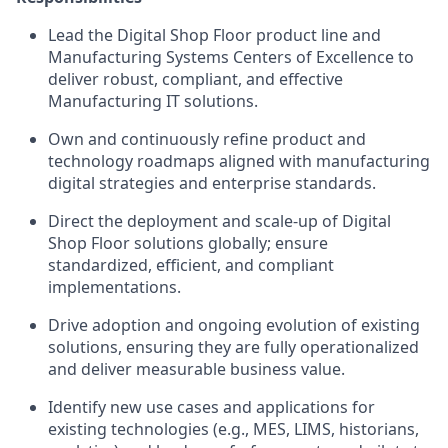
Lead the Digital Shop Floor product line and
Manufacturing Systems Centers of Excellence to
deliver robust, compliant, and effective
Manufacturing IT solutions.
Own and continuously refine product and
technology roadmaps aligned with manufacturing
digital strategies and enterprise standards.
Direct the deployment and scale-up of Digital
Shop Floor solutions globally; ensure
standardized, efficient, and compliant
implementations.
Drive adoption and ongoing evolution of existing
solutions, ensuring they are fully operationalized
and deliver measurable business value.
Identify new use cases and applications for
existing technologies (e.g., MES, LIMS, historians,