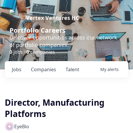
Vertex Ventures HC
Portfolio Careers
Discover opportunities across our network
of portfolio companies.
0
jobs ·
0
companies
Jobs
Companies
Talent
My
alerts
Director, Manufacturing
Platforms
EyeBio