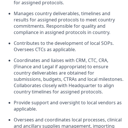
for assigned protocols.
Manages country deliverables, timelines and
results for assigned protocols to meet country
commitments. Responsible for quality and
compliance in assigned protocols in country.
Contributes to the development of local SOPs.
Oversees CTCs as applicable.
Coordinates and liaises with CRM, CTC, CRA,
(Finance and Legal if appropriate) to ensure
country deliverables are obtained for
submissions, budgets, CTRAs and local milestones.
Collaborates closely with Headquarter to align
country timelines for assigned protocols.
Provide support and oversight to local vendors as
applicable.
Oversees and coordinates local processes, clinical
and ancillary supplies management, importing