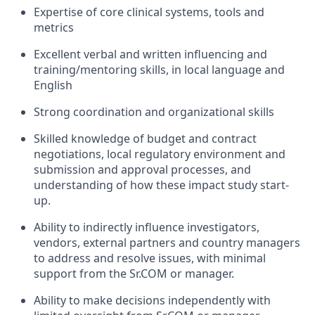
Expertise of core clinical systems, tools and
metrics
Excellent verbal and written influencing and
training/mentoring skills, in local language and
English
Strong coordination and organizational skills
Skilled knowledge of budget and contract
negotiations, local regulatory environment and
submission and approval processes, and
understanding of how these impact study start-
up.
Ability to indirectly influence investigators,
vendors, external partners and country managers
to address and resolve issues, with minimal
support from the Sr.COM or manager.
Ability to make decisions independently with