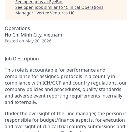
See open jobs at
EyeBio
.
See open jobs similar to "
Clinical Operations
Manager
"
Vertex Ventures HC
.
Operations
Ho Chi Minh City, Vietnam
Posted
on May 20, 2026
Job Description
This role is accountable for performance and
compliance for assigned protocols in a country in
compliance with ICH/GCP and country regulations, our
company policies and procedures, quality standards
and adverse event reporting requirements internally
and externally.
Under the oversight of the Line manager, the person is
responsible for budget/finance aspects, for execution
and oversight of clinical trial country submissions and