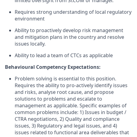
limited oversight from Sr.COM or manager.
Requires strong understanding of local regulatory
environment
Ability to proactively develop risk management
and mitigation plans in the country and resolve
issues locally.
Ability to lead a team of CTCs as applicable
Behavioural Competency Expectations:
Problem solving is essential to this position.
Requires the ability to pro-actively identify issues
and risks, analyse root cause, and propose
solutions to problems and escalate to
management as applicable. Specific examples of
common problems include: 1) Issues in budget /
CTRA negotiations, 2) Quality and compliance
issues, 3) Regulatory and legal issues, and 4)
issues related to functional area deliverables that