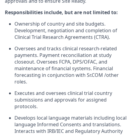
approvals and to ensure Site Ready.
Responsibilities include, but are not limited to:
Ownership of country and site budgets.
Development, negotiation and completion of
Clinical Trial Research Agreements (CTRA).
Oversees and tracks clinical research-related
payments. Payment reconciliation at study
closeout. Oversees FCPA, DPS/OFAC, and
maintenance of financial systems. Financial
forecasting in conjunction with Sr.COM /other
roles.
Executes and oversees clinical trial country
submissions and approvals for assigned
protocols.
Develops local language materials including local
language Informed Consents and translations.
Interacts with IRB/IEC and Regulatory Authority