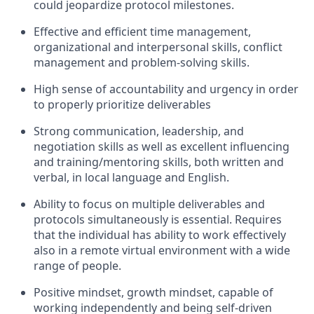
could jeopardize protocol milestones.
Effective and efficient time management,
organizational and interpersonal skills, conflict
management and problem-solving skills.
High sense of accountability and urgency in order
to properly prioritize deliverables
Strong communication, leadership, and
negotiation skills as well as excellent influencing
and training/mentoring skills, both written and
verbal, in local language and English.
Ability to focus on multiple deliverables and
protocols simultaneously is essential. Requires
that the individual has ability to work effectively
also in a remote virtual environment with a wide
range of people.
Positive mindset, growth mindset, capable of
working independently and being self-driven