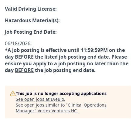
Valid Driving License:
Hazardous Material(s):
Job Posting End Date:
06/18/2026
*A job posting is effective until 11:59:59PM on the
day
BEFORE
the listed job posting end date. Please
ensure you apply to a job posting no later than the
day
BEFORE
the job posting end date.
This job is no longer accepting applications
See open jobs at
EyeBio
.
See open jobs similar to "
Clinical Operations
Manager
"
Vertex Ventures HC
.