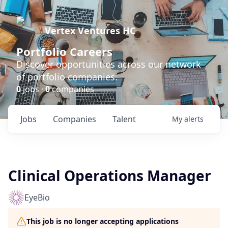
Vertex Ventures HC
Portfolio Careers
Discover opportunities across our network
of portfolio companies.
0
jobs ·
0
companies
Jobs
Companies
Talent
My
alerts
Clinical Operations Manager
EyeBio
This job is no longer accepting applications