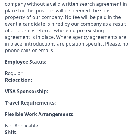
company without a valid written search agreement in
place for this position will be deemed the sole
property of our company. No fee will be paid in the
event a candidate is hired by our company as a result
of an agency referral where no pre-existing
agreement is in place. Where agency agreements are
in place, introductions are position specific. Please, no
phone calls or emails.
Employee Status:
Regular
Relocation:
VISA Sponsorship:
Travel Requirements:
Flexible Work Arrangements:
Not Applicable
Shift: