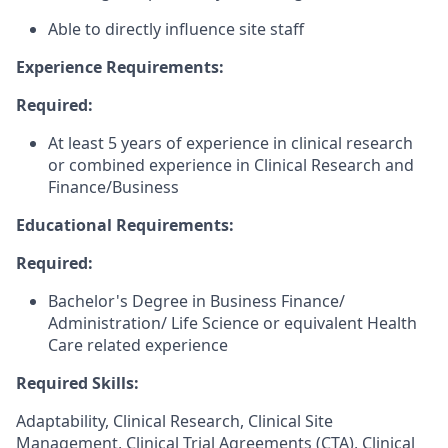
Able to directly influence site staff
Experience Requirements:
Required:
At least 5 years of experience in clinical research
or combined experience in Clinical Research and
Finance/Business
Educational Requirements:
Required:
Bachelor's Degree in Business Finance/
Administration/ Life Science or equivalent Health
Care related experience
Required Skills:
Adaptability, Clinical Research, Clinical Site
Management, Clinical Trial Agreements (CTA), Clinical