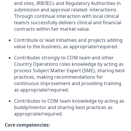
and sites, IRB/IECs and Regulatory Authorities in
submission and approval related- interactions.
Through continual interaction with local clinical
team/s successfully delivers clinical and financial
contracts within fair market value.
Contribute or lead initiatives and projects adding
value to the business, as appropriate/required.
Contributes strongly to COM team and other
Country Operations roles knowledge by acting as
process Subject Matter Expert (SME), sharing best
practices, making recommendations for
continuous improvement and providing training
as appropriate/required.
Contributes to COM team knowledge by acting as
buddy/mentor and sharing best practices as
appropriate/required.
Core competencies: