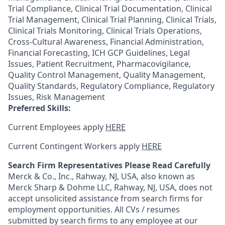
Trial Compliance, Clinical Trial Documentation, Clinical
Trial Management, Clinical Trial Planning, Clinical Trials,
Clinical Trials Monitoring, Clinical Trials Operations,
Cross-Cultural Awareness, Financial Administration,
Financial Forecasting, ICH GCP Guidelines, Legal
Issues, Patient Recruitment, Pharmacovigilance,
Quality Control Management, Quality Management,
Quality Standards, Regulatory Compliance, Regulatory
Issues, Risk Management
Preferred Skills:
Current Employees apply
HERE
Current Contingent Workers apply
HERE
Search Firm Representatives Please Read Carefully
Merck & Co., Inc., Rahway, NJ, USA, also known as
Merck Sharp & Dohme LLC, Rahway, NJ, USA, does not
accept unsolicited assistance from search firms for
employment opportunities. All CVs / resumes
submitted by search firms to any employee at our