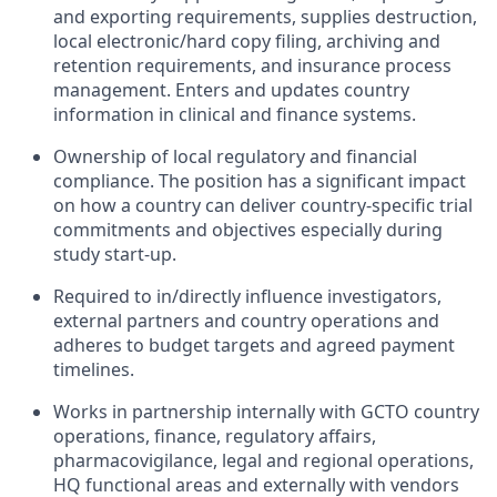
and exporting requirements, supplies destruction,
local electronic/hard copy filing, archiving and
retention requirements, and insurance process
management. Enters and updates country
information in clinical and finance systems.
Ownership of local regulatory and financial
compliance. The position has a significant impact
on how a country can deliver country-specific trial
commitments and objectives especially during
study start-up.
Required to in/directly influence investigators,
external partners and country operations and
adheres to budget targets and agreed payment
timelines.
Works in partnership internally with GCTO country
operations, finance, regulatory affairs,
pharmacovigilance, legal and regional operations,
HQ functional areas and externally with vendors