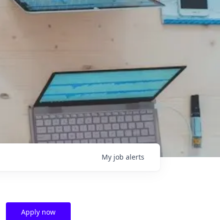
My
job
alerts
Apply now