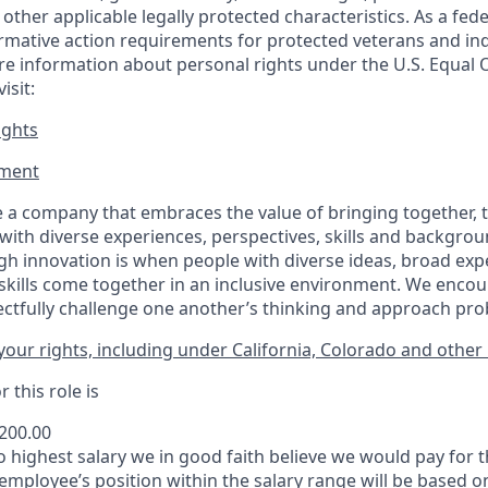
or other applicable legally protected
characteristics. As
a fede
irmative action requirements for protected veterans and ind
more information about personal rights under the U.S. Equal
isit:
ights
ment​
 a company that embraces the value of bringing together, 
ith diverse experiences, perspectives, skills and backgrou
h innovation is when people with diverse ideas, broad exp
kills come together in an inclusive environment. We enco
ectfully challenge one another’s thinking and approach prob
our rights, including under California, Colorado and other 
 this role is
,200.00
to highest salary we in good faith believe we would pay for t
 employee’s position within the salary range will be based o