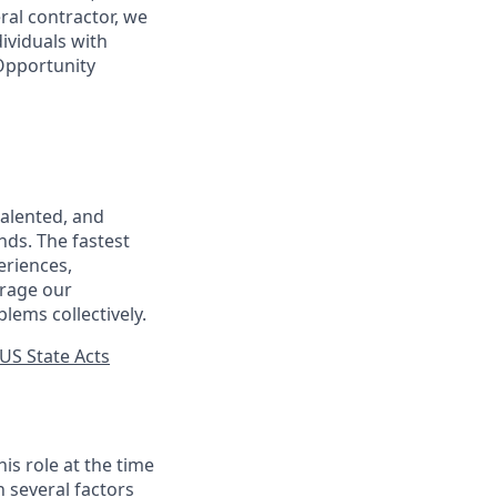
ral contractor, we
ividuals with
 Opportunity
talented, and
nds. The fastest
eriences,
urage our
lems collectively.
US State Acts
his role at the time
n several factors