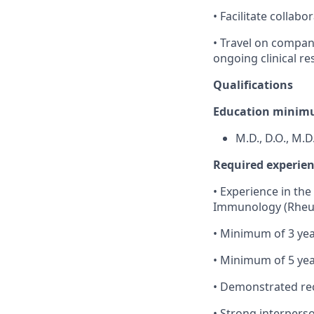
• Facilitate collab
• Travel on compan
ongoing clinical re
Qualifications
Education minimu
M.D., D.O., M.D
Required experienc
• Experience in the 
Immunology (Rheum
• Minimum of 3 yea
• Minimum of 5 yea
• Demonstrated rec
• Strong interperson