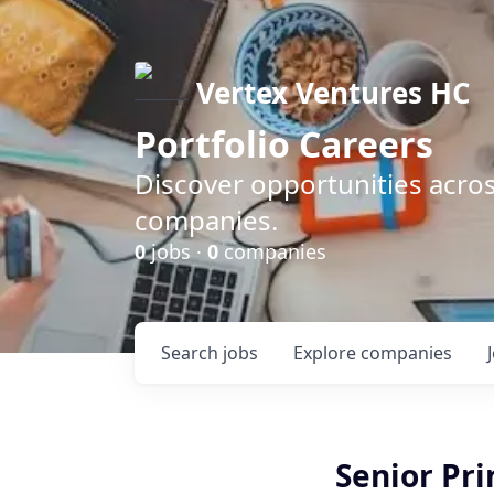
Vertex Ventures HC
Portfolio Careers
Discover opportunities acros
companies.
0
jobs ·
0
companies
Search
jobs
Explore
companies
Senior Prin