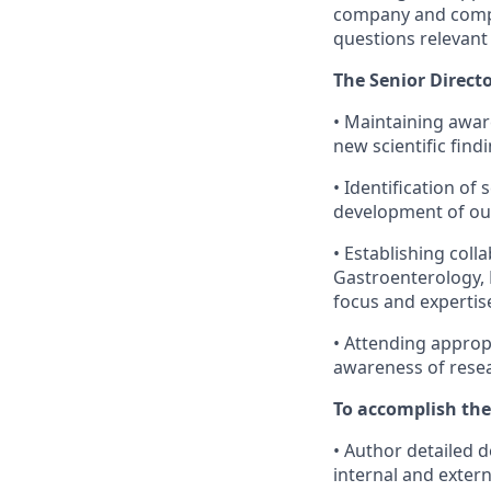
company and compet
questions relevant 
The Senior Directo
• Maintaining aware
new scientific fin
• Identification of 
development of ou
• Establishing coll
Gastroenterology, 
focus and expertis
• Attending approp
awareness of resear
To accomplish the
• Author detailed 
internal and exter