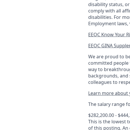
disability status, 
comply with all aff
disabilities. For 
Employment laws, v
EEOC Know Your R
EEOC GINA Supple
We are proud to be
committed people w
way to breakthroug
backgrounds, and s
colleagues to resp
Learn more about y
The salary range for
$282,200.00 - $444
This is the lowest 
of this posting. An