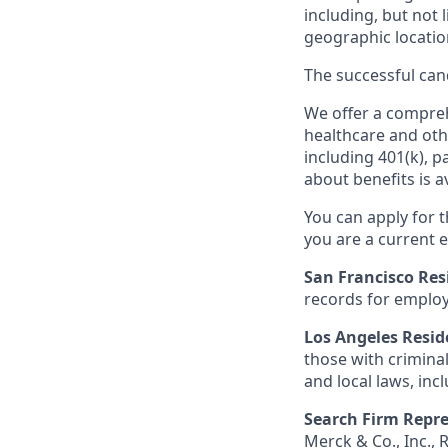
including, but not l
geographic locatio
The successful cand
We offer a comprehe
healthcare and oth
including 401(k), 
about benefits is a
You can apply for 
you are a current e
San Francisco Res
records for employ
Los Angeles Resid
those with criminal
and local laws, inc
Search Firm Repre
Merck & Co., Inc.,