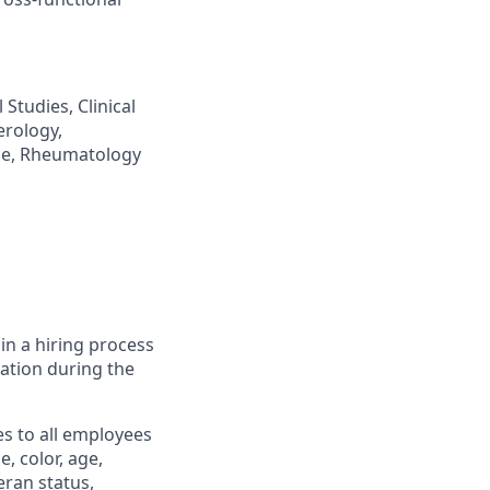
Studies, Clinical
erology,
ce, Rheumatology
in a hiring process
tion during the
s to all employees
, color, age,
eran status,