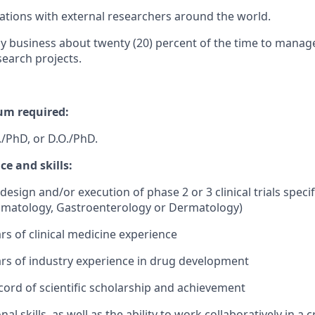
orations with external researchers around the world.
y business about twenty (20) percent of the time to manag
search projects.
m required:
./PhD, or D.O./PhD.
e and skills:
design and/or execution of phase 2 or 3 clinical trials specifi
atology, Gastroenterology or Dermatology)
rs of clinical medicine experience
rs of industry experience in drug development
ord of scientific scholarship and achievement
al skills, as well as the ability to work collaboratively in a 