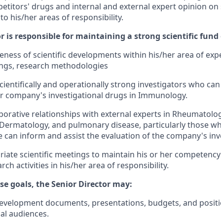
itors' drugs and internal and external expert opinion on s
to his/her areas of responsibility.
r is responsible for maintaining a strong scientific fun
ness of scientific developments within his/her area of expe
dings, research methodologies
scientifically and operationally strong investigators who can 
r company's investigational drugs in Immunology.
aborative relationships with external experts in Rheumatolo
Dermatology, and pulmonary disease, particularly those w
e can inform and assist the evaluation of the company's inv
riate scientific meetings to maintain his or her competency
ch activities in his/her area of responsibility.
se goals, the Senior Director may:
development documents, presentations, budgets, and positi
nal audiences.