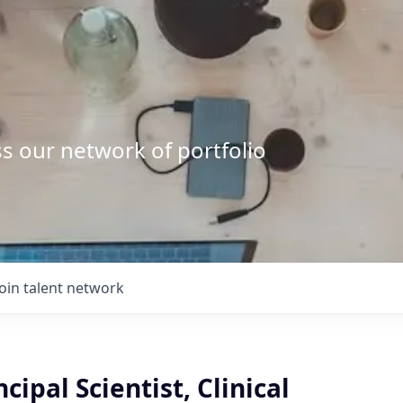
s our network of portfolio
Join talent network
cipal Scientist, Clinical