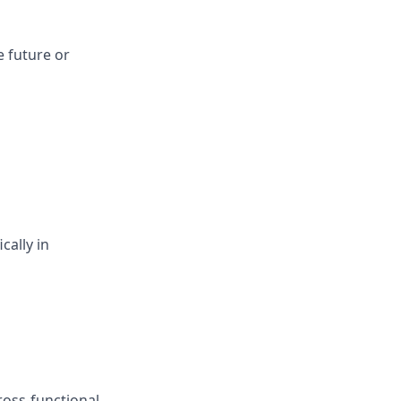
e future or
cally in
cross-functional