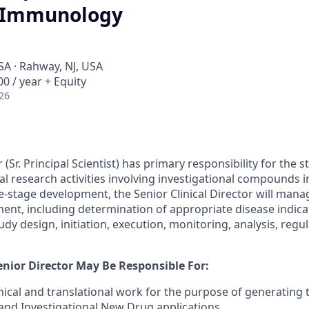
, Immunology
SA · Rahway, NJ, USA
0 / year + Equity
26
 (Sr. Principal Scientist) has primary responsibility for the 
cal research activities involving investigational compounds
e-stage development, the Senior Clinical Director will manag
pment, including determination of appropriate disease indic
y design, initiation, execution, monitoring, analysis, regula
Senior Director May Be Responsible For:
inical and translational work for the purpose of generating th
nd Investigational New Drug applications.