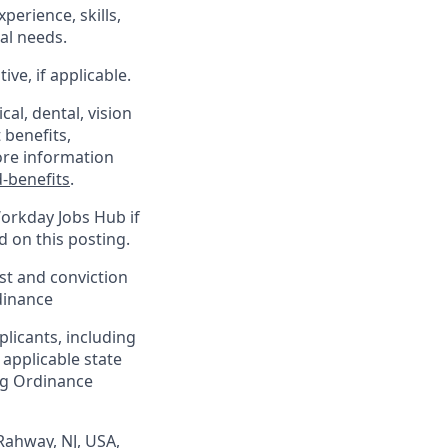
xperience, skills,
al needs.
ve, if applicable.
al, dental, vision
 benefits,
ore information
-benefits
.
Workday Jobs Hub if
d on this posting.
est and conviction
dinance
plicants, including
 applicable state
ing Ordinance
Rahway, NJ, USA,