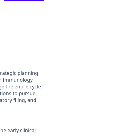
strategic planning
 in Immunology.
e the entire cycle
ations to pursue
tory filing, and
e early clinical