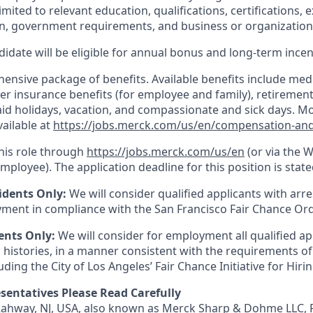
imited to relevant education, qualifications, certifications, e
n, government requirements, and business or organization
idate will be eligible for annual bonus and long-term incenti
nsive package of benefits. Available benefits include medic
er insurance benefits (for employee and family), retirement
paid holidays, vacation, and compassionate and sick days. M
vailable at
https://jobs.merck.com/us/en/compensation-and
this role through
https://jobs.merck.com/us/en
(or via the 
mployee). The application deadline for this position is state
idents Only:
We will consider qualified applicants with arr
ment in compliance with the San Francisco Fair Chance Or
ents Only:
We will consider for employment all qualified ap
 histories, in a manner consistent with the requirements of
luding the City of Los Angeles’ Fair Chance Initiative for Hir
sentatives Please Read Carefully
 Rahway, NJ, USA, also known as Merck Sharp & Dohme LLC, 