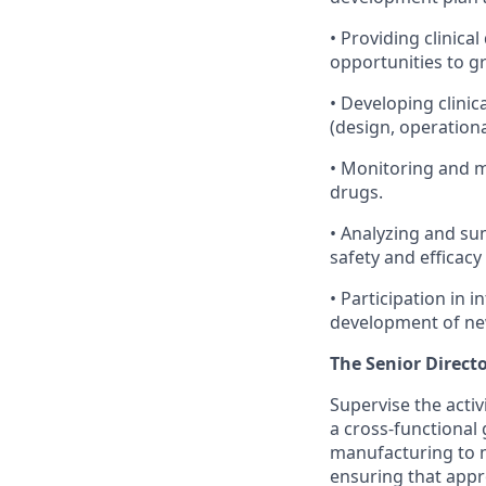
• Providing clinic
opportunities to 
• Developing clinic
(design, operationa
• Monitoring and ma
drugs.
• Analyzing and su
safety and efficacy
• Participation in 
development of n
The Senior Direct
Supervise the activi
a cross-functional 
manufacturing to m
ensuring that appr