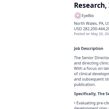
Research
EyeBio
North Wales, PA, U
USD 282,200-444,20
Posted
on May 20, 20
Job Description
The Senior Director
and directing clini
With a focus on lat
of clinical develo
and subsequent stud
publication.
Specifically, The 
• Evaluating pre-cl
development plan a