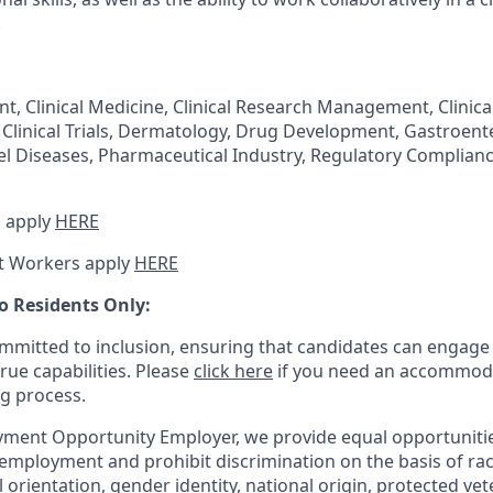
.
t, Clinical Medicine, Clinical Research Management, Clinical 
 Clinical Trials, Dermatology, Drug Development, Gastroent
l Diseases, Pharmaceutical Industry, Regulatory Complian
 apply
HERE
t Workers apply
HERE
o Residents Only:
mitted to inclusion, ensuring that candidates can engage 
true capabilities. Please
click here
if you need an accommoda
ng process.
ment Opportunity Employer, we provide equal opportunitie
employment and prohibit discrimination on the basis of race
al orientation, gender identity, national origin, protected vet