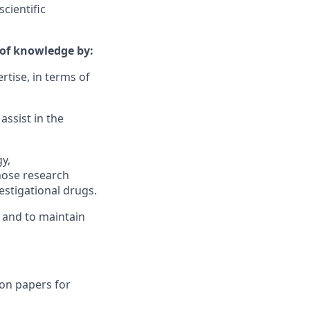
cientific
d of knowledge by:
rtise, in terms of
assist in the
gy,
hose research
estigational drugs.
 and to maintain
on papers for