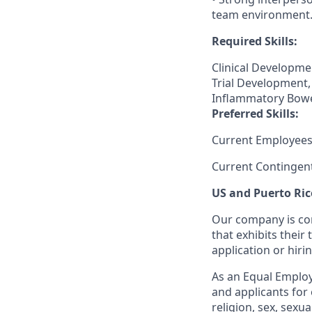
team environment
Required Skills:
Clinical Developmen
Trial Development,
Inflammatory Bowe
Preferred Skills:
Current Employees
Current Contingen
US and Puerto Ric
Our company is com
that exhibits their 
application or hiri
As an Equal Employ
and applicants for 
religion, sex, sexu