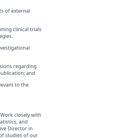
s of external
ing clinical trials
egies.
vestigational
isions regarding
publication; and
levant to the
s. Work closely with
atistics, and
ve Director in
f studies of our