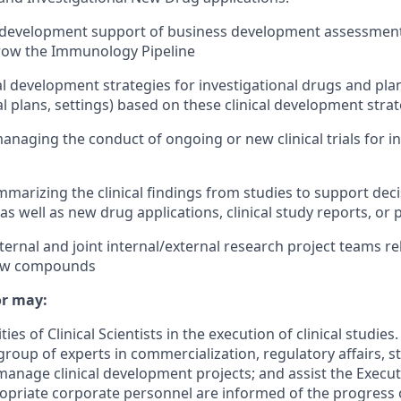
al development support of business development assessment
grow the Immunology Pipeline
al development strategies for investigational drugs and plann
l plans, settings) based on these clinical development strat
naging the conduct of ongoing or new clinical trials for in
mmarizing the clinical findings from studies to support dec
 as well as new drug applications, clinical study reports, or 
internal and joint internal/external research project teams re
ew compounds
or may:
ties of Clinical Scientists in the execution of clinical studie
group of experts in commercialization, regulatory affairs, st
anage clinical development projects; and assist the Executi
opriate corporate personnel are informed of the progress o