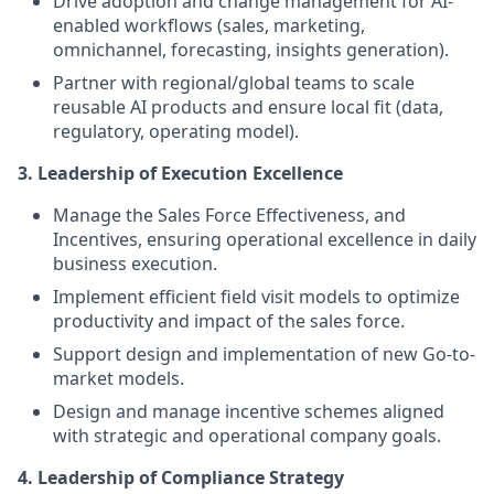
Drive adoption and change management for AI-
enabled workflows (sales, marketing,
omnichannel, forecasting, insights generation).
Partner with regional/global teams to scale
reusable AI products and ensure local fit (data,
regulatory, operating model).
3. Leadership of Execution Excellence
Manage the Sales Force Effectiveness, and
Incentives, ensuring operational excellence in daily
business execution.
Implement efficient field visit models to optimize
productivity and impact of the sales force.
Support design and implementation of new Go-to-
market models.
Design and manage incentive schemes aligned
with strategic and operational company goals.
4. Leadership of Compliance Strategy