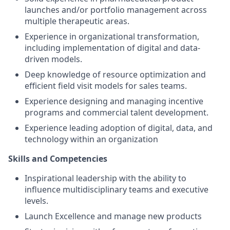
launches and/or portfolio management across
multiple therapeutic areas.
Experience in organizational transformation,
including implementation of digital and data-
driven models.
Deep knowledge of resource optimization and
efficient field visit models for sales teams.
Experience designing and managing incentive
programs and commercial talent development.
Experience leading adoption of digital, data, and
technology within an organization
Skills and Competencies
Inspirational leadership with the ability to
influence multidisciplinary teams and executive
levels.
Launch Excellence and manage new products