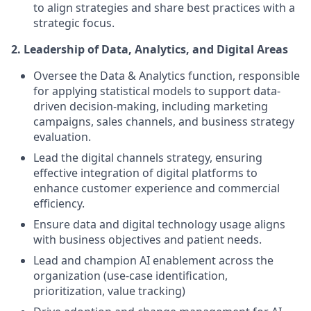
to align strategies and share best practices with a
strategic focus.
2. Leadership of Data, Analytics, and Digital Areas
Oversee the Data & Analytics function, responsible
for applying statistical models to support data-
driven decision-making, including marketing
campaigns, sales channels, and business strategy
evaluation.
Lead the digital channels strategy, ensuring
effective integration of digital platforms to
enhance customer experience and commercial
efficiency.
Ensure data and digital technology usage aligns
with business objectives and patient needs.
Lead and champion AI enablement across the
organization (use-case identification,
prioritization, value tracking)