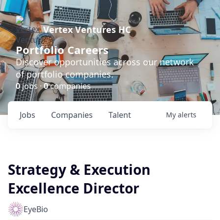
Vertex Ventures HC
Portfolio Careers
Discover opportunities across our network
of portfolio companies.
0
jobs ·
0
companies
Jobs
Companies
Talent
My
alerts
Strategy & Execution
Excellence Director
EyeBio