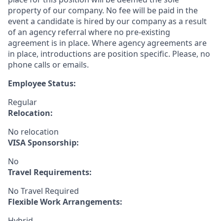
property of our company. No fee will be paid in the
event a candidate is hired by our company as a result
of an agency referral where no pre-existing
agreement is in place. Where agency agreements are
in place, introductions are position specific. Please, no
phone calls or emails.
Employee Status:
Regular
Relocation:
No relocation
VISA Sponsorship:
No
Travel Requirements:
No Travel Required
Flexible Work Arrangements:
Hybrid