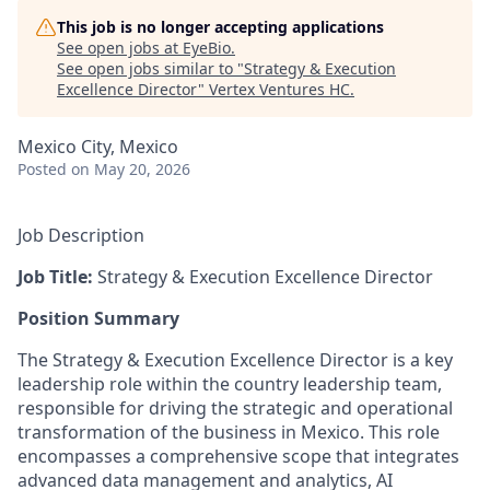
This job is no longer accepting applications
See open jobs at
EyeBio
.
See open jobs similar to "
Strategy & Execution
Excellence Director
"
Vertex Ventures HC
.
Mexico City, Mexico
Posted
on May 20, 2026
Job Description
Job Title:
Strategy & Execution Excellence Director
Position Summary
The Strategy & Execution Excellence Director is a key
leadership role within the country leadership team,
responsible for driving the strategic and operational
transformation of the business in Mexico. This role
encompasses a comprehensive scope that integrates
advanced data management and analytics, AI