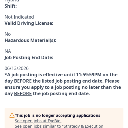
Shift:
Not Indicated
Valid Driving License:
No
Hazardous Material(s):
NA
Job Posting End Date:
06/13/2026
*A job posting is effective until 11:59:59PM on the
day
BEFORE
the listed job posting end date. Please
ensure you apply to a job posting no later than the
day
BEFORE
the job posting end date.
This job is no longer accepting applications
See open jobs at
EyeBio
.
See open jobs similar to "
Strategy & Execution