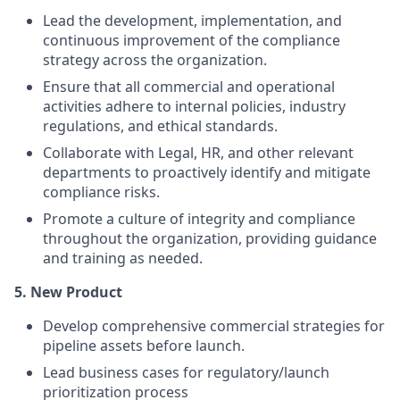
Lead the development, implementation, and
continuous improvement of the compliance
strategy across the organization.
Ensure that all commercial and operational
activities adhere to internal policies, industry
regulations, and ethical standards.
Collaborate with Legal, HR, and other relevant
departments to proactively identify and mitigate
compliance risks.
Promote a culture of integrity and compliance
throughout the organization, providing guidance
and training as needed.
5. New Product
Develop comprehensive commercial strategies for
pipeline assets before launch.
Lead business cases for regulatory/launch
prioritization process