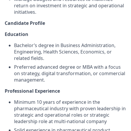
return on investment in strategic and operational
initiatives.
Candidate Profile
Education
Bachelor’s degree in Business Administration,
Engineering, Health Sciences, Economics, or
related fields.
Preferred advanced degree or MBA with a focus
on strategy, digital transformation, or commercial
management.
Professional Experience
Minimum 10 years of experience in the
pharmaceutical industry with proven leadership in
strategic and operational roles or strategic
leadership role at multi-national company
Solid experience in pharmaceutical product