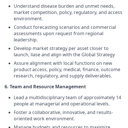
Understand disease burden and unmet needs,
market competition, policy, regulatory, and access
environment.
Conduct forecasting scenarios and commercial
assessments upon request from regional
leadership.
Develop market strategy per asset closer to
launch, liase and align with the Global Strategy
Assure alignment with local functions on new
product access, policy, medical, finance, outcome
research, regulatory, and supply deliverables.
6. Team and Resource Management
Lead a multidisciplinary team of approximately 14
people at managerial and operational levels.
Foster a collaborative, innovative, and results-
oriented work environment.
Manage budgets and resources to maximize