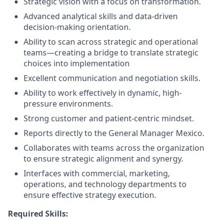
Strategic vision with a focus on transformation.
Advanced analytical skills and data-driven
decision-making orientation.
Ability to scan across strategic and operational
teams—creating a bridge to translate strategic
choices into implementation
Excellent communication and negotiation skills.
Ability to work effectively in dynamic, high-
pressure environments.
Strong customer and patient-centric mindset.
Reports directly to the General Manager Mexico.
Collaborates with teams across the organization
to ensure strategic alignment and synergy.
Interfaces with commercial, marketing,
operations, and technology departments to
ensure effective strategy execution.
Required Skills: