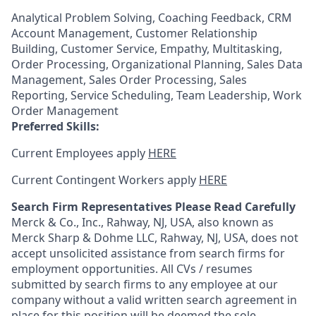
Analytical Problem Solving, Coaching Feedback, CRM
Account Management, Customer Relationship
Building, Customer Service, Empathy, Multitasking,
Order Processing, Organizational Planning, Sales Data
Management, Sales Order Processing, Sales
Reporting, Service Scheduling, Team Leadership, Work
Order Management
Preferred Skills:
Current Employees apply
HERE
Current Contingent Workers apply
HERE
Search Firm Representatives Please Read Carefully
Merck & Co., Inc., Rahway, NJ, USA, also known as
Merck Sharp & Dohme LLC, Rahway, NJ, USA, does not
accept unsolicited assistance from search firms for
employment opportunities. All CVs / resumes
submitted by search firms to any employee at our
company without a valid written search agreement in
place for this position will be deemed the sole