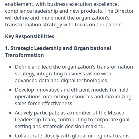
enablement, with business execution excellence,
compliance leadership and new products. The Director
will define and implement the organization’s
transformation strategy with focus on the patient.
Key Responsibilities
1. Strategic Leadership and Organizational
Transformation
Define and lead the organization’s transformation
strategy, integrating business vision with
advanced data and digital technologies.
Develop innovative and efficient models for field
operations, optimizing resources and maximizing
sales force effectiveness.
Actively participate as a member of the Mexico
Leadership Team, contributing to corporate goal
setting and strategic decision-making.
Collaborate closely with global or regional teams