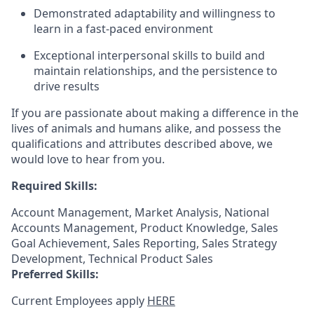
Demonstrated adaptability and willingness to
learn in a fast-paced environment
Exceptional interpersonal skills to build and
maintain relationships, and the persistence to
drive results
If you are passionate about making a difference in the
lives of animals and humans alike, and possess the
qualifications and attributes described above, we
would love to hear from you.
Required Skills:
Account Management, Market Analysis, National
Accounts Management, Product Knowledge, Sales
Goal Achievement, Sales Reporting, Sales Strategy
Development, Technical Product Sales
Preferred Skills:
Current Employees apply
HERE