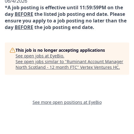
06/4/2026
*A job posting is effective until 11:59:59PM on the
day
BEFORE
the listed job posting end date. Please
ensure you apply to a job posting no later than the
day
BEFORE
the job posting end date.
This job is no longer accepting applications
See open jobs at
EyeBio
.
See open jobs similar to "
Ruminant Account Manager
North Scotland - 12 month FTC
"
Vertex Ventures HC
.
See more open positions at
EyeBio