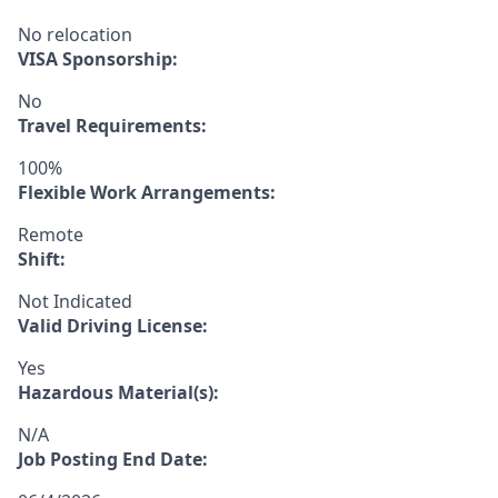
No relocation
VISA Sponsorship:
No
Travel Requirements:
100%
Flexible Work Arrangements:
Remote
Shift:
Not Indicated
Valid Driving License:
Yes
Hazardous Material(s):
N/A
Job Posting End Date: