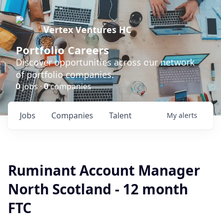
Vertex Ventures HC
Portfolio Careers
Discover opportunities across our network
of portfolio companies.
0
jobs ·
0
companies
Jobs
Companies
Talent
My
alerts
Ruminant Account Manager
North Scotland - 12 month
FTC