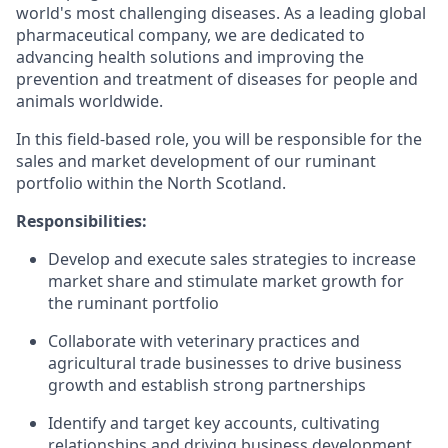
world's most challenging diseases. As a leading global
pharmaceutical company, we are dedicated to
advancing health solutions and improving the
prevention and treatment of diseases for people and
animals worldwide.
In this field-based role, you will be responsible for the
sales and market development of our ruminant
portfolio within the North Scotland.
Responsibilities:
Develop and execute sales strategies to increase
market share and stimulate market growth for
the ruminant portfolio
Collaborate with veterinary practices and
agricultural trade businesses to drive business
growth and establish strong partnerships
Identify and target key accounts, cultivating
relationships and driving business development