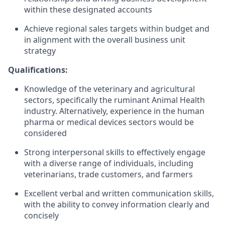
within these designated accounts
Achieve regional sales targets within budget and
in alignment with the overall business unit
strategy
Qualifications:
Knowledge of the veterinary and agricultural
sectors, specifically the ruminant Animal Health
industry. Alternatively, experience in the human
pharma or medical devices sectors would be
considered
Strong interpersonal skills to effectively engage
with a diverse range of individuals, including
veterinarians, trade customers, and farmers
Excellent verbal and written communication skills,
with the ability to convey information clearly and
concisely