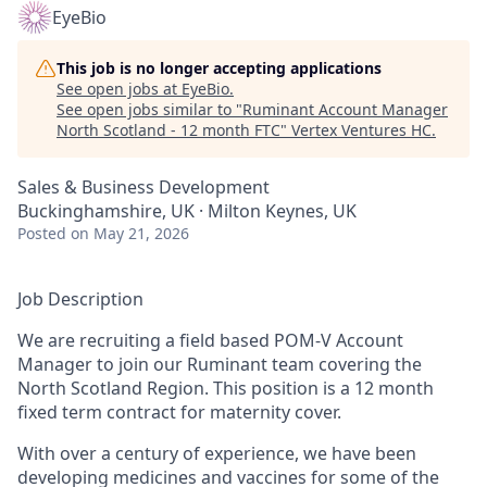
EyeBio
This job is no longer accepting applications
See open jobs at
EyeBio
.
See open jobs similar to "
Ruminant Account Manager
North Scotland - 12 month FTC
"
Vertex Ventures HC
.
Sales & Business Development
Buckinghamshire, UK · Milton Keynes, UK
Posted
on May 21, 2026
Job Description
We are recruiting a field based POM-V Account
Manager to join our Ruminant team covering the
North Scotland Region. This position is a 12 month
fixed term contract for maternity cover.
With over a century of experience, we have been
developing medicines and vaccines for some of the