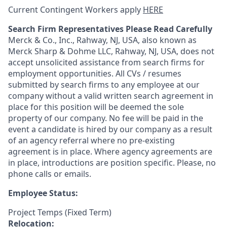
Current Contingent Workers apply
HERE
Search Firm Representatives Please Read Carefully
Merck & Co., Inc., Rahway, NJ, USA, also known as
Merck Sharp & Dohme LLC, Rahway, NJ, USA, does not
accept unsolicited assistance from search firms for
employment opportunities. All CVs / resumes
submitted by search firms to any employee at our
company without a valid written search agreement in
place for this position will be deemed the sole
property of our company. No fee will be paid in the
event a candidate is hired by our company as a result
of an agency referral where no pre-existing
agreement is in place. Where agency agreements are
in place, introductions are position specific. Please, no
phone calls or emails.
Employee Status:
Project Temps (Fixed Term)
Relocation: