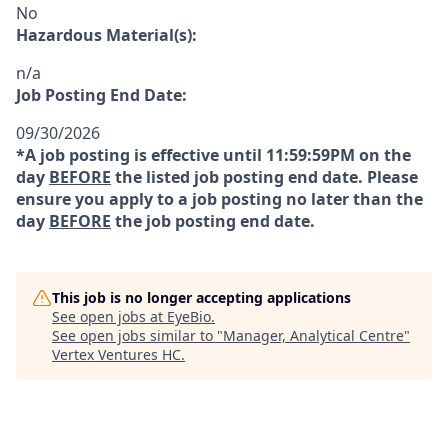
No
Hazardous Material(s):
n/a
Job Posting End Date:
09/30/2026
*A job posting is effective until 11:59:59PM on the
day
BEFORE
the listed job posting end date. Please
ensure you apply to a job posting no later than the
day
BEFORE
the job posting end date.
This job is no longer accepting applications
See open jobs at
EyeBio
.
See open jobs similar to "
Manager, Analytical Centre
"
Vertex Ventures HC
.