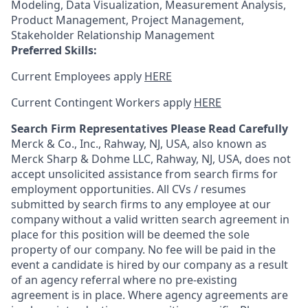
Modeling, Data Visualization, Measurement Analysis,
Product Management, Project Management,
Stakeholder Relationship Management
Preferred Skills:
Current Employees apply
HERE
Current Contingent Workers apply
HERE
Search Firm Representatives Please Read Carefully
Merck & Co., Inc., Rahway, NJ, USA, also known as
Merck Sharp & Dohme LLC, Rahway, NJ, USA, does not
accept unsolicited assistance from search firms for
employment opportunities. All CVs / resumes
submitted by search firms to any employee at our
company without a valid written search agreement in
place for this position will be deemed the sole
property of our company. No fee will be paid in the
event a candidate is hired by our company as a result
of an agency referral where no pre-existing
agreement is in place. Where agency agreements are