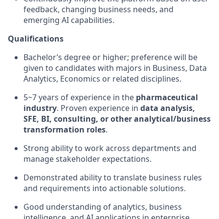
feedback, changing business needs, and
emerging AI capabilities.
Qualifications
Bachelor’s degree or higher; preference will be
given to candidates with majors in Business, Data
Analytics, Economics or related disciplines.
5~7 years of experience in the
pharmaceutical
industry
. Proven experience in
data analysis,
SFE, BI, consulting, or other analytical/business
transformation roles
.
Strong ability to work across departments and
manage stakeholder expectations.
Demonstrated ability to translate business rules
and requirements into actionable solutions.
Good understanding of analytics, business
intelligence, and AI applications in enterprise