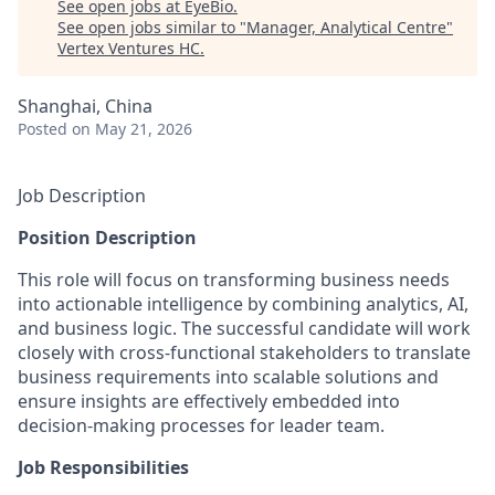
See open jobs at
EyeBio
.
See open jobs similar to "
Manager, Analytical Centre
"
Vertex Ventures HC
.
Shanghai, China
Posted
on May 21, 2026
Job Description
Position Description
This role will focus on transforming business needs
into actionable intelligence by combining analytics, AI,
and business logic. The successful candidate will work
closely with cross-functional stakeholders to translate
business requirements into scalable solutions and
ensure insights are effectively embedded into
decision-making processes for leader team.
Job Responsibilities