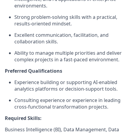
environments.
Strong problem-solving skills with a practical,
results-oriented mindset.
Excellent communication, facilitation, and
collaboration skills.
Ability to manage multiple priorities and deliver
complex projects in a fast-paced environment.
Preferred Qualifications
Experience building or supporting AI-enabled
analytics platforms or decision-support tools.
Consulting experience or experience in leading
cross-functional transformation projects.
Required Skills:
Business Intelligence (BI), Data Management, Data