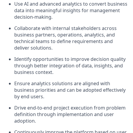
Use AI and advanced analytics to convert business
data into meaningful insights for management
decision-making.
Collaborate with internal stakeholders across
business partners, operations, analytics, and
technical teams to define requirements and
deliver solutions.
Identify opportunities to improve decision quality
through better integration of data, insights, and
business context.
Ensure analytics solutions are aligned with
business priorities and can be adopted effectively
by end users.
Drive end-to-end project execution from problem
definition through implementation and user
adoption.
Continuously improve the platform based on user