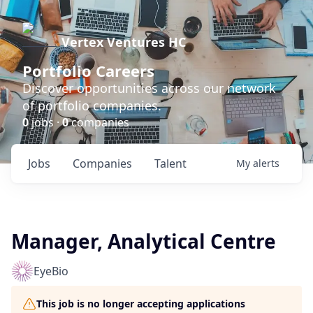
Vertex Ventures HC
Portfolio Careers
Discover opportunities across our network
of portfolio companies.
0
jobs ·
0
companies
Jobs
Companies
Talent
My
alerts
Manager, Analytical Centre
EyeBio
This job is no longer accepting applications