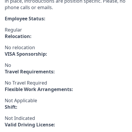
in place, introductions are position specific. Please, no
phone calls or emails.
Employee Status:
Regular
Relocation:
No relocation
VISA Sponsorship:
No
Travel Requirements:
No Travel Required
Flexible Work Arrangements:
Not Applicable
Shift:
Not Indicated
Valid Driving License: