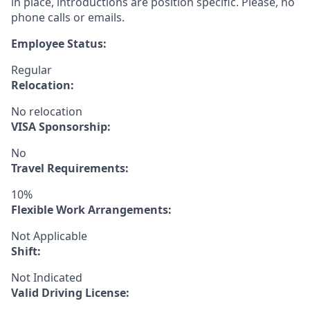
in place, introductions are position specific. Please, no
phone calls or emails.
Employee Status:
Regular
Relocation:
No relocation
VISA Sponsorship:
No
Travel Requirements:
10%
Flexible Work Arrangements:
Not Applicable
Shift:
Not Indicated
Valid Driving License: