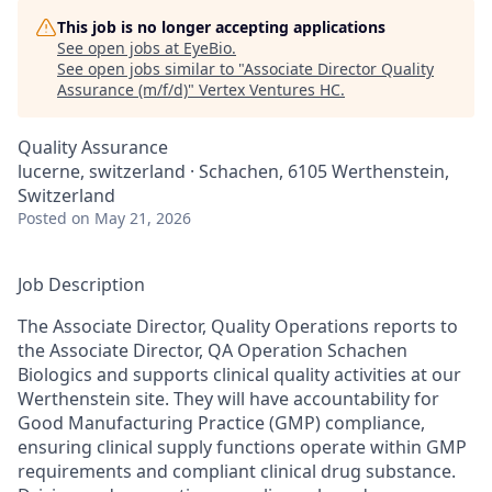
This job is no longer accepting applications
See open jobs at
EyeBio
.
See open jobs similar to "
Associate Director Quality
Assurance (m/f/d)
"
Vertex Ventures HC
.
Quality Assurance
lucerne, switzerland · Schachen, 6105 Werthenstein,
Switzerland
Posted
on May 21, 2026
Job Description
The Associate Director, Quality Operations reports to
the Associate Director, QA Operation Schachen
Biologics and supports clinical quality activities at our
Werthenstein site. They will have accountability for
Good Manufacturing Practice (GMP) compliance,
ensuring clinical supply functions operate within GMP
requirements and compliant clinical drug substance.