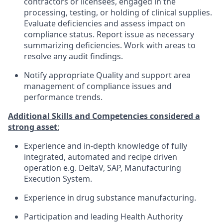
contractors or licensees, engaged in the
processing, testing, or holding of clinical supplies.
Evaluate deficiencies and assess impact on
compliance status. Report issue as necessary
summarizing deficiencies. Work with areas to
resolve any audit findings.
Notify appropriate Quality and support area
management of compliance issues and
performance trends.
Additional Skills and Competencies considered a
strong asset
:
Experience and in-depth knowledge of fully
integrated, automated and recipe driven
operation e.g. DeltaV, SAP, Manufacturing
Execution System.
Experience in drug substance manufacturing.
Participation and leading Health Authority