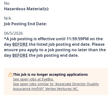
No
Hazardous Material(s):
N/A
Job Posting End Date:
06/5/2026
*A job posting is effective until 11:59:59PM on the
day
BEFORE
the listed job posting end date. Please
ensure you apply to a job posting no later than the
day
BEFORE
the job posting end date.
This job is no longer accepting applications
See open jobs at
EyeBio
.
See open jobs similar to "
Associate Director Quality
Assurance (m/f/d)
"
Vertex Ventures HC
.