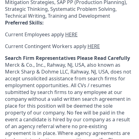
Mitigation Strategies, SAP PP (Production Planning),
Strategic Thinking, Systematic Problem Solving,
Technical Writing, Training and Development
Preferred Skills:
Current Employees apply
HERE
Current Contingent Workers apply
HERE
Search Firm Representatives Please Read Carefully
Merck & Co., Inc., Rahway, NJ, USA, also known as
Merck Sharp & Dohme LLC, Rahway, NJ, USA, does not
accept unsolicited assistance from search firms for
employment opportunities. All CVs / resumes
submitted by search firms to any employee at our
company without a valid written search agreement in
place for this position will be deemed the sole
property of our company. No fee will be paid in the
event a candidate is hired by our company as a result
of an agency referral where no pre-existing
agreement is in place. Where agency agreements are