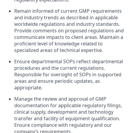
Remain informed of current GMP requirements
and industry trends as described in applicable
worldwide regulations and industry standards.
Provide comments on proposed regulations and
communicate impacts to client areas. Maintain a
proficient level of knowledge related to
specialized areas of technical expertise.
Ensure departmental SOPs reflect departmental
procedures and the current regulations.
Responsible for oversight of SOPs in supported
areas and ensure periodic updates, as
appropriate.
Manage the review and approval of GMP
documentation for applicable regulatory filings,
clinical supply, development and technology
transfer and facility of equipment qualification.
Ensure compliance with regulatory and our
company’s requirements.