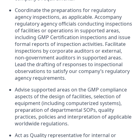
Coordinate the preparations for regulatory
agency inspections, as applicable. Accompany
regulatory agency officials conducting inspections
of facilities or operations in supported areas,
including GMP Certification inspections and issue
formal reports of inspection activities. Facilitate
inspections by corporate auditors or external,
non-government auditors in supported areas.
Lead the drafting of responses to inspectional
observations to satisfy our company’s regulatory
agency requirements.
Advise supported areas on the GMP compliance
aspects of the design of facilities, selection of
equipment (including computerized systems),
preparation of departmental SOPs, quality
practices, policies and interpretation of applicable
worldwide regulations.
Act as Quality representative for internal or