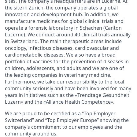
sites. The company’s headquarters are in Lucerne. At
the site in Zurich, the company operates a global
innovation and development hub. In addition, we
manufacture medicines for global clinical trials and
operate a forensic laboratory in Schachen (Canton
Lucerne). We conduct around 40 clinical trials annually
in Switzerland. The main therapeutic areas include
oncology, infectious diseases, cardiovascular and
cardiometabolic diseases. We also have a broad
portfolio of vaccines for the prevention of diseases in
children, adolescents, and adults and we are one of
the leading companies in veterinary medicine.
Furthermore, we take our responsibility to the local
community seriously and have been involved for many
years in initiatives such as the «Trendtage Gesundheit
Luzern» and the «Alliance Health Competence».
We are proud to be certified as a “Top Employer
Switzerland” and “Top Employer Europe” showing the
company’s commitment to our employees and the
community around us
.