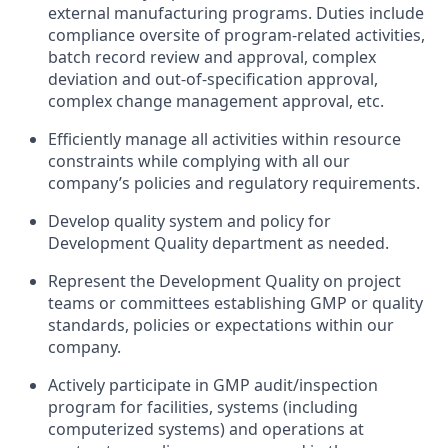
external manufacturing programs. Duties include
compliance oversite of program-related activities,
batch record review and approval, complex
deviation and out-of-specification approval,
complex change management approval, etc.
Efficiently manage all activities within resource
constraints while complying with all our
company’s policies and regulatory requirements.
Develop quality system and policy for
Development Quality department as needed.
Represent the Development Quality on project
teams or committees establishing GMP or quality
standards, policies or expectations within our
company.
Actively participate in GMP audit/inspection
program for facilities, systems (including
computerized systems) and operations at