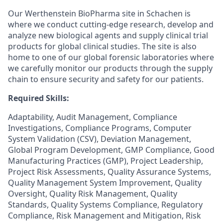
Our Werthenstein BioPharma site in Schachen is
where we conduct cutting-edge research, develop and
analyze new biological agents and supply clinical trial
products for global clinical studies. The site is also
home to one of our global forensic laboratories where
we carefully monitor our products through the supply
chain to ensure security and safety for our patients.
Required Skills:
Adaptability, Audit Management, Compliance
Investigations, Compliance Programs, Computer
System Validation (CSV), Deviation Management,
Global Program Development, GMP Compliance, Good
Manufacturing Practices (GMP), Project Leadership,
Project Risk Assessments, Quality Assurance Systems,
Quality Management System Improvement, Quality
Oversight, Quality Risk Management, Quality
Standards, Quality Systems Compliance, Regulatory
Compliance, Risk Management and Mitigation, Risk