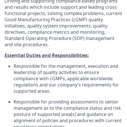
Driving and supporting compliance-based programs
and results which include support and leading cross
functional projects, solving complex problems, current
Good Manufacturing Practices (cGMP) quality
initiatives, quality system improvements, quality
directives, compliance metrics and monitoring,
Standard Operating Procedure (SOP) management
and site procedures.
Essential Duties and Responsibilities:
Responsible for the management, execution and
leadership of quality activities to ensure
compliance with cGMPs, applicable worldwide
regulations and our company’s requirements for
supported areas.
Responsible for providing assessments to senior
management as to the compliance status and risk
posture of supported area(s) and guidance on
alignment of policies and procedures with current
regulatory expectations.