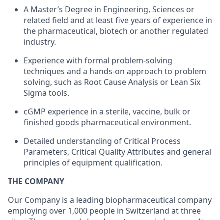
A Master’s Degree in Engineering, Sciences or
related field and at least five years of experience in
the pharmaceutical, biotech or another regulated
industry.
Experience with formal problem-solving
techniques and a hands-on approach to problem
solving, such as Root Cause Analysis or Lean Six
Sigma tools.
cGMP experience in a sterile, vaccine, bulk or
finished goods pharmaceutical environment.
Detailed understanding of Critical Process
Parameters, Critical Quality Attributes and general
principles of equipment qualification.
THE COMPANY
Our Company is a leading biopharmaceutical company
employing over 1,000 people in Switzerland at three