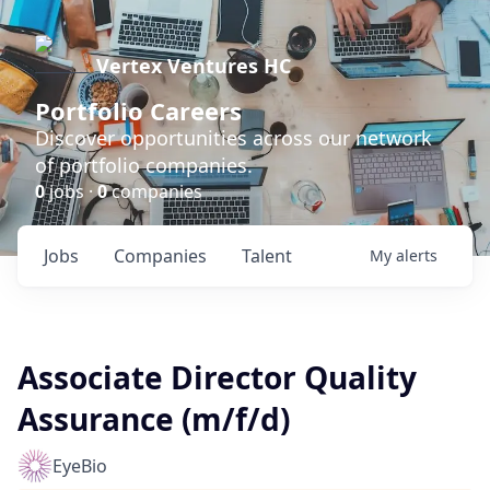
Vertex Ventures HC
Portfolio Careers
Discover opportunities across our network
of portfolio companies.
0
jobs ·
0
companies
Jobs
Companies
Talent
My
alerts
Associate Director Quality
Assurance (m/f/d)
EyeBio