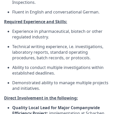
Inspections.
Fluent in English and conversational German.
Required Experience and Skills:
Experience in pharmaceutical, biotech or other
regulated industry.
Technical writing experience, i.e. investigations,
laboratory reports, standard operating
procedures, batch records, or protocols.
Ability to conduct multiple investigations within
established deadlines.
Demonstrated ability to manage multiple projects
and initiatives.
Direct Involvement in the following:
Quality Local Lead for Major Companywide
Efficiency Project:
implementation at Schachen