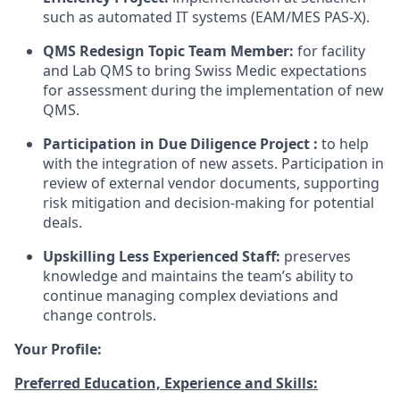
such as automated IT systems (EAM/MES PAS-X).
QMS Redesign Topic Team Member:
for facility
and Lab QMS to bring Swiss Medic expectations
for assessment during the implementation of new
QMS.
Participation in Due Diligence Project :
to help
with the integration of new assets. Participation in
review of external vendor documents, supporting
risk mitigation and decision-making for potential
deals.
Upskilling Less Experienced Staff:
preserves
knowledge and maintains the team’s ability to
continue managing complex deviations and
change controls.
Your Profile:
Preferred Education, Experience and Skills: