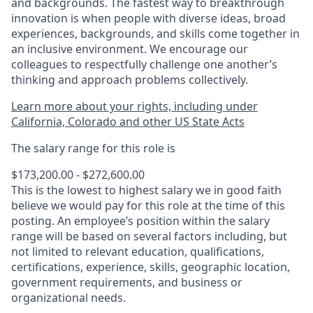
and backgrounds. The fastest way to breakthrough
innovation is when people with diverse ideas, broad
experiences, backgrounds, and skills come together in
an inclusive environment. We encourage our
colleagues to respectfully challenge one another’s
thinking and approach problems collectively.
Learn more about your rights, including under
California, Colorado and other US State Acts
The salary range for this role is
$173,200.00 - $272,600.00
This is the lowest to highest salary we in good faith
believe we would pay for this role at the time of this
posting. An employee’s position within the salary
range will be based on several factors including, but
not limited to relevant education, qualifications,
certifications, experience, skills, geographic location,
government requirements, and business or
organizational needs.