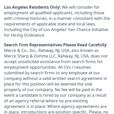
Los Angeles Residents Only:
We will consider for
employment all qualified applicants, including those
with criminal histories, in a manner consistent with the
requirements of applicable state and local laws,
including the City of Los Angeles’ Fair Chance Initiative
for Hiring Ordinance
Search Firm Representatives Please Read Carefully
Merck & Co., Inc., Rahway, NJ, USA, also known as
Merck Sharp & Dohme LLC, Rahway, NJ, USA, does not
accept unsolicited assistance from search firms for
employment opportunities. All CVs / resumes
submitted by search firms to any employee at our
company without a valid written search agreement in
place for this position will be deemed the sole
property of our company. No fee will be paid in the
event a candidate is hired by our company as a result
of an agency referral where no pre-existing
agreement is in place. Where agency agreements are
in place, introductions are position specific. Please, no