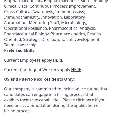
Biopharmaceuticals, Biopharmaceutics, Biotechnology,
Clinical Data, Continuous Process Improvement,
Cross-Cultural Awareness, Immunoassays,
Immunochemistry, Innovation, Laboratory
Automation, Mentoring Staff, Microbiology,
Operational Resilience, Pharmaceutical Analysis,
Pharmaceutical Biology, Pharmacokinetics, Results-
Oriented, Strategic Direction, Talent Development,
Team Leadership
Preferred Skills:
Current Employees apply
HERE
Current Contingent Workers apply
HERE
US and Puerto Rico Residents Only:
Our company is committed to inclusion, ensuring that
candidates can engage in a hiring process that
exhibits their true capabilities. Please
click here
if you
need an accommodation during the application or
hiring process.