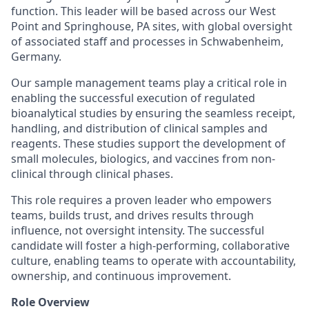
function. This leader will be based across our West
Point and Springhouse, PA sites, with global oversight
of associated staff and processes in Schwabenheim,
Germany.
Our sample management teams play a critical role in
enabling the successful execution of regulated
bioanalytical studies by ensuring the seamless receipt,
handling, and distribution of clinical samples and
reagents. These studies support the development of
small molecules, biologics, and vaccines from non-
clinical through clinical phases.
This role requires a proven leader who empowers
teams, builds trust, and drives results through
influence, not oversight intensity. The successful
candidate will foster a high-performing, collaborative
culture, enabling teams to operate with accountability,
ownership, and continuous improvement.
Role Overview