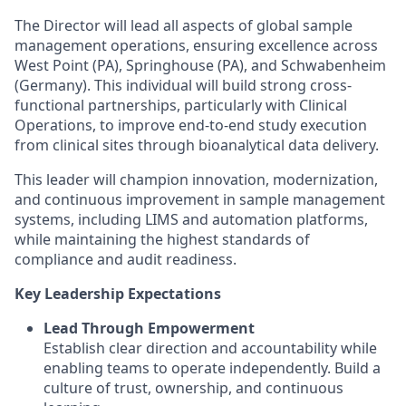
The Director will lead all aspects of global sample
management operations, ensuring excellence across
West Point (PA), Springhouse (PA), and Schwabenheim
(Germany). This individual will build strong cross-
functional partnerships, particularly with Clinical
Operations, to improve end-to-end study execution
from clinical sites through bioanalytical data delivery.
This leader will champion innovation, modernization,
and continuous improvement in sample management
systems, including LIMS and automation platforms,
while maintaining the highest standards of
compliance and audit readiness.
Key Leadership Expectations
Lead Through Empowerment
Establish clear direction and accountability while
enabling teams to operate independently. Build a
culture of trust, ownership, and continuous