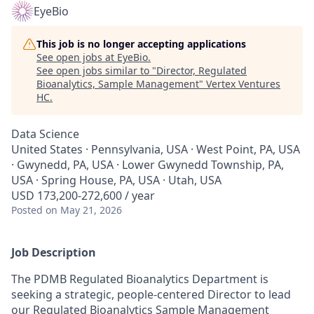
EyeBio
This job is no longer accepting applications
See open jobs at
EyeBio
.
See open jobs similar to "
Director, Regulated
Bioanalytics, Sample Management
"
Vertex Ventures
HC
.
Data Science
United States · Pennsylvania, USA · West Point, PA, USA
· Gwynedd, PA, USA · Lower Gwynedd Township, PA,
USA · Spring House, PA, USA · Utah, USA
USD 173,200-272,600 / year
Posted
on May 21, 2026
Job Description
The PDMB Regulated Bioanalytics Department is
seeking a strategic, people-centered Director to lead
our Regulated Bioanalytics Sample Management