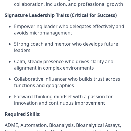
collaboration, inclusion, and professional growth
Signature Leadership Traits (Critical for Success)
Empowering leader who delegates effectively and
avoids micromanagement
Strong coach and mentor who develops future
leaders
Calm, steady presence who drives clarity and
alignment in complex environments
Collaborative influencer who builds trust across
functions and geographies
Forward-thinking mindset with a passion for
innovation and continuous improvement
Required Skills:
ADME, Automation, Bioanalysis, Bioanalytical Assays,