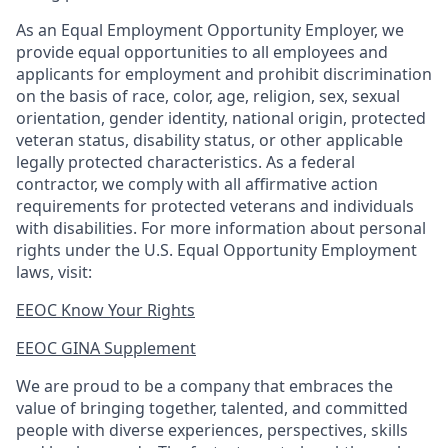
As an Equal Employment Opportunity Employer, we
provide equal opportunities to all employees and
applicants for employment and prohibit discrimination
on the basis of race, color, age, religion, sex, sexual
orientation, gender identity, national origin, protected
veteran status, disability status, or other applicable
legally protected
characteristics. As
a federal
contractor, we comply with all affirmative action
requirements for protected veterans and individuals
with disabilities. For more information about personal
rights under the U.S. Equal Opportunity Employment
laws, visit:
EEOC Know Your Rights
EEOC GINA Supplement​
We are proud to be a company that embraces the
value of bringing together, talented, and committed
people with diverse experiences, perspectives, skills