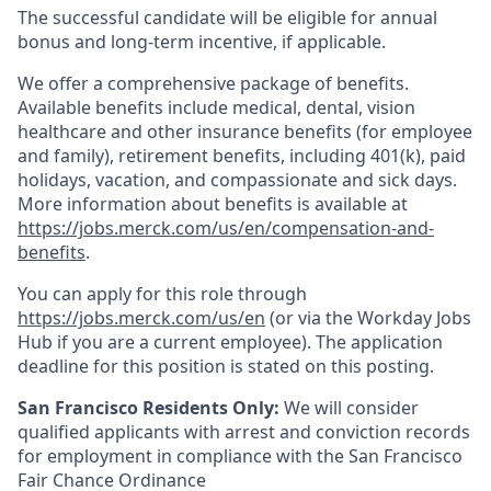
The successful candidate will be eligible for annual
bonus and long-term incentive, if applicable.
We offer a comprehensive package of benefits.
Available benefits include medical, dental, vision
healthcare and other insurance benefits (for employee
and family), retirement benefits, including 401(k), paid
holidays, vacation, and compassionate and sick days.
More information about benefits is available at
https://jobs.merck.com/us/en/compensation-and-
benefits
.
You can apply for this role through
https://jobs.merck.com/us/en
(or via the Workday Jobs
Hub if you are a current employee). The application
deadline for this position is stated on this posting.
San Francisco Residents Only:
We will consider
qualified applicants with arrest and conviction records
for employment in compliance with the San Francisco
Fair Chance Ordinance