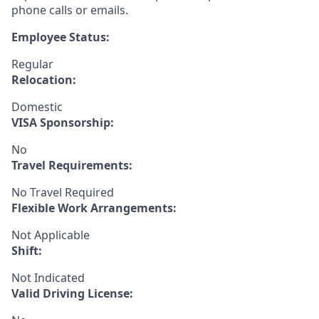
phone calls or emails.
Employee Status:
Regular
Relocation:
Domestic
VISA Sponsorship:
No
Travel Requirements:
No Travel Required
Flexible Work Arrangements:
Not Applicable
Shift:
Not Indicated
Valid Driving License: