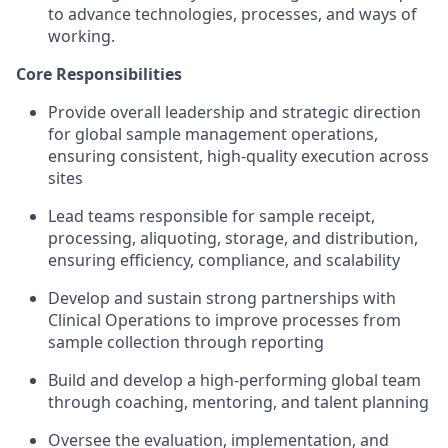
to advance technologies, processes, and ways of
working.
Core Responsibilities
Provide overall leadership and strategic direction
for global sample management operations,
ensuring consistent, high-quality execution across
sites
Lead teams responsible for sample receipt,
processing, aliquoting, storage, and distribution,
ensuring efficiency, compliance, and scalability
Develop and sustain strong partnerships with
Clinical Operations to improve processes from
sample collection through reporting
Build and develop a high-performing global team
through coaching, mentoring, and talent planning
Oversee the evaluation, implementation, and