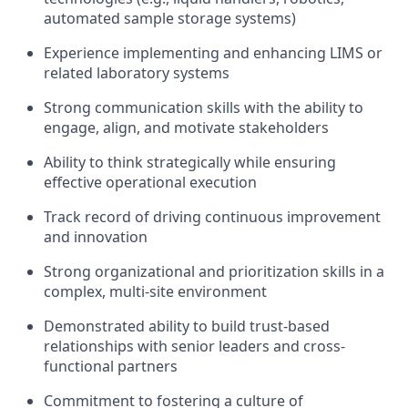
automated sample storage systems)
Experience implementing and enhancing LIMS or
related laboratory systems
Strong communication skills with the ability to
engage, align, and motivate stakeholders
Ability to think strategically while ensuring
effective operational execution
Track record of driving continuous improvement
and innovation
Strong organizational and prioritization skills in a
complex, multi-site environment
Demonstrated ability to build trust-based
relationships with senior leaders and cross-
functional partners
Commitment to fostering a culture of