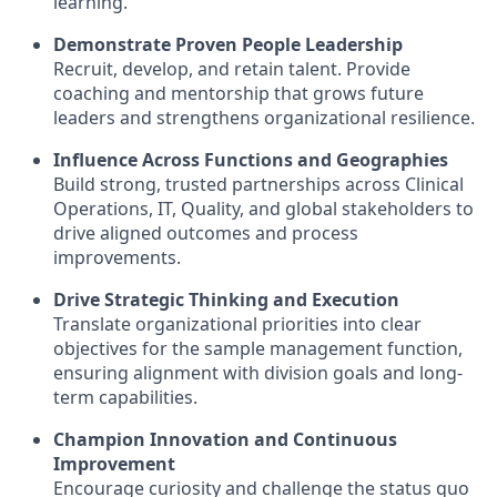
learning.
Demonstrate Proven People Leadership
Recruit, develop, and retain talent. Provide
coaching and mentorship that grows future
leaders and strengthens organizational resilience.
Influence Across Functions and Geographies
Build strong, trusted partnerships across Clinical
Operations, IT, Quality, and global stakeholders to
drive aligned outcomes and process
improvements.
Drive Strategic Thinking and Execution
Translate organizational priorities into clear
objectives for the sample management function,
ensuring alignment with division goals and long-
term capabilities.
Champion Innovation and Continuous
Improvement
Encourage curiosity and challenge the status quo