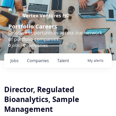
Vertex Ventures HC
Portfolio Careers
Discover opportunities across our network
of portfolio companies.
0
jobs ·
0
companies
Jobs
Companies
Talent
My
alerts
Director, Regulated
Bioanalytics, Sample
Management