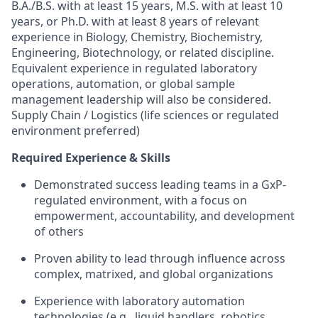
B.A./B.S. with at least 15 years, M.S. with at least 10
years, or Ph.D. with at least 8 years of relevant
experience in Biology, Chemistry, Biochemistry,
Engineering, Biotechnology, or related discipline.
Equivalent experience in regulated laboratory
operations, automation, or global sample
management leadership will also be considered.
Supply Chain / Logistics (life sciences or regulated
environment preferred)
Required Experience & Skills
Demonstrated success leading teams in a GxP-
regulated environment, with a focus on
empowerment, accountability, and development
of others
Proven ability to lead through influence across
complex, matrixed, and global organizations
Experience with laboratory automation
technologies (e.g., liquid handlers, robotics,