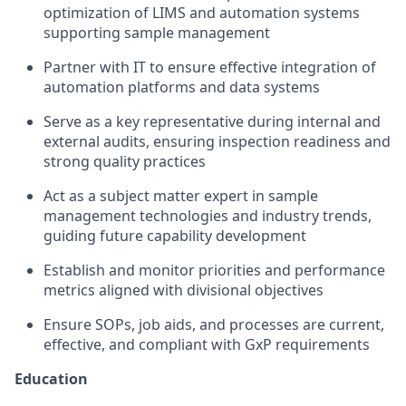
optimization of LIMS and automation systems
supporting sample management
Partner with IT to ensure effective integration of
automation platforms and data systems
Serve as a key representative during internal and
external audits, ensuring inspection readiness and
strong quality practices
Act as a subject matter expert in sample
management technologies and industry trends,
guiding future capability development
Establish and monitor priorities and performance
metrics aligned with divisional objectives
Ensure SOPs, job aids, and processes are current,
effective, and compliant with GxP requirements
Education