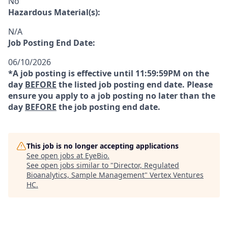
No
Hazardous Material(s):
N/A
Job Posting End Date:
06/10/2026
*A job posting is effective until 11:59:59PM on the
day
BEFORE
the listed job posting end date. Please
ensure you apply to a job posting no later than the
day
BEFORE
the job posting end date.
This job is no longer accepting applications
See open jobs at
EyeBio
.
See open jobs similar to "
Director, Regulated
Bioanalytics, Sample Management
"
Vertex Ventures
HC
.