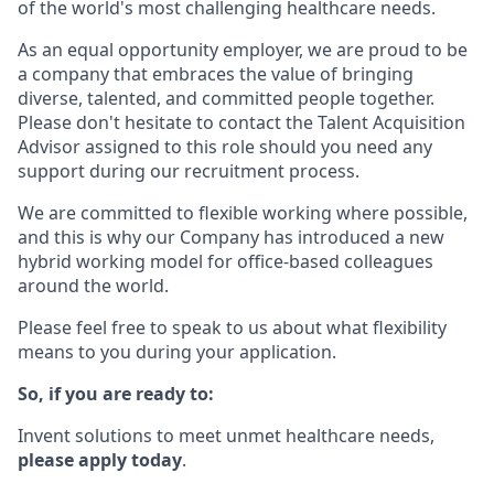
of the world's most challenging healthcare needs.
As an equal opportunity employer, we are proud to be
a company that embraces the value of bringing
diverse, talented, and committed people together.
Please don't hesitate to contact the Talent Acquisition
Advisor assigned to this role should you need any
support during our recruitment process.
We are committed to flexible working where possible,
and this is why our Company has introduced a new
hybrid working model for office-based colleagues
around the world.
Please feel free to speak to us about what flexibility
means to you during your application.
So, if you are ready to:
Invent solutions to meet unmet healthcare needs,
please apply today
.