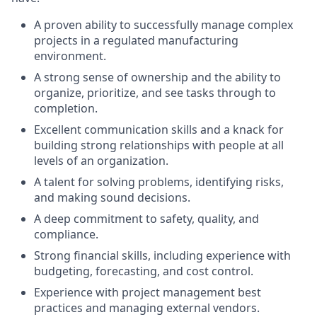
A proven ability to successfully manage complex
projects in a regulated manufacturing
environment.
A strong sense of ownership and the ability to
organize, prioritize, and see tasks through to
completion.
Excellent communication skills and a knack for
building strong relationships with people at all
levels of an organization.
A talent for solving problems, identifying risks,
and making sound decisions.
A deep commitment to safety, quality, and
compliance.
Strong financial skills, including experience with
budgeting, forecasting, and cost control.
Experience with project management best
practices and managing external vendors.