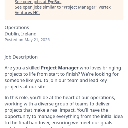
See open jobs at
EyeBio
.
See open jobs similar to "
Project Manager
"
Vertex
Ventures HC
.
Operations
Dublin, Ireland
Posted
on May 21, 2026
Job Description
Are you a skilled
Project Manager
who loves bringing
projects to life from start to finish? We're looking for
someone like you to join our team and lead key
projects at our site.
In this role, you'll be at the heart of our operations,
working with a diverse group of teams to deliver
projects that make a real impact. You'll have the
opportunity to manage everything from the initial idea
to the final handover, ensuring we meet our goals