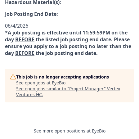
Hazardous Material(s):
Job Posting End Date:
06/4/2026
*A job posting is effective until 11:59:59PM on the
day
BEFORE
the listed job posting end date. Please
ensure you apply to a job posting no later than the
day
BEFORE
the job posting end date.
This job is no longer accepting applications
See open jobs at
EyeBio
.
See open jobs similar to "
Project Manager
"
Vertex
Ventures HC
.
See more open positions at
EyeBio