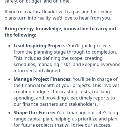
safely, on budget, and on time.
If you're a natural leader with a passion for seeing
plans turn into reality, we’d love to hear from you.
Bring energy, knowledge, innovation to carry out
the following:
Lead Inspiring Projects:
You'll guide projects
from the planning stage through to completion.
This includes defining the scope, creating
schedules, managing risks, and keeping everyone
informed and aligned.
Manage Project Finances:
You'll be in charge of
the financial health of your projects. This involves
creating budgets, forecasting costs, tracking
spending, and providing clear, timely reports to
our finance partners and stakeholders.
Shape Our Future:
You'll manage our site's long-
range capital plan, helping us prioritize and plan
for future projects that will drive our success.