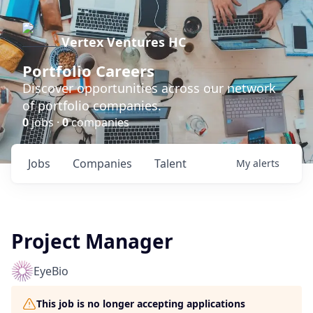
Vertex Ventures HC
Portfolio Careers
Discover opportunities across our network
of portfolio companies.
0
jobs ·
0
companies
Jobs
Companies
Talent
My
alerts
Project Manager
EyeBio
This job is no longer accepting applications