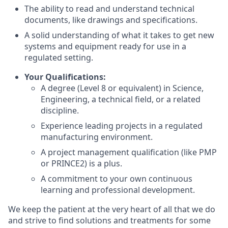
The ability to read and understand technical
documents, like drawings and specifications.
A solid understanding of what it takes to get new
systems and equipment ready for use in a
regulated setting.
Your Qualifications:
A degree (Level 8 or equivalent) in Science,
Engineering, a technical field, or a related
discipline.
Experience leading projects in a regulated
manufacturing environment.
A project management qualification (like PMP
or PRINCE2) is a plus.
A commitment to your own continuous
learning and professional development.
We keep the patient at the very heart of all that we do
and strive to find solutions and treatments for some