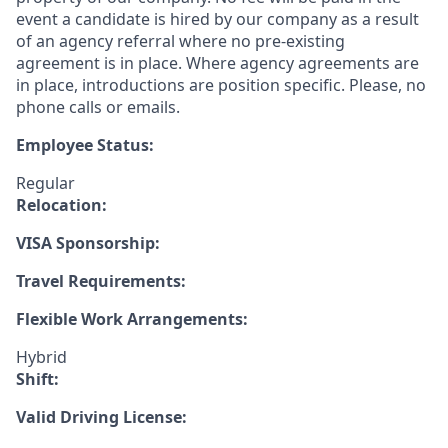
event a candidate is hired by our company as a result
of an agency referral where no pre-existing
agreement is in place. Where agency agreements are
in place, introductions are position specific. Please, no
phone calls or emails.
Employee Status:
Regular
Relocation:
VISA Sponsorship:
Travel Requirements:
Flexible Work Arrangements:
Hybrid
Shift:
Valid Driving License: