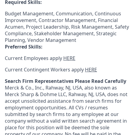
Required Skills:
Budget Management, Communication, Continuous
Improvement, Contractor Management, Financial
Acumen, Project Leadership, Risk Management, Safety
Compliance, Stakeholder Management, Strategic
Planning, Vendor Management
Preferred Skills:
Current Employees apply
HERE
Current Contingent Workers apply
HERE
Search Firm Representatives Please Read Carefully
Merck & Co., Inc., Rahway, NJ, USA, also known as
Merck Sharp & Dohme LLC, Rahway, NJ, USA, does not
accept unsolicited assistance from search firms for
employment opportunities. All CVs / resumes
submitted by search firms to any employee at our
company without a valid written search agreement in
place for this position will be deemed the sole
property of our company. No fee will be paid in the