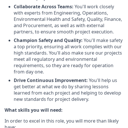
Collaborate Across Teams:
You'll work closely
with experts from Engineering, Operations,
Environmental Health and Safety, Quality, Finance,
and Procurement, as well as with external
partners, to ensure smooth project execution.
Champion Safety and Quality:
You'll make safety
a top priority, ensuring all work complies with our
high standards. You'll also make sure our projects
meet all regulatory and environmental
requirements, so they are ready for operation
from day one.
Drive Continuous Improvement:
You'll help us
get better at what we do by sharing lessons
learned from each project and helping to develop
new standards for project delivery.
What skills you will need:
In order to excel in this role, you will more than likely
have: