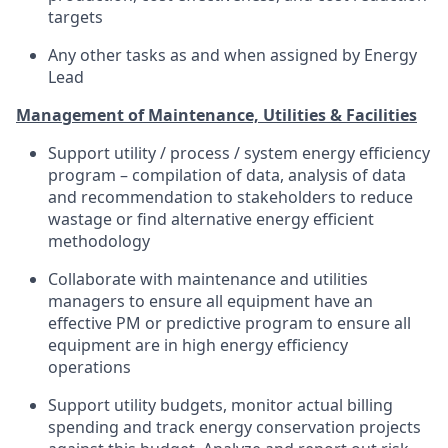
targets
Any other tasks as and when assigned by Energy
Lead
Management of Maintenance, Utilities & Facilities
Support utility / process / system energy efficiency
program – compilation of data, analysis of data
and recommendation to stakeholders to reduce
wastage or find alternative energy efficient
methodology
Collaborate with maintenance and utilities
managers to ensure all equipment have an
effective PM or predictive program to ensure all
equipment are in high energy efficiency
operations
Support utility budgets, monitor actual billing
spending and track energy conservation projects