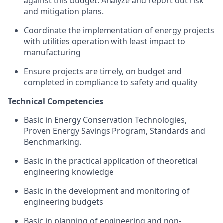
against this budget. Analyze and report out risk
and mitigation plans.
Coordinate the implementation of energy projects
with utilities operation with least impact to
manufacturing
Ensure projects are timely, on budget and
completed in compliance to safety and quality
Technical
Competencies
Basic in Energy Conservation Technologies,
Proven Energy Savings Program, Standards and
Benchmarking.
Basic in the practical application of theoretical
engineering knowledge
Basic in the development and monitoring of
engineering budgets
Basic in planning of engineering and non-