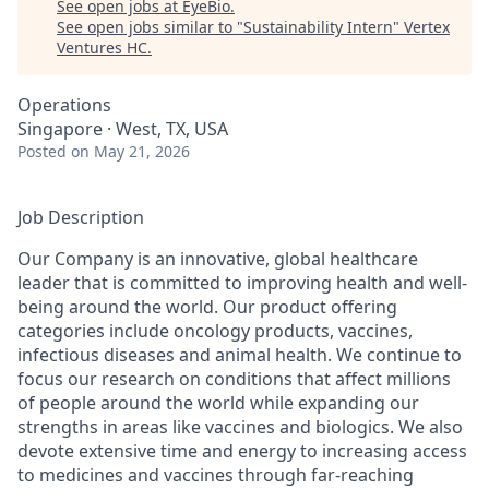
See open jobs at
EyeBio
.
See open jobs similar to "
Sustainability Intern
"
Vertex
Ventures HC
.
Operations
Singapore · West, TX, USA
Posted
on May 21, 2026
Job Description
Our Company is an innovative, global healthcare
leader that is committed to improving health and well-
being around the world. Our product offering
categories include oncology products, vaccines,
infectious diseases and animal health. We continue to
focus our research on conditions that affect millions
of people around the world while expanding our
strengths in areas like vaccines and biologics. We also
devote extensive time and energy to increasing access
to medicines and vaccines through far-reaching