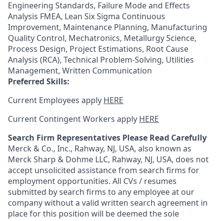
Engineering Standards, Failure Mode and Effects
Analysis FMEA, Lean Six Sigma Continuous
Improvement, Maintenance Planning, Manufacturing
Quality Control, Mechatronics, Metallurgy Science,
Process Design, Project Estimations, Root Cause
Analysis (RCA), Technical Problem-Solving, Utilities
Management, Written Communication
Preferred Skills:
Current Employees apply
HERE
Current Contingent Workers apply
HERE
Search Firm Representatives Please Read Carefully
Merck & Co., Inc., Rahway, NJ, USA, also known as
Merck Sharp & Dohme LLC, Rahway, NJ, USA, does not
accept unsolicited assistance from search firms for
employment opportunities. All CVs / resumes
submitted by search firms to any employee at our
company without a valid written search agreement in
place for this position will be deemed the sole