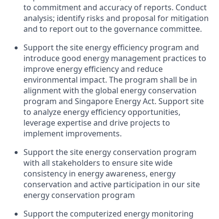
to commitment and accuracy of reports. Conduct
analysis; identify risks and proposal for mitigation
and to report out to the governance committee.
Support the site energy efficiency program and
introduce good energy management practices to
improve energy efficiency and reduce
environmental impact. The program shall be in
alignment with the global energy conservation
program and Singapore Energy Act. Support site
to analyze energy efficiency opportunities,
leverage expertise and drive projects to
implement improvements.
Support the site energy conservation program
with all stakeholders to ensure site wide
consistency in energy awareness, energy
conservation and active participation in our site
energy conservation program
Support the computerized energy monitoring