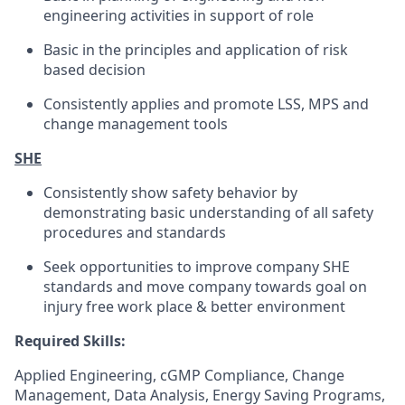
engineering activities in support of role
Basic in the principles and application of risk
based decision
Consistently applies and promote LSS, MPS and
change management tools
SHE
Consistently show safety behavior by
demonstrating basic understanding of all safety
procedures and standards
Seek opportunities to improve company SHE
standards and move company towards goal on
injury free work place & better environment
Required Skills:
Applied Engineering, cGMP Compliance, Change
Management, Data Analysis, Energy Saving Programs,