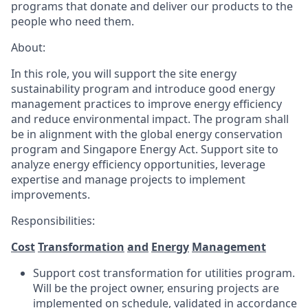
programs that donate and deliver our products to the
people who need them.
About:
In this role, you will support the site energy
sustainability program and introduce good energy
management practices to improve energy efficiency
and reduce environmental impact. The program shall
be in alignment with the global energy conservation
program and Singapore Energy Act. Support site to
analyze energy efficiency opportunities, leverage
expertise and manage projects to implement
improvements.
Responsibilities:
Cost
Transformation
and
Energy
Management
Support cost transformation for utilities program.
Will be the project owner, ensuring projects are
implemented on schedule, validated in accordance