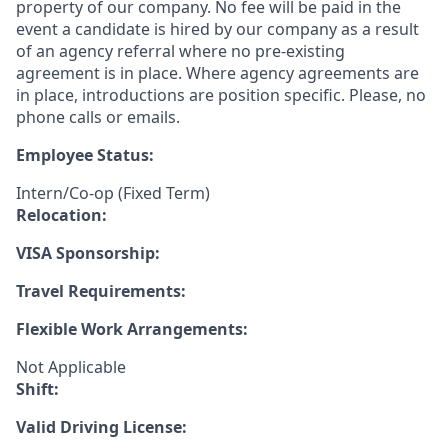
property of our company. No fee will be paid in the
event a candidate is hired by our company as a result
of an agency referral where no pre-existing
agreement is in place. Where agency agreements are
in place, introductions are position specific. Please, no
phone calls or emails.
Employee Status:
Intern/Co-op (Fixed Term)
Relocation:
VISA Sponsorship:
Travel Requirements:
Flexible Work Arrangements:
Not Applicable
Shift:
Valid Driving License: