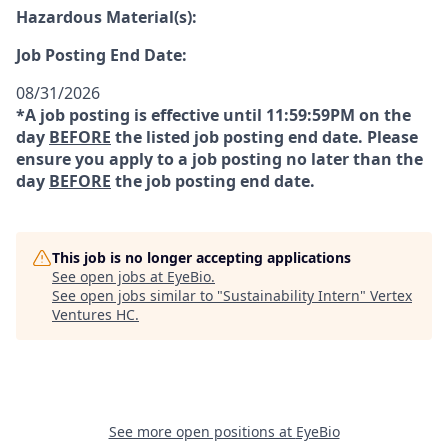
Hazardous Material(s):
Job Posting End Date:
08/31/2026
*A job posting is effective until 11:59:59PM on the
day
BEFORE
the listed job posting end date. Please
ensure you apply to a job posting no later than the
day
BEFORE
the job posting end date.
This job is no longer accepting applications
See open jobs at
EyeBio
.
See open jobs similar to "
Sustainability Intern
"
Vertex
Ventures HC
.
See more open positions at
EyeBio