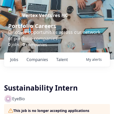
Vertex Ventures HC
Portfolio Careers
Discover opportunities across our network
of portfolio companies.
0
jobs ·
0
companies
Jobs
Companies
Talent
My
alerts
Sustainability Intern
EyeBio
This job is no longer accepting applications