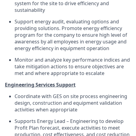
system for the site to drive efficiency and
sustainability
Support energy audit, evaluating options and
providing solutions. Promote energy efficiency
program for the company to ensure high level of
awareness by all employees in energy usage and
energy efficiency in equipment operation
Monitor and analyze key performance indices and
take mitigation actions to ensure objectives are
met and where appropriate to escalate
Engineering Services Support
Coordinate with GES on site process engineering
design, construction and equipment validation
activities when appropriate
Supports Energy Lead – Engineering to develop
Profit Plan forecast, execute activities to meet
production, cost effectiveness, and cost reduction