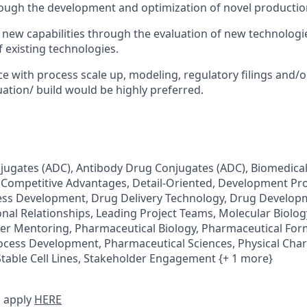
ough the development and optimization of novel productio
d new capabilities through the evaluation of new technolog
f existing technologies.
ce with process scale up, modeling, regulatory filings and/o
uation/ build would be highly preferred.
ugates (ADC), Antibody Drug Conjugates (ADC), Biomedical 
Competitive Advantages, Detail-Oriented, Development Pro
s Development, Drug Delivery Technology, Drug Developm
onal Relationships, Leading Project Teams, Molecular Biology
Peer Mentoring, Pharmaceutical Biology, Pharmaceutical For
cess Development, Pharmaceutical Sciences, Physical Chara
Stable Cell Lines, Stakeholder Engagement {+ 1 more}
 apply
HERE