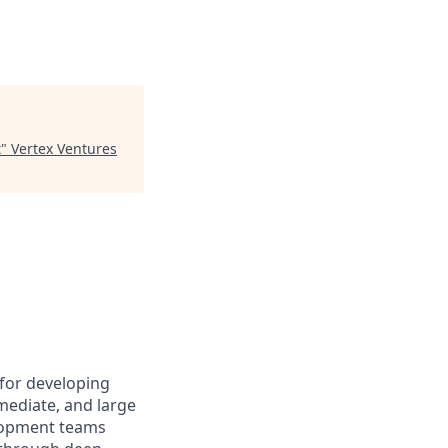
t
"
Vertex Ventures
 for developing
rmediate, and large
elopment teams