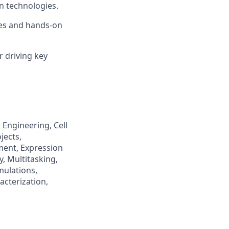
n technologies.
ies and hands-on
r driving key
Engineering, Cell
jects,
ent, Expression
, Multitasking,
mulations,
cterization,