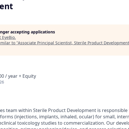
ent
longer accepting applications
t
EyeBio
.
milar to "
Associate Principal Scientist, Sterile Product Developmen
0 / year + Equity
26
es team within Sterile Product Development is responsible
orms (injections, implants, inhaled, ocular) for small, inte
clinical toxicology studies to commercialization. Our dev