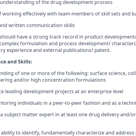
e understanding of the drug development process
f working effectively with team-members of skill sets and
and written communication skills
should have a strong track record in product development/ 
 complex formulation and process development/ characteriz
ry experience and external publications/ patent.
ce and Skills:
ding of one or more of the following: surface science, coll
eering and/or high concentration formulations
ce leading development projects at an enterprise level
toring individuals in a peer-to-peer fashion and as a techn
a subject matter expert in at least one drug delivery and/
bility to identify, fundamentally characterize and addres