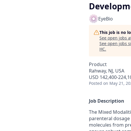
Developm
EyeBio
This job is no 
See open jobs a
See open jobs si
HC
.
Product
Rahway, NJ, USA
USD 142,400-224,10
Posted
on May 21, 20
Job Description
The Mixed Modaliti
parenteral dosage f
molecules from pre