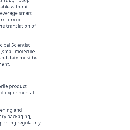
 through deep
lable without
 leverage smart
 to inform
he translation of
ipal Scientist
(small molecule,
candidate must be
ment.
rile product
of experimental
eening and
ary packaging,
pporting regulatory