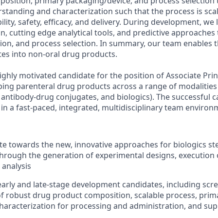
osition, primary packaging/device, and process selection
tanding and characterization such that the process is sca
ity, safety, efficacy, and delivery. During development, we
n, cutting edge analytical tools, and predictive approaches
ion, and process selection. In summary, our team enables t
tes into non-oral drug products.
ghly motivated candidate for the position of Associate Princ
ing parenteral drug products across a range of modalities 
, antibody-drug conjugates, and biologics). The successful 
 in a fast-paced, integrated, multidisciplinary team environ
te towards the new, innovative approaches for biologics ste
rough the generation of experimental designs, execution 
 analysis
arly and late-stage development candidates, including scr
 robust drug product composition, scalable process, prim
characterization for processing and administration, and su