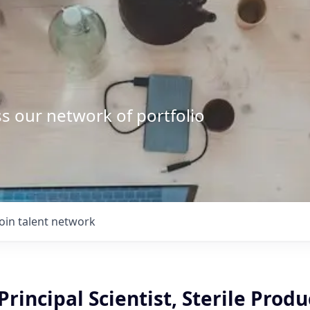
s our network of portfolio
Join talent network
Principal Scientist, Sterile Produ