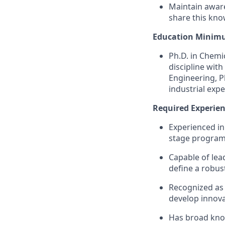
Maintain aware
share this kno
Education Minim
Ph.D. in Chemi
discipline with
Engineering, P
industrial expe
Required Experienc
Experienced in
stage progra
Capable of lea
define a robu
Recognized as a
develop innova
Has broad know