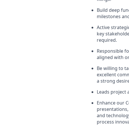
Build deep fu
milestones and
Active strateg
key stakeholde
required.
Responsible fo
aligned with o
Be willing to t
excellent commu
a strong desir
Leads project a
Enhance our C
presentations,
and technology
process innov