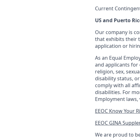
Current Contingen
US and Puerto Ric
Our company is com
that exhibits their 
application or hiri
As an Equal Employ
and applicants for 
religion, sex, sexu
disability status, 
comply with all aff
disabilities. For 
Employment laws, v
EEOC Know Your R
EEOC GINA Supple
We are proud to be