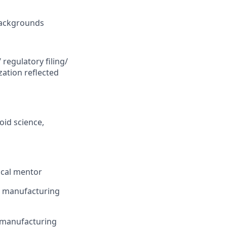
 backgrounds
regulatory filing/
ation reflected
oid science,
ical mentor
or manufacturing
s manufacturing