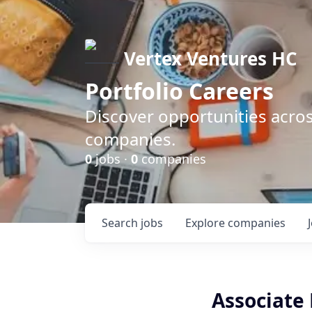
Vertex Ventures HC
Portfolio Careers
Discover opportunities acros
companies.
0
jobs ·
0
companies
Search
jobs
Explore
companies
Associate 