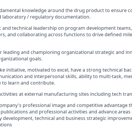
ndamental knowledge around the drug product to ensure c
 laboratory / regulatory documentation.
ic and technical leadership on program development teams, 
rs, and collaborating across functions to drive defined mile
r leading and championing organizational strategic and inn
rganizational goals.
ake initiative, motivated to excel, have a strong technical b
nication and interpersonal skills, ability to multi-task, me
e to learn and contribute.
ctivities at external manufacturing sites including tech tra
ompany's professional image and competitive advantage t
 publications and professional activities and advance areas
 development, technical and business strategic improveme
ations