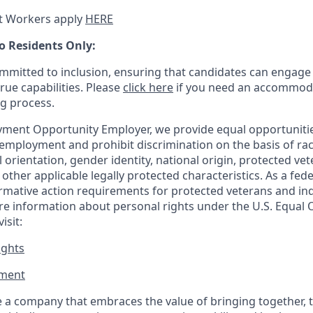
t Workers apply
HERE
o Residents Only:
mitted to inclusion, ensuring that candidates can engage 
true capabilities. Please
click here
if you need an accommoda
ng process.
ment Opportunity Employer, we provide equal opportunitie
employment and prohibit discrimination on the basis of race
al orientation, gender identity, national origin, protected vet
or other applicable legally protected
characteristics. As
a fede
irmative action requirements for protected veterans and ind
more information about personal rights under the U.S. Equal
isit:
ights
ment​
 a company that embraces the value of bringing together, 