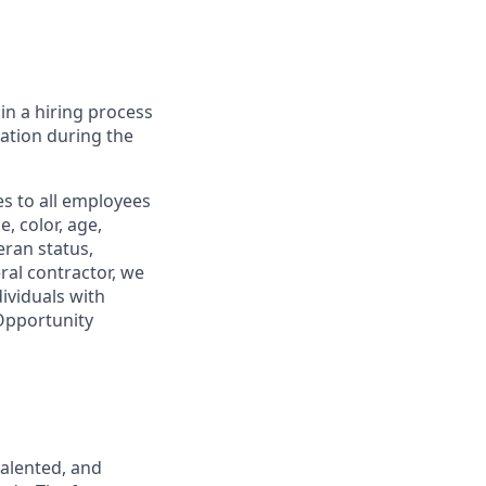
in a hiring process
tion during the
s to all employees
, color, age,
eran status,
ral contractor, we
ividuals with
 Opportunity
talented, and