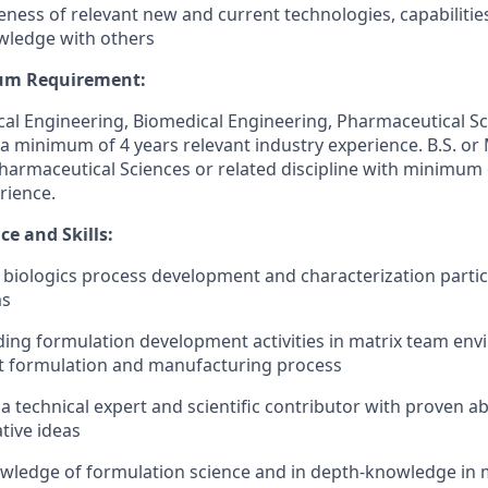
ness of relevant new and current technologies, capabilities,
wledge with others
um Requirement:
cal Engineering, Biomedical Engineering, Pharmaceutical Sc
 a minimum of 4 years relevant industry experience. B.S. or 
harmaceutical Sciences or related discipline with minimum 
rience.
e and Skills:
 biologics process development and characterization particu
ms
ding formulation development activities in matrix team en
st formulation and manufacturing process
 technical expert and scientific contributor with proven abi
tive ideas
ledge of formulation science and in depth-knowledge in m