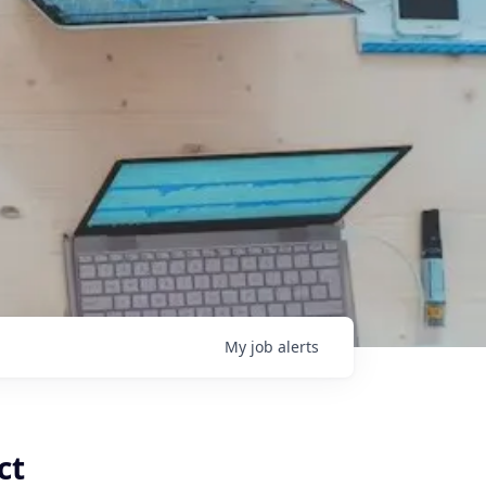
My
job
alerts
ct