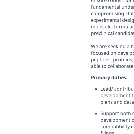
ensure robust comp
fundamental unders
compromising stabil
experimental desig
molecule, formulat
preclinical candida
We are seeking a hi
focused on develop
peptides, proteins
able to collaborate
Primary duties:
Lead/ contribu
development th
plans and data
Support both e
development of
compatibility 
filings.