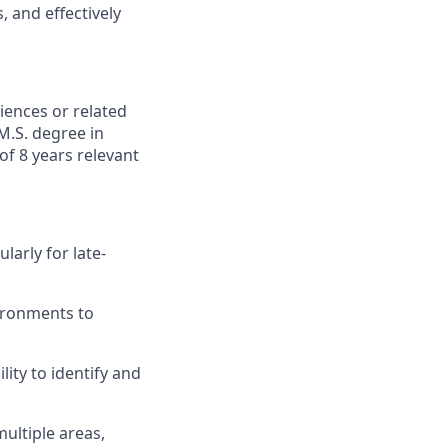
 and effectively
iences or related
M.S. degree in
of 8 years relevant
larly for late-
vironments to
lity to identify and
ultiple areas,