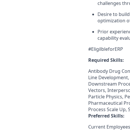
challenges thr
Desire to buil
optimization o
Prior experien
capability eval
#EligilbleforERP
Required Skills:
Antibody Drug Conj
Line Development, 
Downstream Proces
Vectors, Interpers
Particle Physics, 
Pharmaceutical Pro
Process Scale Up, 
Preferred Skills:
Current Employees