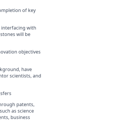
ompletion of key
interfacing with
stones will be
ovation objectives
ackground, have
ntor scientists, and
nsfers
hrough patents,
 such as science
nts, business