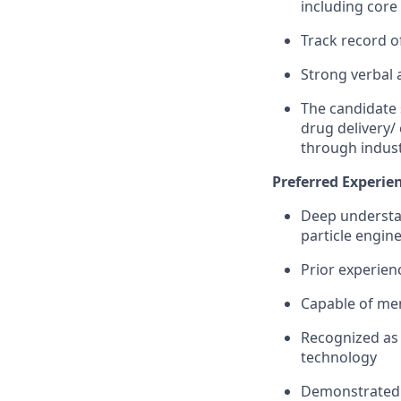
including cor
Track record o
Strong verbal 
The candidate 
drug delivery/
through indust
Preferred Experien
Deep understan
particle engin
Prior experien
Capable of men
Recognized as 
technology
Demonstrated a