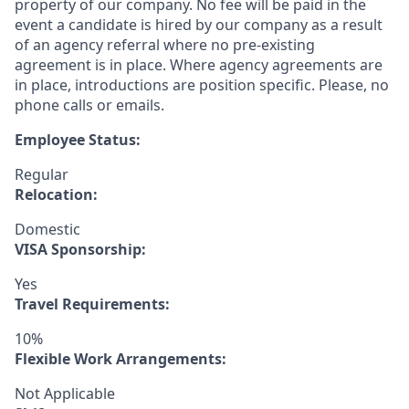
property of our company. No fee will be paid in the
event a candidate is hired by our company as a result
of an agency referral where no pre-existing
agreement is in place. Where agency agreements are
in place, introductions are position specific. Please, no
phone calls or emails.
Employee Status:
Regular
Relocation:
Domestic
VISA Sponsorship:
Yes
Travel Requirements:
10%
Flexible Work Arrangements:
Not Applicable