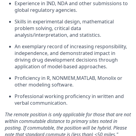
Experience in IND, NDA and other submissions to
global regulatory agencies.
Skills in experimental design, mathematical
problem solving, critical data
analysis/interpretation,
and statistics.
An exemplary record of increasing responsibility,
independence, and demonstrated impact in
driving drug development decisions through
application of model-based approaches.
Proficiency in R, NONMEM,MATLAB, Monolix or
other modeling software.
Professional working proficiency in written and
verbal communication.
The remote position is only applicable for those that are not
within commutable distance to primary sites noted in
posting. If commutable, the position will be hybrid. Please
note that standard commute is (less than) <50 miles."