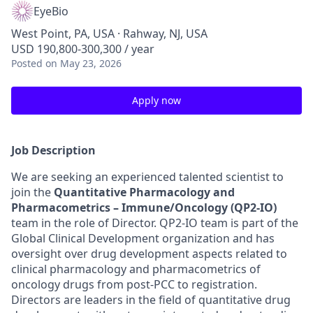
EyeBio
West Point, PA, USA · Rahway, NJ, USA
USD 190,800-300,300 / year
Posted
on May 23, 2026
Apply now
Job Description
We are seeking an experienced talented scientist to
join the
Quantitative Pharmacology and
Pharmacometrics –
Immune/Oncology
(QP2-IO)
team in the role of Director. QP2-IO team is part of the
Global Clinical Development organization and has
oversight over drug development aspects related to
clinical pharmacology and pharmacometrics of
oncology drugs from post-PCC to registration.
Directors are leaders in the field of quantitative drug