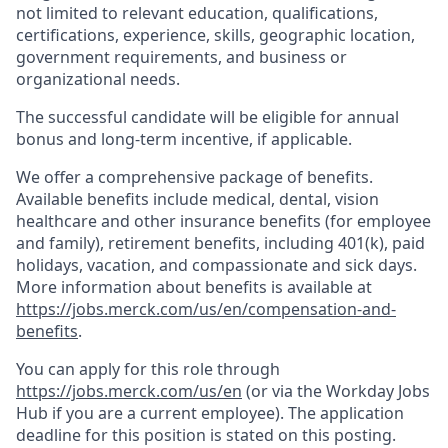
not limited to relevant education, qualifications,
certifications, experience, skills, geographic location,
government requirements, and business or
organizational needs.
The successful candidate will be eligible for annual
bonus and long-term incentive, if applicable.
We offer a comprehensive package of benefits.
Available benefits include medical, dental, vision
healthcare and other insurance benefits (for employee
and family), retirement benefits, including 401(k), paid
holidays, vacation, and compassionate and sick days.
More information about benefits is available at
https://jobs.merck.com/us/en/compensation-and-
benefits
.
You can apply for this role through
https://jobs.merck.com/us/en
(or via the Workday Jobs
Hub if you are a current employee). The application
deadline for this position is stated on this posting.