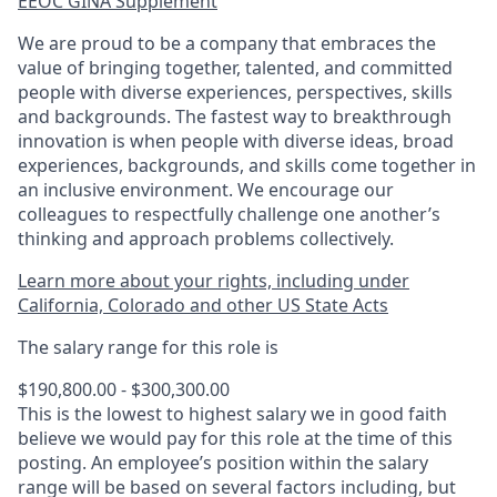
EEOC GINA Supplement​
We are proud to be a company that embraces the
value of bringing together, talented, and committed
people with diverse experiences, perspectives, skills
and backgrounds. The fastest way to breakthrough
innovation is when people with diverse ideas, broad
experiences, backgrounds, and skills come together in
an inclusive environment. We encourage our
colleagues to respectfully challenge one another’s
thinking and approach problems collectively.
Learn more about your rights, including under
California, Colorado and other US State Acts
The salary range for this role is
$190,800.00 - $300,300.00
This is the lowest to highest salary we in good faith
believe we would pay for this role at the time of this
posting. An employee’s position within the salary
range will be based on several factors including, but