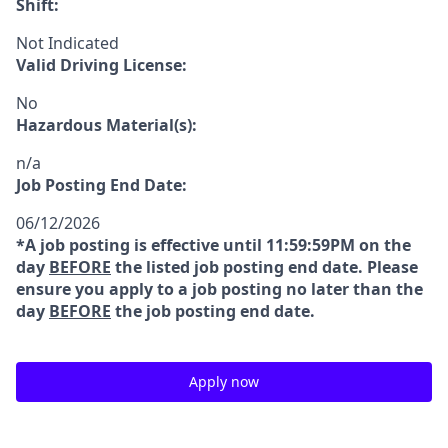
Shift:
Not Indicated
Valid Driving License:
No
Hazardous Material(s):
n/a
Job Posting End Date:
06/12/2026
*A job posting is effective until 11:59:59PM on the
day
BEFORE
the listed job posting end date. Please
ensure you apply to a job posting no later than the
day
BEFORE
the job posting end date.
Apply now