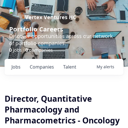
Vertex Ventures HC
Portfolio Careers
Discover opportunities across our network
of portfolio companies.
0
jobs ·
0
companies
Jobs
Companies
Talent
My
alerts
Director, Quantitative
Pharmacology and
Pharmacometrics - Oncology