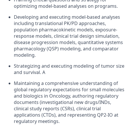
optimizing model-based analyses on programs.
Developing and executing model-based analyses
including translational PK/PD approaches,
population pharmacokinetic models, exposure-
response models, clinical trial design simulation,
disease progression models, quantitative systems
pharmacology (QSP) modeling, and comparator
modeling.
Strategizing and executing modeling of tumor size
and survival. A
Maintaining a comprehensive understanding of
global regulatory expectations for small molecules
and biologics in Oncology, authoring regulatory
documents (investigational new drugs/INDs,
clinical study reports (CSRs), clinical trial
applications (CTDs), and representing QP2-IO at
regulatory meetings.