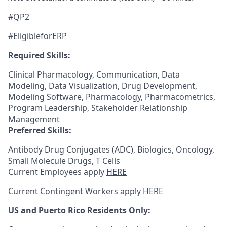
#QP2
#EligibleforERP
Required Skills:
Clinical Pharmacology, Communication, Data
Modeling, Data Visualization, Drug Development,
Modeling Software, Pharmacology, Pharmacometrics,
Program Leadership, Stakeholder Relationship
Management
Preferred Skills:
Antibody Drug Conjugates (ADC), Biologics, Oncology,
Small Molecule Drugs, T Cells
Current Employees apply
HERE
Current Contingent Workers apply
HERE
US and Puerto Rico Residents Only: