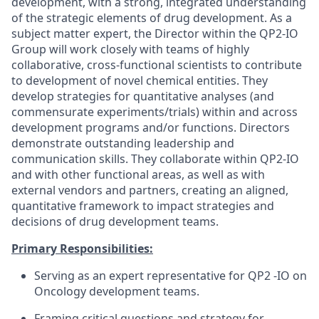
development, with a strong, integrated understanding
of the strategic elements of drug development. As a
subject matter expert, the Director within the QP2-IO
Group will work closely with teams of highly
collaborative, cross-functional scientists to contribute
to development of novel chemical entities. They
develop strategies for quantitative analyses (and
commensurate experiments/trials) within and across
development programs and/or functions. Directors
demonstrate outstanding leadership and
communication skills. They collaborate within QP2-IO
and with other functional areas, as well as with
external vendors and partners, creating an aligned,
quantitative framework to impact strategies and
decisions of drug development teams.
Primary Responsibilities:
Serving as an expert representative for QP2 -IO on
Oncology development teams.
Framing critical questions and strategy for