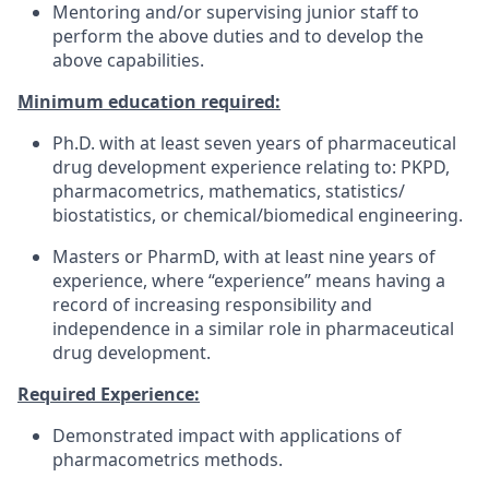
Mentoring and/or supervising junior staff to
perform the above duties and to develop the
above capabilities.
Minimum education required:
Ph.D. with at least seven years of pharmaceutical
drug development experience relating to: PKPD,
pharmacometrics, mathematics, statistics/
biostatistics, or chemical/biomedical engineering.
Masters or PharmD, with at least nine years of
experience, where “experience” means having a
record of increasing responsibility and
independence in a similar role in pharmaceutical
drug development.
Required Experience:
Demonstrated impact with applications of
pharmacometrics methods.