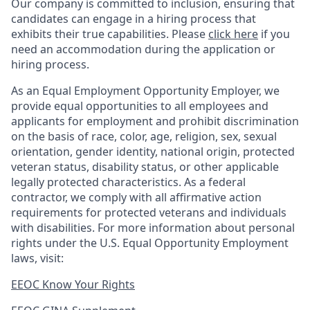
Our company is committed to inclusion, ensuring that
candidates can engage in a hiring process that
exhibits their true capabilities. Please
click here
if you
need an accommodation during the application or
hiring process.
As an Equal Employment Opportunity Employer, we
provide equal opportunities to all employees and
applicants for employment and prohibit discrimination
on the basis of race, color, age, religion, sex, sexual
orientation, gender identity, national origin, protected
veteran status, disability status, or other applicable
legally protected
characteristics. As
a federal
contractor, we comply with all affirmative action
requirements for protected veterans and individuals
with disabilities. For more information about personal
rights under the U.S. Equal Opportunity Employment
laws, visit:
EEOC Know Your Rights