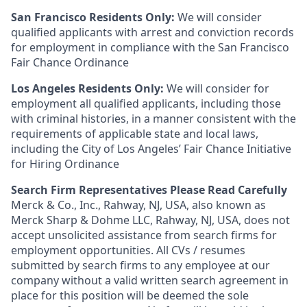
San Francisco Residents Only:
We will consider
qualified applicants with arrest and conviction records
for employment in compliance with the San Francisco
Fair Chance Ordinance
Los Angeles Residents Only:
We will consider for
employment all qualified applicants, including those
with criminal histories, in a manner consistent with the
requirements of applicable state and local laws,
including the City of Los Angeles’ Fair Chance Initiative
for Hiring Ordinance
Search Firm Representatives Please Read Carefully
Merck & Co., Inc., Rahway, NJ, USA, also known as
Merck Sharp & Dohme LLC, Rahway, NJ, USA, does not
accept unsolicited assistance from search firms for
employment opportunities. All CVs / resumes
submitted by search firms to any employee at our
company without a valid written search agreement in
place for this position will be deemed the sole