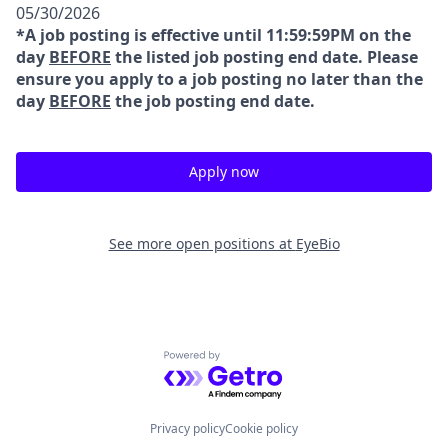
05/30/2026
*A job posting is effective until 11:59:59PM on the
day
BEFORE
the listed job posting end date. Please
ensure you apply to a job posting no later than the
day
BEFORE
the job posting end date.
Apply now
See more open positions at
EyeBio
Powered by Getro.com
Privacy policy
Cookie policy