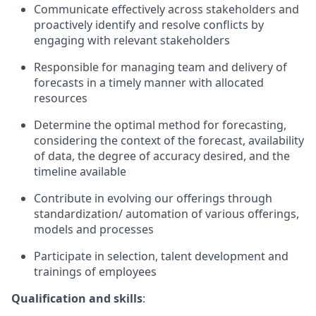
Communicate effectively across stakeholders and
proactively identify and resolve conflicts by
engaging with relevant stakeholders
Responsible for managing team and delivery of
forecasts in a timely manner with allocated
resources
Determine the optimal method for forecasting,
considering the context of the forecast, availability
of data, the degree of accuracy desired, and the
timeline available
Contribute in evolving our offerings through
standardization/ automation of various offerings,
models and processes
Participate in selection, talent development and
trainings of employees
Qualification and skills
: