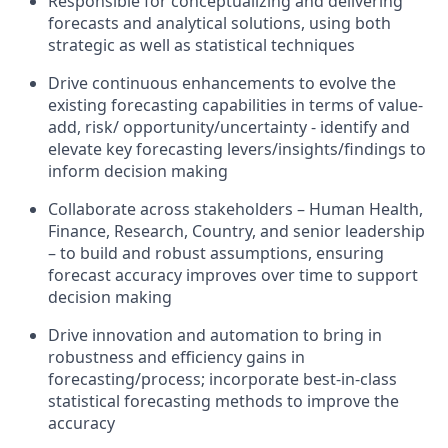
Responsible for conceptualizing and delivering
forecasts and analytical solutions, using both
strategic as well as statistical techniques
Drive continuous enhancements to evolve the
existing forecasting capabilities in terms of value-
add, risk/ opportunity/uncertainty - identify and
elevate key forecasting levers/insights/findings to
inform decision making
Collaborate across stakeholders – Human Health,
Finance, Research, Country, and senior leadership
– to build and robust assumptions, ensuring
forecast accuracy improves over time to support
decision making
Drive innovation and automation to bring in
robustness and efficiency gains in
forecasting/process; incorporate best-in-class
statistical forecasting methods to improve the
accuracy