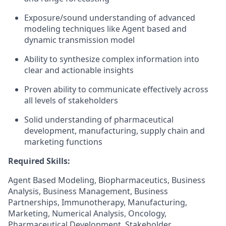
Exposure/sound understanding of advanced
modeling techniques like Agent based and
dynamic transmission model
Ability to synthesize complex information into
clear and actionable insights
Proven ability to communicate effectively across
all levels of stakeholders
Solid understanding of pharmaceutical
development, manufacturing, supply chain and
marketing functions
Required Skills:
Agent Based Modeling, Biopharmaceutics, Business
Analysis, Business Management, Business
Partnerships, Immunotherapy, Manufacturing,
Marketing, Numerical Analysis, Oncology,
Pharmaceutical Development, Stakeholder