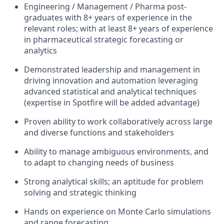
Engineering / Management / Pharma post-
graduates with 8+ years of experience in the
relevant roles; with at least 8+ years of experience
in pharmaceutical strategic forecasting or
analytics
Demonstrated leadership and management in
driving innovation and automation leveraging
advanced statistical and analytical techniques
(expertise in Spotfire will be added advantage)
Proven ability to work collaboratively across large
and diverse functions and stakeholders
Ability to manage ambiguous environments, and
to adapt to changing needs of business
Strong analytical skills; an aptitude for problem
solving and strategic thinking
Hands on experience on Monte Carlo simulations
and range forecasting