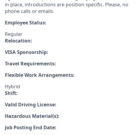
in place, introductions are position specific. Please, no
phone calls or emails.
Employee Status:
Regular
Relocation:
VISA Sponsorship:
Travel Requirements:
Flexible Work Arrangements:
Hybrid
Shift:
Valid Driving License:
Hazardous Material(s):
Job Posting End Date: