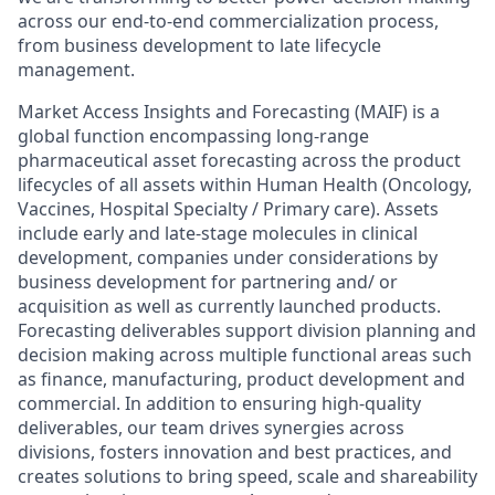
across our end-to-end commercialization process,
from business development to late lifecycle
management.
Market Access Insights and Forecasting (MAIF) is a
global function encompassing long-range
pharmaceutical asset forecasting across the product
lifecycles of all assets within Human Health (Oncology,
Vaccines, Hospital Specialty / Primary care). Assets
include early and late-stage molecules in clinical
development, companies under considerations by
business development for partnering and/ or
acquisition as well as currently launched products.
Forecasting deliverables support division planning and
decision making across multiple functional areas such
as finance, manufacturing, product development and
commercial. In addition to ensuring high-quality
deliverables, our team drives synergies across
divisions, fosters innovation and best practices, and
creates solutions to bring speed, scale and shareability