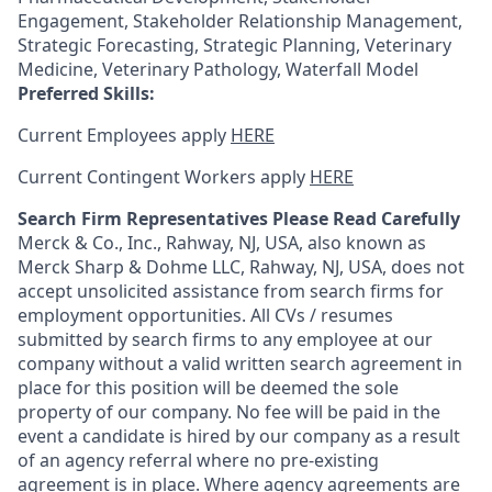
Engagement, Stakeholder Relationship Management,
Strategic Forecasting, Strategic Planning, Veterinary
Medicine, Veterinary Pathology, Waterfall Model
Preferred Skills:
Current Employees apply
HERE
Current Contingent Workers apply
HERE
Search Firm Representatives Please Read Carefully
Merck & Co., Inc., Rahway, NJ, USA, also known as
Merck Sharp & Dohme LLC, Rahway, NJ, USA, does not
accept unsolicited assistance from search firms for
employment opportunities. All CVs / resumes
submitted by search firms to any employee at our
company without a valid written search agreement in
place for this position will be deemed the sole
property of our company. No fee will be paid in the
event a candidate is hired by our company as a result
of an agency referral where no pre-existing
agreement is in place. Where agency agreements are