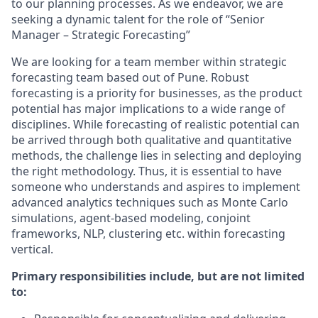
to our planning processes. As we endeavor, we are
seeking a dynamic talent for the role of “Senior
Manager – Strategic Forecasting”
We are looking for a team member within strategic
forecasting team based out of Pune. Robust
forecasting is a priority for businesses, as the product
potential has major implications to a wide range of
disciplines. While forecasting of realistic potential can
be arrived through both qualitative and quantitative
methods, the challenge lies in selecting and deploying
the right methodology. Thus, it is essential to have
someone who understands and aspires to implement
advanced analytics techniques such as Monte Carlo
simulations, agent-based modeling, conjoint
frameworks, NLP, clustering etc. within forecasting
vertical.
Primary responsibilities include, but are not limited
to: