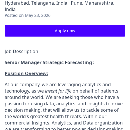
Hyderabad, Telangana, India · Pune, Maharashtra,
India
Posted
on May 23, 2026
Apply now
Job Description
Senior Manager Strategic Forecasting :
Position Overview:
At our company, we are leveraging analytics and
technology, as we
invent for life
on behalf of patients
around the world. We are seeking those who have a
passion for using data, analytics, and insights to drive
decision making, that will allow us to tackle some of
the world’s greatest health threats. Within our
commercial Insights, Analytics, and Data organization
we are transforming to better power decision-making