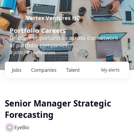
Vertex Ventures HC
Portfolio Careers
Discover opportunities across our network
of portfolio companies.
0
jobs ·
0
companies
Jobs
Companies
Talent
My
alerts
Senior Manager Strategic
Forecasting
EyeBio