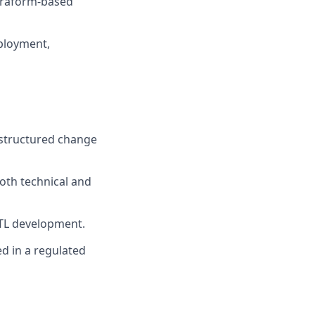
erraform-based
ployment,
d structured change
oth technical and
ETL development.
ed in a regulated