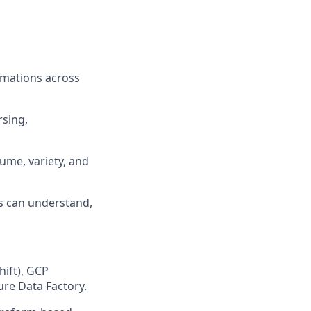
rmations across
sing,
ume, variety, and
rs can understand,
ift), GCP
ure Data Factory.