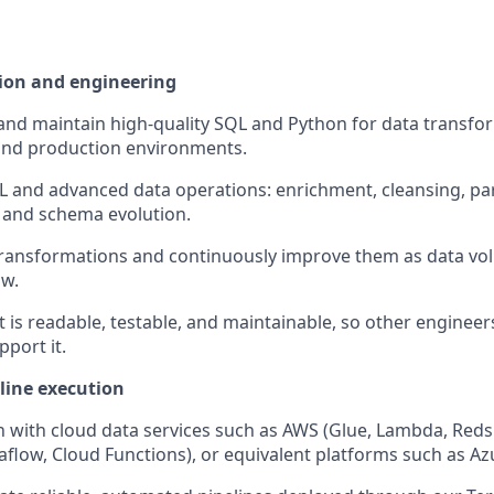
ion and engineering
 and maintain high-quality SQL and Python for data transfo
nd production environments.
and advanced data operations: enrichment, cleansing, par
 and schema evolution.
ransformations and continuously improve them as data vol
ow.
t is readable, testable, and maintainable, so other enginee
pport it.
line execution
with cloud data services such as AWS (Glue, Lambda, Redsh
aflow, Cloud Functions), or equivalent platforms such as Az