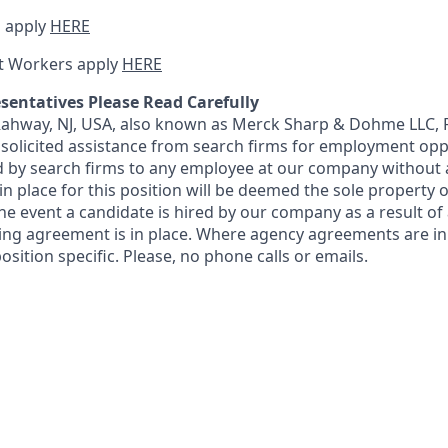
 apply
HERE
t Workers apply
HERE
sentatives Please Read Carefully
 Rahway, NJ, USA, also known as Merck Sharp & Dohme LLC, 
solicited assistance from search firms for employment oppor
by search firms to any employee at our company without a
n place for this position will be deemed the sole property
 the event a candidate is hired by our company as a result of
ing agreement is in place. Where agency agreements are in
osition specific. Please, no phone calls or emails.