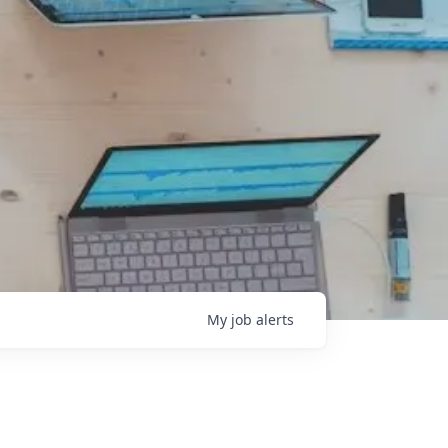
My
job
alerts