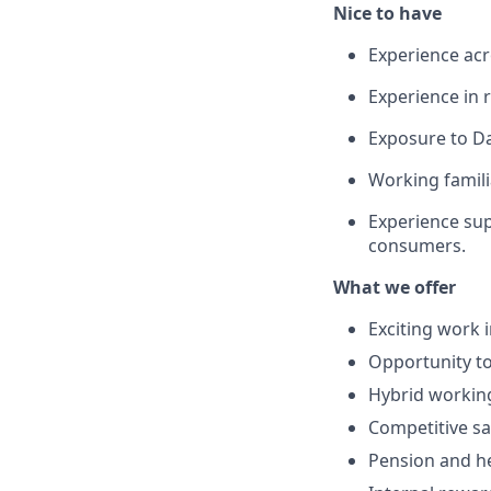
Nice to have
Experience acr
Experience in r
Exposure to Da
Working famili
Experience sup
consumers.
What we offer
Exciting work 
Opportunity to
Hybrid working
Competitive sa
Pension and he