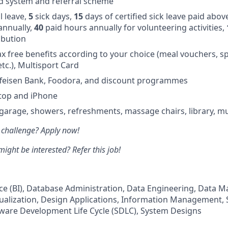
d system and referral scheme
 leave,
5
sick days,
15
days of certified sick leave paid abov
annually,
40
paid hours annually for volunteering activities,
ibution
ax free benefits according to your choice (meal vouchers, sp
 etc.), Multisport Card
ffeisen Bank, Foodora, and discount programmes
ptop and iPhone
 garage, showers, refreshments, massage chairs, library, m
 challenge? Apply now!
ht be interested? Refer this job!
nce (BI), Database Administration, Data Engineering, Data
ualization, Design Applications, Information Management,
ware Development Life Cycle (SDLC), System Designs