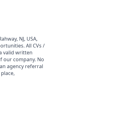
Rahway, NJ, USA,
tunities. All CVs /
 valid written
 of our company. No
 an agency referral
 place,