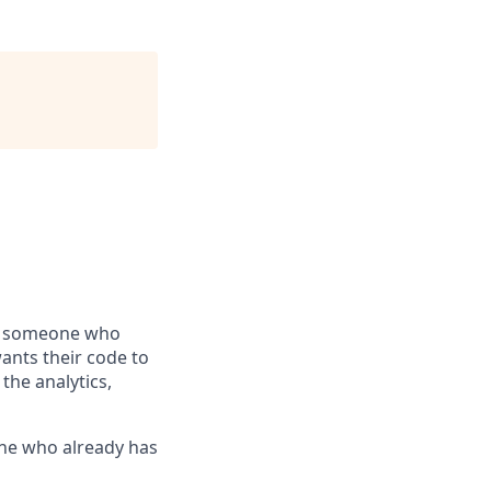
 — someone who
wants their code to
the analytics,
eone who already has