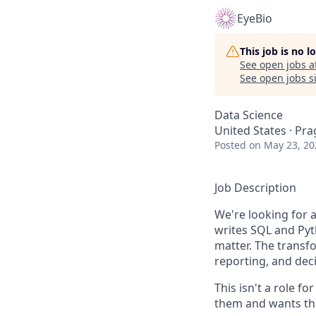
EyeBio
This job is no 
See open jobs a
See open jobs si
Data Science
United States · Pra
Posted
on May 23, 20
Job Description
We're looking for
writes SQL and Pyth
matter. The transfo
reporting, and dec
This isn't a role f
them and wants the