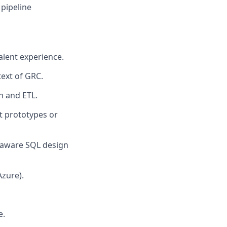
 pipeline
alent experience.
text of GRC.
on and ETL.
t prototypes or
e-aware SQL design
Azure).
e.