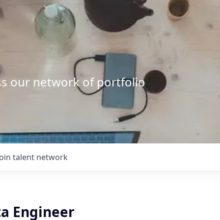
s our network of portfolio
Join talent network
ta Engineer