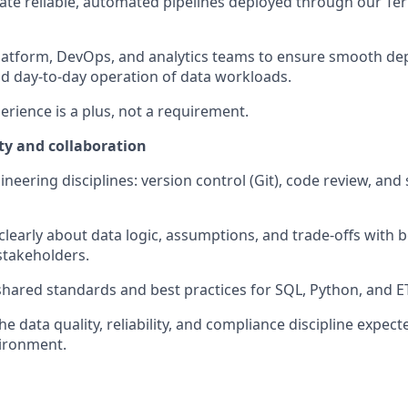
ate reliable, automated pipelines deployed through our T
latform, DevOps, and analytics teams to ensure smooth de
d day-to-day operation of data workloads.
erience is a plus, not a requirement.
ty and collaboration
ineering disciplines: version control (Git), code review, an
early about data logic, assumptions, and trade-offs with b
stakeholders.
shared standards and best practices for SQL, Python, and 
e data quality, reliability, and compliance discipline expect
vironment.