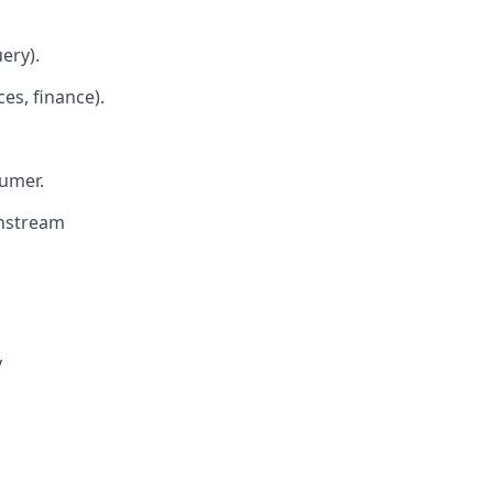
ery).
es, finance).
sumer.
wnstream
y