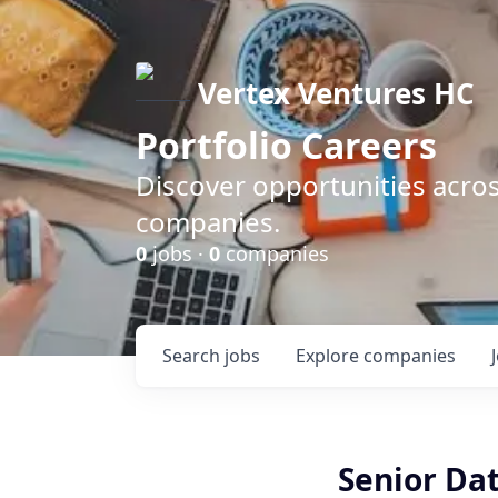
Vertex Ventures HC
Portfolio Careers
Discover opportunities acros
companies.
0
jobs ·
0
companies
Search
jobs
Explore
companies
Senior Da