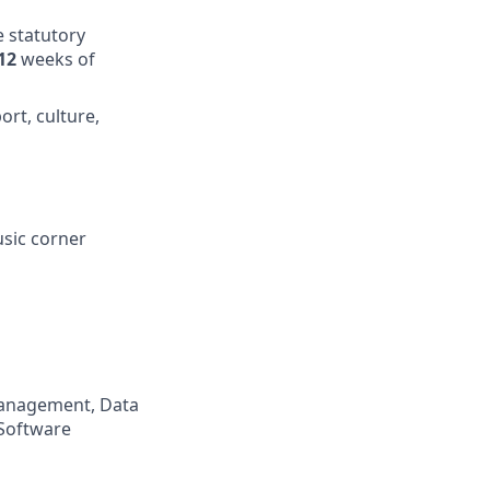
e statutory
12
weeks of
ort, culture,
usic corner
 Management, Data
 Software