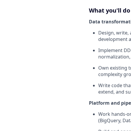
What you'll do
Data transformat
Design, write,
development a
Implement DDL 
normalization,
Own existing t
complexity gr
Write code tha
extend, and su
Platform and pipe
Work hands-on 
(BigQuery, Dat