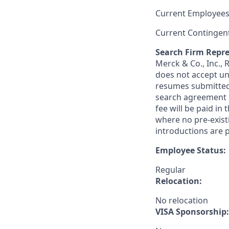
Current Employees
Current Contingen
Search Firm Repre
Merck & Co., Inc.,
does not accept un
resumes submitted 
search agreement i
fee will be paid in
where no pre-exist
introductions are p
Employee Status:
Regular
Relocation:
No relocation
VISA Sponsorship: