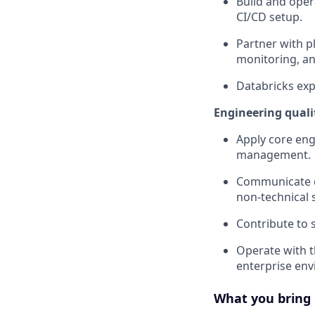
Build and oper
CI/CD setup.
Partner with p
monitoring, an
Databricks exp
Engineering quali
Apply core eng
management.
Communicate cl
non-technical 
Contribute to 
Operate with th
enterprise en
What you bring