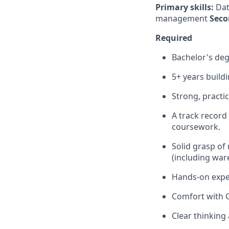
Primary skills:
Dat
management
Seco
Required
Bachelor's deg
5+ years buildi
Strong, practic
A track record
coursework.
Solid grasp of
(including war
Hands-on exper
Comfort with 
Clear thinking