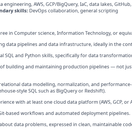
a engineering, AWS, GCP/BigQuery, IaC, data lakes, GitHub,
ndary skills:
DevOps collaboration, general scripting
ree in Computer science, Information Technology, or equiv
ng data pipelines and data infrastructure, ideally in the con
al SQL and Python skills, specifically for data transformati
 of building and maintaining production pipelines — not jus
 relational data modelling, normalization, and performanc
ehouse-style SQL such as BigQuery or Redshift).
ience with at least one cloud data platform (AWS, GCP, or 
Git-based workflows and automated deployment pipelines.
 about data problems, expressed in clean, maintainable cod