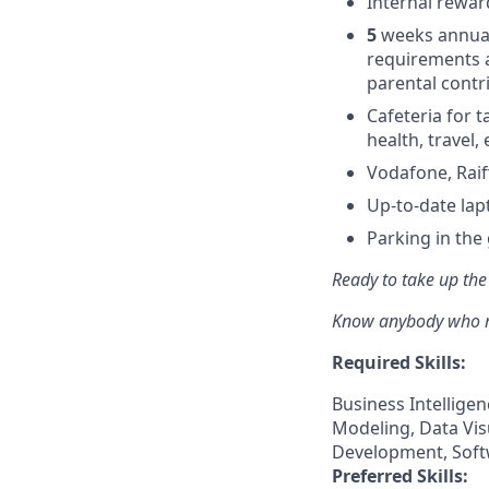
Internal rewar
5
weeks annual
requirements 
parental contr
Cafeteria for t
health, travel,
Vodafone, Rai
Up-to-date la
Parking in the
Ready to take up the
Know anybody who mig
Required Skills:
Business Intellige
Modeling, Data Vis
Development, Soft
Preferred Skills: