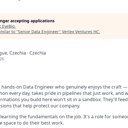
longer accepting applications
t
EyeBio
.
milar to "
Senior Data Engineer
"
Vertex Ventures HC
.
gue, Czechia · Czechia
26
 a hands-on Data Engineer who genuinely enjoys the craft
on every day, takes pride in pipelines that just work, and 
rmations you build here won't sit in a sandbox. They'll feed 
isions that help protect our company.
or learning the fundamentals on the job. It's a role for som
 space to do their best work.