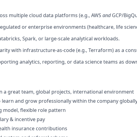
oss multiple cloud data platforms (e.g., AWS
and
GCP/BigQu
egulated or enterprise environments (healthcare, life scienc
tabricks, Spark, or large-scale analytical workloads.
arity with infrastructure-as-code (e.g., Terraform) as a con
porting analytics, reporting, or data science teams as do
in a great team, global projects, international environment
 learn and grow professionally within the company globall
 model, flexible role pattern
lary & incentive pay
alth insurance contributions