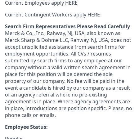
Current Employees apply
HERE
Current Contingent Workers apply
HERE
Search Firm Representatives Please Read Carefully
Merck & Co., Inc., Rahway, NJ, USA, also known as
Merck Sharp & Dohme LLC, Rahway, NJ, USA, does not
accept unsolicited assistance from search firms for
employment opportunities. All CVs / resumes
submitted by search firms to any employee at our
company without a valid written search agreement in
place for this position will be deemed the sole
property of our company. No fee will be paid in the
event a candidate is hired by our company as a result
of an agency referral where no pre-existing
agreement is in place. Where agency agreements are
in place, introductions are position specific. Please, no
phone calls or emails.
Employee Status:
Regular