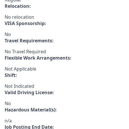
Relocation:
No relocation
VISA Sponsorship:
No
Travel Requirements:
No Travel Required
Flexible Work Arrangements:
Not Applicable
Shift:
Not Indicated
Valid Driving License:
No
Hazardous Material(s):
n/a
Job Posting End Date: