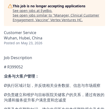
This job is no longer accepting applications
See open jobs at
EyeBio
.
See open jobs similar to "
Manager, Clinical Customer
Engagement, Vaccine
"
Vertex Ventures HC
.
Customer Service
Wuhan, Hubei, China
Posted
on May 23, 2026
Job Description
# R399052
业务与大客户管理：
Ø执行区域计划，并反馈相关业务数据、信息与市场观察
Ø负责建立和维护与目标医院关键客户的关系，通过有效的
沟通和服务提升客户满意度和忠诚度