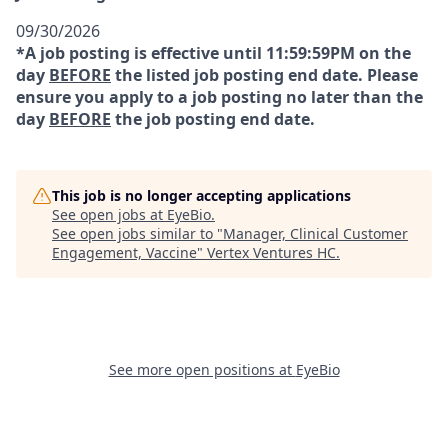
09/30/2026
*A job posting is effective until 11:59:59PM on the
day
BEFORE
the listed job posting end date. Please
ensure you apply to a job posting no later than the
day
BEFORE
the job posting end date.
This job is no longer accepting applications
See open jobs at
EyeBio
.
See open jobs similar to "
Manager, Clinical Customer
Engagement, Vaccine
"
Vertex Ventures HC
.
See more open positions at
EyeBio