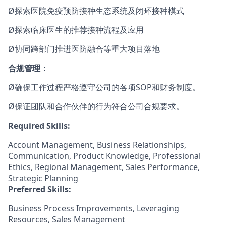
Ø探索医院免疫预防接种生态系统及闭环接种模式
Ø探索临床医生的推荐接种流程及应用
Ø协同跨部门推进医防融合等重大项目落地
合规管理：
Ø确保工作过程严格遵守公司的各项SOP和财务制度。
Ø保证团队和合作伙伴的行为符合公司合规要求。
Required Skills:
Account Management, Business Relationships,
Communication, Product Knowledge, Professional
Ethics, Regional Management, Sales Performance,
Strategic Planning
Preferred Skills:
Business Process Improvements, Leveraging
Resources, Sales Management