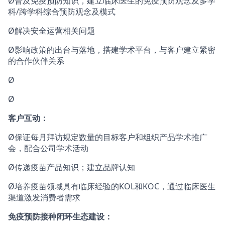
Ø普及免疫预防知识，建立临床医生的免疫预防观念及多学
科/跨学科综合预防观念及模式
Ø解决安全运营相关问题
Ø影响政策的出台与落地，搭建学术平台，与客户建立紧密
的合作伙伴关系
Ø
Ø
客户互动：
Ø保证每月拜访规定数量的目标客户和组织产品学术推广
会，配合公司学术活动
Ø传递疫苗产品知识；建立品牌认知
Ø培养疫苗领域具有临床经验的KOL和KOC，通过临床医生
渠道激发消费者需求
免疫预防接种闭环生态建设：