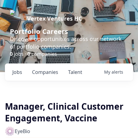
Vertex Ventures HC
Portfolio Careers
Discover opportunities across our network
of portfolio companies.
0
jobs ·
0
companies
Jobs
Companies
Talent
My
alerts
Manager, Clinical Customer
Engagement, Vaccine
EyeBio