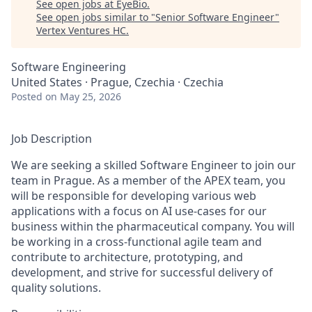
See open jobs at
EyeBio
.
See open jobs similar to "
Senior Software Engineer
"
Vertex Ventures HC
.
Software Engineering
United States · Prague, Czechia · Czechia
Posted
on May 25, 2026
Job Description
We are seeking a skilled Software Engineer to join our
team in Prague. As a member of the APEX team, you
will be responsible for developing various web
applications with a focus on AI use-cases for our
business within the pharmaceutical company. You will
be working in a cross-functional agile team and
contribute to architecture, prototyping, and
development, and strive for successful delivery of
quality solutions.