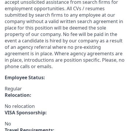
accept unsolicited assistance from search firms for
employment opportunities. All CVs / resumes
submitted by search firms to any employee at our
company without a valid written search agreement in
place for this position will be deemed the sole
property of our company. No fee will be paid in the
event a candidate is hired by our company as a result
of an agency referral where no pre-existing
agreement is in place. Where agency agreements are
in place, introductions are position specific. Please, no
phone calls or emails.
Employee Status:
Regular
Relocation:
No relocation
VISA Sponsorship:
No
Travel Requirements: