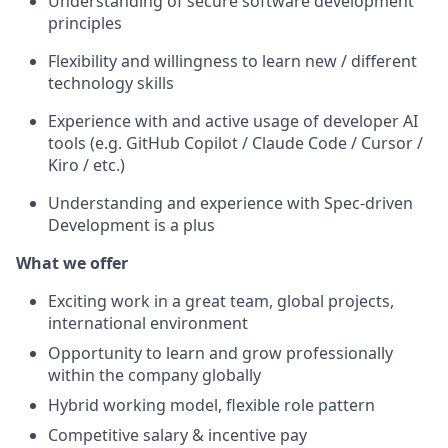
Understanding of secure software development
principles
Flexibility and willingness to learn new / different
technology skills
Experience with and active usage of developer AI
tools (e.g. GitHub Copilot / Claude Code / Cursor /
Kiro / etc.)
Understanding and experience with Spec-driven
Development is a plus
What we offer
Exciting work in a great team, global projects,
international environment
Opportunity to learn and grow professionally
within the company globally
Hybrid working model, flexible role pattern
Competitive salary & incentive pay