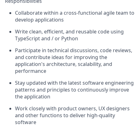
Responsibilities
Collaborate within a cross-functional agile team to
develop applications
Write clean, efficient, and reusable code using
TypeScript and / or Python
Participate in technical discussions, code reviews,
and contribute ideas for improving the
application's architecture, scalability, and
performance
Stay updated with the latest software engineering
patterns and principles to continuously improve
the application
Work closely with product owners, UX designers
and other functions to deliver high-quality
software