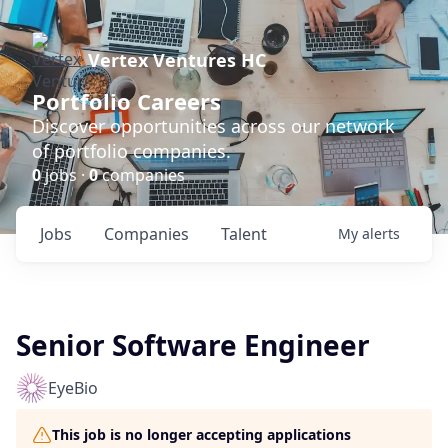
Vertex Ventures HC
Portfolio Careers
Discover opportunities across our network
of portfolio companies.
0
jobs ·
0
companies
Jobs
Companies
Talent
My
alerts
Senior Software Engineer
EyeBio
This job is no longer accepting applications