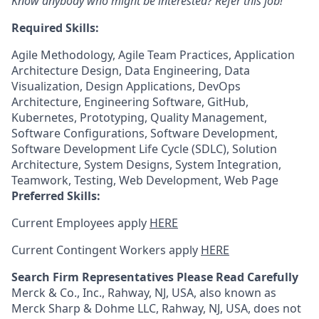
Know anybody who might be interested? Refer this job!
Required Skills:
Agile Methodology, Agile Team Practices, Application
Architecture Design, Data Engineering, Data
Visualization, Design Applications, DevOps
Architecture, Engineering Software, GitHub,
Kubernetes, Prototyping, Quality Management,
Software Configurations, Software Development,
Software Development Life Cycle (SDLC), Solution
Architecture, System Designs, System Integration,
Teamwork, Testing, Web Development, Web Page
Preferred Skills:
Current Employees apply
HERE
Current Contingent Workers apply
HERE
Search Firm Representatives Please Read Carefully
Merck & Co., Inc., Rahway, NJ, USA, also known as
Merck Sharp & Dohme LLC, Rahway, NJ, USA, does not