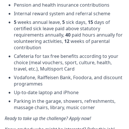
Pension and health insurance contributions
Internal reward system and referral scheme
5
weeks annual leave,
5
sick days,
15
days of
certified sick leave paid above statutory
requirements annually,
40
paid hours annually for
volunteering activities,
12
weeks of parental
contribution
Cafeteria for tax free benefits according to your
choice (meal vouchers, sport, culture, health,
travel, etc.), Multisport Card
Vodafone, Raiffeisen Bank, Foodora, and discount
programmes
Up-to-date laptop and iPhone
Parking in the garage, showers, refreshments,
massage chairs, library, music corner
Ready to take up the challenge? Apply now!