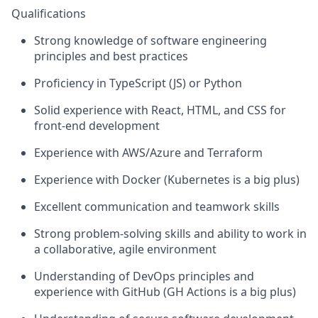
Qualifications
Strong knowledge of software engineering
principles and best practices
Proficiency in TypeScript (JS) or Python
Solid experience with React, HTML, and CSS for
front-end development
Experience with AWS/Azure and Terraform
Experience with Docker (Kubernetes is a big plus)
Excellent communication and teamwork skills
Strong problem-solving skills and ability to work in
a collaborative, agile environment
Understanding of DevOps principles and
experience with GitHub (GH Actions is a big plus)