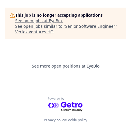
This job is no longer accepting applications
See open jobs at
EyeBio
.
See open jobs similar to "
Senior Software Engineer
"
Vertex Ventures HC
.
See more open positions at
EyeBio
Powered by Getro.com
Privacy policy
Cookie policy