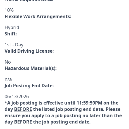
10%
Flexible Work Arrangements:
Hybrid
Shift:
1st - Day
Valid Driving License:
No
Hazardous Material(s):
n/a
Job Posting End Date:
06/13/2026
*A job posting is effective until 11:59:59PM on the
day
BEFORE
the listed job posting end date. Please
ensure you apply to a job posting no later than the
day
BEFORE
the job posting end date.