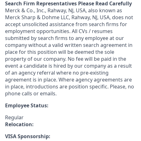
Search Firm Representatives Please Read Carefully
Merck & Co., Inc., Rahway, NJ, USA, also known as
Merck Sharp & Dohme LLC, Rahway, NJ, USA, does not
accept unsolicited assistance from search firms for
employment opportunities. All CVs / resumes
submitted by search firms to any employee at our
company without a valid written search agreement in
place for this position will be deemed the sole
property of our company. No fee will be paid in the
event a candidate is hired by our company as a result
of an agency referral where no pre-existing
agreement is in place. Where agency agreements are
in place, introductions are position specific. Please, no
phone calls or emails.
Employee Status:
Regular
Relocation:
VISA Sponsorship: