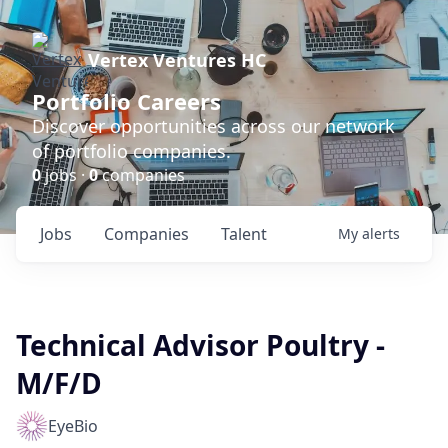
Vertex Ventures HC
Portfolio Careers
Discover opportunities across our network
of portfolio companies.
0
jobs ·
0
companies
Jobs
Companies
Talent
My
alerts
Technical Advisor Poultry -
M/F/D
EyeBio