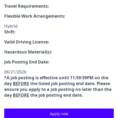
Travel Requirements:
Flexible Work Arrangements:
Hybrid
Shift:
Valid Driving License:
Hazardous Material(s):
Job Posting End Date:
06/21/2026
*A job posting is effective until 11:59:59PM on the
day
BEFORE
the listed job posting end date. Please
ensure you apply to a job posting no later than the
day
BEFORE
the job posting end date.
Apply now