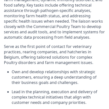
food safety. Key tasks include offering technical
assistance through pathogen-specific analyses,
monitoring farm health status, and addressing
specific health issues when needed. The liaison works
closely with the Commercial Poultry Team to develop
services and audit tools, and to implement systems for
automatic data processing from field analyses.
Serve as the first point of contact for veterinary
practices, rearing companies, and hatcheries in
Belgium, offering tailored solutions for complex
Poultry disorders and farm management issues.
Own and develop relationships with strategic
customers, ensuring a deep understanding of
their business goals and challenges.
Lead in the planning, execution and delivery of
complex technical initiatives that align with
customer needs and company priorities.