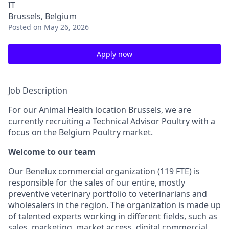
IT
Brussels, Belgium
Posted
on May 26, 2026
Apply now
Job Description
For our Animal Health location Brussels, we are
currently recruiting a Technical Advisor Poultry with a
focus on the Belgium Poultry market.
Welcome to our team
Our Benelux commercial organization (119 FTE) is
responsible for the sales of our entire, mostly
preventive veterinary portfolio to veterinarians and
wholesalers in the region. The organization is made up
of talented experts working in different fields, such as
sales, marketing, market access, digital commercial