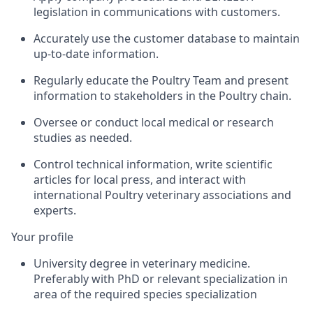
legislation in communications with customers.
Accurately use the customer database to maintain
up-to-date information.
Regularly educate the Poultry Team and present
information to stakeholders in the Poultry chain.
Oversee or conduct local medical or research
studies as needed.
Control technical information, write scientific
articles for local press, and interact with
international Poultry veterinary associations and
experts.
Your profile
University degree in veterinary medicine.
Preferably with PhD or relevant specialization in
area of the required species specialization