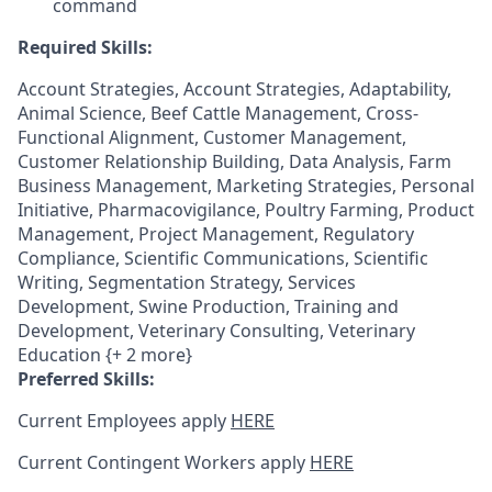
command
Required Skills:
Account Strategies, Account Strategies, Adaptability,
Animal Science, Beef Cattle Management, Cross-
Functional Alignment, Customer Management,
Customer Relationship Building, Data Analysis, Farm
Business Management, Marketing Strategies, Personal
Initiative, Pharmacovigilance, Poultry Farming, Product
Management, Project Management, Regulatory
Compliance, Scientific Communications, Scientific
Writing, Segmentation Strategy, Services
Development, Swine Production, Training and
Development, Veterinary Consulting, Veterinary
Education {+ 2 more}
Preferred Skills:
Current Employees apply
HERE
Current Contingent Workers apply
HERE