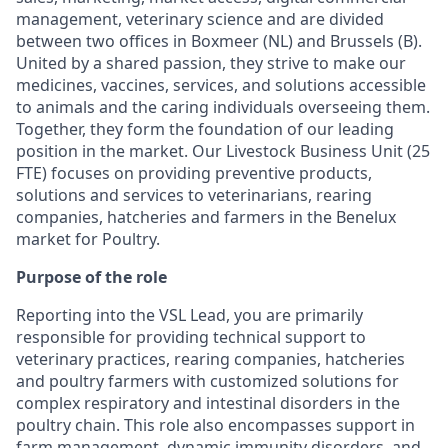
management, veterinary science and are divided
between two offices in Boxmeer (NL) and Brussels (B).
United by a shared passion, they strive to make our
medicines, vaccines, services, and solutions accessible
to animals and the caring individuals overseeing them.
Together, they form the foundation of our leading
position in the market. Our Livestock Business Unit (25
FTE) focuses on providing preventive products,
solutions and services to veterinarians, rearing
companies, hatcheries and farmers in the Benelux
market for Poultry.
Purpose of the role
Reporting into the VSL Lead, you are primarily
responsible for providing technical support to
veterinary practices, rearing companies, hatcheries
and poultry farmers with customized solutions for
complex respiratory and intestinal disorders in the
poultry chain. This role also encompasses support in
farm management, dynamic immunity disorders, and