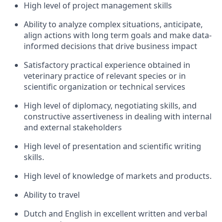
High level of project management skills
Ability to analyze complex situations, anticipate,
align actions with long term goals and make data-
informed decisions that drive business impact
Satisfactory practical experience obtained in
veterinary practice of relevant species or in
scientific organization or technical services
High level of diplomacy, negotiating skills, and
constructive assertiveness in dealing with internal
and external stakeholders
High level of presentation and scientific writing
skills.
High level of knowledge of markets and products.
Ability to travel
Dutch and English in excellent written and verbal