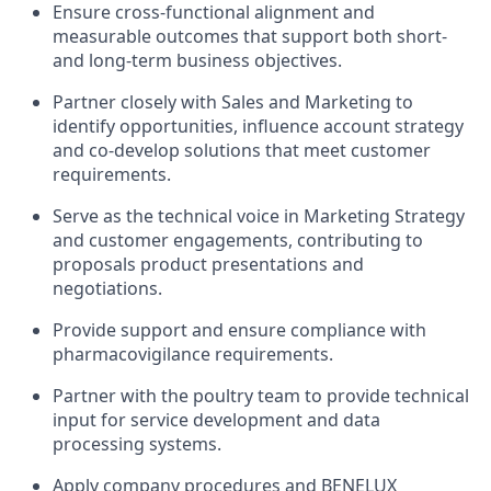
Ensure cross-functional alignment and
measurable outcomes that support both short-
and long-term business objectives.
Partner closely with Sales and Marketing to
identify opportunities, influence account strategy
and co-develop solutions that meet customer
requirements.
Serve as the technical voice in Marketing Strategy
and customer engagements, contributing to
proposals product presentations and
negotiations.
Provide support and ensure compliance with
pharmacovigilance requirements.
Partner with the poultry team to provide technical
input for service development and data
processing systems.
Apply company procedures and BENELUX