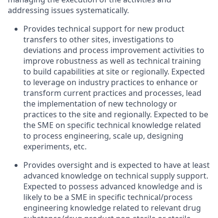
addressing
issues
systematically.
Provides technical
support for
new product
transfers to
other sites
,
investigations to
deviations and process impro
ve
ment
activities
to
improve robustness
as well as
technical training
to
build
capabilities at
site
or regionally.
Expected
to leverage
on
industry practices to
enhance
or
transform
current
practices
and
processes
,
lead
the implementation
of
new
technology
or
practices to the
site
and
regionally
.
Expected
to
be
the
SME on specific
technical knowledge
related
to process
engineering
,
scale up, designing
experiments, etc.
Provides
oversight
and
is
expected
to
have
at
least
advanced
knowledge
on technical
supply
support.
Expected
to
possess
advanced
knowledge
and
is
likel
y
to
be
a
SME
in
specific
technical/process
engineering
knowledge related to relevant drug