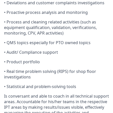
•
Deviations
and
customer
complaints
investigations
•
Proactive
process
analysis
and
monitoring
•
Process
and
cleaning related
activities (such as
equipment
qualification
,
validation
,
verifications
,
monitoring
,
CPV, APR
activities)
•
QMS
topics
especially
for
PTO
owned
topics
•
Audit/
Compliance
support
•
Product
portfolio
•
Real
time
problem
solving
(RIPS)
for
shop
floor
investigations
•
Statistical
and
problem-solving
tools
Is
conversant and able
to
coach
in
all
technical
support
areas. Accountable for
his/her
teams in the
respective
IPT
areas
b
y
making
results/issues
visible,
effectively
managing the
execution of
the
activities and