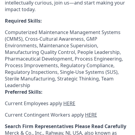
intellectually curious, join us—and start making your
impact today.
Required Skills:
Computerized Maintenance Management Systems
(CMMS), Cross-Cultural Awareness, GMP
Environments, Maintenance Supervision,
Manufacturing Quality Control, People Leadership,
Pharmaceutical Development, Process Engineering,
Process Improvements, Regulatory Compliance,
Regulatory Inspections, Single-Use Systems (SUS),
Sterile Manufacturing, Strategic Thinking, Team
Leadership
Preferred Skills:
Current Employees apply
HERE
Current Contingent Workers apply
HERE
Search Firm Representatives Please Read Carefully
Merck & Co., Inc., Rahway, NJ, USA, also known as