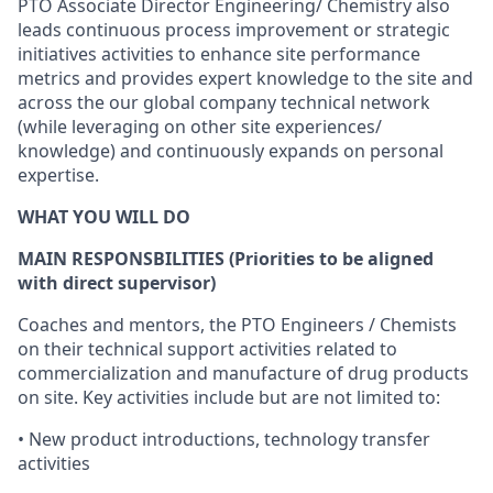
PTO
Associate
Director
Engineering/
Chemistry also
leads
continuous
process improvement
or strategic
initiatives
activities
to
enhance site
performance
metrics
and
provides
expert
knowledge to the
site and
across the our
global company
technical
network
(while
leveraging
on other site
experiences/
knowledge)
and
continuously
expands on
personal
expertise.
WHAT YOU WILL DO
MAIN
RESPONSBILITIES
(Priorities
to
be
aligned
with
direct
supervisor)
Coaches and mentors, the
PTO
Engineers /
Chemists
on
their technical
support
activities
related to
commercialization
and
manufacture of drug products
on site.
Key
activities
include but
are
not limited to:
•
New
product
introductions
,
technology
transfer
activities