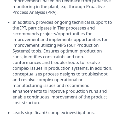
improvements based
on
feedback from proactive
monitoring in the plant
,
e.g
.
through
Proactive
Process
Analysis
(PPA)
.
In addition, provides
ongoing
technical
support to
the IPT
,
participates in
Tier processes and
recommends projects/opportunities
for
improvement
and
implements
opportunities for
improvement
utilizing MPS (our Production
Systems)
tools. Ensures optimum
production
runs
,
identifies
constraints and
non-
conformances
and
troubleshoots to resolve
complex issues
in
production systems. In addition
,
conceptualizes process designs
to troubleshoot
and
resolve
complex
operational or
manufacturing
issues
and recommend
enhancements
to
improve production
runs
and
enable
continuous
improvement
of
the
product
cost
structure
.
Leads
significant/
complex
investigations.