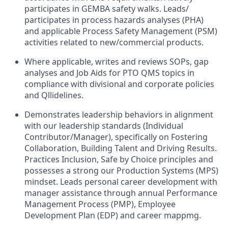
participates in GEMBA safety walks. Leads/
participates
in
process
hazards
analyses (PHA)
and applicable
Process Safety Management (PSM)
activities
related to
new/commercial
products.
Where applicable
,
writes
and reviews
SOPs, gap
analyses
and
Job
Aids
for
PTO
QMS topics in
compliance
with
divisional and corporate policies
and Qllidelines
.
Demonstrates leadership behaviors in alignment
with
our leadership
standards (Individual
Contributor/Manager)
,
specifically
on
Fostering
Collaboration,
Building
Talent
and
Driving Results
.
Practices Inclusion
,
Safe
by
Choice
principles
and
possesses
a strong our Production Systems (MPS)
mindset.
Leads personal
career development
with
manager
assistance
through
annual Performance
Management Process
(PMP), Employee
Development Plan
(EDP) and career mappmg.