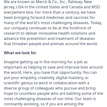
We are known as Merck & Co., Inc., Rahway, New
Jersey, USA in the United States and Canada and MSD
everywhere else. For more than a century, we have
been bringing forward medicines and vaccines for
many of the world's most challenging diseases. Today,
our company continues to be at the forefront of
research to deliver innovative health solutions and
advance the prevention and treatment of diseases
that threaten people and animals around the world.
What we look for
Imagine getting up in the morning for a job as
important as helping to save and improve lives around
the world. Here, you have that opportunity. You can
put your empathy, creativity, digital mastery, or
scientific genius to work in collaboration with a
diverse group of colleagues who pursue and bring
hope to countless people who are battling some of the
most challenging diseases of our time. Our team is
constantly evolving, so if you are among the