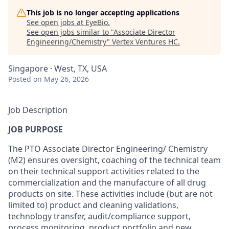
This job is no longer accepting applications
See open jobs at
EyeBio
.
See open jobs similar to "
Associate Director
Engineering/Chemistry
"
Vertex Ventures HC
.
Singapore · West, TX, USA
Posted
on May 26, 2026
Job Description
JOB
PURPOSE
The PTO Associate
Director
Engineering/ Chemistry
(M2)
ensures oversight
,
coaching of
the technical
team
on
their technical
support
activities related to the
commercialization
and
the manufacture
of
all
drug
products
on site.
These activities include (but
are
not
limited to)
product and cleaning
validations,
technology
transfer
,
audit/compliance
support,
process monitoring
,
product portfolio and new