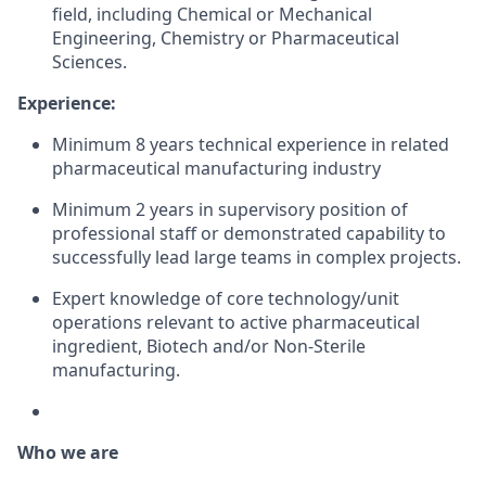
field
,
including
Chemical or
Mechanical
Engineering,
Chemistry or
Pharmaceutical
Sciences
.
Experience:
Minimum
8 years
technical
experience
in related
pharmaceutical
manufacturing
industry
Minimum
2 years
in
supervisory
position
of
professional staff or
demonstrated
capability
to
successfully
lead large teams in
complex
projects
.
Expert knowledge
of core
technology/unit
operations
relevant to
active
pharmaceutical
ingredient
,
Biotech
and/or
Non-Sterile
manufacturing
.
Who we are