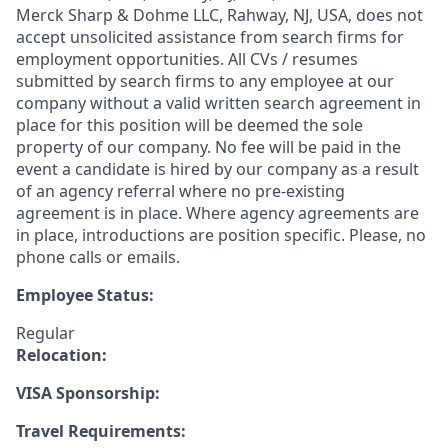
Merck Sharp & Dohme LLC, Rahway, NJ, USA, does not
accept unsolicited assistance from search firms for
employment opportunities. All CVs / resumes
submitted by search firms to any employee at our
company without a valid written search agreement in
place for this position will be deemed the sole
property of our company. No fee will be paid in the
event a candidate is hired by our company as a result
of an agency referral where no pre-existing
agreement is in place. Where agency agreements are
in place, introductions are position specific. Please, no
phone calls or emails.
Employee Status:
Regular
Relocation:
VISA Sponsorship:
Travel Requirements: