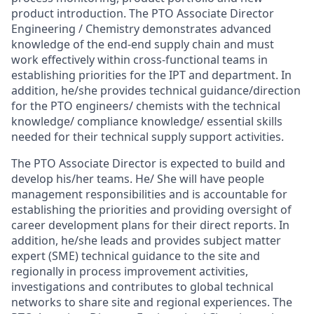
product introduction
.
The PTO Associate Director
Engineering / Chemistry
demonstrates advanced
knowledge of the end-end
supply chain and
must
work effectively within
cross-
functional
teams
in
establishing
priorities
for
the IPT and department.
In
addition
, he/she provides technical guidance/direction
for the PTO
engineers/
chemists
with
the technical
knowledge/ compliance knowledge/
essential skills
needed
for
their technical
supply support activities.
The
PTO Associate Director is
expected
to build
and
develop his/her teams
.
He/
She will
have people
management responsibilities
and
is
accountable
for
establishing
the priorities
and
providing oversight
of
career
development
plans
for their direct reports.
In
addition,
he/she
leads
and
provides
subject
matter
expert (SME)
technical
guidance
to
the
site
and
regionally
in
process improvement activities
,
investigations
and
contributes to
global
technical
networks to
share site and
regional
experiences. The