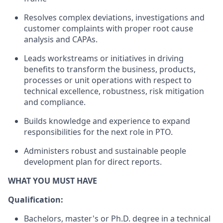
Resolves
complex
deviations, investigations
and
customer
complaints
with
proper
root cause
analysis and CAP
As
.
Leads
workstreams
or initiatives in driving
benefits to transform
the business
,
products
,
processes
or
unit
operations with
respect to
technical
excellence, robustness,
risk mitigation
and
compliance.
Builds
knowledge
and
experience
to
expand
responsibilities
for
the
next
role
in
PTO.
Administers
robust
and
sustainable
people
development
plan
for
direct
reports.
WHAT YOU MUST HAVE
Qualification:
Bachelors
,
master's
or
Ph.D. degree in
a
technical