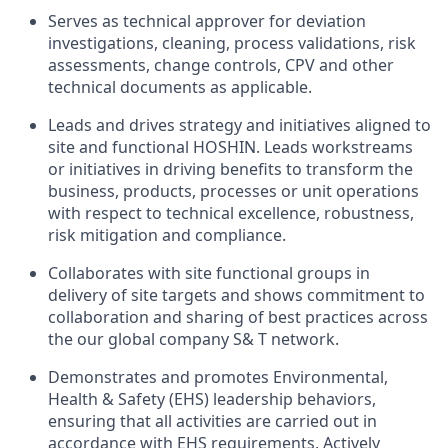
Serves
as technical
approver for
deviation
investigations
,
cleaning
,
process
validations, risk
assessments
,
change controls
,
CPV and other
technical documents
as applicable.
Leads
and drives
strategy
and
initiatives
aligned
to
site
and
functional
HOSHIN.
Leads
workstreams
or
initiatives
in
driving benefits to transform the
business, products, processes or unit operations
with respect to technical excellence, robustness,
risk mitigation and compliance.
Collaborates with
site
functional groups
in
delivery
of site
targets and shows commitment
to
collaboration and sharing of
best practices
across
the our global company
S&
T network.
Demonstrates
and
promotes
Environmental,
Health & Safety
(EHS)
leadership
behaviors
,
ensuring
that all activities are carried out in
accordance with EHS requirements. Actively