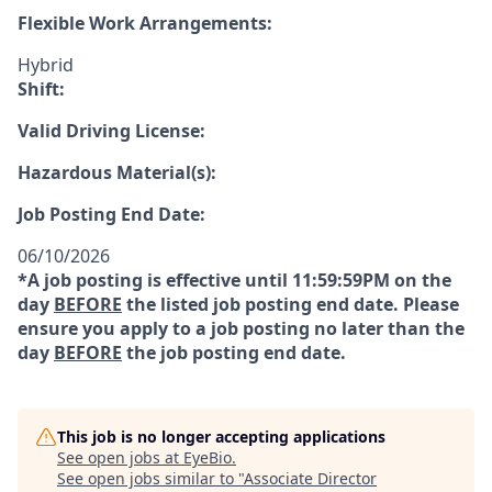
Flexible Work Arrangements:
Hybrid
Shift:
Valid Driving License:
Hazardous Material(s):
Job Posting End Date:
06/10/2026
*A job posting is effective until 11:59:59PM on the
day
BEFORE
the listed job posting end date. Please
ensure you apply to a job posting no later than the
day
BEFORE
the job posting end date.
This job is no longer accepting applications
See open jobs at
EyeBio
.
See open jobs similar to "
Associate Director