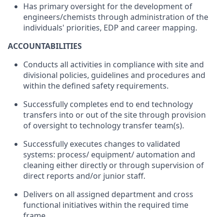
Has primary
oversight for
the
development
of
engineers/chemists
through
administration
of the
individuals
'
priorities
,
EDP and career
mapping.
ACCOUNTABILITIES
Conducts
all
activities
in
compliance with
site
and
divisional policies
,
guidelines
and
procedures
and
within
the
defined
safety
requirements.
Successfully
completes
end
to
end
technology
transfers
into
or
out
of
the
site
through provision
of
oversight to technology
transfer team(s)
.
Successfully executes changes
to
validated
systems:
process/
equipment/ automation
and
cleaning
either
directly
or
through
supervision of
direct
reports
and/or
junior
staff.
Delivers
on
all
assigned
department
and
cross
functional initiatives
within
the required time
frame