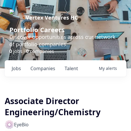
Vertex Ventures HC
Portfolio Careers
Discover opportunities across our network
of portfolio companies.
0
jobs ·
0
companies
Jobs
Companies
Talent
My
alerts
Associate Director
Engineering/Chemistry
EyeBio