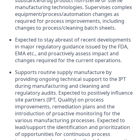
substance/drug
product non-sterile
or sterile
manufacturing technologies
.
Supervises complex
equipment/process/automation
changes as
required
for
process improvements
,
including
changes
to process/cleaning
batch
sheets.
Expected to
stay abreast of
recent
developments
in
major regulatory
guidance
issued
by
the
FDA,
EMA
etc
.
,
and proactively
assess impact
and
changes
required
for
the
current operations.
Supports
routine supply manufacture
by
providing
ongoing
technical
support
to
the
IPT
during manufacturing
and cleaning and
regulatory audits
.
Expected
to positively
influence
site
partners
(IPT, Quality) on
process
improvements
,
remediation plans
and
the
introduction
of
proactive
monitoring for
the
various
manufacturing processes.
Expected
to
lead/support
the
identification and prioritization
of
opportunities for continuous
process