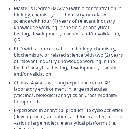
Master’s Degree (MA/MS) with a concentration in
biology, chemistry, biochemistry, or related
science with four (4) years of relevant industry
knowledge working in the field of analytical
testing, development, transfer, and/or validation;
OR
PhD with a concentration in biology, chemistry,
biochemistry, or related science with two (2) years
of relevant industry knowledge working in the
field of analytical testing, development, transfer,
and/or validation.
At least 4 years working experience in a GXP
laboratory environment in large molecules
(vaccines, biologics) analytics or Cross-Modality
Compounds.
Experience in analytical product life cycle activities
(development, validation, and /or transfer) across
various large molecule analytical platforms (i.e.