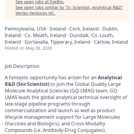
See open jobs at
EyeBio
.
See open jobs similar to "
Sr. Scientist, Analytical R&D
"
Vertex Ventures HC
.
Pennsylvania, USA · Ireland · Cork, Ireland · Dublin,
Ireland · Co. Meath, Ireland · Dundalk, Co. Louth,
Ireland · Gortavalla, Tipperary, Ireland · Carlow, Ireland
Posted
on May 26, 2026
Job Description
A fantastic opportunity has arisen for an
Analytical
R&D (Snr Scientist)
to join the Global Quality Large
Molecule Analytical Sciences (GQ-LMAS) team. GQ-
LMAS leads the global analytical technical oversight of
late-stage pipeline programs through
commercialization and launch as well as product
lifecycle management support for Large Molecules
(Vaccines and Biologics), and Cross-Modality
Compounds (i.e. Antibody-Drug Conjugates).