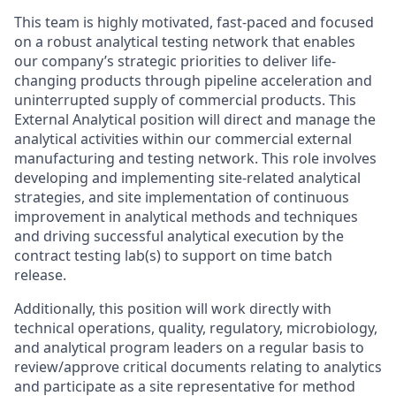
This team is highly motivated, fast-paced and focused
on a robust analytical testing network that enables
our company’s strategic priorities to deliver life-
changing products through pipeline acceleration and
uninterrupted supply of commercial products. This
External Analytical position will direct and manage the
analytical activities within our commercial external
manufacturing and testing network. This role involves
developing and implementing site-related analytical
strategies, and site implementation of continuous
improvement in analytical methods and techniques
and driving successful analytical execution by the
contract testing lab(s) to support on time batch
release.
Additionally, this position will work directly with
technical operations, quality, regulatory, microbiology,
and analytical program leaders on a regular basis to
review/approve critical documents relating to analytics
and participate as a site representative for method