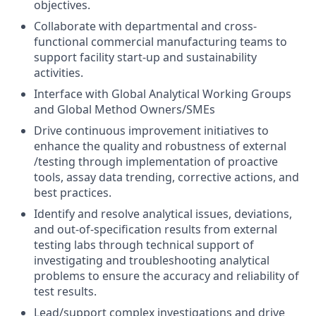
objectives.
Collaborate with departmental and cross-
functional commercial manufacturing teams to
support facility start-up and sustainability
activities.
Interface with Global Analytical Working Groups
and Global Method Owners/SMEs
Drive continuous improvement initiatives to
enhance the quality and robustness of external
/testing through implementation of proactive
tools, assay data trending, corrective actions, and
best practices.
Identify and resolve analytical issues, deviations,
and out-of-specification results from external
testing labs through technical support of
investigating and troubleshooting analytical
problems to ensure the accuracy and reliability of
test results.
Lead/support complex investigations and drive