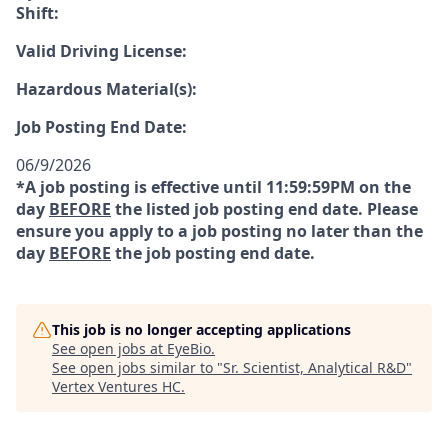
Shift:
Valid Driving License:
Hazardous Material(s):
Job Posting End Date:
06/9/2026
*A job posting is effective until 11:59:59PM on the
day
BEFORE
the listed job posting end date. Please
ensure you apply to a job posting no later than the
day
BEFORE
the job posting end date.
This job is no longer accepting applications
See open jobs at
EyeBio
.
See open jobs similar to "
Sr. Scientist, Analytical R&D
"
Vertex Ventures HC
.