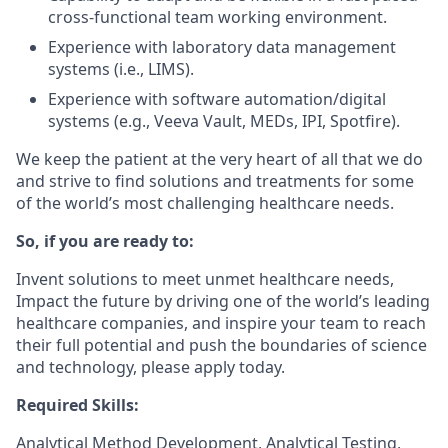
cross-functional team working environment.
Experience with laboratory data management
systems (i.e., LIMS).
Experience with software automation/digital
systems (e.g., Veeva Vault, MEDs, IPI, Spotfire).
We keep the patient at the very heart of all that we do
and strive to find solutions and treatments for some
of the world’s most challenging healthcare needs.
So, if you are ready to:
Invent solutions to meet unmet healthcare needs,
Impact the future by driving one of the world’s leading
healthcare companies, and inspire your team to reach
their full potential and push the boundaries of science
and technology, please apply today.
Required Skills:
Analytical Method Development, Analytical Testing,