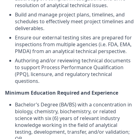
resolution of analytical technical issues.
Build and manage project plans, timelines, and
schedules to effectively meet project timelines and
deliverables.
Ensure our external testing sites are prepared for
inspections from multiple agencies (i.e. FDA, EMA,
PMDA) from an analytical technical perspective.
Authoring and/or reviewing technical documents
to support Process Performance Qualification
(PPQ), licensure, and regulatory technical
questions.
Minimum Education Required and Experience
Bachelor’s Degree (BA/BS) with a concentration in
biology, chemistry, biochemistry, or related
science with six (6) years of relevant industry
knowledge working in the field of analytical
testing, development, transfer, and/or validation;
OR