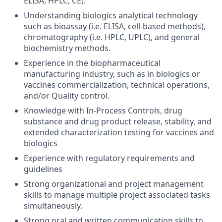
ELISA, HPLC, CE).
Understanding biologics analytical technology
such as bioassay (i.e. ELISA, cell-based methods),
chromatography (i.e. HPLC, UPLC), and general
biochemistry methods.
Experience in the biopharmaceutical
manufacturing industry, such as in biologics or
vaccines commercialization, technical operations,
and/or Quality control.
Knowledge with In-Process Controls, drug
substance and drug product release, stability, and
extended characterization testing for vaccines and
biologics
Experience with regulatory requirements and
guidelines
Strong organizational and project management
skills to manage multiple project associated tasks
simultaneously.
Strong oral and written communication skills to