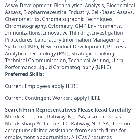
Assay Development, Bioanalytical Analysis, Biochemical
Assays, Biopharmaceutical Industry, Cell-Based Assays,
Chemometrics, Chromatographic Techniques,
Chromatography, Cytometry, GMP Environments,
Immunizations, Innovative Thinking, Investigation
Procedures, Laboratory Information Management
System (LIMS), New Product Development, Process
Analytical Technology (PAT), Strategic Thinking,
Technical Communication, Technical Writing, Ultra
Performance Liquid Chromatography (UPLC)
Preferred Skills:
Current Employees apply
HERE
Current Contingent Workers apply
HERE
Search Firm Representatives Please Read Carefully
Merck & Co., Inc., Rahway, NJ, USA, also known as
Merck Sharp & Dohme LLC, Rahway, NJ, USA, does not
accept unsolicited assistance from search firms for
employment opportunities. All CVs / resumes