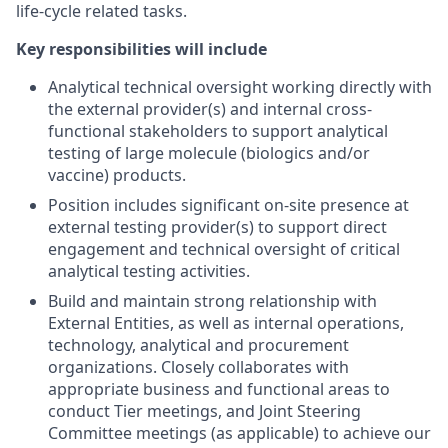
life-cycle related tasks.
Key responsibilities will include
Analytical technical oversight working directly with
the external provider(s) and internal cross-
functional stakeholders to support analytical
testing of large molecule (biologics and/or
vaccine) products.
Position includes significant on-site presence at
external testing provider(s) to support direct
engagement and technical oversight of critical
analytical testing activities.
Build and maintain strong relationship with
External Entities, as well as internal operations,
technology, analytical and procurement
organizations. Closely collaborates with
appropriate business and functional areas to
conduct Tier meetings, and Joint Steering
Committee meetings (as applicable) to achieve our