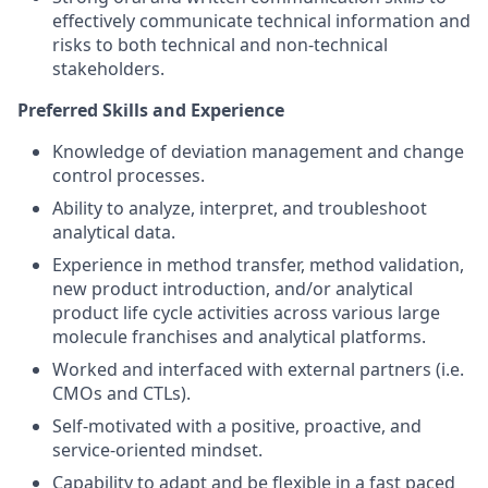
effectively communicate technical information and
risks to both technical and non-technical
stakeholders.
Preferred Skills and Experience
Knowledge of deviation management and change
control processes.
Ability to analyze, interpret, and troubleshoot
analytical data.
Experience in method transfer, method validation,
new product introduction, and/or analytical
product life cycle activities across various large
molecule franchises and analytical platforms.
Worked and interfaced with external partners (i.e.
CMOs and CTLs).
Self-motivated with a positive, proactive, and
service-oriented mindset.
Capability to adapt and be flexible in a fast paced