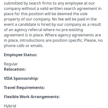
submitted by search firms to any employee at our
company without a valid written search agreement in
place for this position will be deemed the sole
property of our company. No fee will be paid in the
event a candidate is hired by our company as a result
of an agency referral where no pre-existing
agreement is in place. Where agency agreements are
in place, introductions are position specific. Please, no
phone calls or emails.
Employee Status:
Regular
Relocation:
VISA Sponsorship:
Travel Requirements:
Flexible Work Arrangements:
Hybrid