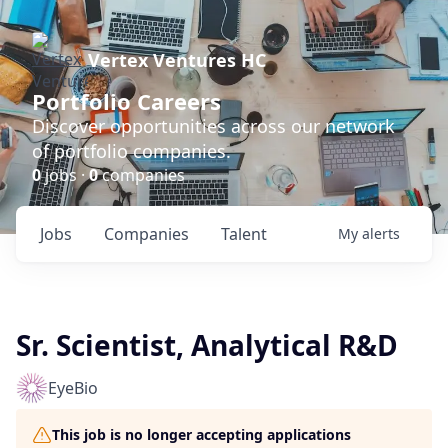
Vertex Ventures HC
Portfolio Careers
Discover opportunities across our network
of portfolio companies.
0
jobs ·
0
companies
Jobs
Companies
Talent
My
alerts
Sr. Scientist, Analytical R&D
EyeBio
This job is no longer accepting applications