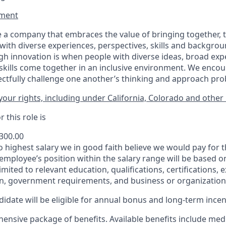
ment​
 a company that embraces the value of bringing together, 
ith diverse experiences, perspectives, skills and backgrou
h innovation is when people with diverse ideas, broad exp
kills come together in an inclusive environment. We enco
ectfully challenge one another’s thinking and approach prob
our rights, including under California, Colorado and other 
 this role is
,300.00
to highest salary we in good faith believe we would pay for t
 employee’s position within the salary range will be based o
imited to relevant education, qualifications, certifications, e
n, government requirements, and business or organization
idate will be eligible for annual bonus and long-term incenti
nsive package of benefits. Available benefits include medic