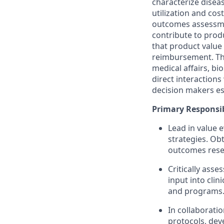
characterize disea
utilization and cos
outcomes assessme
contribute to prod
that product value
reimbursement. The
medical affairs, bi
direct interaction
decision makers es
Primary Responsibi
Lead in value 
strategies. Ob
outcomes resea
Critically ass
input into cli
and programs
In collaborati
protocols, dev