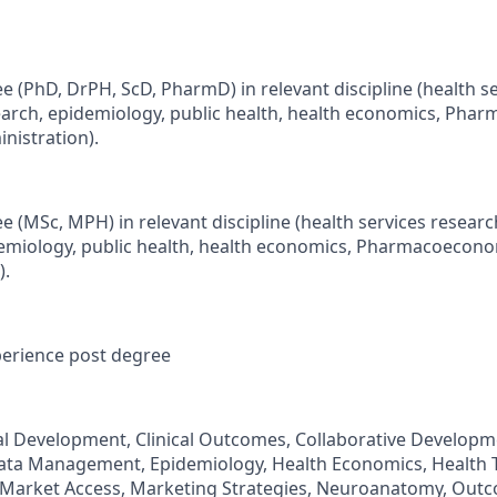
e (PhD, DrPH, ScD, PharmD) in relevant discipline (health se
arch, epidemiology, public health, health economics, Pha
nistration).
e (MSc, MPH) in relevant discipline (health services resear
demiology, public health, health economics, Pharmacoecon
).
perience post degree
ical Development, Clinical Outcomes, Collaborative Developm
ta Management, Epidemiology, Health Economics, Health 
 Market Access, Marketing Strategies, Neuroanatomy, Out