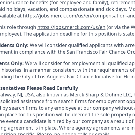
er insurance benefits (for employee and family), retirement
paid holidays, vacation, and compassionate and sick days. M
vailable at
https://jobs.merck.com/us/en/compensation-and
this role through
https://jobs.merck.com/us/en
(or via the 
mployee). The application deadline for this position is state
idents Only:
We will consider qualified applicants with arr
ment in compliance with the San Francisco Fair Chance Or
ents Only:
We will consider for employment all qualified ap
 histories, in a manner consistent with the requirements of
luding the City of Los Angeles’ Fair Chance Initiative for Hir
sentatives Please Read Carefully
 Rahway, NJ, USA, also known as Merck Sharp & Dohme LLC, 
solicited assistance from search firms for employment oppor
by search firms to any employee at our company without a
n place for this position will be deemed the sole property
 the event a candidate is hired by our company as a result of
ing agreement is in place. Where agency agreements are in
osition specific. Please, no phone calls or emails.