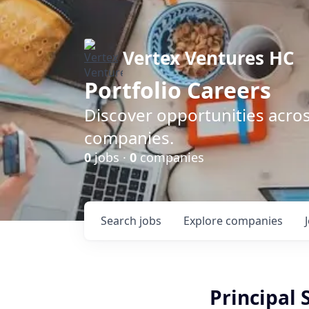
Vertex Ventures HC
Portfolio Careers
Discover opportunities acros
companies.
0
jobs ·
0
companies
Search
jobs
Explore
companies
Principal 