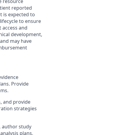
e resource
atient reported
 is expected to
ifecycle to ensure
t access and
nical development,
es and may have
eimbursement
evidence
lans. Provide
ams.
s, and provide
ration strategies
, author study
analysis plans,