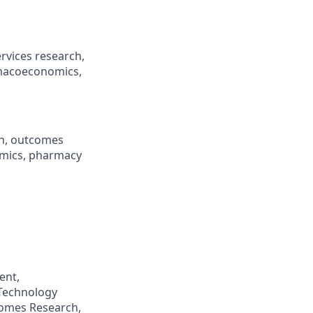
rvices research,
rmacoeconomics,
ch, outcomes
omics, pharmacy
ent,
Technology
comes Research,