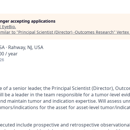
longer accepting applications
t
EyeBio
.
milar to "
Principal Scientist (Director) -Outcomes Research
"
Vertex
SA · Rahway, NJ, USA
0 / year
26
 of a senior leader, the Principal Scientist (Director), Ou
l be a leader in the team responsible for a tumor-level evi
 and maintain tumor and indication expertise. Will assess u
mors/indications for the asset for asset-level tumor/indicat
xecuted include prospective and retrospective observational