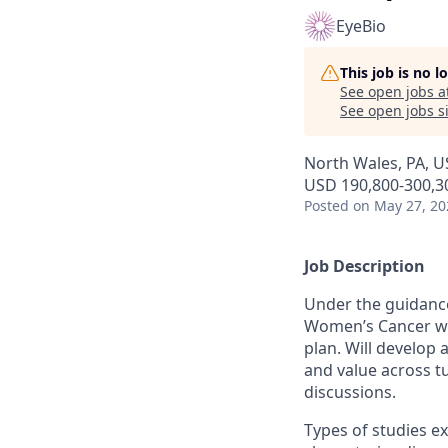
EyeBio
This job is no 
See open jobs a
See open jobs si
North Wales, PA, U
USD 190,800-300,30
Posted
on May 27, 20
Job Description
Under the guidance
Women’s Cancer wil
plan. Will develop
and value across tu
discussions.
Types of studies e