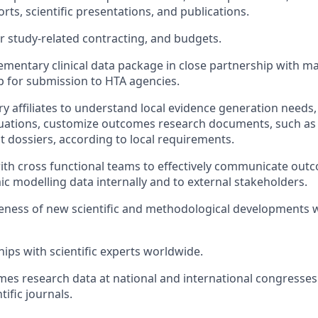
orts, scientific presentations, and publications.
r study-related contracting, and budgets.
mentary clinical data package in close partnership with m
up for submission to HTA agencies.
y affiliates to understand local evidence generation needs,
uations, customize outcomes research documents, such as
dossiers, according to local requirements.
ith cross functional teams to effectively communicate ou
c modelling data internally and to external stakeholders.
ness of new scientific and methodological developments w
hips with scientific experts worldwide.
es research data at national and international congresses
ntific journals.