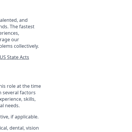
talented, and
nds. The fastest
eriences,
urage our
lems collectively.
US State Acts
his role at the time
n several factors
xperience, skills,
al needs.
ve, if applicable.
al, dental, vision