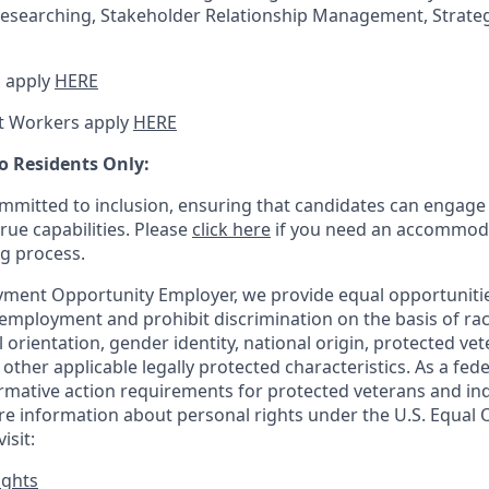
esearching, Stakeholder Relationship Management, Strateg
 apply
HERE
t Workers apply
HERE
o Residents Only:
mitted to inclusion, ensuring that candidates can engage 
true capabilities. Please
click here
if you need an accommoda
ng process.
ment Opportunity Employer, we provide equal opportunitie
employment and prohibit discrimination on the basis of race
al orientation, gender identity, national origin, protected vet
or other applicable legally protected
characteristics. As
a fede
irmative action requirements for protected veterans and ind
more information about personal rights under the U.S. Equal
isit:
ights