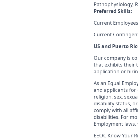
Pathophysiology, R
Preferred Skills:
Current Employees
Current Contingen
US and Puerto Ric
Our company is com
that exhibits their 
application or hiri
As an Equal Employ
and applicants for 
religion, sex, sexu
disability status, 
comply with all aff
disabilities. For 
Employment laws, v
EEOC Know Your R