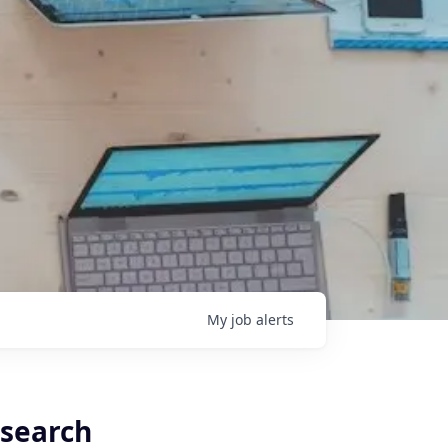
My
job
alerts
esearch