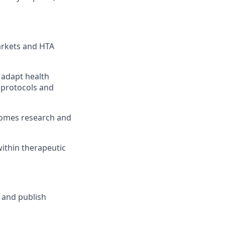
arkets and HTA
 adapt health
 protocols and
tcomes research and
ithin therapeutic
 and publish