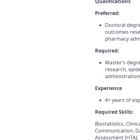
Qualifications
Preferred:
Doctoral degre
outcomes rese
pharmacy admi
Required:
Master’s degre
research, epi
administration
Experience
4+ years of ex
Required Skills:
Biostatistics, Clin
Communication, Da
Assessment (HTA),