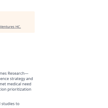
 Ventures HC
.
tcomes Research—
dence strategy and
nmet medical need
ion prioritization
 studies to