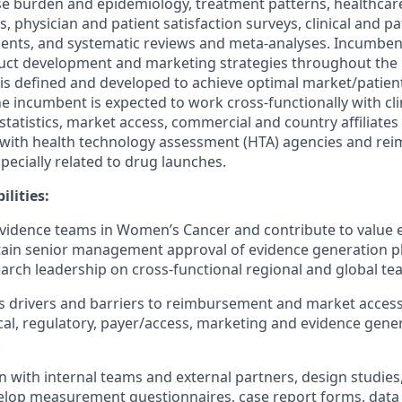
se burden and epidemiology, treatment patterns, healthcar
ts, physician and patient satisfaction surveys, clinical and p
nts, and systematic reviews and meta-analyses. Incumbent
uct development and marketing strategies throughout the l
 is defined and developed to achieve optimal market/patien
 incumbent is expected to work cross-functionally with cli
ostatistics, market access, commercial and country affiliat
s with health technology assessment (HTA) agencies and r
pecially related to drug launches.
lities:
evidence teams in Women’s Cancer and contribute to value 
tain senior management approval of evidence generation p
rch leadership on cross-functional regional and global te
ess drivers and barriers to reimbursement and market acces
nical, regulatory, payer/access, marketing and evidence gene
.
on with internal teams and external partners, design studies
elop measurement questionnaires, case report forms, data 