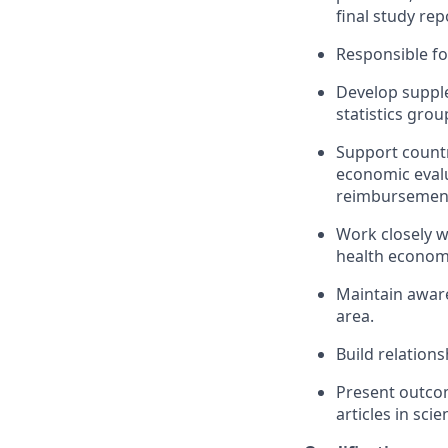
final study rep
Responsible fo
Develop supple
statistics gro
Support countr
economic eval
reimbursement 
Work closely w
health economi
Maintain aware
area.
Build relations
Present outcom
articles in scie