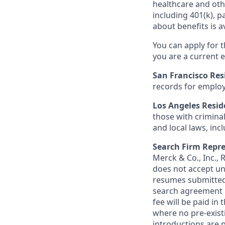
healthcare and oth
including 401(k), 
about benefits is a
You can apply for 
you are a current e
San Francisco Res
records for employ
Los Angeles Resid
those with criminal
and local laws, inc
Search Firm Repre
Merck & Co., Inc.,
does not accept un
resumes submitted 
search agreement i
fee will be paid in
where no pre-exist
introductions are p