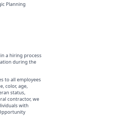
ic Planning
in a hiring process
tion during the
s to all employees
, color, age,
eran status,
ral contractor, we
ividuals with
 Opportunity