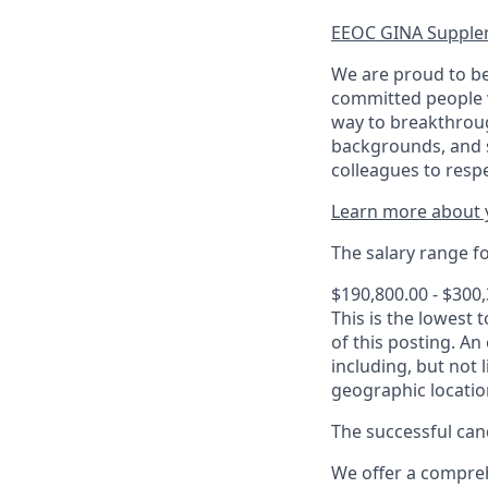
EEOC GINA Supple
We are proud to be
committed people w
way to breakthroug
backgrounds, and s
colleagues to resp
Learn more about y
The salary range for
$190,800.00 - $300
This is the lowest 
of this posting. An
including, but not l
geographic locatio
The successful cand
We offer a comprehe