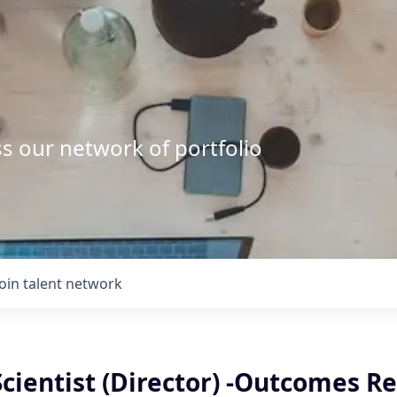
s our network of portfolio
Join talent network
Scientist (Director) -Outcomes R