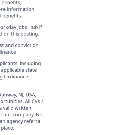
 benefits,
ore information
-benefits
.
Workday Jobs Hub if
d on this posting.
est and conviction
dinance
plicants, including
 applicable state
ing Ordinance
Rahway, NJ, USA,
tunities. All CVs /
 valid written
 of our company. No
 an agency referral
 place,