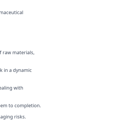
rmaceutical
f raw materials,
rk in a dynamic
ealing with
them to completion.
aging risks.