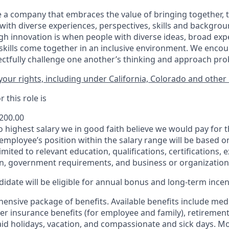
 a company that embraces the value of bringing together, 
ith diverse experiences, perspectives, skills and backgrou
h innovation is when people with diverse ideas, broad exp
kills come together in an inclusive environment. We enco
ectfully challenge one another’s thinking and approach prob
our rights, including under California, Colorado and other 
 this role is
,200.00
to highest salary we in good faith believe we would pay for t
 employee’s position within the salary range will be based o
imited to relevant education, qualifications, certifications, e
n, government requirements, and business or organization
idate will be eligible for annual bonus and long-term incenti
nsive package of benefits. Available benefits include medic
er insurance benefits (for employee and family), retirement
paid holidays, vacation, and compassionate and sick days. M