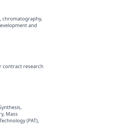
., chromatography,
 development and
 contract research
Synthesis,
ry, Mass
Technology (PAT),