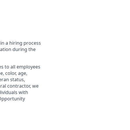
in a hiring process
tion during the
s to all employees
, color, age,
eran status,
ral contractor, we
ividuals with
 Opportunity