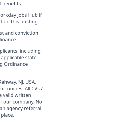
-benefits
.
Workday Jobs Hub if
d on this posting.
est and conviction
dinance
plicants, including
 applicable state
ing Ordinance
Rahway, NJ, USA,
tunities. All CVs /
 valid written
 of our company. No
 an agency referral
 place,