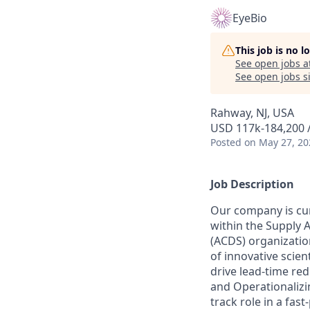
EyeBio
This job is no 
See open jobs a
See open jobs si
Rahway, NJ, USA
USD 117k-184,200 /
Posted
on May 27, 20
Job Description
Our company is curr
within the Supply A
(ACDS) organization
of innovative scien
drive lead-time re
and Operationalizin
track role in a fas