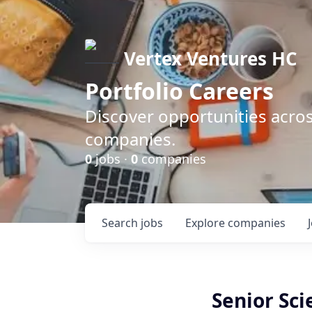
Vertex Ventures HC
Portfolio Careers
Discover opportunities acros
companies.
0
jobs ·
0
companies
Search
jobs
Explore
companies
Senior Sci