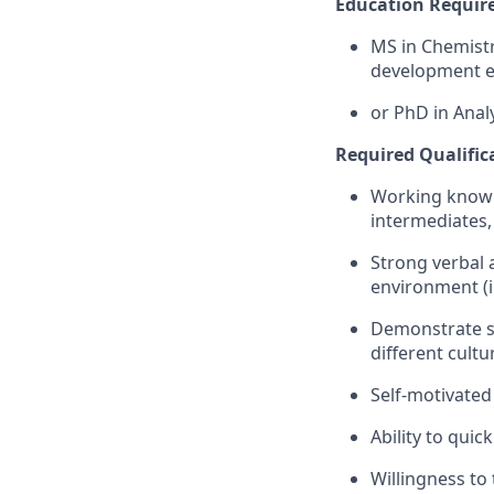
Education Requir
MS in Chemistry
development e
or PhD in Analy
Required Qualific
Working knowle
intermediates,
Strong verbal a
environment (
Demonstrate str
different cultu
Self-motivated
Ability to qui
Willingness to