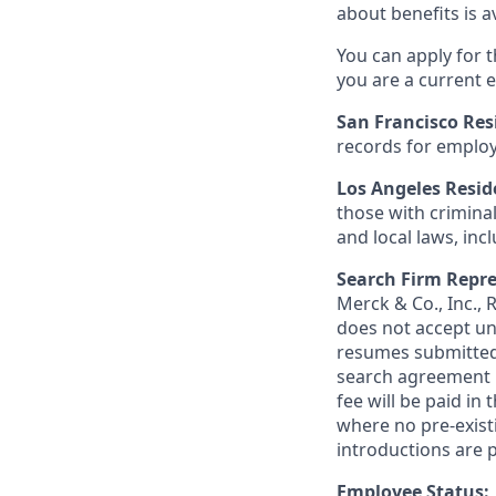
about benefits is a
You can apply for 
you are a current e
San Francisco Res
records for employ
Los Angeles Resid
those with criminal
and local laws, inc
Search Firm Repre
Merck & Co., Inc.,
does not accept un
resumes submitted 
search agreement i
fee will be paid in
where no pre-exist
introductions are p
Employee Status: