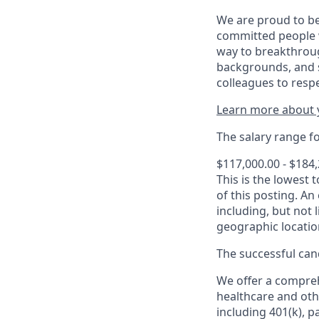
We are proud to be
committed people w
way to breakthroug
backgrounds, and s
colleagues to resp
Learn more about y
The salary range for
$117,000.00 - $184
This is the lowest 
of this posting. An
including, but not l
geographic locatio
The successful cand
We offer a comprehe
healthcare and oth
including 401(k), 