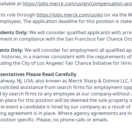
vailable at
https://jobs.merck.com/us/en/compensation-and
this role through
https://jobs.merck.com/us/en
(or via the 
mployee). The application deadline for this position is state
idents Only:
We will consider qualified applicants with arr
ment in compliance with the San Francisco Fair Chance Or
ents Only:
We will consider for employment all qualified ap
 histories, in a manner consistent with the requirements of
luding the City of Los Angeles’ Fair Chance Initiative for Hir
sentatives Please Read Carefully
 Rahway, NJ, USA, also known as Merck Sharp & Dohme LLC, 
solicited assistance from search firms for employment oppor
by search firms to any employee at our company without a
n place for this position will be deemed the sole property
 the event a candidate is hired by our company as a result of
ing agreement is in place. Where agency agreements are in
osition specific. Please, no phone calls or emails.