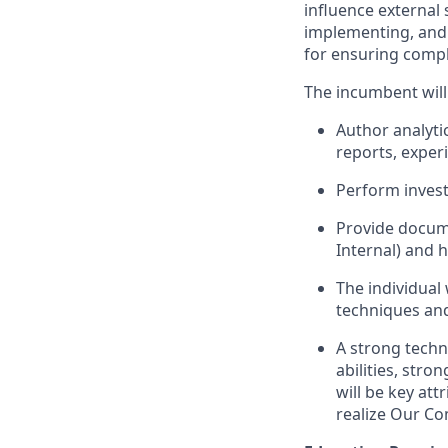
influence external
implementing, and 
for ensuring compl
The incumbent will
Author analyti
reports, exper
Perform invest
Provide docume
Internal) and 
The individual 
techniques and
A strong techn
abilities, str
will be key att
realize Our Co