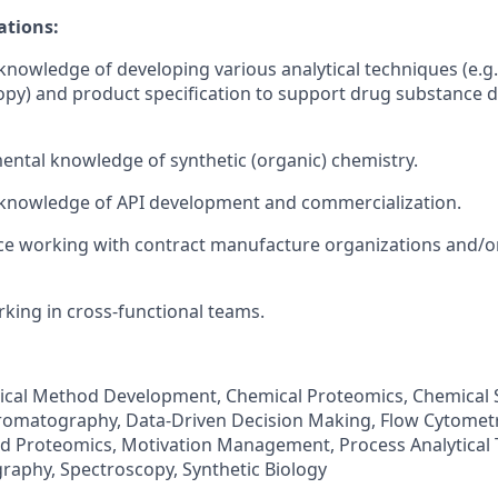
ations:
nowledge of developing various analytical techniques (e.g
opy) and product specification to support drug substance
ntal knowledge of synthetic (organic) chemistry.
knowledge of API development and commercialization.
e working with contract manufacture organizations and/or
king in cross-functional teams.
ytical Method Development, Chemical Proteomics, Chemical 
omatography, Data-Driven Decision Making, Flow Cytomet
d Proteomics, Motivation Management, Process Analytical 
aphy, Spectroscopy, Synthetic Biology