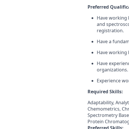
Preferred Qualific
Have working k
and spectrosc
registration.
Have a fundame
Have working 
Have experienc
organizations.
Experience wor
Required Skills:
Adaptability, Anal
Chemometrics, Chr
Spectrometry Base
Protein Chromatogr
Preferred Skills: