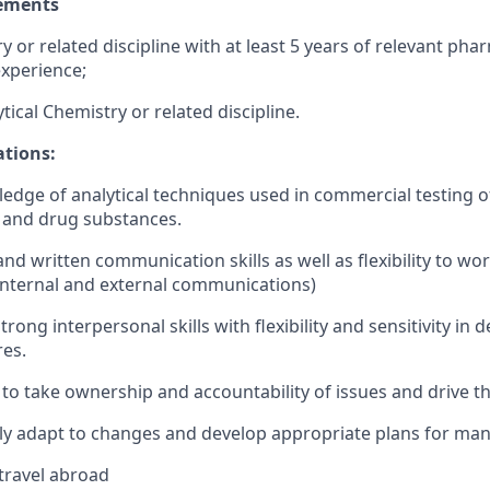
ements
 or related discipline with at least 5 years of relevant pha
xperience;
tical Chemistry or related discipline.
ations:
dge of analytical techniques used in commercial testing o
 and drug substances.
nd written communication skills as well as flexibility to wo
internal and external communications)
ong interpersonal skills with flexibility and sensitivity in d
res.
 to take ownership and accountability of issues and drive 
ckly adapt to changes and develop appropriate plans for man
 travel abroad