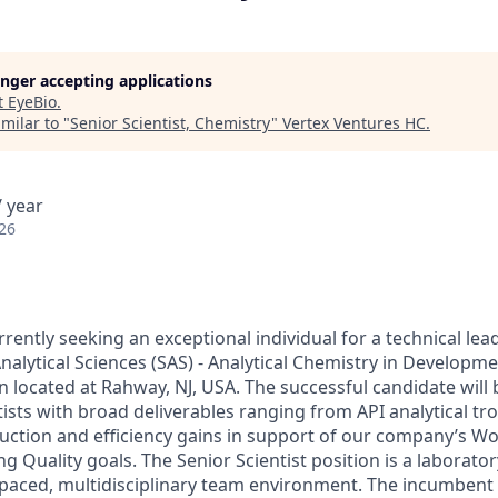
longer accepting applications
t
EyeBio
.
milar to "
Senior Scientist, Chemistry
"
Vertex Ventures HC
.
 year
26
ently seeking an exceptional individual for a technical lea
nalytical Sciences (SAS) - Analytical Chemistry in Developm
 located at Rahway, NJ, USA. The successful candidate will 
tists with broad deliverables ranging from API analytical t
duction and efficiency gains in support of our company’s Wo
g Quality goals. The Senior Scientist position is a laborator
t-paced, multidisciplinary team environment. The incumbent 