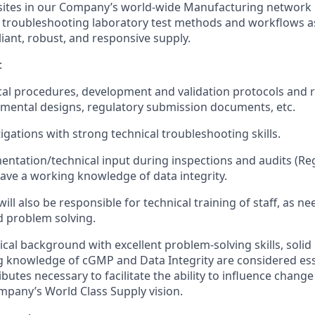
 sites in our Company’s world-wide Manufacturing network i
troubleshooting laboratory test methods and workflows as
iant, robust, and responsive supply.
:
cal procedures, development and validation protocols and r
imental designs, regulatory submission documents, etc.
igations with strong technical troubleshooting skills.
ntation/technical input during inspections and audits (Re
have a working knowledge of data integrity.
will also be responsible for technical training of staff, as ne
 problem solving.
ical background with excellent problem‑solving skills, solid
ong knowledge of cGMP and Data Integrity are considered ess
ributes necessary to facilitate the ability to influence change 
mpany’s World Class Supply vision.