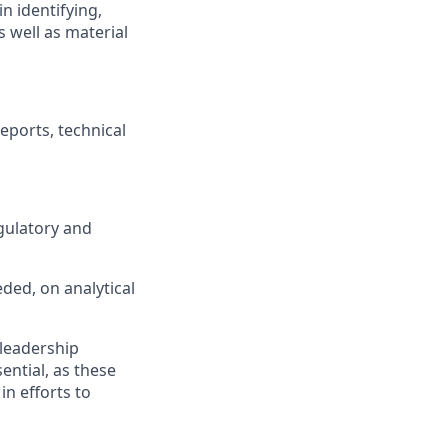
n identifying,
 well as material
eports, technical
gulatory and
eded, on analytical
 leadership
ential, as these
in efforts to