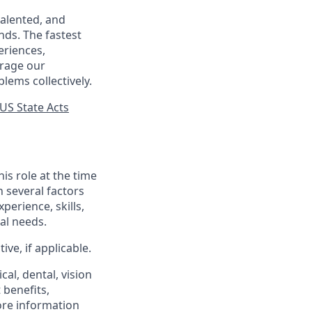
talented, and
nds. The fastest
eriences,
urage our
lems collectively.
US State Acts
his role at the time
n several factors
xperience, skills,
al needs.
ve, if applicable.
al, dental, vision
 benefits,
ore information