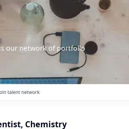
s our network of portfolio
Join talent network
entist, Chemistry