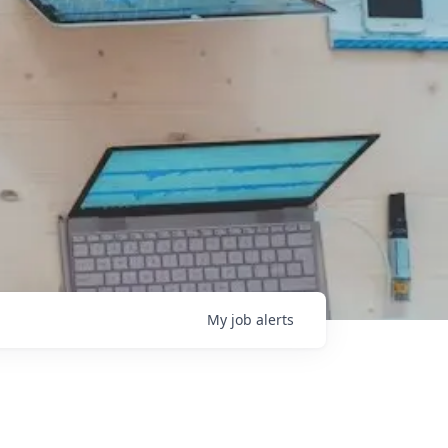
My
job
alerts