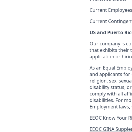
Current Employees
Current Contingen
US and Puerto Ric
Our company is com
that exhibits their 
application or hiri
As an Equal Employ
and applicants for 
religion, sex, sexu
disability status, 
comply with all aff
disabilities. For 
Employment laws, v
EEOC Know Your R
EEOC GINA Supple