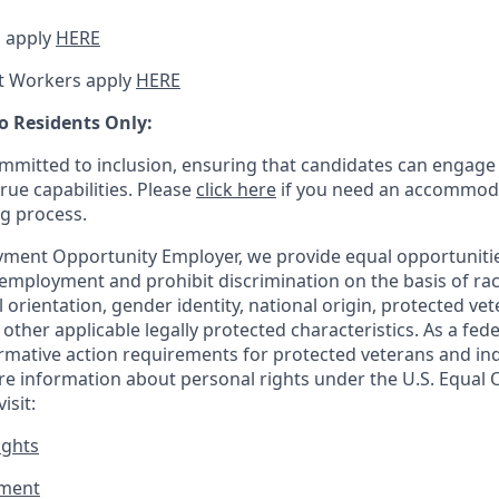
 apply
HERE
t Workers apply
HERE
o Residents Only:
mitted to inclusion, ensuring that candidates can engage 
true capabilities. Please
click here
if you need an accommoda
ng process.
ment Opportunity Employer, we provide equal opportunitie
employment and prohibit discrimination on the basis of race
al orientation, gender identity, national origin, protected vet
or other applicable legally protected
characteristics. As
a fede
irmative action requirements for protected veterans and ind
more information about personal rights under the U.S. Equal
isit:
ights
ment​