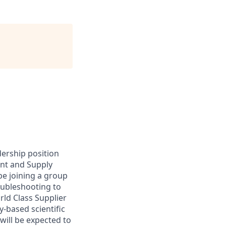
dership position
ent and Supply
be joining a group
roubleshooting to
rld Class Supplier
y-based scientific
will be expected to