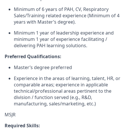
Minimum of 6 years of PAH, CV, Respiratory
Sales/Training related experience (Minimum of 4
years with Master’s degree).
Minimum 1 year of leadership experience and
minimum 1 year of experience facilitating /
delivering PAH learning solutions.
Preferred Qualifications:
Master’s degree preferred
Experience in the areas of learning, talent, HR, or
comparable areas; experience in applicable
technical/professional areas pertinent to the
division / function served (e.g., R&D,
manufacturing, sales/marketing, etc.)
MSJR
Required Skills: