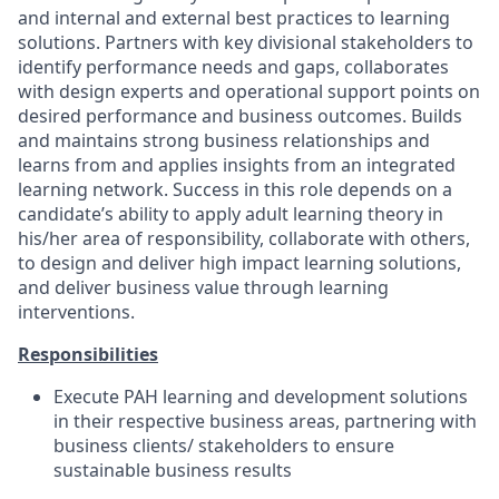
and internal and external best practices to learning
solutions. Partners with key divisional stakeholders to
identify performance needs and gaps, collaborates
with design experts and operational support points on
desired performance and business outcomes. Builds
and maintains strong business relationships and
learns from and applies insights from an integrated
learning network. Success in this role depends on a
candidate’s ability to apply adult learning theory in
his/her area of responsibility, collaborate with others,
to design and deliver high impact learning solutions,
and deliver business value through learning
interventions.
Responsibilities
Execute PAH learning and development solutions
in their respective business areas, partnering with
business clients/ stakeholders to ensure
sustainable business results