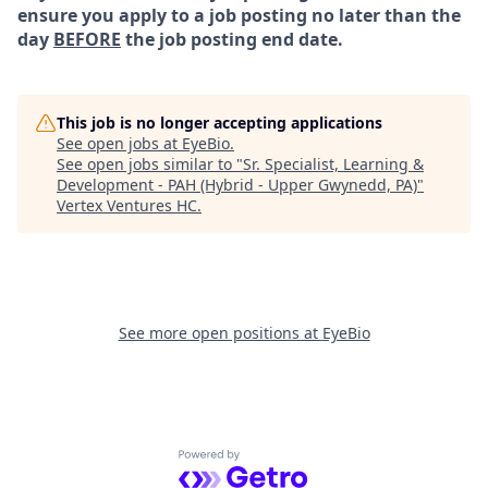
ensure you apply to a job posting no later than the
day
BEFORE
the job posting end date.
This job is no longer accepting applications
See open jobs at
EyeBio
.
See open jobs similar to "
Sr. Specialist, Learning &
Development - PAH (Hybrid - Upper Gwynedd, PA)
"
Vertex Ventures HC
.
See more open positions at
EyeBio
Powered by Getro.com