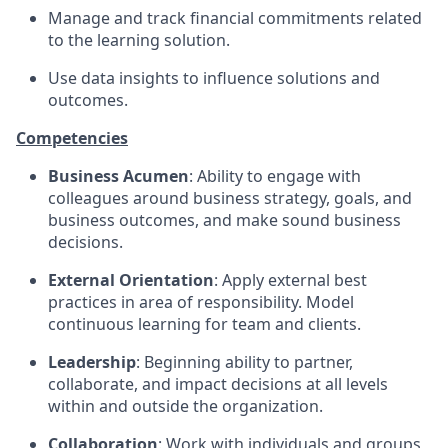
Manage and track financial commitments related
to the learning solution.
Use data insights to influence solutions and
outcomes.
Competencies
Business Acumen
: Ability to engage with
colleagues around business strategy, goals, and
business outcomes, and make sound business
decisions.
External Orientation
: Apply external best
practices in area of responsibility. Model
continuous learning for team and clients.
Leadership
: Beginning ability to partner,
collaborate, and impact decisions at all levels
within and outside the organization.
Collaboration
: Work with individuals and groups