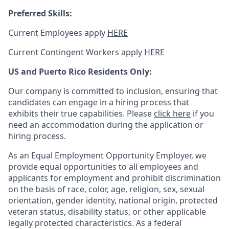
Preferred Skills:
Current Employees apply
HERE
Current Contingent Workers apply
HERE
US and Puerto Rico Residents Only:
Our company is committed to inclusion, ensuring that
candidates can engage in a hiring process that
exhibits their true capabilities. Please
click here
if you
need an accommodation during the application or
hiring process.
As an Equal Employment Opportunity Employer, we
provide equal opportunities to all employees and
applicants for employment and prohibit discrimination
on the basis of race, color, age, religion, sex, sexual
orientation, gender identity, national origin, protected
veteran status, disability status, or other applicable
legally protected
characteristics. As
a federal