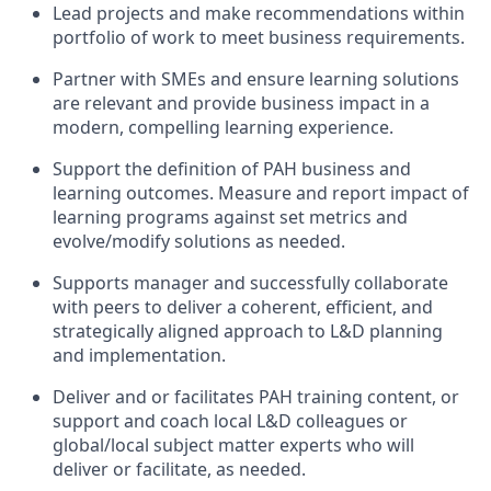
Lead projects and make recommendations within
portfolio of work to meet business requirements.
Partner with SMEs and ensure learning solutions
are relevant and provide business impact in a
modern, compelling learning experience.
Support the definition of PAH business and
learning outcomes. Measure and report impact of
learning programs against set metrics and
evolve/modify solutions as needed.
Supports manager and successfully collaborate
with peers to deliver a coherent, efficient, and
strategically aligned approach to L&D planning
and implementation.
Deliver and or facilitates PAH training content, or
support and coach local L&D colleagues or
global/local subject matter experts who will
deliver or facilitate, as needed.