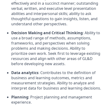
effectively and in a succinct manner; outstanding
verbal, written, and executive level presentation
abilities and interpersonal skills; ability to ask
thoughtful questions to gain insights, listen, and
understand other perspectives.
Decision Making and Critical Thinking
: Ability to
use a broad range of methods, assumptions,
frameworks, and perspectives when solving
problems and making decisions. Ability to
prioritize own work. Seek first to leverage existing
resources and align with other areas of GL&D
before developing new assets.
Data analytics
: Contributes to the definition of
business and learning outcomes, metrics and
measurement strategies. Ability to analyze and
interpret data for business and learning decisions.
Planning
: Project planning and management
experience.