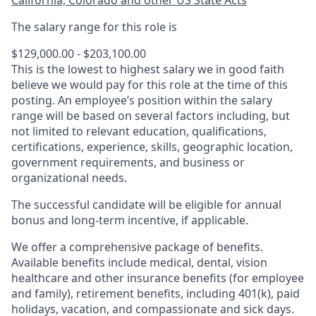
California, Colorado and other US State Acts
The salary range for this role is
$129,000.00 - $203,100.00
This is the lowest to highest salary we in good faith
believe we would pay for this role at the time of this
posting. An employee’s position within the salary
range will be based on several factors including, but
not limited to relevant education, qualifications,
certifications, experience, skills, geographic location,
government requirements, and business or
organizational needs.
The successful candidate will be eligible for annual
bonus and long-term incentive, if applicable.
We offer a comprehensive package of benefits.
Available benefits include medical, dental, vision
healthcare and other insurance benefits (for employee
and family), retirement benefits, including 401(k), paid
holidays, vacation, and compassionate and sick days.