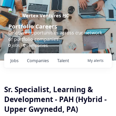
Vertex Ventures HC
Portfolio Careers
Discover opportunities across our network
of portfolio companies.
0
jobs ·
0
companies
Jobs
Companies
Talent
My
alerts
Sr. Specialist, Learning &
Development - PAH (Hybrid -
Upper Gwynedd, PA)