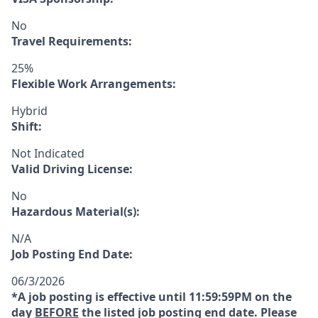
No
Travel Requirements:
25%
Flexible Work Arrangements:
Hybrid
Shift:
Not Indicated
Valid Driving License:
No
Hazardous Material(s):
N/A
Job Posting End Date:
06/3/2026
*A job posting is effective until 11:59:59PM on the
day
BEFORE
the listed job posting end date. Please