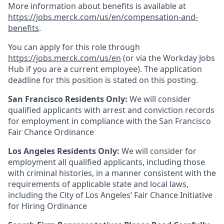
More information about benefits is available at
https://jobs.merck.com/us/en/compensation-and-
benefits
.
You can apply for this role through
https://jobs.merck.com/us/en
(or via the Workday Jobs
Hub if you are a current employee). The application
deadline for this position is stated on this posting.
San Francisco Residents Only:
We will consider
qualified applicants with arrest and conviction records
for employment in compliance with the San Francisco
Fair Chance Ordinance
Los Angeles Residents Only:
We will consider for
employment all qualified applicants, including those
with criminal histories, in a manner consistent with the
requirements of applicable state and local laws,
including the City of Los Angeles’ Fair Chance Initiative
for Hiring Ordinance