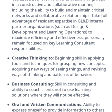
in a constructive and collaborative manner,
including the ability to build and maintain critical
networks and collaborative relationships. Take full
advantage of resident expertise in GL&D internal
partner organizations (such as Design &
Development and Learning Operations) to
maximize efficiency and effectiveness; personally
remain focused on key Learning Consultant
responsibilities.
Creative Thinking to
: Beginning skill in applying
tools and techniques for grasping new concepts,
acquiring new ways of seeing things, and revising
ways of thinking and patterns of behavior.
Business Consulting
: Skill in consulting and
ability to coach clients not to use learning
solutions where they will not be effective.
Oral and Written Communications
: Ability to
express oneself to provide information to others