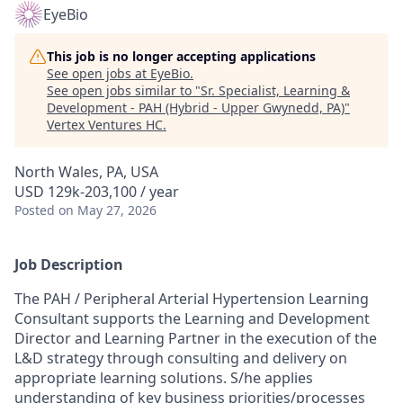
EyeBio
This job is no longer accepting applications
See open jobs at
EyeBio
.
See open jobs similar to "
Sr. Specialist, Learning &
Development - PAH (Hybrid - Upper Gwynedd, PA)
"
Vertex Ventures HC
.
North Wales, PA, USA
USD 129k-203,100 / year
Posted
on May 27, 2026
Job Description
The PAH / Peripheral Arterial Hypertension Learning
Consultant supports the Learning and Development
Director and Learning Partner in the execution of the
L&D strategy through consulting and delivery on
appropriate learning solutions. S/he applies
understanding of key business priorities/processes