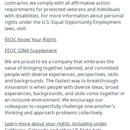
contractor, we comply with all affirmative action
requirements for protected veterans and individuals
with disabilities. For more information about personal
rights under the U.S. Equal Opportunity Employment
laws, visit:
EEOC Know Your Rights
EEOC GINA Supplement​
We are proud to be a company that embraces the
value of bringing together, talented, and committed
people with diverse experiences, perspectives, skills
and backgrounds. The fastest way to breakthrough
innovation is when people with diverse ideas, broad
experiences, backgrounds, and skills come together in
an inclusive environment. We encourage our
colleagues to respectfully challenge one another’s
thinking and approach problems collectively.
Learn more about your rights, including under