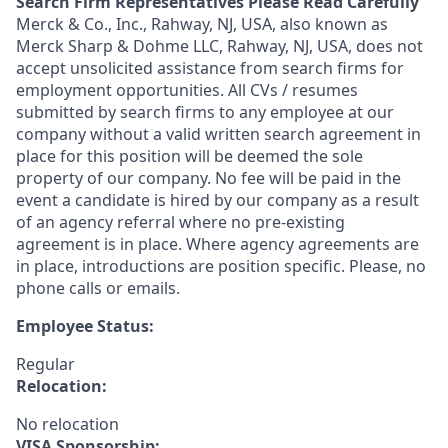
Search Firm Representatives Please Read Carefully
Merck & Co., Inc., Rahway, NJ, USA, also known as
Merck Sharp & Dohme LLC, Rahway, NJ, USA, does not
accept unsolicited assistance from search firms for
employment opportunities. All CVs / resumes
submitted by search firms to any employee at our
company without a valid written search agreement in
place for this position will be deemed the sole
property of our company. No fee will be paid in the
event a candidate is hired by our company as a result
of an agency referral where no pre-existing
agreement is in place. Where agency agreements are
in place, introductions are position specific. Please, no
phone calls or emails.
Employee Status:
Regular
Relocation:
No relocation
VISA Sponsorship: