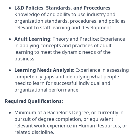
L&D Policies, Standards, and Procedures
:
Knowledge of and ability to use industry and
organization standards, procedures, and policies
relevant to staff learning and development.
Adult Learning
: Theory and Practice: Experience
in applying concepts and practices of adult
learning to meet the dynamic needs of the
business.
Learning Needs Analysis
: Experience in assessing
competency gaps and identifying what people
need to learn for successful individual and
organizational performance.
Required Qualifications:
Minimum of a Bachelor’s Degree, or currently in
pursuit of degree completion, or equivalent
relevant work experience in Human Resources, or
related discipline.