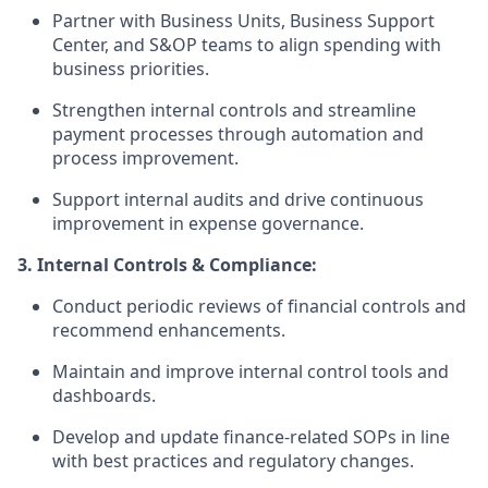
Partner with Business Units, Business Support
Center, and S&OP teams to align spending with
business priorities.
Strengthen internal controls and streamline
payment processes through automation and
process improvement.
Support internal audits and drive continuous
improvement in expense governance.
3. Internal Controls & Compliance:
Conduct periodic reviews of financial controls and
recommend enhancements.
Maintain and improve internal control tools and
dashboards.
Develop and update finance-related SOPs in line
with best practices and regulatory changes.