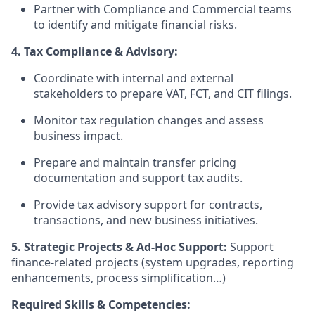
Partner with Compliance and Commercial teams
to identify and mitigate financial risks.
4. Tax Compliance & Advisory:
Coordinate with internal and external
stakeholders to prepare VAT, FCT, and CIT filings.
Monitor tax regulation changes and assess
business impact.
Prepare and maintain transfer pricing
documentation and support tax audits.
Provide tax advisory support for contracts,
transactions, and new business initiatives.
5. Strategic Projects & Ad-Hoc Support:
Support
finance-related projects (system upgrades, reporting
enhancements, process simplification…)
Required Skills & Competencies: