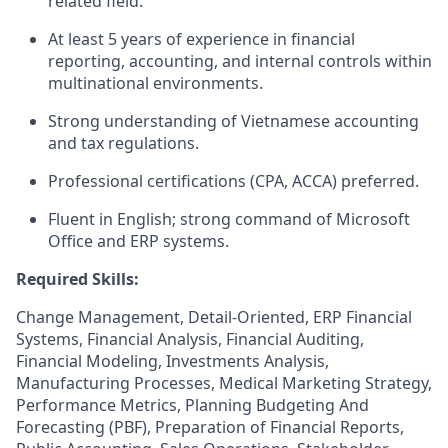
related field.
At least 5 years of experience in financial
reporting, accounting, and internal controls within
multinational environments.
Strong understanding of Vietnamese accounting
and tax regulations.
Professional certifications (CPA, ACCA) preferred.
Fluent in English; strong command of Microsoft
Office and ERP systems.
Required Skills:
Change Management, Detail-Oriented, ERP Financial
Systems, Financial Analysis, Financial Auditing,
Financial Modeling, Investments Analysis,
Manufacturing Processes, Medical Marketing Strategy,
Performance Metrics, Planning Budgeting And
Forecasting (PBF), Preparation of Financial Reports,