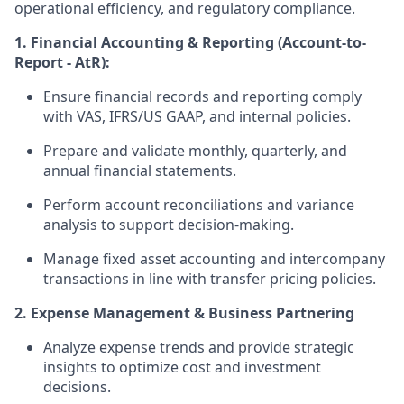
operational efficiency, and regulatory compliance.
1. Financial Accounting & Reporting (Account-to-
Report - AtR):
Ensure financial records and reporting comply
with VAS, IFRS/US GAAP, and internal policies.
Prepare and validate monthly, quarterly, and
annual financial statements.
Perform account reconciliations and variance
analysis to support decision-making.
Manage fixed asset accounting and intercompany
transactions in line with transfer pricing policies.
2. Expense Management & Business Partnering
Analyze expense trends and provide strategic
insights to optimize cost and investment
decisions.