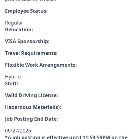
Employee Status:
Regular
Relocation:
VISA Sponsorship:
Travel Requirements:
Flexible Work Arrangements:
Hybrid
Shift:
Valid Driving License:
Hazardous Material(s):
Job Posting End Date:
06/27/2026
*A job posting is effective until 11:59:59PM on the