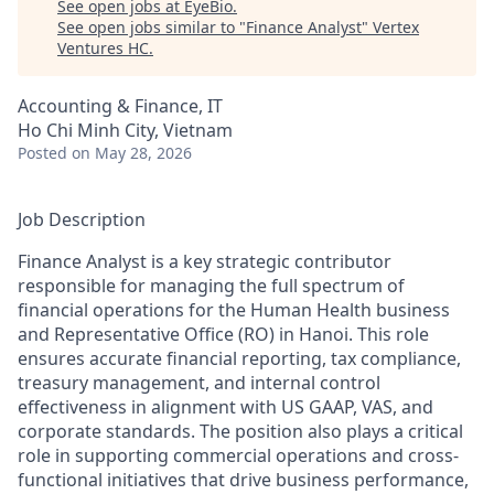
See open jobs at
EyeBio
.
See open jobs similar to "
Finance Analyst
"
Vertex
Ventures HC
.
Accounting & Finance, IT
Ho Chi Minh City, Vietnam
Posted
on May 28, 2026
Job Description
Finance Analyst is a key strategic contributor
responsible for managing the full spectrum of
financial operations for the Human Health business
and Representative Office (RO) in Hanoi. This role
ensures accurate financial reporting, tax compliance,
treasury management, and internal control
effectiveness in alignment with US GAAP, VAS, and
corporate standards. The position also plays a critical
role in supporting commercial operations and cross-
functional initiatives that drive business performance,