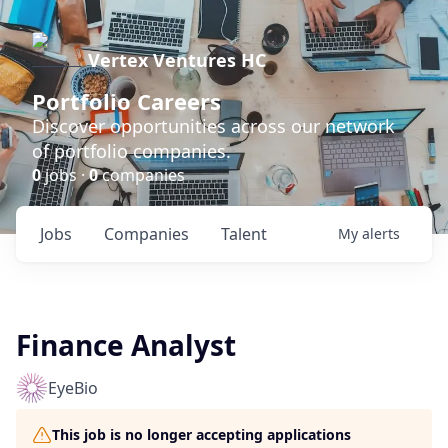
Vertex Ventures HC
Portfolio Careers
Discover opportunities across our network
of portfolio companies.
0
jobs ·
0
companies
Jobs
Companies
Talent
My
alerts
Finance Analyst
EyeBio
This job is no longer accepting applications