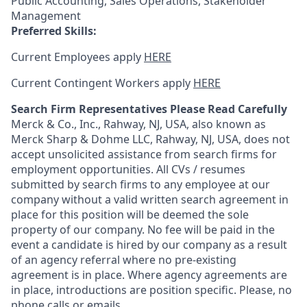
Public Accounting, Sales Operations, Stakeholder
Management
Preferred Skills:
Current Employees apply
HERE
Current Contingent Workers apply
HERE
Search Firm Representatives Please Read Carefully
Merck & Co., Inc., Rahway, NJ, USA, also known as
Merck Sharp & Dohme LLC, Rahway, NJ, USA, does not
accept unsolicited assistance from search firms for
employment opportunities. All CVs / resumes
submitted by search firms to any employee at our
company without a valid written search agreement in
place for this position will be deemed the sole
property of our company. No fee will be paid in the
event a candidate is hired by our company as a result
of an agency referral where no pre-existing
agreement is in place. Where agency agreements are
in place, introductions are position specific. Please, no
phone calls or emails.