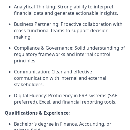
Analytical Thinking: Strong ability to interpret
financial data and generate actionable insights.
Business Partnering: Proactive collaboration with
cross-functional teams to support decision-
making.
Compliance & Governance: Solid understanding of
regulatory frameworks and internal control
principles.
Communication: Clear and effective
communication with internal and external
stakeholders.
Digital Fluency: Proficiency in ERP systems (SAP
preferred), Excel, and financial reporting tools.
Qualifications & Experience:
Bachelor’s degree in Finance, Accounting, or