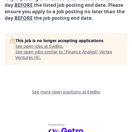
day
BEFORE
the listed job posting end date. Please
ensure you apply to a job posting no later than the
day
BEFORE
the job posting end date.
This job is no longer accepting applications
See open jobs at
EyeBio
.
See open jobs similar to "
Finance Analyst
"
Vertex
Ventures HC
.
See more open positions at
EyeBio
Powered by Getro.com